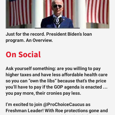
Just for the record. President Biden’s loan
program. An Overview.
On Social
Ask yourself something: are you willing to pay
higher taxes and have less affordable health care
so you can “own the libs” because that’s the price
you’ll have to pay if the GOP agenda is enacted …
you pay more, their cronies pay less.
I’m excited to join @ProChoiceCaucus as
Freshman Leader! With Roe protections gone and