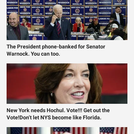
The President phone-banked for Senator
Warnock. You can too.
New York needs Hochul. Vote!!! Get out the
Vote!Don’t let NYS become like Florida.