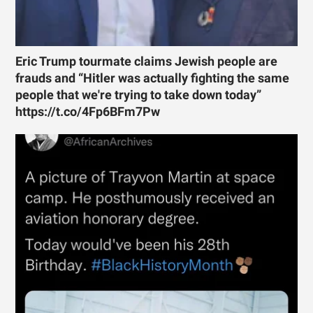
Eric Trump tourmate claims Jewish people are
frauds and “Hitler was actually fighting the same
people that we're trying to take down today”
https://t.co/4Fp6BFm7Pw