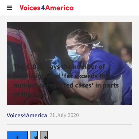
The C.D.C. says the number of
people infected 'far exceeds the
number of reported cases' in parts
of the U.S.
21 July 2020
Voices4America