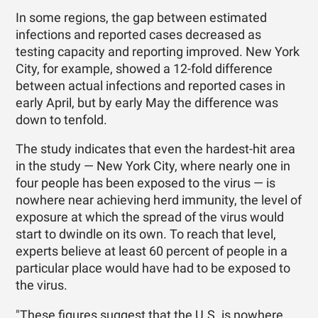
In some regions, the gap between estimated
infections and reported cases decreased as
testing capacity and reporting improved. New York
City, for example, showed a 12-fold difference
between actual infections and reported cases in
early April, but by early May the difference was
down to tenfold.
The study indicates that even the hardest-hit area
in the study — New York City, where nearly one in
four people has been exposed to the virus — is
nowhere near achieving herd immunity, the level of
exposure at which the spread of the virus would
start to dwindle on its own. To reach that level,
experts believe at least 60 percent of people in a
particular place would have had to be exposed to
the virus.
"These figures suggest that the U.S. is nowhere