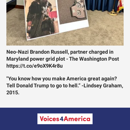
Neo-Nazi Brandon Russell, partner charged in
Maryland power grid plot - The Washington Post
https://t.co/e9oX9K4r8u
"You know how you make America great again?
Tell Donald Trump to go to hell.” -Lindsey Graham,
2015.