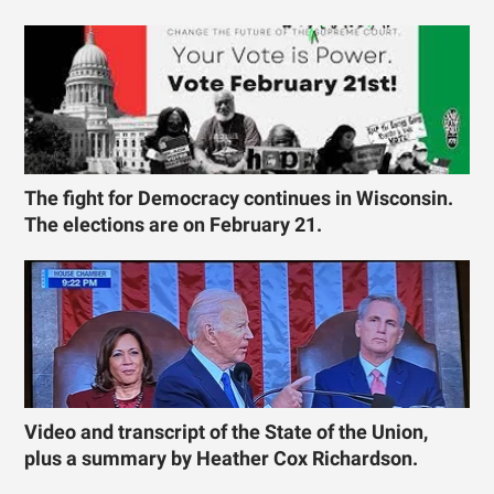
The fight for Democracy continues in Wisconsin.
The elections are on February 21.
Video and transcript of the State of the Union,
plus a summary by Heather Cox Richardson.