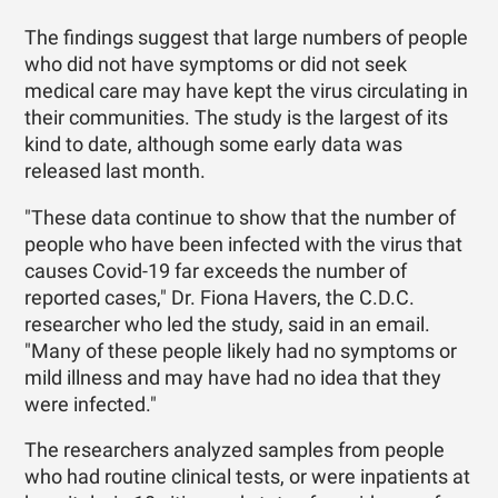
The findings suggest that large numbers of people
who did not have symptoms or did not seek
medical care may have kept the virus circulating in
their communities. The study is the largest of its
kind to date, although some early data was
released last month.
"These data continue to show that the number of
people who have been infected with the virus that
causes Covid-19 far exceeds the number of
reported cases," Dr. Fiona Havers, the C.D.C.
researcher who led the study, said in an email.
"Many of these people likely had no symptoms or
mild illness and may have had no idea that they
were infected."
The researchers analyzed samples from people
who had routine clinical tests, or were inpatients at