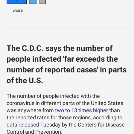
The C.D.C. says the number of
people infected 'far exceeds the
number of reported cases' in parts
of the U.S.
The number of people infected with the
coronavirus in different parts of the United States
was anywhere from
two to 13 times higher
than
the reported rates for those regions, according to
data released
Tuesday by the Centers for Disease
Control and Prevention.