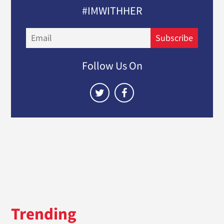
#IMWITHHER
Email
Subscribe
Follow Us On
Trending