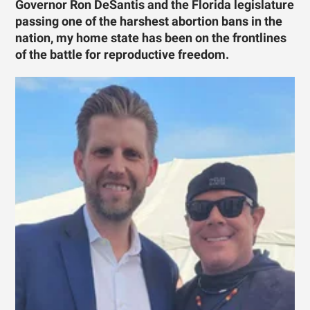
Governor Ron DeSantis and the Florida legislature
passing one of the harshest abortion bans in the
nation, my home state has been on the frontlines
of the battle for reproductive freedom.