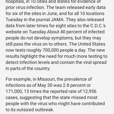
hospitals, in 10 cities and states for evidence of
prior virus infection. The team released early data
for six of the sites in June, and for all 10 locations
Tuesday in the journal JAMA. They also released
data from later times for eight sites to the C.D.C.'s
website on Tuesday.About 40 percent of infected
people do not develop symptoms, but they may
still pass the virus on to others. The United States
now tests roughly 700,000 people a day. The new
results highlight the need for much more testing to
detect infection levels and contain the viral spread
in parts of the country.
For example, in Missouri, the prevalence of
infections as of May 30 was 2.8 percent or
171,000, 13 times the reported rate of 12,956
cases, suggesting that the state missed most
people with the virus who might have contributed
to its outsized outbreak.