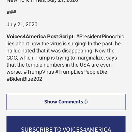
###
July 21, 2020
Voices4America Post Script.
#PresidentPinocchio
lies about how the virus is surging! In the past, he
hallucinated that it was disappearing. Now the
CDC, which Trump is trying to marginalize, says
that the terrible numbers in the USA are even
worse. #TrumpVirus #TrumpLiesPeopleDie
#BidenBlue202
Show Comments (
)
SUBSCRIBE TO VOICES4AMERICA