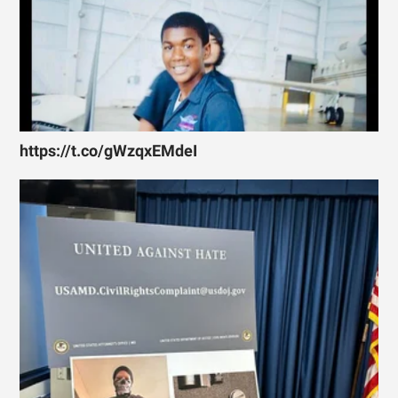
https://t.co/gWzqxEMdeI