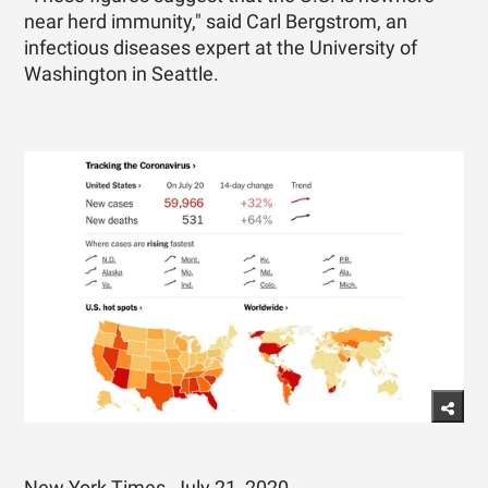
near herd immunity," said Carl Bergstrom, an
infectious diseases expert at the University of
Washington in Seattle.
New York Times, July 21, 2020