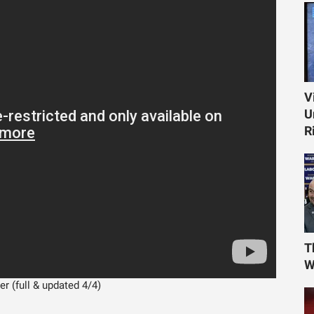
V
U
R
T
W
r (full & updated 4/4)