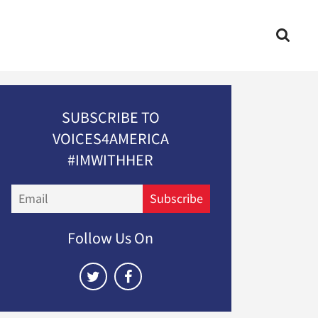
SUBSCRIBE TO
VOICES4AMERICA
#IMWITHHER
Email
Subscribe
Follow Us On