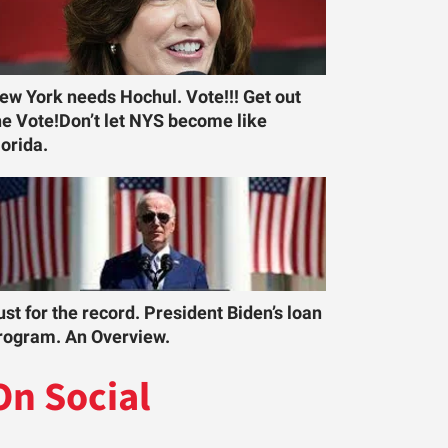
ew York needs Hochul. Vote!!! Get out
he Vote!Don’t let NYS become like
lorida.
ust for the record. President Biden’s loan
rogram. An Overview.
On Social