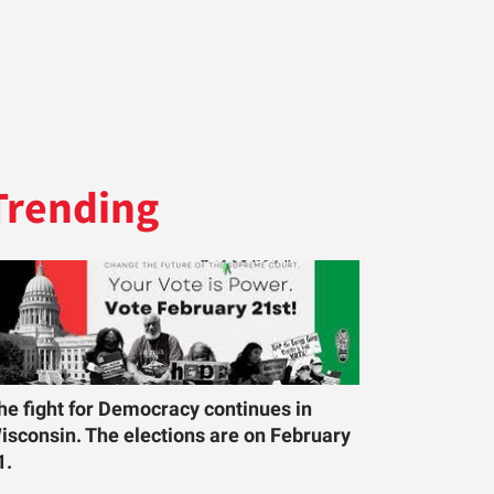
Trending
he fight for Democracy continues in
isconsin. The elections are on February
1.