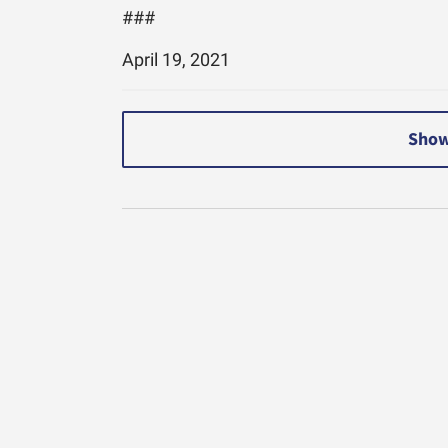
###
April 19, 2021
Show