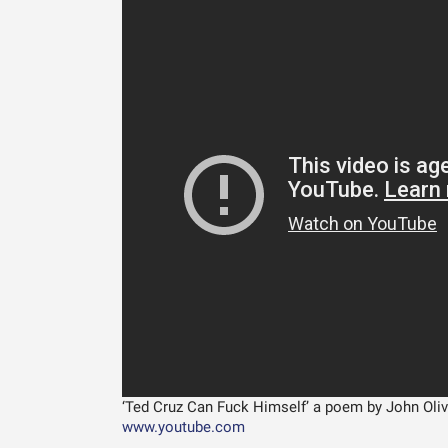
‘Ted Cruz Can Fuck Himself’ a poem by John Olive
www.youtube.com