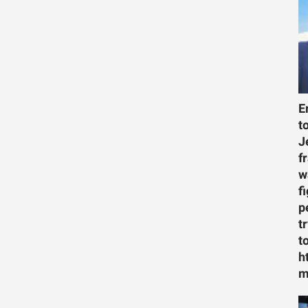
E
t
J
f
w
f
p
t
t
h
m