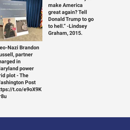
make America
great again? Tell
Donald Trump to go
to hell.” -Lindsey
Graham, 2015.
eo-Nazi Brandon
ussell, partner
harged in
aryland power
rid plot - The
ashington Post
ttps://t.co/e9oX9K
r8u