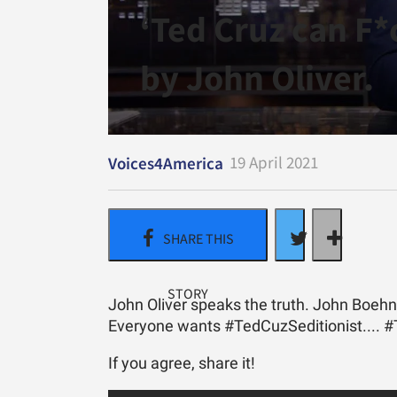
​‘Ted Cruz can F
by John Oliver.
19 April 2021
Voices4America
John Oliver speaks the truth. John Boehn
Everyone wants #TedCuzSeditionist.... 
If you agree, share it!