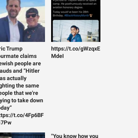
ric Trump
https://t.co/gWzqxE
ourmate claims
MdeI
ewish people are
rauds and “Hitler
as actually
ighting the same
eople that we're
rying to take down
oday”
ttps://t.co/4Fp6BF
7Pw
"You know how you