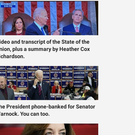
ideo and transcript of the State of the
nion, plus a summary by Heather Cox
ichardson.
he President phone-banked for Senator
arnock. You can too.