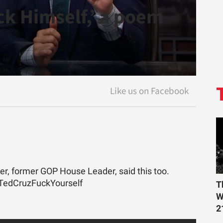
*ck Himself,’ a poem
er, former GOP House Leader, said this too.
#TedCruzFuckYourself
T
W
2