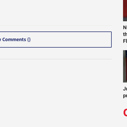
N
t
 Comments (
)
F
J
p