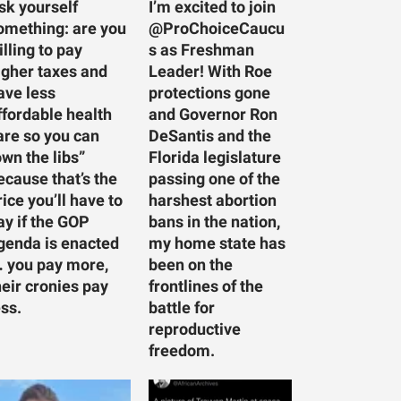
sk yourself
I’m excited to join
omething: are you
@ProChoiceCaucu
illing to pay
s as Freshman
igher taxes and
Leader! With Roe
ave less
protections gone
ffordable health
and Governor Ron
are so you can
DeSantis and the
own the libs”
Florida legislature
ecause that’s the
passing one of the
rice you’ll have to
harshest abortion
ay if the GOP
bans in the nation,
genda is enacted
my home state has
 you pay more,
been on the
heir cronies pay
frontlines of the
ess.
battle for
reproductive
freedom.