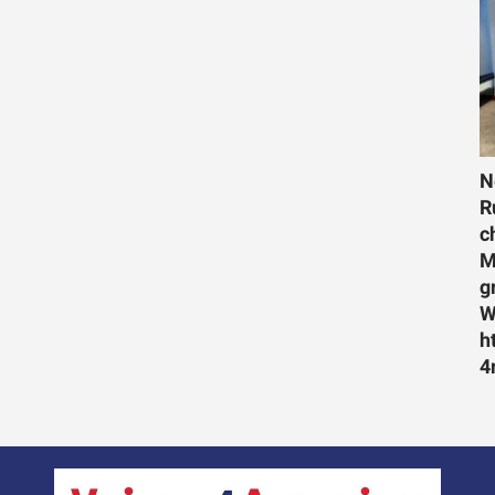
N
R
c
M
g
W
h
4