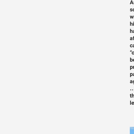
A
s
w
h
h
a
c
“
b
p
p
a
…
t
l