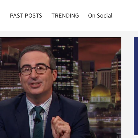
PAST POSTS
TRENDING
On Social