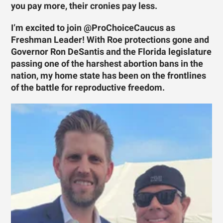
you pay more, their cronies pay less.
I’m excited to join @ProChoiceCaucus as
Freshman Leader! With Roe protections gone and
Governor Ron DeSantis and the Florida legislature
passing one of the harshest abortion bans in the
nation, my home state has been on the frontlines
of the battle for reproductive freedom.