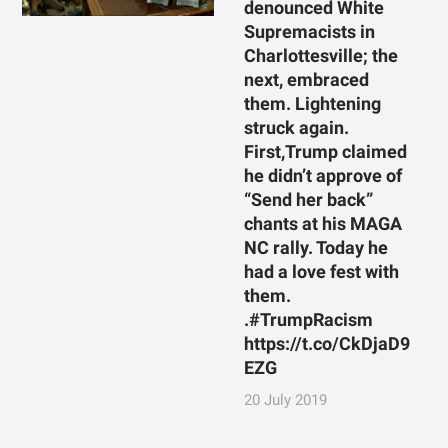
denounced White
Supremacists in
Charlottesville; the
next, embraced
them. Lightening
struck again.
First,Trump claimed
he didn’t approve of
“Send her back”
chants at his MAGA
NC rally. Today he
had a love fest with
them.
.#TrumpRacism
https://t.co/CkDjaD9
EZG
20 July 2019