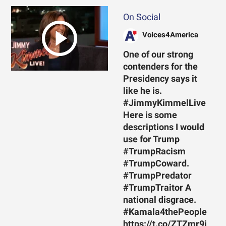
On Social
Voices4America
One of our strong
contenders for the
Presidency says it
like he is.
#JimmyKimmelLive
Here is some
descriptions I would
use for Trump
#TrumpRacism
#TrumpCoward.
#TrumpPredator
#TrumpTraitor A
national disgrace.
#Kamala4thePeople
https://t.co/ZTZmr9j