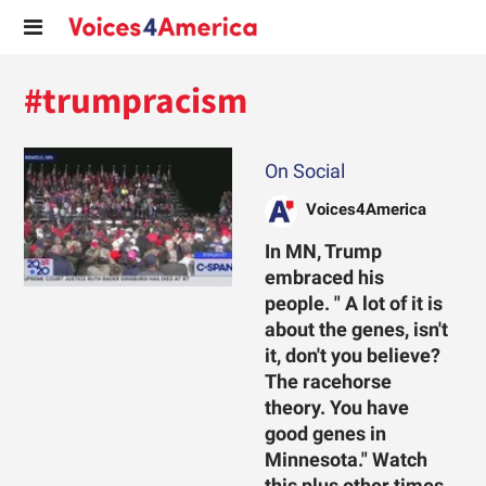
#trumpracism
On Social
Voices4America
In MN, Trump
embraced his
people. " A lot of it is
about the genes, isn't
it, don't you believe?
The racehorse
theory. You have
good genes in
Minnesota." Watch
this plus other times