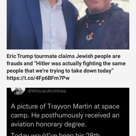
Eric Trump tourmate claims Jewish people are
frauds and “Hitler was actually fighting the same
people that we're trying to take down today”
https://t.co/4Fp6BFm7Pw