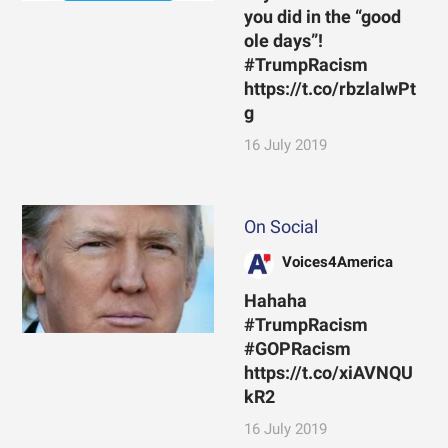
you did in the “good
ole days”!
#TrumpRacism
https://t.co/rbzlaIwPt
g
16 July 2019
On Social
Voices4America
Hahaha
#TrumpRacism
#GOPRacism
https://t.co/xiAVNQU
kR2
16 July 2019