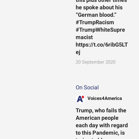
he spoke about his
“German blood.”
#TrumpRacism
#TrumpWhiteSupre
macist
https://t.co/6ribG5LT
ej
20 September 2020
On Social
Voices4America
Trump, who fails the
American people
each day with regard
to this Pandemic, is