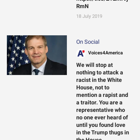
RmN
18 July 2019
On Social
Voices4America
We will stop at
nothing to attack a
racist in the White
House, not to
mention a rapist and
a traitor. You are a
representative who
no one ever heard of
until you found love
in the Trump thugs in