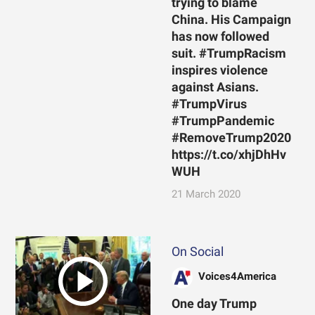
trying to blame
China. His Campaign
has now followed
suit. #TrumpRacism
inspires violence
against Asians.
#TrumpVirus
#TrumpPandemic
#RemoveTrump2020
https://t.co/xhjDhHv
WUH
21 March 2020
On Social
Voices4America
One day Trump