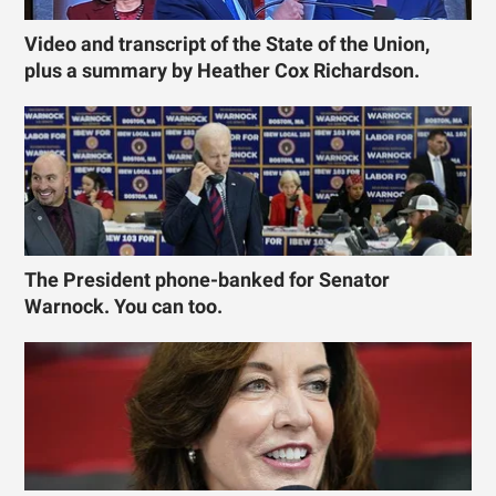
Video and transcript of the State of the Union,
plus a summary by Heather Cox Richardson.
The President phone-banked for Senator
Warnock. You can too.