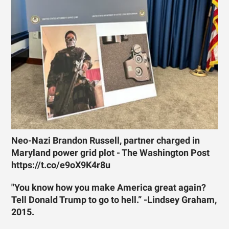
Neo-Nazi Brandon Russell, partner charged in
Maryland power grid plot - The Washington Post
https://t.co/e9oX9K4r8u
"You know how you make America great again?
Tell Donald Trump to go to hell.” -Lindsey Graham,
2015.