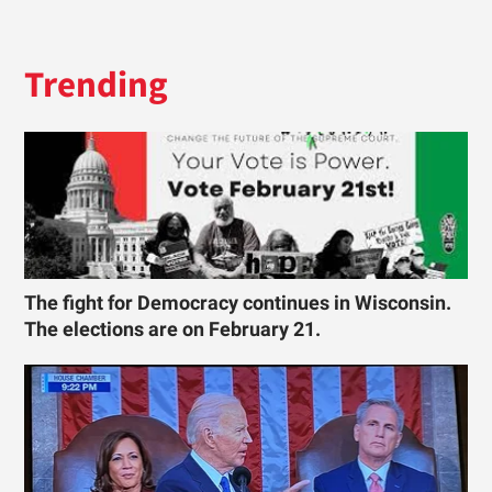
Trending
The fight for Democracy continues in Wisconsin.
The elections are on February 21.