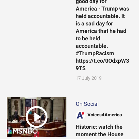
good day for
America - Trump was
held accountable. It
is a sad day for
America that he had
to be held
accountable.
#TrumpRacism
https://t.co/0OdxpW3
9TS
17 July 2019
On Social
Voices4America
Historic: watch the
moment the House