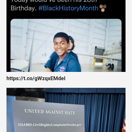
https://t.co/gWzqxEMdeI