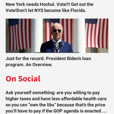
New York needs Hochul. Vote!!! Get out the
Vote!Don’t let NYS become like Florida.
Just for the record. President Biden’s loan
program. An Overview.
On Social
Ask yourself something: are you willing to pay
higher taxes and have less affordable health care
so you can “own the libs” because that’s the price
you’ll have to pay if the GOP agenda is enacted …