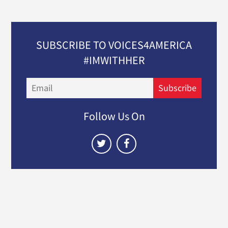
SUBSCRIBE TO VOICES4AMERICA
#IMWITHHER
Email
Subscribe
Follow Us On