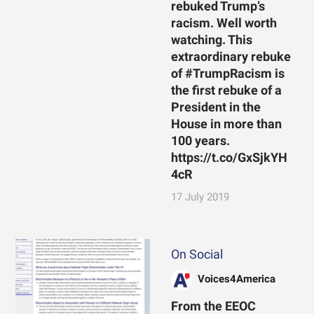
rebuked Trump’s
racism. Well worth
watching. This
extraordinary rebuke
of #TrumpRacism is
the first rebuke of a
President in the
House in more than
100 years.
https://t.co/GxSjkYH
4cR
17 July 2019
On Social
Voices4America
From the EEOC