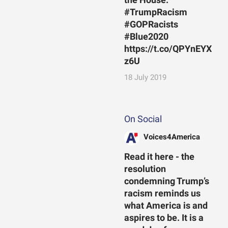
the House.
#TrumpRacism
#GOPRacists
#Blue2020
https://t.co/QPYnEYX
z6U
18 July 2019
On Social
Voices4America
Read it here - the
resolution
condemning Trump’s
racism reminds us
what America is and
aspires to be. It is a