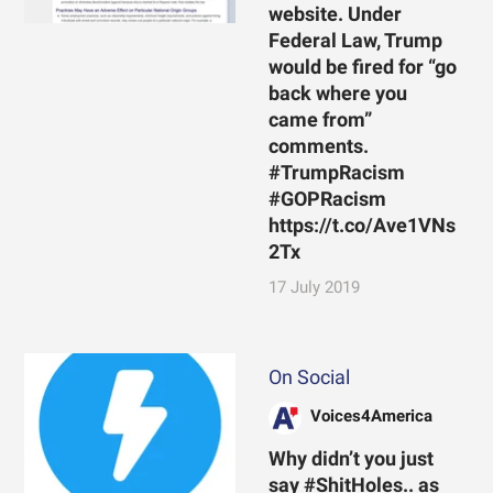
website. Under
Federal Law, Trump
would be fired for “go
back where you
came from”
comments.
#TrumpRacism
#GOPRacism
https://t.co/Ave1VNs
2Tx
17 July 2019
On Social
Voices4America
Why didn’t you just
say #ShitHoles.. as