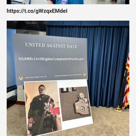
https://t.co/gWzqxEMdeI