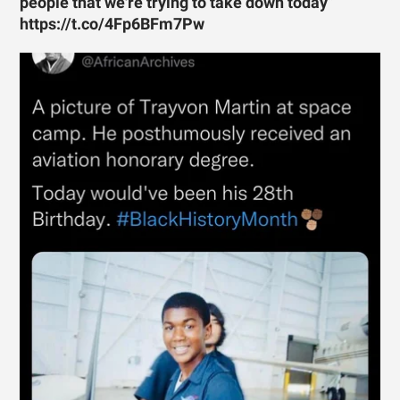
people that we're trying to take down today”
https://t.co/4Fp6BFm7Pw