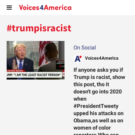
#trumpisracist
On Social
Voices4America
If anyone asks you if
Trump is racist, show
this post, tho it
doesn't go into 2020
when
#PresidentTweety
upped his attacks on
Obama,as well as on
women of color
reporters.Who can