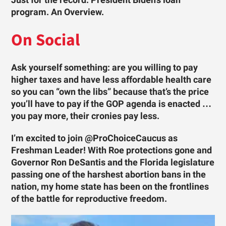
Just for the record. President Biden’s loan
program. An Overview.
On Social
Ask yourself something: are you willing to pay
higher taxes and have less affordable health care
so you can “own the libs” because that’s the price
you’ll have to pay if the GOP agenda is enacted …
you pay more, their cronies pay less.
I’m excited to join @ProChoiceCaucus as
Freshman Leader! With Roe protections gone and
Governor Ron DeSantis and the Florida legislature
passing one of the harshest abortion bans in the
nation, my home state has been on the frontlines
of the battle for reproductive freedom.