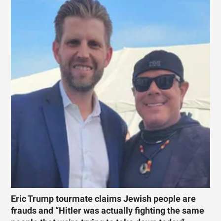
Eric Trump tourmate claims Jewish people are
frauds and “Hitler was actually fighting the same