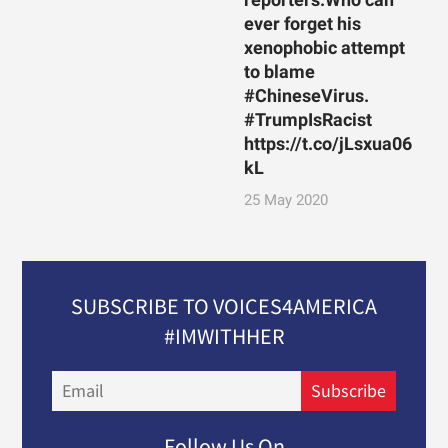
ever forget his
xenophobic attempt
to blame
#ChineseVirus.
#TrumpIsRacist
https://t.co/jLsxua06
kL
25 May 2020
SUBSCRIBE TO VOICES4AMERICA
#IMWITHHER
Email
Subscribe
Follow Us On