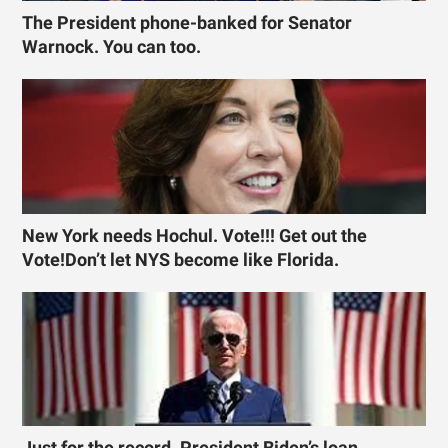
The President phone-banked for Senator
Warnock. You can too.
New York needs Hochul. Vote!!! Get out the
Vote!Don’t let NYS become like Florida.