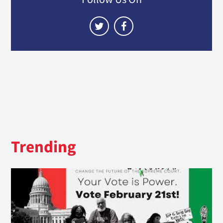
Trending