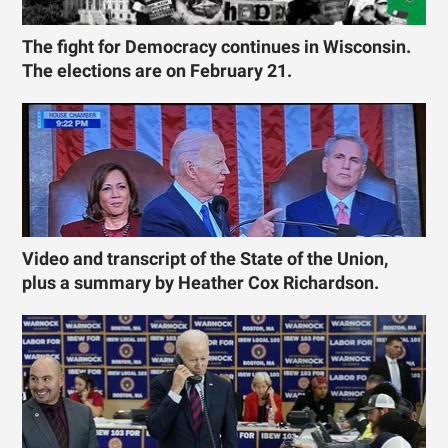
The fight for Democracy continues in Wisconsin.
The elections are on February 21.
Video and transcript of the State of the Union,
plus a summary by Heather Cox Richardson.