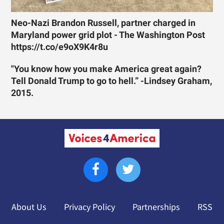
Neo-Nazi Brandon Russell, partner charged in
Maryland power grid plot - The Washington Post
https://t.co/e9oX9K4r8u
"You know how you make America great again?
Tell Donald Trump to go to hell.” -Lindsey Graham,
2015.
About Us
Privacy Policy
Partnerships
RSS