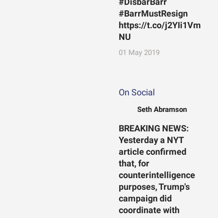
#DisbarBarr
#BarrMustResign
https://t.co/j2YIi1Vm
NU
01 May 2019
On Social
Seth Abramson
BREAKING NEWS:
Yesterday a NYT
article confirmed
that, for
counterintelligence
purposes, Trump's
campaign did
coordinate with