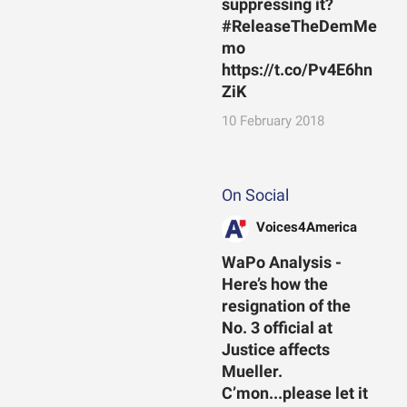
suppressing it?
#ReleaseTheDemMe
mo
https://t.co/Pv4E6hn
ZiK
10 February 2018
On Social
Voices4America
WaPo Analysis -
Here’s how the
resignation of the
No. 3 official at
Justice affects
Mueller.
C’mon...please let it