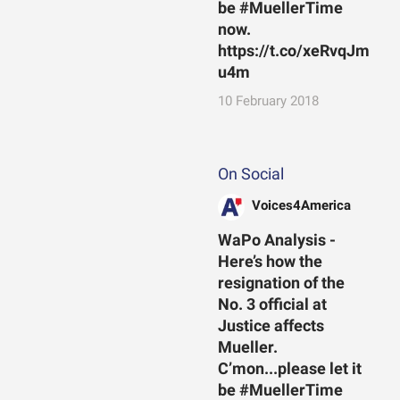
be #MuellerTime
now.
https://t.co/xeRvqJm
u4m
10 February 2018
On Social
Voices4America
WaPo Analysis -
Here’s how the
resignation of the
No. 3 official at
Justice affects
Mueller.
C’mon...please let it
be #MuellerTime