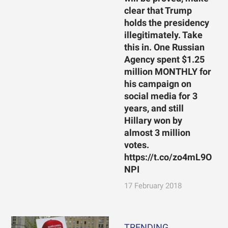
clear that Trump
holds the presidency
illegitimately. Take
this in. One Russian
Agency spent $1.25
million MONTHLY for
his campaign on
social media for 3
years, and still
Hillary won by
almost 3 million
votes.
https://t.co/zo4mL9O
NPI
17 February 2018
TRENDING