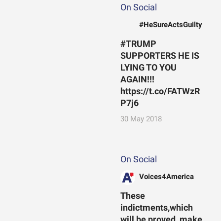
On Social
#HeSureActsGuilty
#TRUMP
SUPPORTERS HE IS
LYING TO YOU
AGAIN!!!
https://t.co/FATWzR
P7j6
30 May 2018
On Social
Voices4America
These
indictments,which
will be proved, make