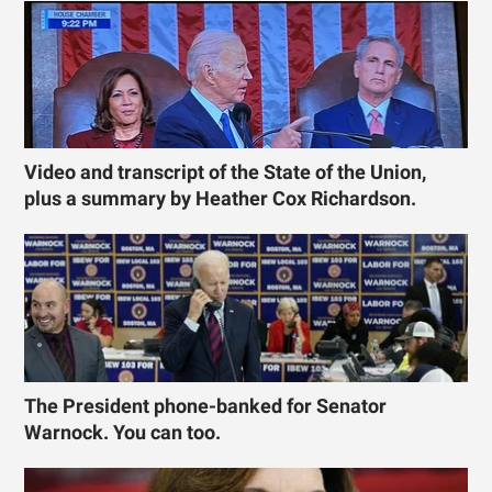
Video and transcript of the State of the Union,
plus a summary by Heather Cox Richardson.
The President phone-banked for Senator
Warnock. You can too.