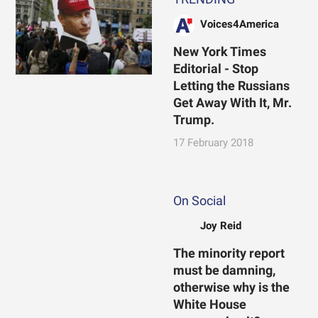
Voices4America
New York Times
Editorial - Stop
Letting the Russians
Get Away With It, Mr.
Trump.
17 February 2018
On Social
Joy Reid
The minority report
must be damning,
otherwise why is the
White House