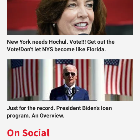
New York needs Hochul. Vote!!! Get out the
Vote!Don’t let NYS become like Florida.
Just for the record. President Biden’s loan
program. An Overview.
On Social