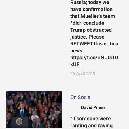
Russia; today we
have confirmation
that Mueller's team
*did* conclude
Trump obstructed
justice. Please
RETWEET this critical
news.
https://t.co/uNU0iT0
kUF
26 April 2019
On Social
David Priess
“If someone were
ranting and raving