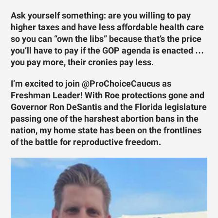
Ask yourself something: are you willing to pay
higher taxes and have less affordable health care
so you can “own the libs” because that’s the price
you’ll have to pay if the GOP agenda is enacted …
you pay more, their cronies pay less.
I’m excited to join @ProChoiceCaucus as
Freshman Leader! With Roe protections gone and
Governor Ron DeSantis and the Florida legislature
passing one of the harshest abortion bans in the
nation, my home state has been on the frontlines
of the battle for reproductive freedom.