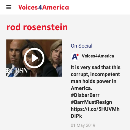
rod rosenstein
On Social
Voices4America
It is very sad that this
corrupt, incompetent
man holds power in
America.
#DisbarBarr
#BarrMustResign
https://t.co/5HUVMh
DiPk
01 May 2019