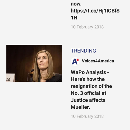
now.
https://t.co/Hj1ICBfS
1H
10 February 2018
TRENDING
Voices4America
WaPo Analysis -
Here’s how the
resignation of the
No. 3 official at
Justice affects
Mueller.
10 February 2018