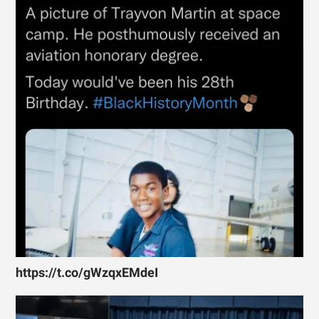
https://t.co/gWzqxEMdeI