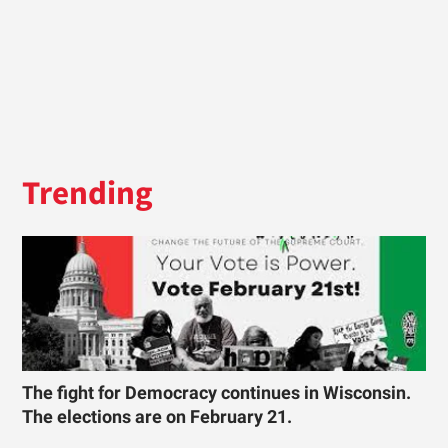
Trending
The fight for Democracy continues in Wisconsin.
The elections are on February 21.