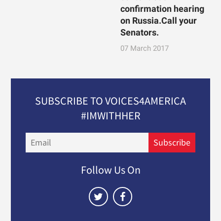
confirmation hearing
on Russia.Call your
Senators.
07 March 2017
SUBSCRIBE TO VOICES4AMERICA
#IMWITHHER
Email
Subscribe
Follow Us On