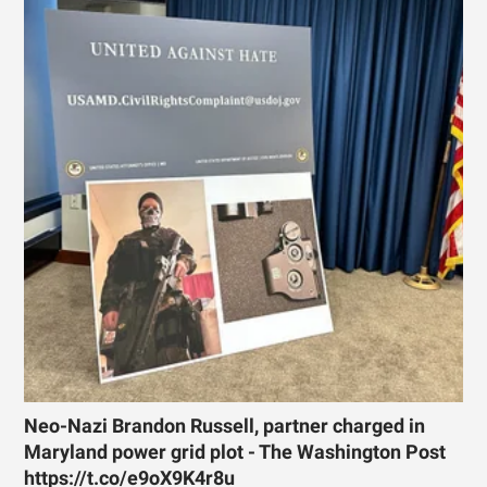
Neo-Nazi Brandon Russell, partner charged in
Maryland power grid plot - The Washington Post
https://t.co/e9oX9K4r8u