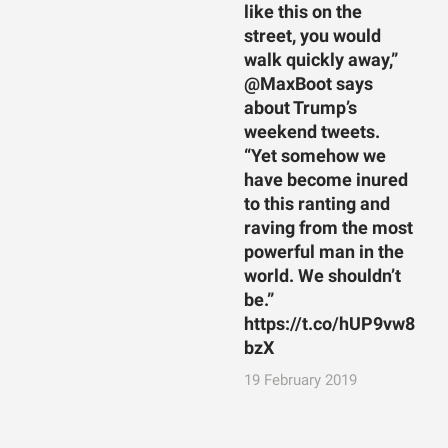
like this on the
street, you would
walk quickly away,”
@MaxBoot says
about Trump’s
weekend tweets.
“Yet somehow we
have become inured
to this ranting and
raving from the most
powerful man in the
world. We shouldn’t
be.”
https://t.co/hUP9vw8
bzX
19 February 2019