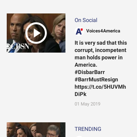
On Social
Voices4America
It is very sad that this
corrupt, incompetent
man holds power in
America.
#DisbarBarr
#BarrMustResign
https://t.co/5HUVMh
DiPk
01 May 2019
TRENDING