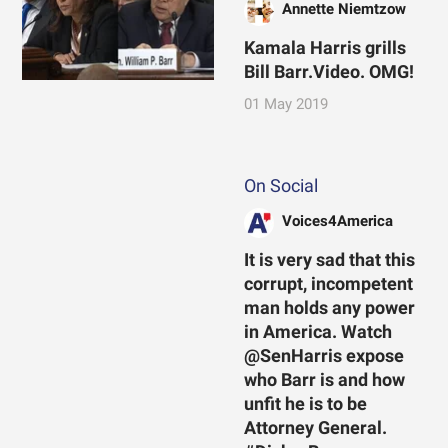
Annette Niemtzow
Kamala Harris grills
Bill Barr.Video. OMG!
01 May 2019
On Social
Voices4America
It is very sad that this
corrupt, incompetent
man holds any power
in America. Watch
@SenHarris expose
who Barr is and how
unfit he is to be
Attorney General.