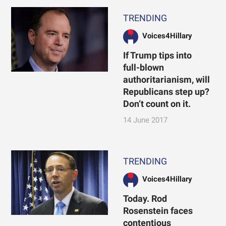
TRENDING
Voices4Hillary
If Trump tips into
full-blown
authoritarianism, will
Republicans step up?
Don’t count on it.
14 June 2017
TRENDING
Voices4Hillary
Today. Rod
Rosenstein faces
contentious