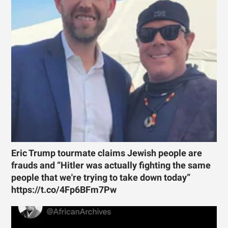
Eric Trump tourmate claims Jewish people are
frauds and “Hitler was actually fighting the same
people that we're trying to take down today”
https://t.co/4Fp6BFm7Pw