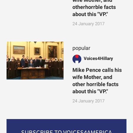
otherhorrble facts
about this "VP."
24 January 2017
popular
Voices4Hillary
Mike Pence calls his
wife Mother, and
other horrible facts
about this "VP."
24 January 2017
SUBSCRIBE TO VOICES4AMERICA