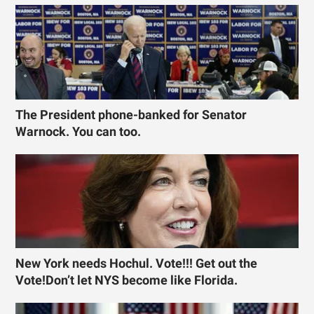
The President phone-banked for Senator
Warnock. You can too.
New York needs Hochul. Vote!!! Get out the
Vote!Don’t let NYS become like Florida.