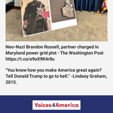
Neo-Nazi Brandon Russell, partner charged in
Maryland power grid plot - The Washington Post
https://t.co/e9oX9K4r8u
"You know how you make America great again?
Tell Donald Trump to go to hell.” -Lindsey Graham,
2015.