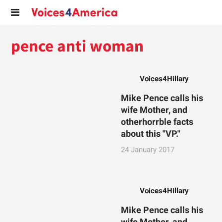
pence anti woman
Voices4Hillary
Mike Pence calls his
wife Mother, and
otherhorrble facts
about this "VP."
24 January 2017
Voices4Hillary
Mike Pence calls his
wife Mother, and