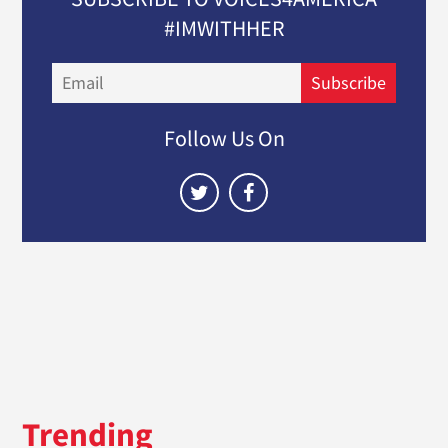
#IMWITHHER
Email
Subscribe
Follow Us On
Trending