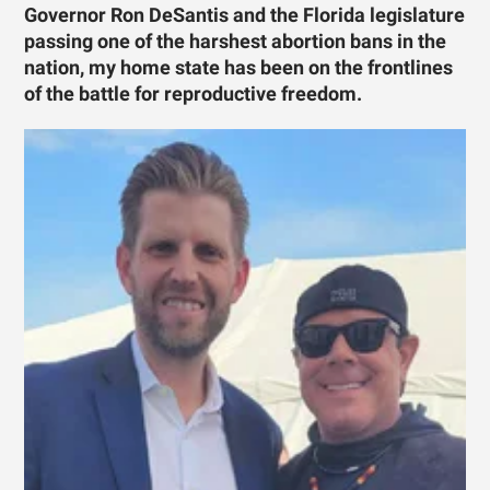
Governor Ron DeSantis and the Florida legislature
passing one of the harshest abortion bans in the
nation, my home state has been on the frontlines
of the battle for reproductive freedom.