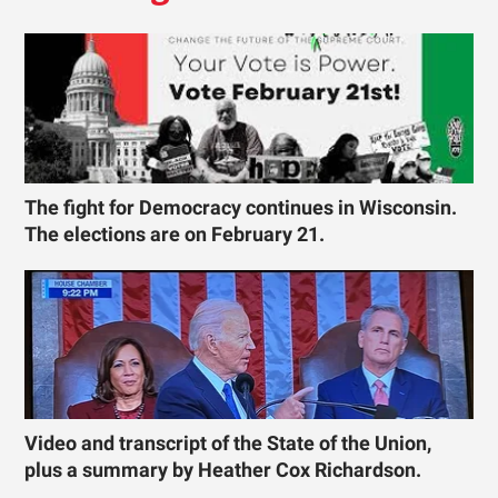
The fight for Democracy continues in Wisconsin.
The elections are on February 21.
Video and transcript of the State of the Union,
plus a summary by Heather Cox Richardson.