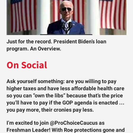
Just for the record. President Biden’s loan
program. An Overview.
On Social
Ask yourself something: are you willing to pay
higher taxes and have less affordable health care
so you can “own the libs” because that’s the price
you’ll have to pay if the GOP agenda is enacted …
you pay more, their cronies pay less.
I’m excited to join @ProChoiceCaucus as
Freshman Leader! With Roe protections gone and