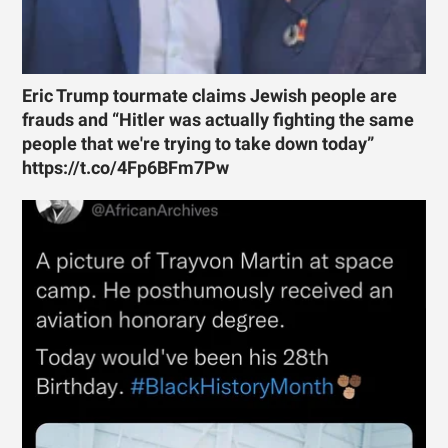
Eric Trump tourmate claims Jewish people are
frauds and “Hitler was actually fighting the same
people that we're trying to take down today”
https://t.co/4Fp6BFm7Pw