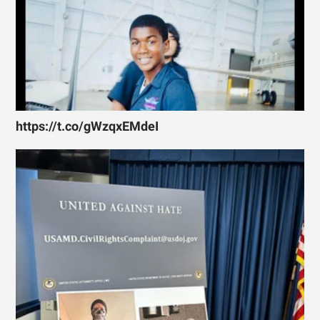
https://t.co/gWzqxEMdeI