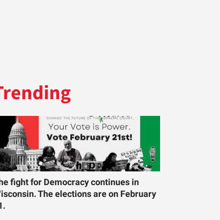
Trending
he fight for Democracy continues in
isconsin. The elections are on February
1.