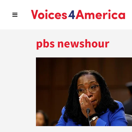
pbs newshour