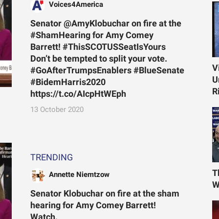
Voices4America
Senator @AmyKlobuchar on fire at the
#ShamHearing for Amy Comey
Barrett! #ThisSCOTUSSeatIsYours
Don’t be tempted to split your vote.
V
#GoAfterTrumpsEnablers #BlueSenate
U
#BidemHarris2020
R
https://t.co/AIcpHtWEph
13 October 2020
TRENDING
T
Annette Niemtzow
W
Senator Klobuchar on fire at the sham
hearing for Amy Comey Barrett!
Watch.