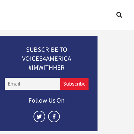
SUBSCRIBE TO
VOICES4AMERICA
#IMWITHHER
Email
Subscribe
Follow Us On