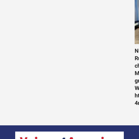
N
R
c
M
g
W
h
4