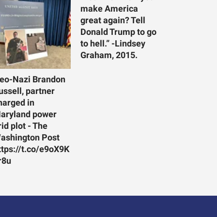
make America
great again? Tell
Donald Trump to go
to hell.” -Lindsey
Graham, 2015.
eo-Nazi Brandon
ussell, partner
harged in
aryland power
rid plot - The
ashington Post
ttps://t.co/e9oX9K
r8u