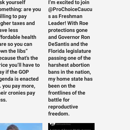
sk yourself
I’m excited to join
omething: are you
@ProChoiceCaucu
illing to pay
s as Freshman
igher taxes and
Leader! With Roe
ave less
protections gone
ffordable health
and Governor Ron
are so you can
DeSantis and the
own the libs”
Florida legislature
ecause that’s the
passing one of the
rice you’ll have to
harshest abortion
ay if the GOP
bans in the nation,
genda is enacted
my home state has
 you pay more,
been on the
heir cronies pay
frontlines of the
ess.
battle for
reproductive
freedom.