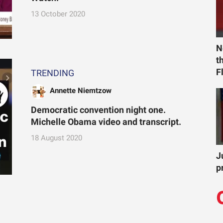
13 October 2020
N
t
F
TRENDING
Annette Niemtzow
Democratic convention night one.
Michelle Obama video and transcript.
18 August 2020
J
p