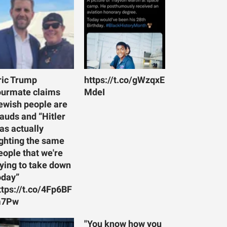
ric Trump
https://t.co/gWzqxE
ourmate claims
MdeI
ewish people are
rauds and “Hitler
as actually
ighting the same
eople that we're
rying to take down
oday”
ttps://t.co/4Fp6BF
7Pw
"You know how you