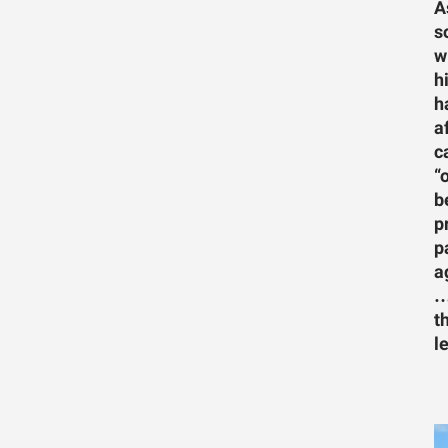
A
s
w
h
h
a
c
“
b
p
p
a
…
t
l