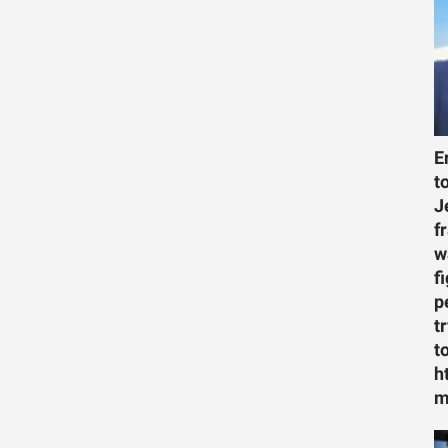
E
t
J
f
w
f
p
t
t
h
m