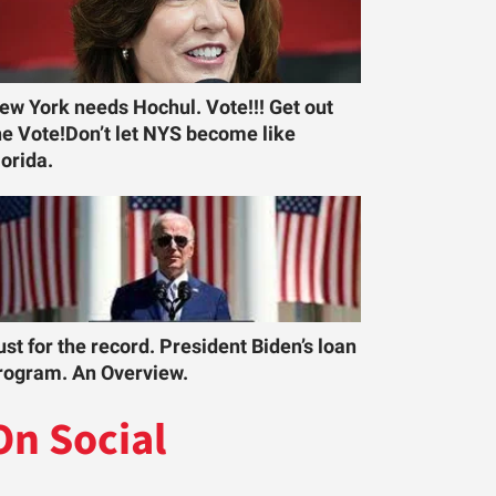
ew York needs Hochul. Vote!!! Get out
he Vote!Don’t let NYS become like
lorida.
ust for the record. President Biden’s loan
rogram. An Overview.
On Social