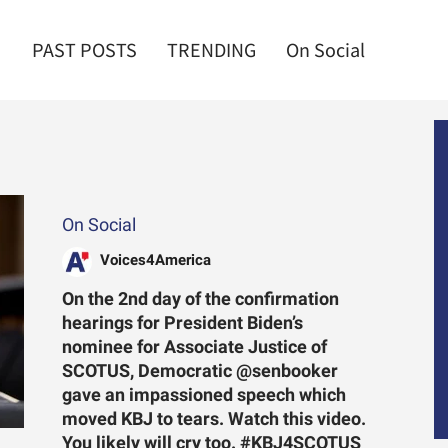
PAST POSTS
TRENDING
On Social
On Social
Voices4America
On the 2nd day of the confirmation
hearings for President Biden’s
nominee for Associate Justice of
SCOTUS, Democratic @senbooker
gave an impassioned speech which
moved KBJ to tears. Watch this video.
You likely will cry too. #KBJ4SCOTUS