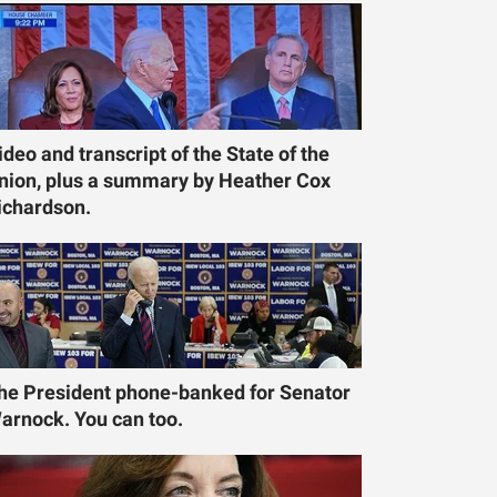
ideo and transcript of the State of the
nion, plus a summary by Heather Cox
ichardson.
he President phone-banked for Senator
arnock. You can too.