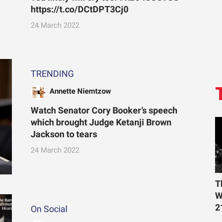
https://t.co/DCtDPT3Cj0
24 March 2022
TRENDING
Annette Niemtzow
Watch Senator Cory Booker’s speech
which brought Judge Ketanji Brown
Jackson to tears
24 March 2022
T
W
2
On Social