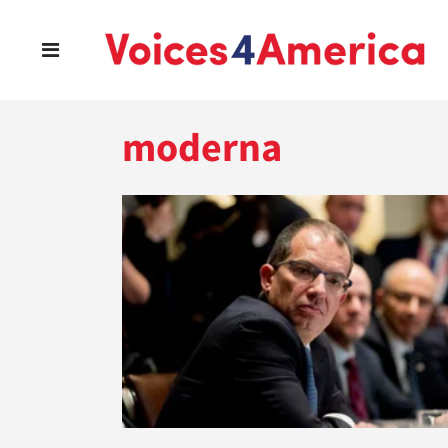
moderna