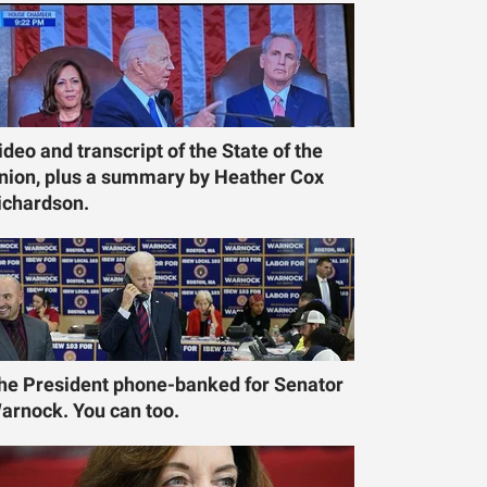
ideo and transcript of the State of the
nion, plus a summary by Heather Cox
ichardson.
he President phone-banked for Senator
arnock. You can too.