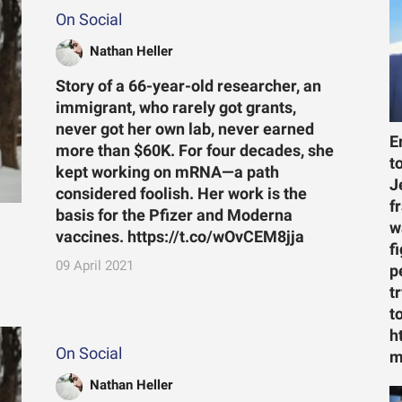
On Social
Nathan Heller
Story of a 66-year-old researcher, an
immigrant, who rarely got grants,
never got her own lab, never earned
E
more than $60K. For four decades, she
t
kept working on mRNA—a path
J
considered foolish. Her work is the
f
basis for the Pfizer and Moderna
w
vaccines. https://t.co/wOvCEM8jja
f
09 April 2021
p
t
t
h
On Social
m
Nathan Heller