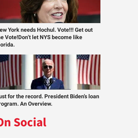
ew York needs Hochul. Vote!!! Get out
he Vote!Don’t let NYS become like
lorida.
ust for the record. President Biden’s loan
rogram. An Overview.
On Social