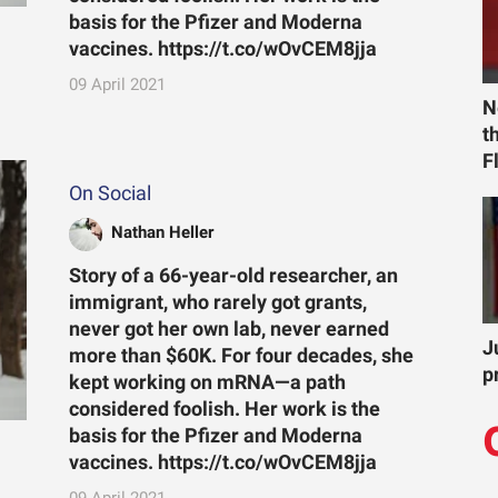
basis for the Pfizer and Moderna
vaccines. https://t.co/wOvCEM8jja
09 April 2021
N
t
F
On Social
Nathan Heller
Story of a 66-year-old researcher, an
immigrant, who rarely got grants,
never got her own lab, never earned
J
more than $60K. For four decades, she
p
kept working on mRNA—a path
considered foolish. Her work is the
basis for the Pfizer and Moderna
vaccines. https://t.co/wOvCEM8jja
09 April 2021