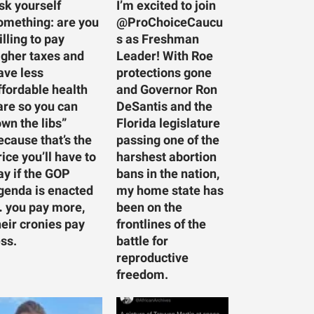
sk yourself
I’m excited to join
omething: are you
@ProChoiceCaucu
illing to pay
s as Freshman
igher taxes and
Leader! With Roe
ave less
protections gone
ffordable health
and Governor Ron
are so you can
DeSantis and the
own the libs”
Florida legislature
ecause that’s the
passing one of the
rice you’ll have to
harshest abortion
ay if the GOP
bans in the nation,
genda is enacted
my home state has
 you pay more,
been on the
heir cronies pay
frontlines of the
ess.
battle for
reproductive
freedom.