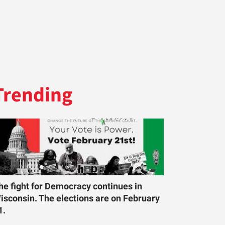
Trending
he fight for Democracy continues in
isconsin. The elections are on February
1.