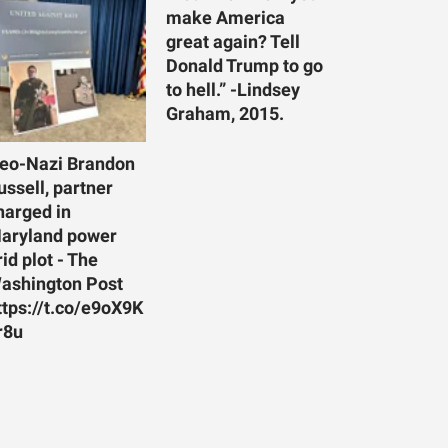
make America
great again? Tell
Donald Trump to go
to hell.” -Lindsey
Graham, 2015.
eo-Nazi Brandon
ussell, partner
harged in
aryland power
rid plot - The
ashington Post
ttps://t.co/e9oX9K
r8u