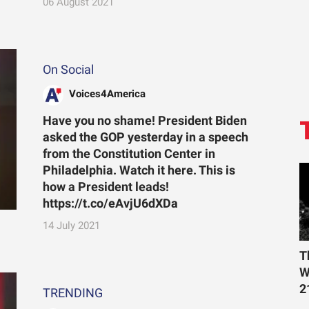
06 August 2021
On Social
Voices4America
Have you no shame! President Biden
asked the GOP yesterday in a speech
from the Constitution Center in
Philadelphia. Watch it here. This is
how a President leads!
https://t.co/eAvjU6dXDa
14 July 2021
T
W
2
TRENDING