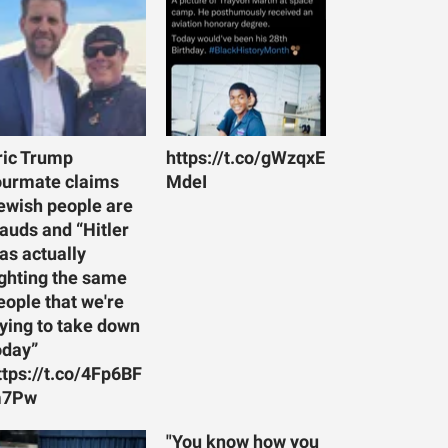
ric Trump
https://t.co/gWzqxE
ourmate claims
MdeI
ewish people are
rauds and “Hitler
as actually
ighting the same
eople that we're
rying to take down
oday”
ttps://t.co/4Fp6BF
7Pw
"You know how you