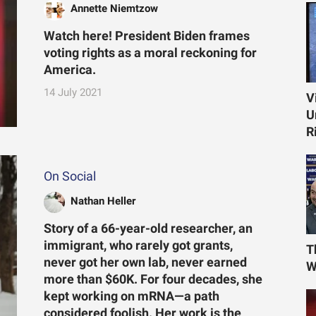
Annette Niemtzow
Watch here! President Biden frames
voting rights as a moral reckoning for
America.
14 July 2021
V
U
R
On Social
Nathan Heller
Story of a 66-year-old researcher, an
immigrant, who rarely got grants,
T
never got her own lab, never earned
W
more than $60K. For four decades, she
kept working on mRNA—a path
considered foolish. Her work is the