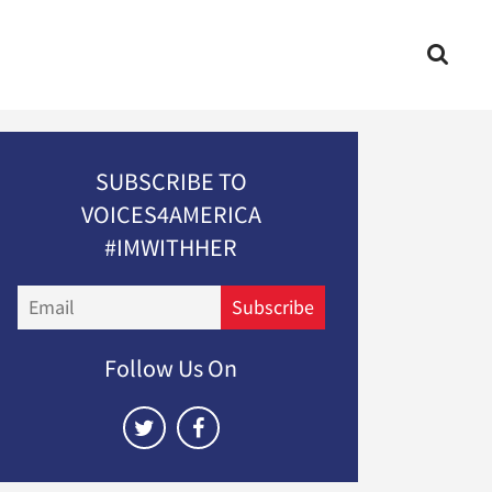
SUBSCRIBE TO
VOICES4AMERICA
#IMWITHHER
Email
Subscribe
Follow Us On