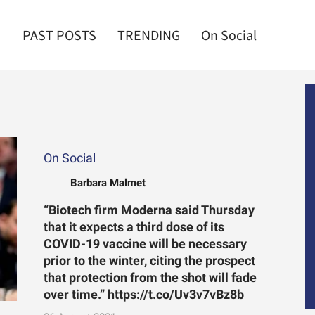
PAST POSTS
TRENDING
On Social
On Social
Barbara Malmet
“Biotech firm Moderna said Thursday
that it expects a third dose of its
COVID-19 vaccine will be necessary
prior to the winter, citing the prospect
that protection from the shot will fade
over time.” https://t.co/Uv3v7vBz8b