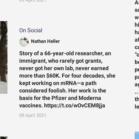
A
s
w
h
On Social
h
a
Nathan Heller
c
Story of a 66-year-old researcher, an
“
immigrant, who rarely got grants,
b
never got her own lab, never earned
p
more than $60K. For four decades, she
p
kept working on mRNA—a path
a
considered foolish. Her work is the
…
basis for the Pfizer and Moderna
t
vaccines. https://t.co/wOvCEM8jja
l
09 April 2021