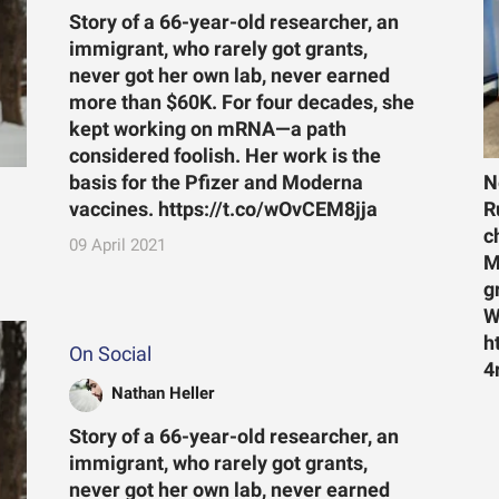
Story of a 66-year-old researcher, an
immigrant, who rarely got grants,
never got her own lab, never earned
more than $60K. For four decades, she
kept working on mRNA—a path
considered foolish. Her work is the
N
basis for the Pfizer and Moderna
R
vaccines. https://t.co/wOvCEM8jja
c
09 April 2021
M
g
W
h
On Social
4
Nathan Heller
Story of a 66-year-old researcher, an
immigrant, who rarely got grants,
never got her own lab, never earned