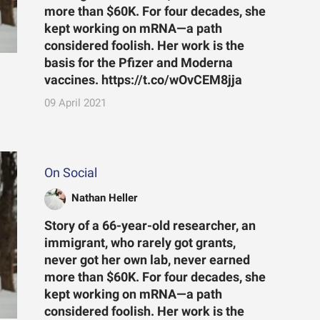
more than $60K. For four decades, she
kept working on mRNA—a path
considered foolish. Her work is the
basis for the Pfizer and Moderna
vaccines. https://t.co/wOvCEM8jja
09 April 2021
On Social
Nathan Heller
Story of a 66-year-old researcher, an
immigrant, who rarely got grants,
never got her own lab, never earned
more than $60K. For four decades, she
kept working on mRNA—a path
considered foolish. Her work is the