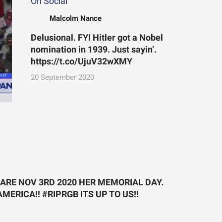
On Social
Malcolm Nance
Delusional. FYI Hitler got a Nobel
nomination in 1939. Just sayin’.
https://t.co/UjuV32wXMY
20 September 2020
LARE NOV 3RD 2020 HER MEMORIAL DAY.
ERICA!! #RIPRGB ITS UP TO US!!