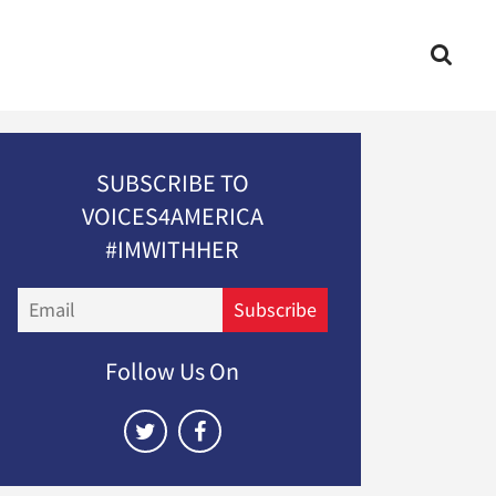
SUBSCRIBE TO
VOICES4AMERICA
#IMWITHHER
Email
Subscribe
Follow Us On