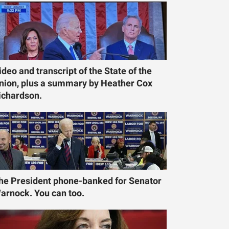
ideo and transcript of the State of the
nion, plus a summary by Heather Cox
ichardson.
he President phone-banked for Senator
arnock. You can too.