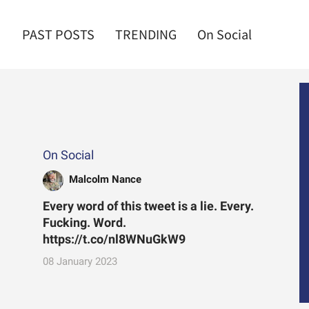
PAST POSTS
TRENDING
On Social
On Social
Malcolm Nance
Every word of this tweet is a lie. Every.
Fucking. Word.
https://t.co/nl8WNuGkW9
08 January 2023