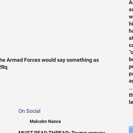
A
s
w
h
h
a
c
“
b
 the Armed Forces would say something as
p
22Rq
p
a
…
t
l
On Social
Malcolm Nance