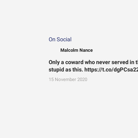
On Social
Malcolm Nance
Only a coward who never served in
stupid as this. https://t.co/dgPCsa
15 November 2020