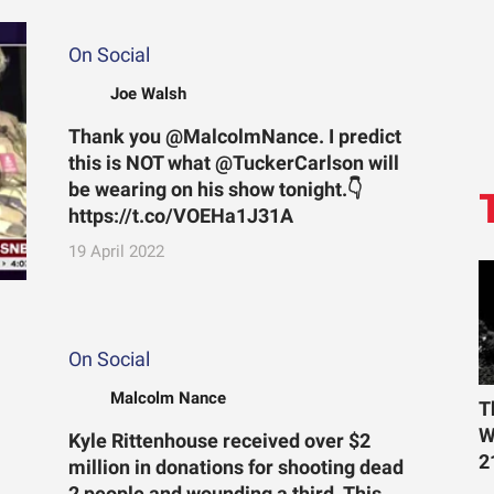
On Social
Joe Walsh
Thank you @MalcolmNance. I predict
this is NOT what @TuckerCarlson will
be wearing on his show tonight.👇
https://t.co/VOEHa1J31A
19 April 2022
On Social
Malcolm Nance
T
W
Kyle Rittenhouse received over $2
2
million in donations for shooting dead
2 people and wounding a third. This