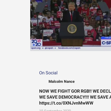
On Social
Malcolm Nance
NOW WE FIGHT GOR RGB!! WE DEC
WE SAVE DEMOCRACY!!! WE SAVE AM
https://t.co/0XNJvnMwWW
19 September 2020