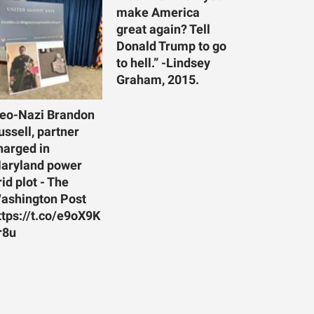
make America
great again? Tell
Donald Trump to go
to hell.” -Lindsey
Graham, 2015.
eo-Nazi Brandon
ussell, partner
harged in
aryland power
rid plot - The
ashington Post
ttps://t.co/e9oX9K
r8u