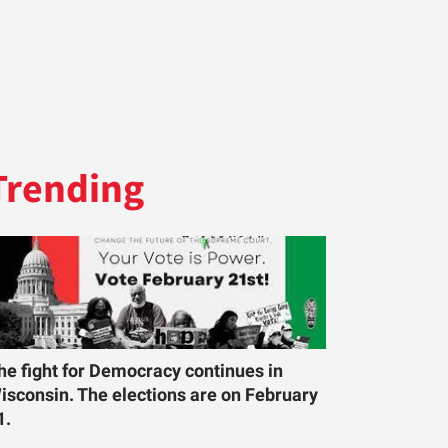
Trending
he fight for Democracy continues in
isconsin. The elections are on February
1.