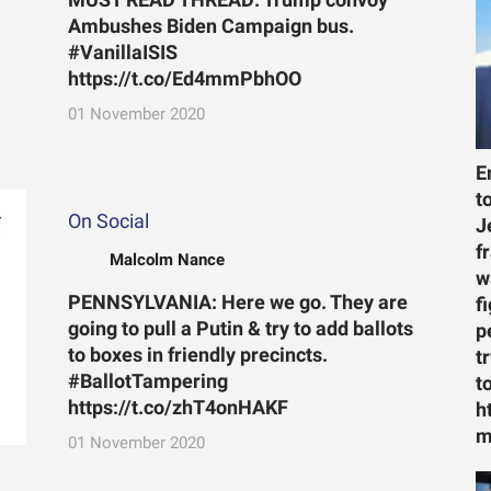
MUST READ THREAD: Trump convoy
Ambushes Biden Campaign bus.
#VanillaISIS
https://t.co/Ed4mmPbhOO
01 November 2020
E
t
On Social
J
f
Malcolm Nance
w
PENNSYLVANIA: Here we go. They are
f
going to pull a Putin & try to add ballots
p
to boxes in friendly precincts.
t
#BallotTampering
t
https://t.co/zhT4onHAKF
h
m
01 November 2020