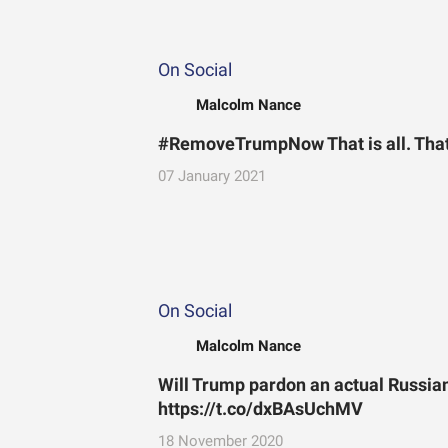
On Social
Malcolm Nance
#RemoveTrumpNow That is all. That’s
07 January 2021
On Social
Malcolm Nance
Will Trump pardon an actual Russian 
https://t.co/dxBAsUchMV
18 November 2020