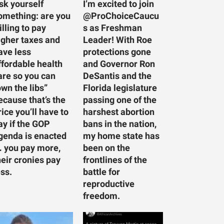
sk yourself
I’m excited to join
omething: are you
@ProChoiceCaucu
illing to pay
s as Freshman
igher taxes and
Leader! With Roe
ave less
protections gone
ffordable health
and Governor Ron
are so you can
DeSantis and the
own the libs”
Florida legislature
ecause that’s the
passing one of the
rice you’ll have to
harshest abortion
ay if the GOP
bans in the nation,
genda is enacted
my home state has
 you pay more,
been on the
heir cronies pay
frontlines of the
ess.
battle for
reproductive
freedom.