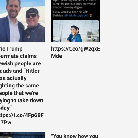
ric Trump
https://t.co/gWzqxE
ourmate claims
MdeI
ewish people are
rauds and “Hitler
as actually
ighting the same
eople that we're
rying to take down
oday”
ttps://t.co/4Fp6BF
7Pw
"You know how you