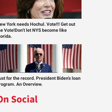
ew York needs Hochul. Vote!!! Get out
he Vote!Don’t let NYS become like
lorida.
ust for the record. President Biden’s loan
rogram. An Overview.
On Social