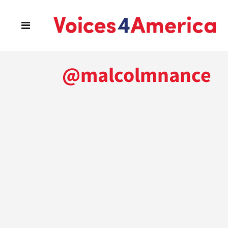
@malcolmnance