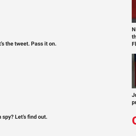
N
t
 the tweet. Pass it on.
F
J
p
spy? Let’s find out.