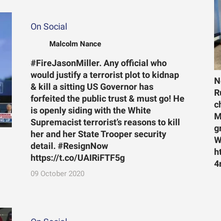
On Social
Malcolm Nance
#FireJasonMiller. Any official who
would justify a terrorist plot to kidnap
N
& kill a sitting US Governor has
R
forfeited the public trust & must go! He
c
is openly siding with the White
M
Supremacist terrorist’s reasons to kill
g
her and her State Trooper security
W
detail. #ResignNow
h
https://t.co/UAIRiFTF5g
4
09 October 2020