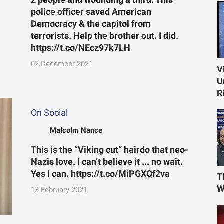
police officer saved American
Democracy & the capitol from
terrorists. Help the brother out. I did.
https://t.co/NEcz97k7LH
02 December 2021
V
U
R
On Social
Malcolm Nance
This is the “Viking cut” hairdo that neo-
Nazis love. I can’t believe it ... no wait.
Yes I can. https://t.co/MiPGXQf2va
T
W
13 February 2021