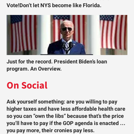
Vote!Don’t let NYS become like Florida.
Just for the record. President Biden’s loan
program. An Overview.
On Social
Ask yourself something: are you willing to pay
higher taxes and have less affordable health care
so you can “own the libs” because that’s the price
you’ll have to pay if the GOP agenda is enacted …
you pay more, their cronies pay less.