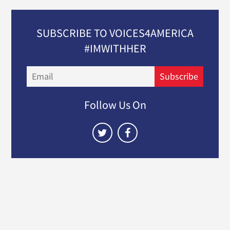
SUBSCRIBE TO VOICES4AMERICA
#IMWITHHER
Email
Subscribe
Follow Us On