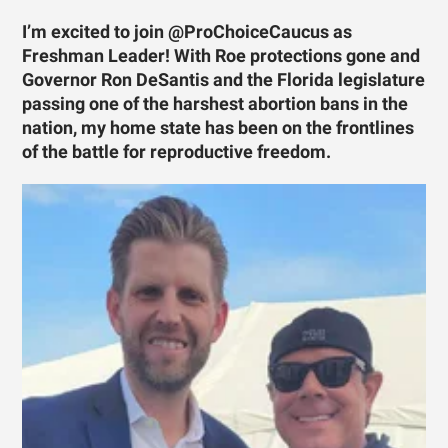
I’m excited to join @ProChoiceCaucus as
Freshman Leader! With Roe protections gone and
Governor Ron DeSantis and the Florida legislature
passing one of the harshest abortion bans in the
nation, my home state has been on the frontlines
of the battle for reproductive freedom.