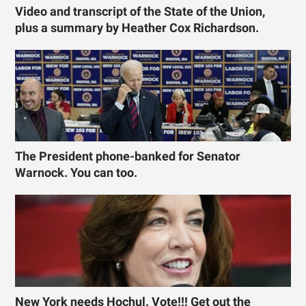
Video and transcript of the State of the Union,
plus a summary by Heather Cox Richardson.
The President phone-banked for Senator
Warnock. You can too.
New York needs Hochul. Vote!!! Get out the