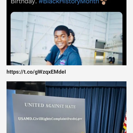
https://t.co/gWzqxEMdeI