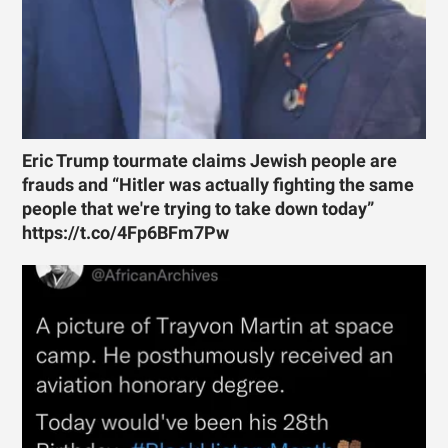
Eric Trump tourmate claims Jewish people are
frauds and “Hitler was actually fighting the same
people that we're trying to take down today”
https://t.co/4Fp6BFm7Pw