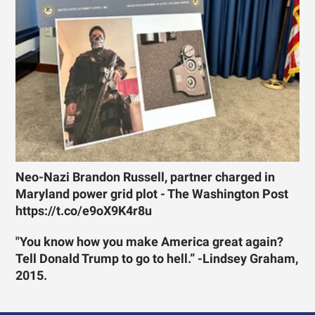
Neo-Nazi Brandon Russell, partner charged in
Maryland power grid plot - The Washington Post
https://t.co/e9oX9K4r8u
"You know how you make America great again?
Tell Donald Trump to go to hell.” -Lindsey Graham,
2015.