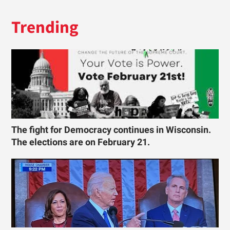
Trending
The fight for Democracy continues in Wisconsin.
The elections are on February 21.