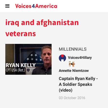
iraq and afghanistan
veterans
MILLENNIALS
Voices4Hillary
Annette Niemtzow
Captain Ryan Kelly -
A Soldier Speaks
(video)
03 October 2016