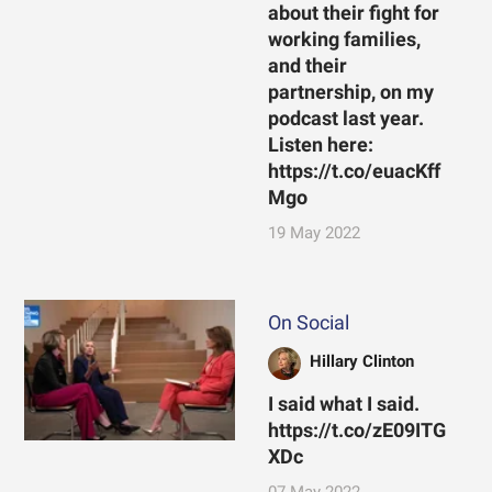
about their fight for
working families,
and their
partnership, on my
podcast last year.
Listen here:
https://t.co/euacKff
Mgo
19 May 2022
On Social
Hillary Clinton
I said what I said.
https://t.co/zE09ITG
XDc