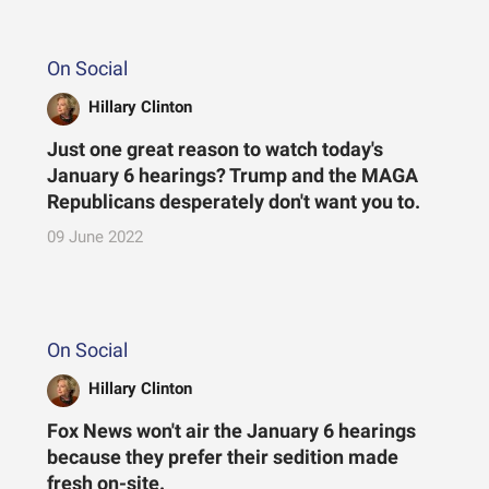
On Social
Hillary Clinton
Just one great reason to watch today's
January 6 hearings? Trump and the MAGA
Republicans desperately don't want you to.
09 June 2022
On Social
Hillary Clinton
Fox News won't air the January 6 hearings
because they prefer their sedition made
fresh on-site.