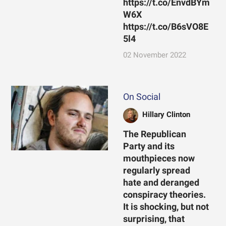
https://t.co/EnvdBYm
W6X
https://t.co/B6sVO8E
5l4
02 November 2022
On Social
Hillary Clinton
The Republican
Party and its
mouthpieces now
regularly spread
hate and deranged
conspiracy theories.
It is shocking, but not
surprising, that