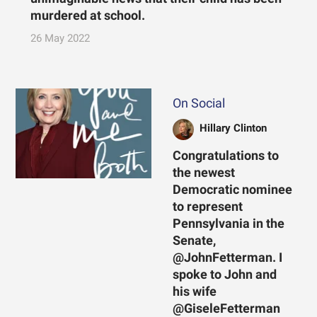
murdered at school.
26 May 2022
On Social
Hillary Clinton
Congratulations to
the newest
Democratic nominee
to represent
Pennsylvania in the
Senate,
@JohnFetterman. I
spoke to John and
his wife
@GiseleFetterman