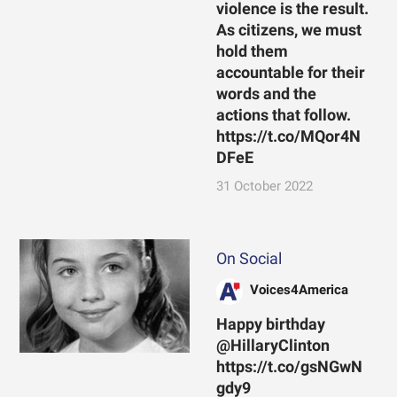
violence is the result.
As citizens, we must
hold them
accountable for their
words and the
actions that follow.
https://t.co/MQor4N
DFeE
31 October 2022
On Social
Voices4America
Happy birthday
@HillaryClinton
https://t.co/gsNGwN
gdy9