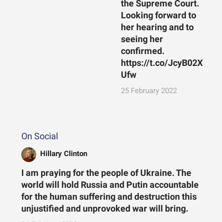
the Supreme Court.
Looking forward to
her hearing and to
seeing her
confirmed.
https://t.co/JcyB02X
Ufw
25 February 2022
On Social
Hillary Clinton
I am praying for the people of Ukraine. The
world will hold Russia and Putin accountable
for the human suffering and destruction this
unjustified and unprovoked war will bring.