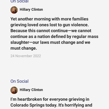
On Social
Hillary Clinton
Yet another morning with more families
grieving loved ones lost to gun violence.
Because this cannot continue—we cannot
continue as a nation defined by regular mass
slaughter—our laws must change and we
must change.
24 November 2022
On Social
Hillary Clinton
I’m heartbroken for everyone grieving in
Colorado Springs today. It's horrifying and