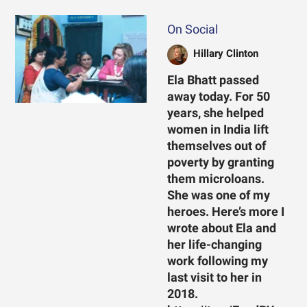
On Social
Hillary Clinton
Ela Bhatt passed
away today. For 50
years, she helped
women in India lift
themselves out of
poverty by granting
them microloans.
She was one of my
heroes. Here’s more I
wrote about Ela and
her life-changing
work following my
last visit to her in
2018.