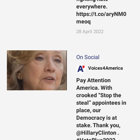
everywhere.
https://t.co/aryNM0
meoq
28 April 2022
On Social
Voices4America
Pay Attention
America. With
crooked “Stop the
steal” appointees in
place, our
Democracy is at
stake. Thank you,
@HillaryClinton .