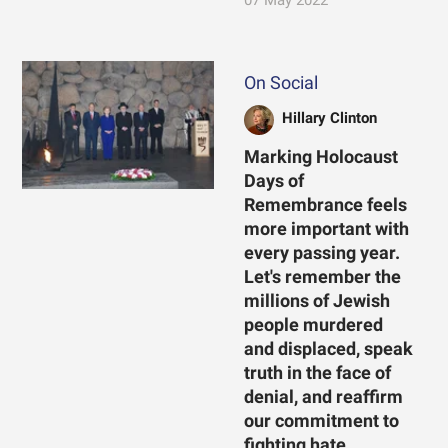
07 May 2022
On Social
Hillary Clinton
Marking Holocaust
Days of
Remembrance feels
more important with
every passing year.
Let's remember the
millions of Jewish
people murdered
and displaced, speak
truth in the face of
denial, and reaffirm
our commitment to
fighting hate