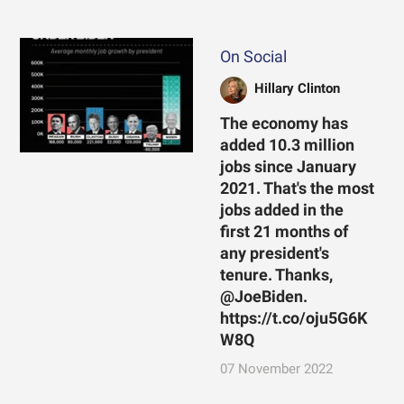
On Social
Hillary Clinton
The economy has
added 10.3 million
jobs since January
2021. That's the most
jobs added in the
first 21 months of
any president's
tenure. Thanks,
@JoeBiden.
https://t.co/oju5G6K
W8Q
07 November 2022