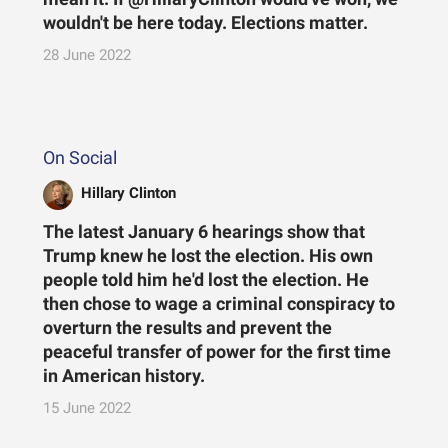
wouldn't be here today. Elections matter.
28 June 2022
On Social
Hillary Clinton
The latest January 6 hearings show that
Trump knew he lost the election. His own
people told him he'd lost the election. He
then chose to wage a criminal conspiracy to
overturn the results and prevent the
peaceful transfer of power for the first time
in American history.
15 June 2022