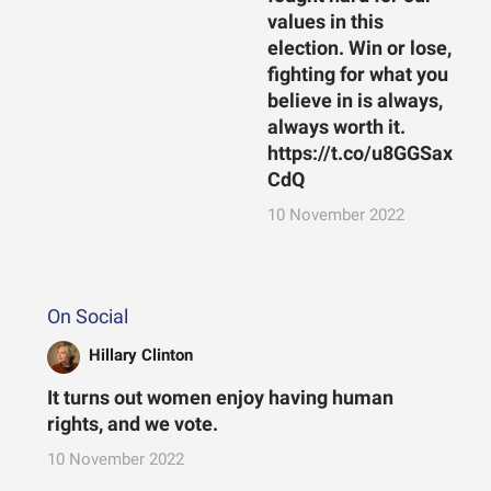
values in this
election. Win or lose,
fighting for what you
believe in is always,
always worth it.
https://t.co/u8GGSax
CdQ
10 November 2022
On Social
Hillary Clinton
It turns out women enjoy having human
rights, and we vote.
10 November 2022