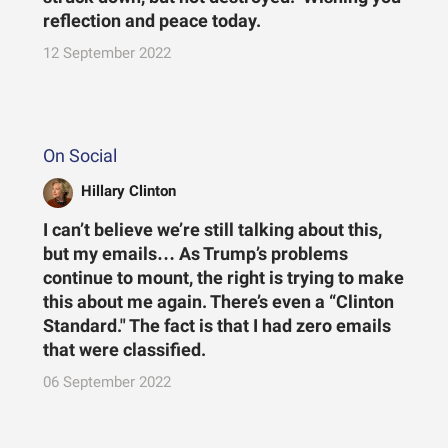
reflection and peace today.
12 September 2022
On Social
Hillary Clinton
I can’t believe we’re still talking about this,
but my emails… As Trump’s problems
continue to mount, the right is trying to make
this about me again. There’s even a “Clinton
Standard." The fact is that I had zero emails
that were classified.
06 September 2022