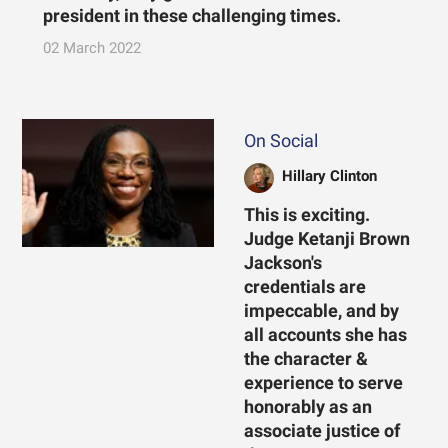
president in these challenging times.
02 March 2022
On Social
Hillary Clinton
This is exciting.
Judge Ketanji Brown
Jackson's
credentials are
impeccable, and by
all accounts she has
the character &
experience to serve
honorably as an
associate justice of