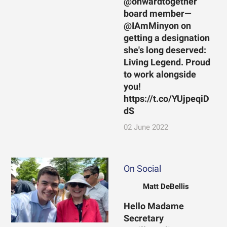
@onwardtogether
board member—
@IAmMinyon on
getting a designation
she's long deserved:
Living Legend. Proud
to work alongside
you!
https://t.co/YUjpeqiD
dS
02 June 2022
On Social
Matt DeBellis
Hello Madame
Secretary