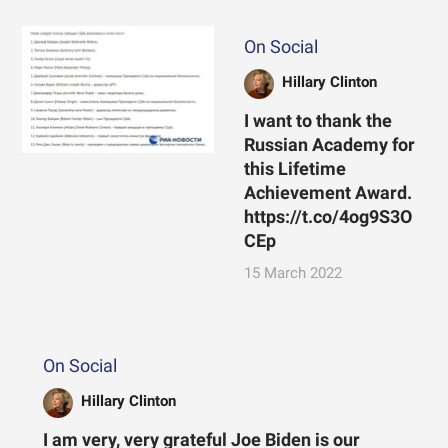
On Social
Hillary Clinton
I want to thank the
Russian Academy for
this Lifetime
Achievement Award.
https://t.co/4og9S3O
CEp
15 March 2022
On Social
Hillary Clinton
I am very, very grateful Joe Biden is our