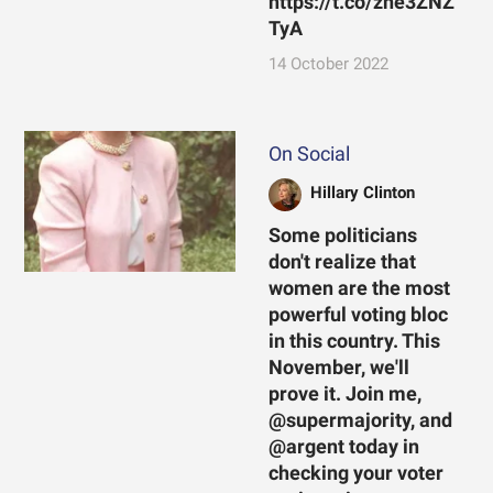
https://t.co/zhe3ZNZ
TyA
14 October 2022
On Social
Hillary Clinton
Some politicians
don't realize that
women are the most
powerful voting bloc
in this country. This
November, we'll
prove it. Join me,
@supermajority, and
@argent today in
checking your voter