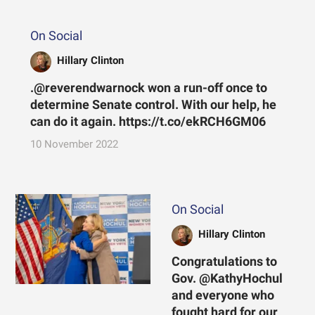
On Social
Hillary Clinton
.@reverendwarnock won a run-off once to
determine Senate control. With our help, he
can do it again. https://t.co/ekRCH6GM06
10 November 2022
On Social
Hillary Clinton
Congratulations to
Gov. @KathyHochul
and everyone who
fought hard for our