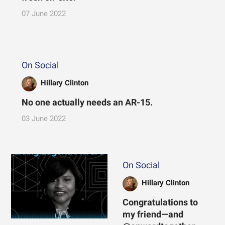
07 June 2022
On Social
Hillary Clinton
No one actually needs an AR-15.
03 June 2022
On Social
Hillary Clinton
Congratulations to
my friend—and