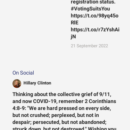
registration status.
#VotingSuitsYou
https://t.co/98yq45o
RlE
https://t.co/r7zYshAi
jN
21 September 2022
On Social
Hillary Clinton
Thinking about the collective grief of 9/11,
and now COVID-19, remember 2 Corinthians
4:8-9: "We are hard pressed on every side,
but not crushed; perplexed, but not in
despair; persecuted, but not abandoned;
struck down, but not destroyed." Wishing you