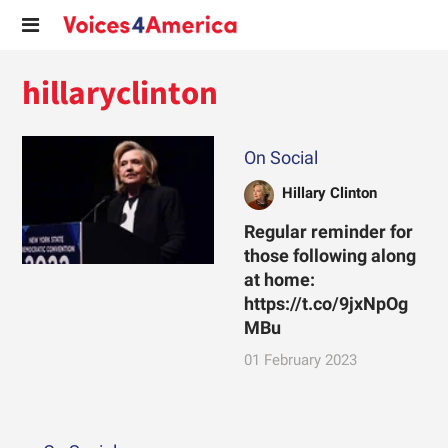
hillaryclinton
On Social
Hillary Clinton
Regular reminder for
those following along
at home:
https://t.co/9jxNpOg
MBu
01 February 2023