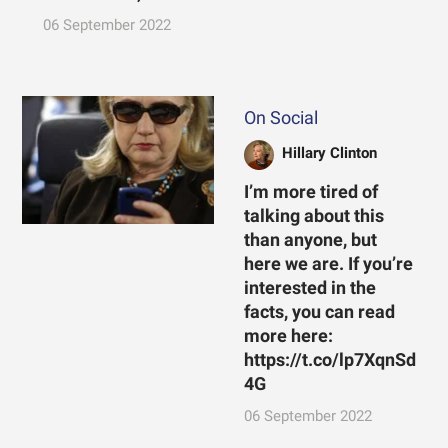
06 September 2022
On Social
Hillary Clinton
I’m more tired of
talking about this
than anyone, but
here we are. If you’re
interested in the
facts, you can read
more here:
https://t.co/lp7XqnSd
4G
06 September 2022