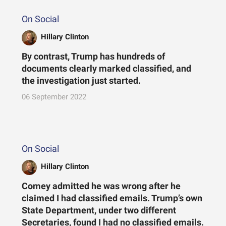
On Social
Hillary Clinton
By contrast, Trump has hundreds of
documents clearly marked classified, and
the investigation just started.
06 September 2022
On Social
Hillary Clinton
Comey admitted he was wrong after he
claimed I had classified emails. Trump’s own
State Department, under two different
Secretaries, found I had no classified emails.