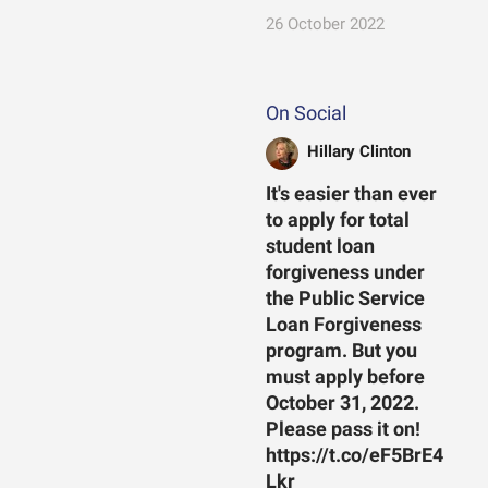
26 October 2022
On Social
Hillary Clinton
It's easier than ever
to apply for total
student loan
forgiveness under
the Public Service
Loan Forgiveness
program. But you
must apply before
October 31, 2022.
Please pass it on!
https://t.co/eF5BrE4
Lkr