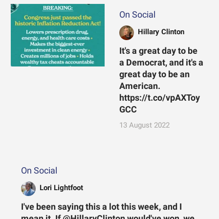
On Social
Hillary Clinton
It's a great day to be
a Democrat, and it's a
great day to be an
American.
https://t.co/vpAXToy
GCC
13 August 2022
On Social
Lori Lightfoot
I've been saying this a lot this week, and I
mean it. If @HillaryClinton would've won, we