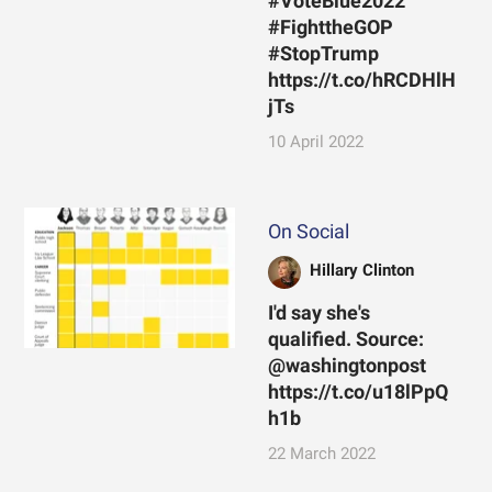
#VoteBlue2022
#FighttheGOP
#StopTrump
https://t.co/hRCDHlH
jTs
10 April 2022
On Social
Hillary Clinton
I'd say she's
qualified. Source:
@washingtonpost
https://t.co/u18lPpQ
h1b
22 March 2022