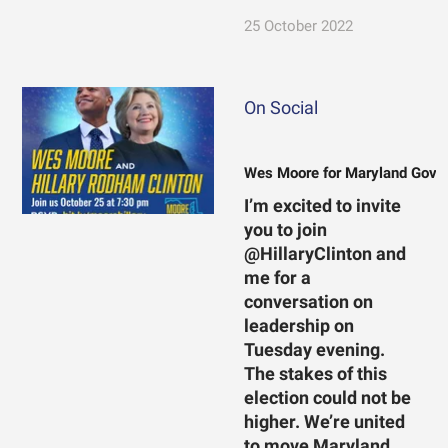
25 October 2022
On Social
Wes Moore for Maryland Gove
I’m excited to invite
you to join
@HillaryClinton and
me for a
conversation on
leadership on
Tuesday evening.
The stakes of this
election could not be
higher. We’re united
to move Maryland