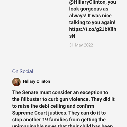
@HillaryClinton, you
look gorgeous as
always! It was nice
talking to you again!
https://t.co/g2JbXiih
sN
31 May 2022
On Social
Hillary Clinton
The Senate must consider an exception to
the filibuster to curb gun violence. They did it
to raise the debt ceiling and confirm
Supreme Court justices. They can do it to
stop another 19 families from getting the
unimaginable news that their child has been