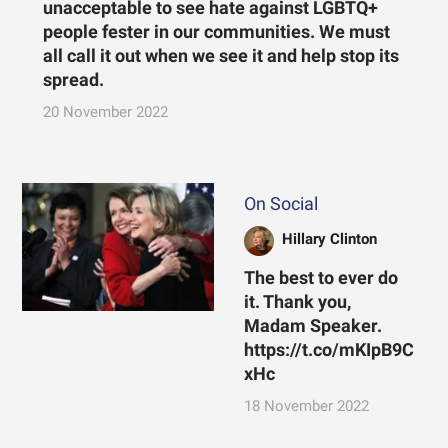
unacceptable to see hate against LGBTQ+
people fester in our communities. We must
all call it out when we see it and help stop its
spread.
20 November 2022
On Social
Hillary Clinton
The best to ever do
it. Thank you,
Madam Speaker.
https://t.co/mKIpB9C
xHc
18 November 2022