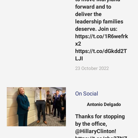
forward and to
deliver the
leadership families
deserve. Join us:
https://t.co/1R6wefrk
x2
https://t.co/dGkdd2T
LJI
23 October 2022
On Social
Antonio Delgado
Thanks for stopping
by the office,
@HillaryClinton!