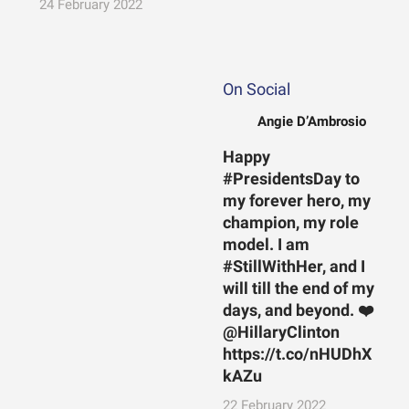
24 February 2022
On Social
Angie D’Ambrosio
Happy
#PresidentsDay to
my forever hero, my
champion, my role
model. I am
#StillWithHer, and I
will till the end of my
days, and beyond. ❤️
@HillaryClinton
https://t.co/nHUDhX
kAZu
22 February 2022