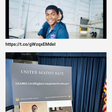
https://t.co/gWzqxEMdeI