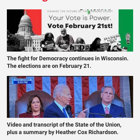
The fight for Democracy continues in Wisconsin.
The elections are on February 21.
Video and transcript of the State of the Union,
plus a summary by Heather Cox Richardson.