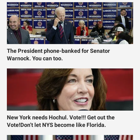
The President phone-banked for Senator
Warnock. You can too.
New York needs Hochul. Vote!!! Get out the
Vote!Don’t let NYS become like Florida.