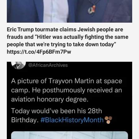
Eric Trump tourmate claims Jewish people are
frauds and “Hitler was actually fighting the same
people that we're trying to take down today”
https://t.co/4Fp6BFm7Pw