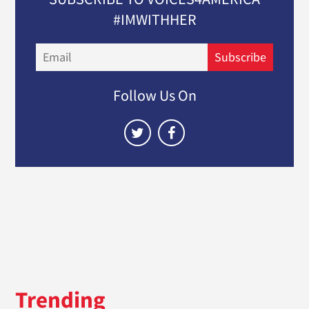
#IMWITHHER
Email
Subscribe
Follow Us On
Trending