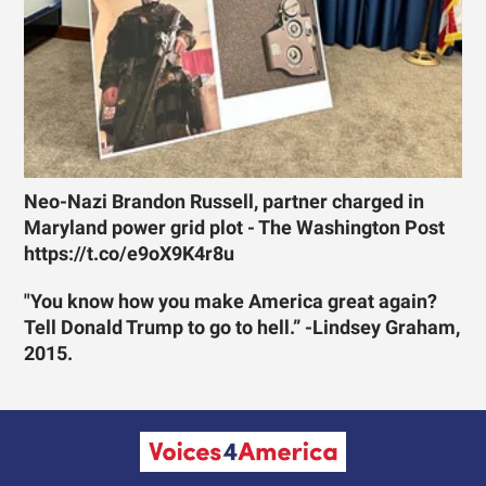
Neo-Nazi Brandon Russell, partner charged in
Maryland power grid plot - The Washington Post
https://t.co/e9oX9K4r8u
"You know how you make America great again?
Tell Donald Trump to go to hell.” -Lindsey Graham,
2015.