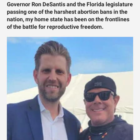
Governor Ron DeSantis and the Florida legislature
passing one of the harshest abortion bans in the
nation, my home state has been on the frontlines
of the battle for reproductive freedom.