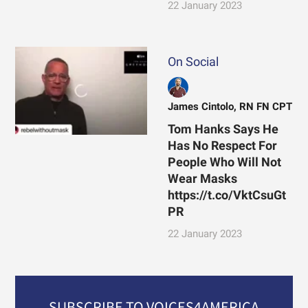
22 January 2023
On Social
James Cintolo, RN FN CPT
Tom Hanks Says He
Has No Respect For
People Who Will Not
Wear Masks
https://t.co/VktCsuGt
PR
22 January 2023
SUBSCRIBE TO VOICES4AMERICA