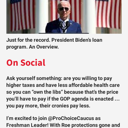
Just for the record. President Biden’s loan
program. An Overview.
On Social
Ask yourself something: are you willing to pay
higher taxes and have less affordable health care
so you can “own the libs” because that’s the price
you’ll have to pay if the GOP agenda is enacted …
you pay more, their cronies pay less.
I’m excited to join @ProChoiceCaucus as
Freshman Leader! With Roe protections gone and