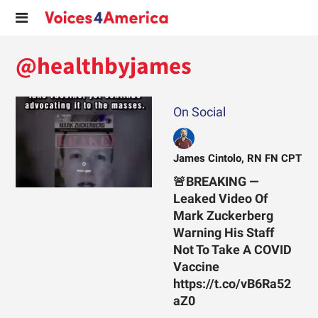
@healthbyjames
On Social
James Cintolo, RN FN CPT
🚨BREAKING —
Leaked Video Of
Mark Zuckerberg
Warning His Staff
Not To Take A COVID
Vaccine
https://t.co/vB6Ra52
aZ0