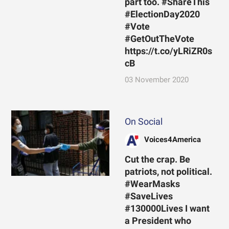
part too. #ShareThis
#ElectionDay2020
#Vote
#GetOutTheVote
https://t.co/yLRiZR0s
cB
03 November 2020
On Social
Voices4America
Cut the crap. Be
patriots, not political.
#WearMasks
#SaveLives
#130000Lives I want
a President who