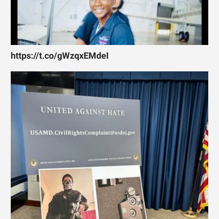
https://t.co/gWzqxEMdeI