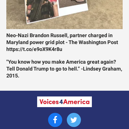
Neo-Nazi Brandon Russell, partner charged in
Maryland power grid plot - The Washington Post
https://t.co/e9oX9K4r8u
"You know how you make America great again?
Tell Donald Trump to go to hell.” -Lindsey Graham,
2015.