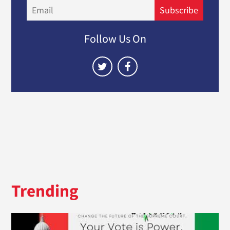
Email
Subscribe
Follow Us On
Trending