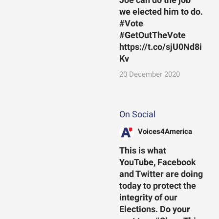
we elected him to do.
#Vote
#GetOutTheVote
https://t.co/sjU0Nd8i
Kv
20 December 2020
On Social
Voices4America
This is what
YouTube, Facebook
and Twitter are doing
today to protect the
integrity of our
Elections. Do your