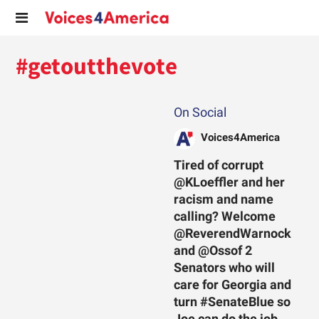
#getoutthevote
On Social
Voices4America
Tired of corrupt
@KLoeffler and her
racism and name
calling? Welcome
@ReverendWarnock
and @Ossof 2
Senators who will
care for Georgia and
turn #SenateBlue so
Joe can do the job