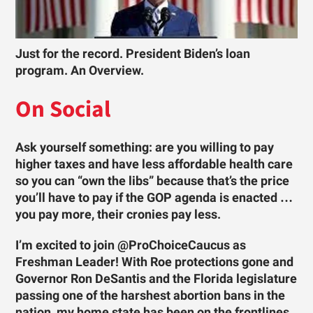
Just for the record. President Biden’s loan
program. An Overview.
On Social
Ask yourself something: are you willing to pay
higher taxes and have less affordable health care
so you can “own the libs” because that’s the price
you’ll have to pay if the GOP agenda is enacted …
you pay more, their cronies pay less.
I’m excited to join @ProChoiceCaucus as
Freshman Leader! With Roe protections gone and
Governor Ron DeSantis and the Florida legislature
passing one of the harshest abortion bans in the
nation, my home state has been on the frontlines