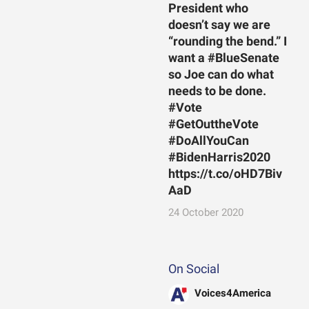
President who
doesn’t say we are
“rounding the bend.” I
want a #BlueSenate
so Joe can do what
needs to be done.
#Vote
#GetOuttheVote
#DoAllYouCan
#BidenHarris2020
https://t.co/oHD7Biv
AaD
24 October 2020
On Social
Voices4America