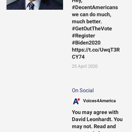
Hey,
#DecentAmericans
we can do much,
much better.
#GetOutTheVote
#Register
#Biden2020
https://t.co/UwqT3R
CY74
25 April 2020
On Social
Voices4America
You may agree with
David Leonhardt. You
may not. Read and