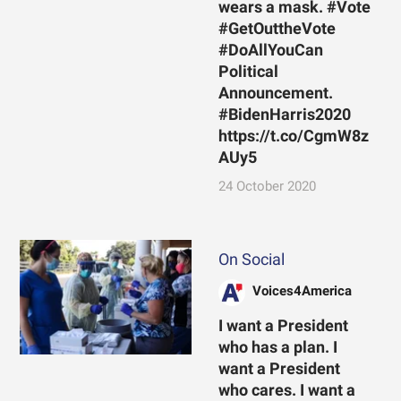
wears a mask. #Vote
#GetOuttheVote
#DoAllYouCan
Political
Announcement.
#BidenHarris2020
https://t.co/CgmW8z
AUy5
24 October 2020
On Social
Voices4America
I want a President
who has a plan. I
want a President
who cares. I want a