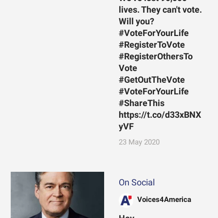
lives. They can't vote.
Will you?
#VoteForYourLife
#RegisterToVote
#RegisterOthersTo
Vote
#GetOutTheVote
#VoteForYourLife
#ShareThis
https://t.co/d33xBNX
yVF
23 May 2020
On Social
Voices4America