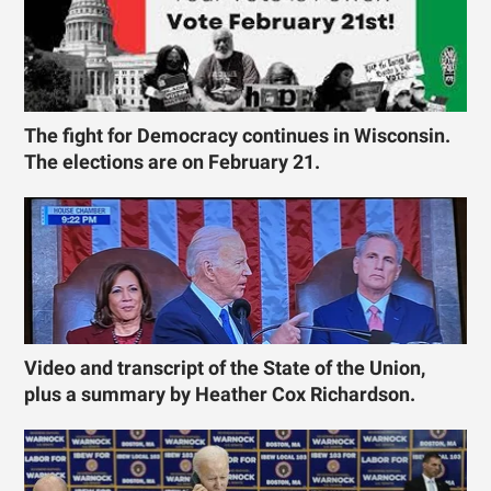
The fight for Democracy continues in Wisconsin.
The elections are on February 21.
Video and transcript of the State of the Union,
plus a summary by Heather Cox Richardson.