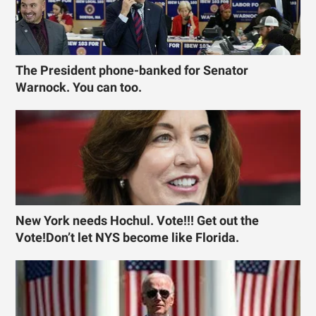
The President phone-banked for Senator
Warnock. You can too.
New York needs Hochul. Vote!!! Get out the
Vote!Don’t let NYS become like Florida.