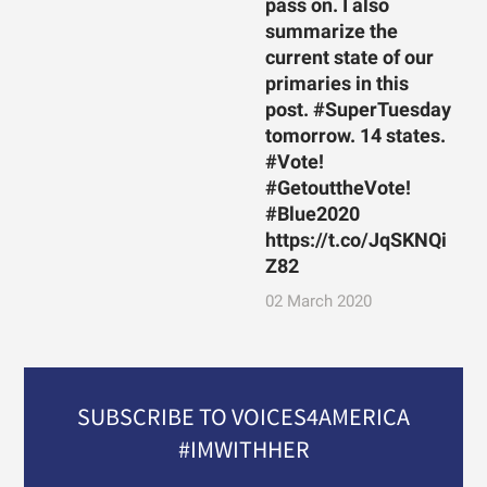
pass on. I also
summarize the
current state of our
primaries in this
post. #SuperTuesday
tomorrow. 14 states.
#Vote!
#GetouttheVote!
#Blue2020
https://t.co/JqSKNQi
Z82
02 March 2020
SUBSCRIBE TO VOICES4AMERICA
#IMWITHHER