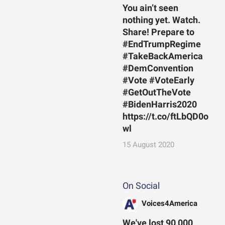
You ain’t seen
nothing yet. Watch.
Share! Prepare to
#EndTrumpRegime
#TakeBackAmerica
#DemConvention
#Vote #VoteEarly
#GetOutTheVote
#BidenHarris2020
https://t.co/ftLbQD0o
wl
15 August 2020
On Social
Voices4America
We've lost 90,000