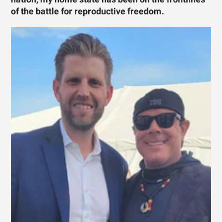
of the battle for reproductive freedom.