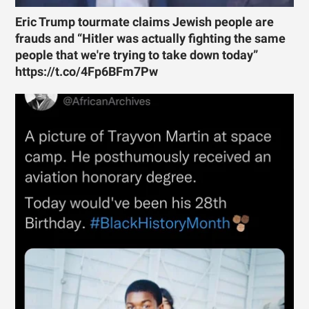
Eric Trump tourmate claims Jewish people are
frauds and “Hitler was actually fighting the same
people that we're trying to take down today”
https://t.co/4Fp6BFm7Pw