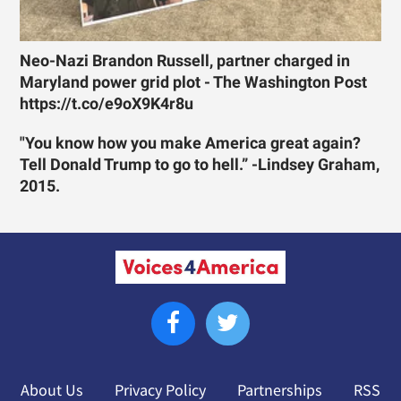
Neo-Nazi Brandon Russell, partner charged in
Maryland power grid plot - The Washington Post
https://t.co/e9oX9K4r8u
"You know how you make America great again?
Tell Donald Trump to go to hell.” -Lindsey Graham,
2015.
About Us
Privacy Policy
Partnerships
RSS