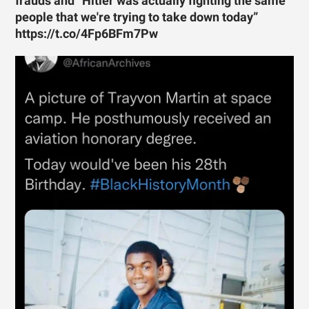
frauds and “Hitler was actually fighting the same
people that we're trying to take down today”
https://t.co/4Fp6BFm7Pw