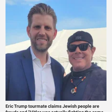
Eric Trump tourmate claims Jewish people are