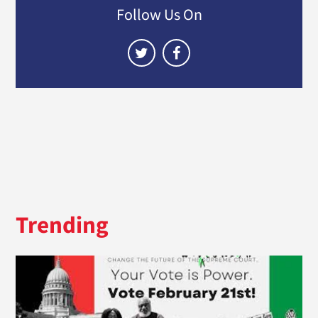
Follow Us On
Trending