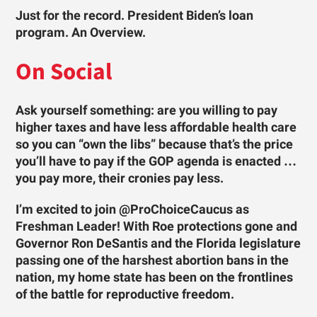
Just for the record. President Biden’s loan
program. An Overview.
On Social
Ask yourself something: are you willing to pay
higher taxes and have less affordable health care
so you can “own the libs” because that’s the price
you’ll have to pay if the GOP agenda is enacted …
you pay more, their cronies pay less.
I’m excited to join @ProChoiceCaucus as
Freshman Leader! With Roe protections gone and
Governor Ron DeSantis and the Florida legislature
passing one of the harshest abortion bans in the
nation, my home state has been on the frontlines
of the battle for reproductive freedom.