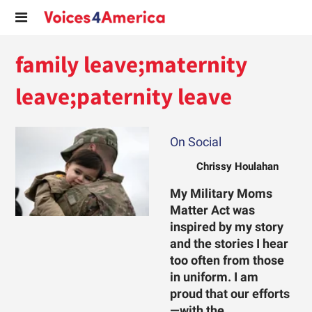
family leave;maternity
leave;paternity leave
On Social
Chrissy Houlahan
My Military Moms
Matter Act was
inspired by my story
and the stories I hear
too often from those
in uniform. I am
proud that our efforts
—with the