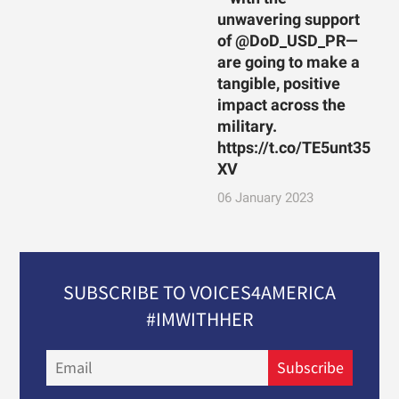
unwavering support
of @DoD_USD_PR—
are going to make a
tangible, positive
impact across the
military.
https://t.co/TE5unt35
XV
06 January 2023
SUBSCRIBE TO VOICES4AMERICA
#IMWITHHER
Email
Subscribe