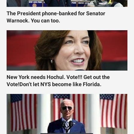
The President phone-banked for Senator
Warnock. You can too.
New York needs Hochul. Vote!!! Get out the
Vote!Don’t let NYS become like Florida.