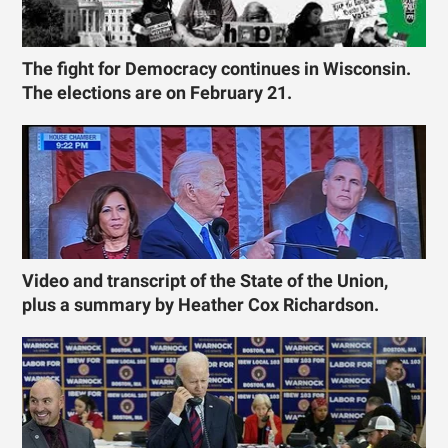
The fight for Democracy continues in Wisconsin.
The elections are on February 21.
Video and transcript of the State of the Union,
plus a summary by Heather Cox Richardson.