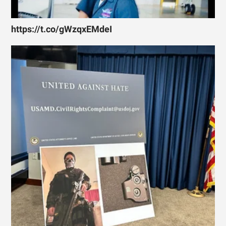
https://t.co/gWzqxEMdeI