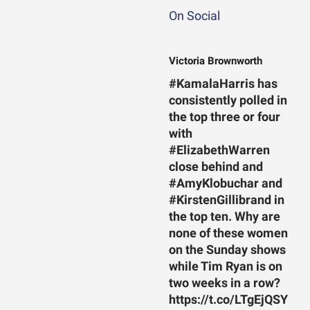
On Social
Victoria Brownworth
#KamalaHarris has
consistently polled in
the top three or four
with
#ElizabethWarren
close behind and
#AmyKlobuchar and
#KirstenGillibrand in
the top ten. Why are
none of these women
on the Sunday shows
while Tim Ryan is on
two weeks in a row?
https://t.co/LTgEjQSY