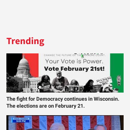
Trending
The fight for Democracy continues in Wisconsin.
The elections are on February 21.