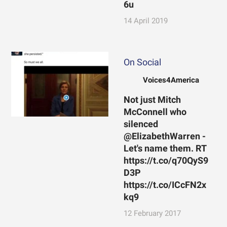
6u
14 April 2019
On Social
Voices4America
Not just Mitch
McConnell who
silenced
@ElizabethWarren -
Let's name them. RT
https://t.co/q70QyS9
D3P
https://t.co/ICcFN2x
kq9
12 February 2017