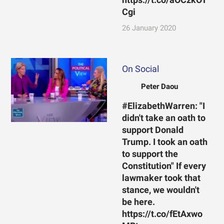
Cgi
26 January 2020
On Social
Peter Daou
#ElizabethWarren: "I
didn't take an oath to
support Donald
Trump. I took an oath
to support the
Constitution" If every
lawmaker took that
stance, we wouldn't
be here.
https://t.co/fEtAxwo