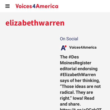
elizabethwarren
On Social
Voices4America
The #Des
MoinesRegister
editorial endorsing
#ElizabethWarren
says of her thinking,
“Those ideas are not
radical. They are
right.” Iowa! Read
and share.
https://t.co/aOCzkOT