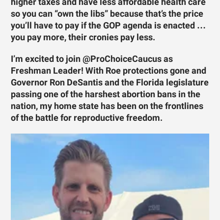
higher taxes and have less affordable health care
so you can “own the libs” because that’s the price
you’ll have to pay if the GOP agenda is enacted …
you pay more, their cronies pay less.
I’m excited to join @ProChoiceCaucus as
Freshman Leader! With Roe protections gone and
Governor Ron DeSantis and the Florida legislature
passing one of the harshest abortion bans in the
nation, my home state has been on the frontlines
of the battle for reproductive freedom.