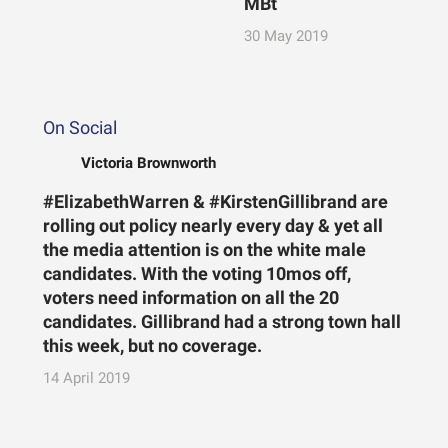
MBt
30 May 2019
On Social
Victoria Brownworth
#ElizabethWarren & #KirstenGillibrand are
rolling out policy nearly every day & yet all
the media attention is on the white male
candidates. With the voting 10mos off,
voters need information on all the 20
candidates. Gillibrand had a strong town hall
this week, but no coverage.
14 April 2019