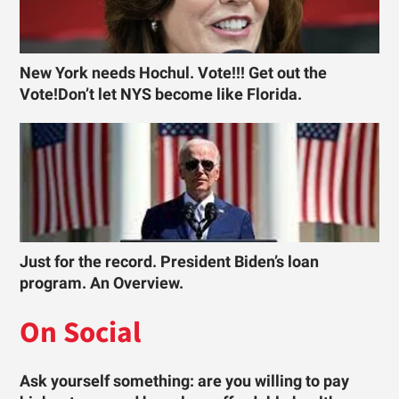
New York needs Hochul. Vote!!! Get out the
Vote!Don’t let NYS become like Florida.
Just for the record. President Biden’s loan
program. An Overview.
On Social
Ask yourself something: are you willing to pay