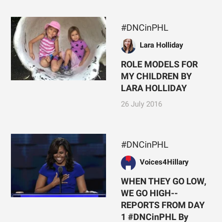
#DNCinPHL
Lara Holliday
ROLE MODELS FOR
MY CHILDREN BY
LARA HOLLIDAY
26 July 2016
#DNCinPHL
Voices4Hillary
WHEN THEY GO LOW,
WE GO HIGH--
REPORTS FROM DAY
1 #DNCinPHL By