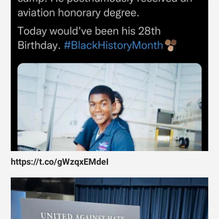
https://t.co/gWzqxEMdeI