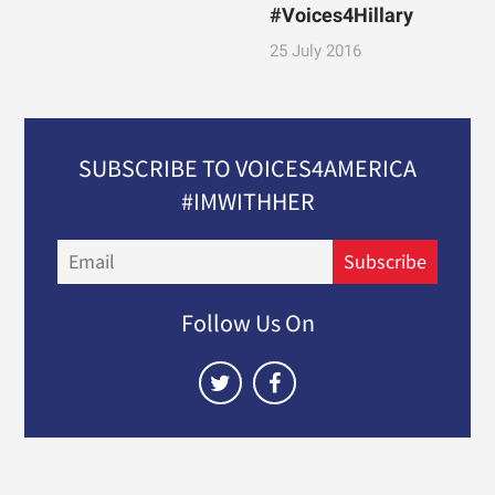
#Voices4Hillary
25 July 2016
SUBSCRIBE TO VOICES4AMERICA
#IMWITHHER
Email
Subscribe
Follow Us On