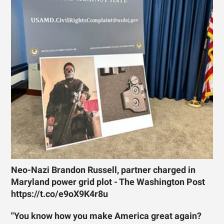
Neo-Nazi Brandon Russell, partner charged in
Maryland power grid plot - The Washington Post
https://t.co/e9oX9K4r8u
"You know how you make America great again?