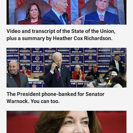
Video and transcript of the State of the Union,
plus a summary by Heather Cox Richardson.
The President phone-banked for Senator
Warnock. You can too.