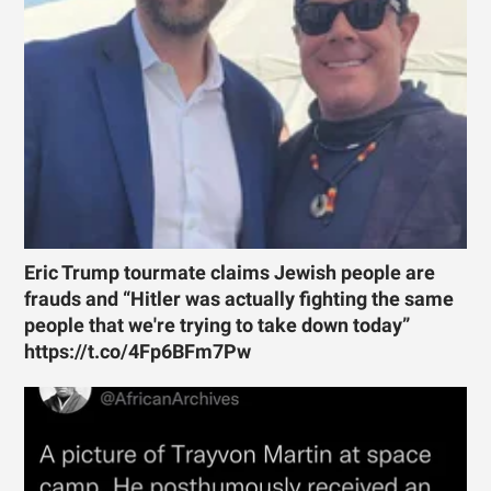
Eric Trump tourmate claims Jewish people are
frauds and “Hitler was actually fighting the same
people that we're trying to take down today”
https://t.co/4Fp6BFm7Pw