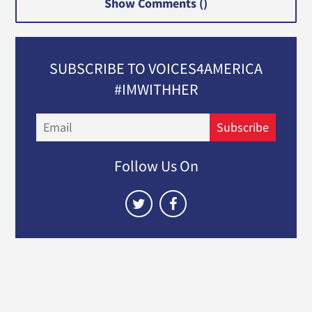
Show Comments (
)
SUBSCRIBE TO VOICES4AMERICA
#IMWITHHER
Email
Subscribe
Follow Us On