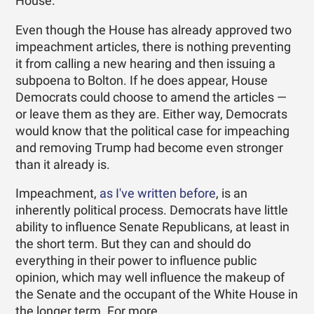
House."
Even though the House has already approved two
impeachment articles, there is nothing preventing
it from calling a new hearing and then issuing a
subpoena to Bolton. If he does appear, House
Democrats could choose to amend the articles —
or leave them as they are. Either way, Democrats
would know that the political case for impeaching
and removing Trump had become even stronger
than it already is.
Impeachment,
as I've written before
, is an
inherently political process. Democrats have little
ability to influence Senate Republicans, at least in
the short term. But they can and should do
everything in their power to influence public
opinion, which may well influence the makeup of
the Senate and the occupant of the White House in
the longer term. For more …