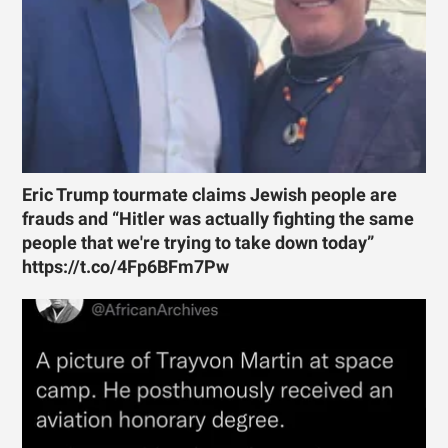
Eric Trump tourmate claims Jewish people are
frauds and “Hitler was actually fighting the same
people that we're trying to take down today”
https://t.co/4Fp6BFm7Pw