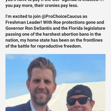
you pay more, their cronies pay less.
I’m excited to join @ProChoiceCaucus as
Freshman Leader! With Roe protections gone and
Governor Ron DeSantis and the Florida legislature
passing one of the harshest abortion bans in the
nation, my home state has been on the frontlines
of the battle for reproductive freedom.