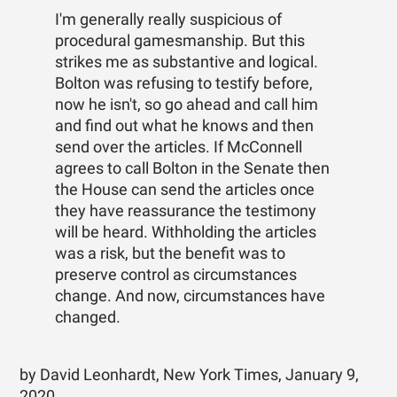
I'm generally really suspicious of
procedural gamesmanship. But this
strikes me as substantive and logical.
Bolton was refusing to testify before,
now he isn't, so go ahead and call him
and find out what he knows and then
send over the articles. If McConnell
agrees to call Bolton in the Senate then
the House can send the articles once
they have reassurance the testimony
will be heard. Withholding the articles
was a risk, but the benefit was to
preserve control as circumstances
change. And now, circumstances have
changed.
by David Leonhardt, New York Times, January 9,
2020.