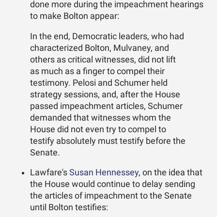
done more during the impeachment hearings
to make Bolton appear:
In the end, Democratic leaders, who had
characterized Bolton, Mulvaney, and
others as critical witnesses, did not lift
as much as a finger to compel their
testimony. Pelosi and Schumer held
strategy sessions, and, after the House
passed impeachment articles, Schumer
demanded that witnesses whom the
House did not even try to compel to
testify absolutely must testify before the
Senate.
Lawfare's
Susan Hennessey
, on the idea that
the House would continue to delay sending
the articles of impeachment to the Senate
until Bolton testifies: