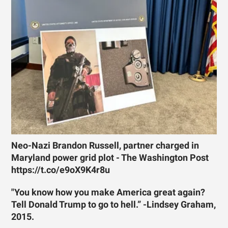
Neo-Nazi Brandon Russell, partner charged in
Maryland power grid plot - The Washington Post
https://t.co/e9oX9K4r8u
"You know how you make America great again?
Tell Donald Trump to go to hell.” -Lindsey Graham,
2015.