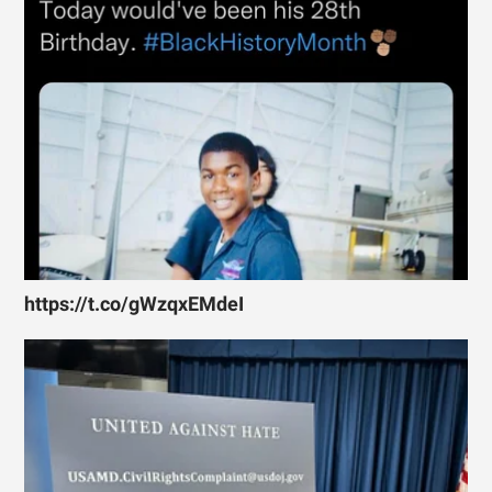
https://t.co/gWzqxEMdeI