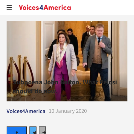
Subpoena John Bolton. What Pelosi
should do now.
10 January 2020
Voices4America