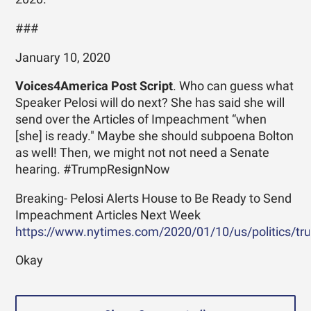
###
January 10, 2020
Voices4America Post Script
. Who can guess what
Speaker Pelosi will do next? She has said she will
send over the Articles of Impeachment “when
[she] is ready." Maybe she should subpoena Bolton
as well! Then, we might not not need a Senate
hearing. #TrumpResignNow
Breaking- Pelosi Alerts House to Be Ready to Send
Impeachment Articles Next Week
https://www.nytimes.com/2020/01/10/us/politics/tru.
Okay