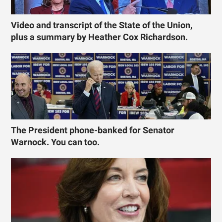
Video and transcript of the State of the Union,
plus a summary by Heather Cox Richardson.
The President phone-banked for Senator
Warnock. You can too.