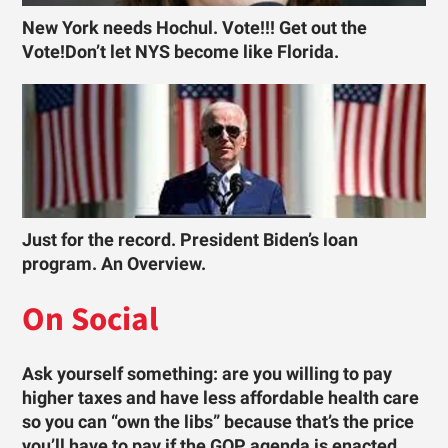
New York needs Hochul. Vote!!! Get out the
Vote!Don’t let NYS become like Florida.
Just for the record. President Biden’s loan
program. An Overview.
On Social
Ask yourself something: are you willing to pay
higher taxes and have less affordable health care
so you can “own the libs” because that’s the price
you’ll have to pay if the GOP agenda is enacted …