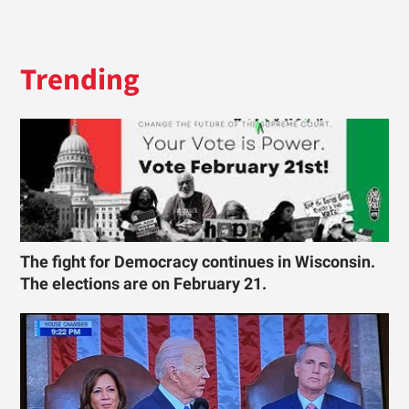
Trending
The fight for Democracy continues in Wisconsin.
The elections are on February 21.