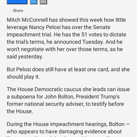
Mitch McConnell has showed this week how little
leverage Nancy Pelosi has over the Senate
impeachment trial. He has the 51 votes to dictate
the trial's terms, he announced Tuesday. And he
won't negotiate with her over those terms, as he
said yesterday.
But Pelosi does still have at least one card, and she
should play it.
The House Democratic caucus she leads can issue
a subpoena for John Bolton, President Trump's
former national security adviser, to testify before
the House.
During the House impeachment hearings, Bolton —
who appears to have damaging evidence about