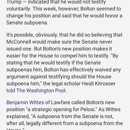
Trump — indicated that he would not testify
voluntarily. This week, however, Bolton seemed to
change his position and said that he would honor a
Senate subpoena.
It's possible, obviously, that he did so believing that
McConnell would make sure the Senate never
issued one. But Bolton's new position makes it
easier for the House to compel him to testify. "By
stating that he would testify if the Senate
subpoenas him, Bolton has effectively waived any
argument against testifying should the House
subpoena him," the legal scholar Heidi Kitrosser
told The Washington Post
.
Benjamin Wittes
of Lawfare called Bolton's new
position "a strategic opening for Pelosi." As Wittes
explained, "A subpoena from the Senate is not,
after all, legally different from a subpoena from the