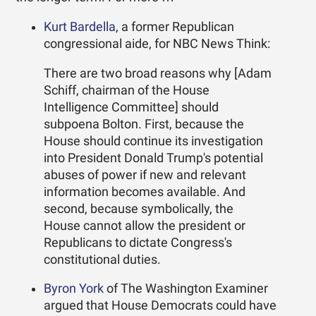
Kurt Bardella
, a former Republican
congressional aide, for NBC News Think:
There are two broad reasons why [Adam
Schiff, chairman of the House
Intelligence Committee] should
subpoena Bolton. First, because the
House should continue its investigation
into President Donald Trump's potential
abuses of power if new and relevant
information becomes available. And
second, because symbolically, the
House cannot allow the president or
Republicans to dictate Congress's
constitutional duties.
Byron York
of The Washington Examiner
argued that House Democrats could have