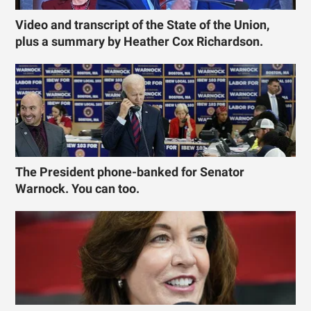
Video and transcript of the State of the Union,
plus a summary by Heather Cox Richardson.
The President phone-banked for Senator
Warnock. You can too.