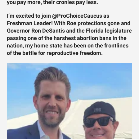
you pay more, their cronies pay less.
I’m excited to join @ProChoiceCaucus as
Freshman Leader! With Roe protections gone and
Governor Ron DeSantis and the Florida legislature
passing one of the harshest abortion bans in the
nation, my home state has been on the frontlines
of the battle for reproductive freedom.