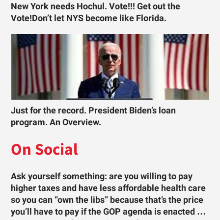
New York needs Hochul. Vote!!! Get out the
Vote!Don’t let NYS become like Florida.
Just for the record. President Biden’s loan
program. An Overview.
On Social
Ask yourself something: are you willing to pay
higher taxes and have less affordable health care
so you can “own the libs” because that’s the price
you’ll have to pay if the GOP agenda is enacted …