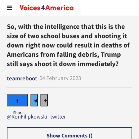
So, with the intelligence that this is the
size of two school buses and shooting it
down right now could result in deaths of
Americans from falling debris, Trump
still says shoot it down immediately?
04 February 2023
teamreboot
@RonFilipkowski
twitter
Show Comments (
)