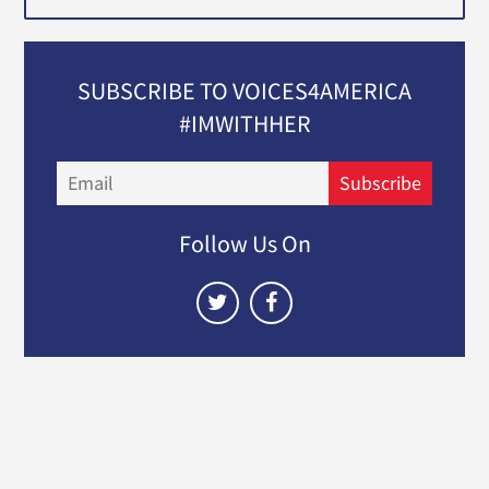
SUBSCRIBE TO VOICES4AMERICA
#IMWITHHER
Email
Subscribe
Follow Us On