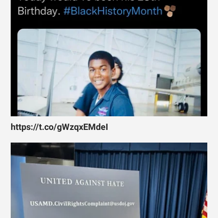
https://t.co/gWzqxEMdeI