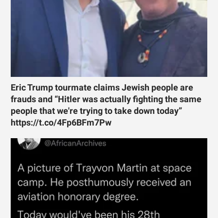
Eric Trump tourmate claims Jewish people are
frauds and “Hitler was actually fighting the same
people that we're trying to take down today”
https://t.co/4Fp6BFm7Pw