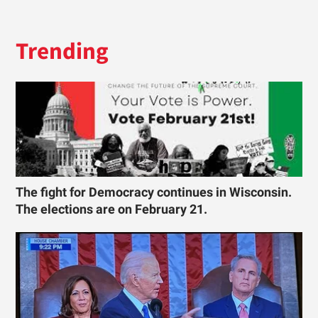
Trending
The fight for Democracy continues in Wisconsin.
The elections are on February 21.