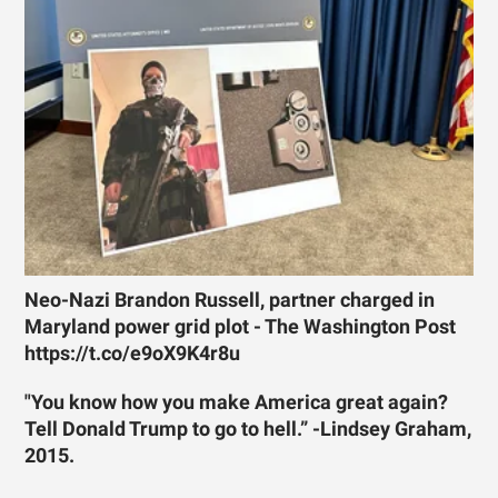
Neo-Nazi Brandon Russell, partner charged in
Maryland power grid plot - The Washington Post
https://t.co/e9oX9K4r8u
"You know how you make America great again?
Tell Donald Trump to go to hell.” -Lindsey Graham,
2015.