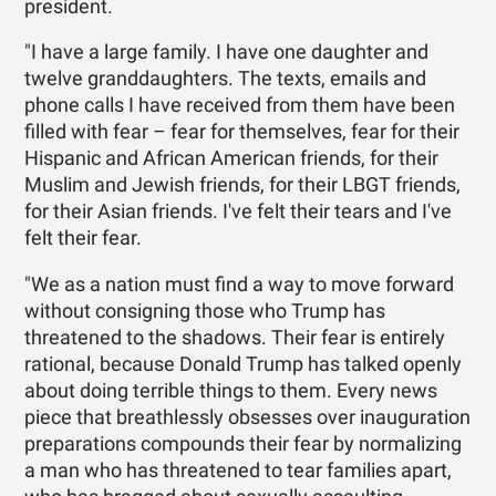
president.
"I have a large family. I have one daughter and
twelve granddaughters. The texts, emails and
phone calls I have received from them have been
filled with fear – fear for themselves, fear for their
Hispanic and African American friends, for their
Muslim and Jewish friends, for their LBGT friends,
for their Asian friends. I've felt their tears and I've
felt their fear.
"We as a nation must find a way to move forward
without consigning those who Trump has
threatened to the shadows. Their fear is entirely
rational, because Donald Trump has talked openly
about doing terrible things to them. Every news
piece that breathlessly obsesses over inauguration
preparations compounds their fear by normalizing
a man who has threatened to tear families apart,