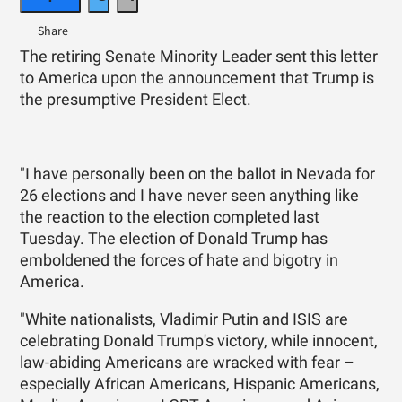
The retiring Senate Minority Leader sent this letter
to America upon the announcement that Trump is
the presumptive President Elect.
"I have personally been on the ballot in Nevada for
26 elections and I have never seen anything like
the reaction to the election completed last
Tuesday. The election of Donald Trump has
emboldened the forces of hate and bigotry in
America.
"White nationalists, Vladimir Putin and ISIS are
celebrating Donald Trump's victory, while innocent,
law-abiding Americans are wracked with fear –
especially African Americans, Hispanic Americans,