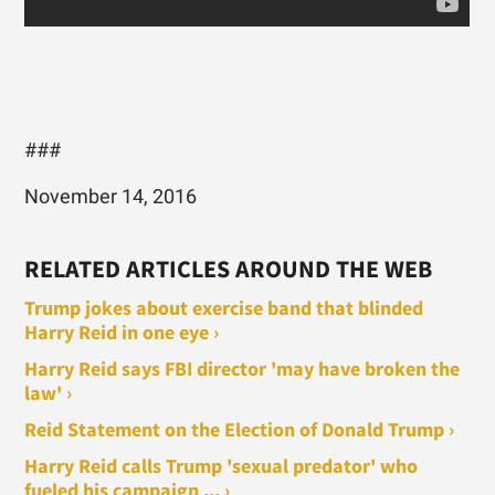
###
November 14, 2016
RELATED ARTICLES AROUND THE WEB
Trump jokes about exercise band that blinded
Harry Reid in one eye ›
Harry Reid says FBI director 'may have broken the
law' ›
Reid Statement on the Election of Donald Trump ›
Harry Reid calls Trump 'sexual predator' who
fueled his campaign ... ›