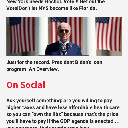
New York needs Hochul. Vote!!! Get out the
Vote!Don’t let NYS become like Florida.
Just for the record. President Biden’s loan
program. An Overview.
On Social
Ask yourself something: are you willing to pay
higher taxes and have less affordable health care
so you can “own the libs” because that’s the price
you’ll have to pay if the GOP agenda is enacted …
you pay more, their cronies pay less.