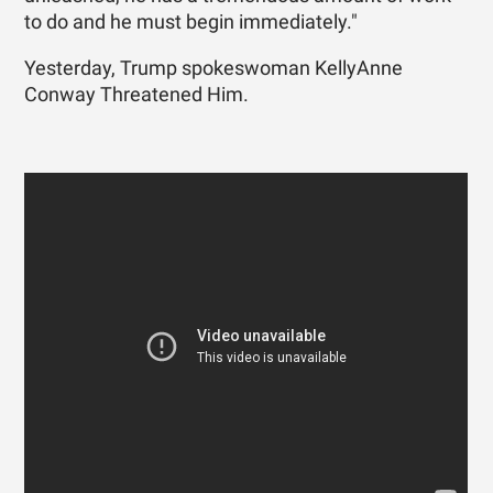
to do and he must begin immediately."
Yesterday, Trump spokeswoman KellyAnne
Conway Threatened Him.