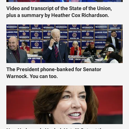
Video and transcript of the State of the Union,
plus a summary by Heather Cox Richardson.
The President phone-banked for Senator
Warnock. You can too.