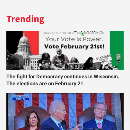
Trending
The fight for Democracy continues in Wisconsin.
The elections are on February 21.