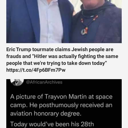
Eric Trump tourmate claims Jewish people are
frauds and “Hitler was actually fighting the same
people that we're trying to take down today”
https://t.co/4Fp6BFm7Pw