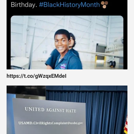
https://t.co/gWzqxEMdeI