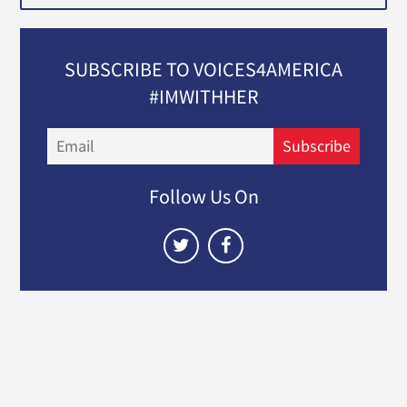
SUBSCRIBE TO VOICES4AMERICA
#IMWITHHER
Email
Subscribe
Follow Us On