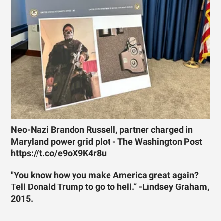
Neo-Nazi Brandon Russell, partner charged in
Maryland power grid plot - The Washington Post
https://t.co/e9oX9K4r8u
"You know how you make America great again?
Tell Donald Trump to go to hell.” -Lindsey Graham,
2015.