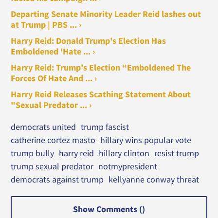
Departing Senate Minority Leader Reid lashes out
at Trump | PBS ... ›
Harry Reid: Donald Trump's Election Has
Emboldened 'Hate ... ›
Harry Reid: Trump's Election “Emboldened The
Forces Of Hate And ... ›
Harry Reid Releases Scathing Statement About
"Sexual Predator ... ›
democrats united
trump fascist
catherine cortez masto
hillary wins popular vote
trump bully
harry reid
hillary clinton
resist trump
trump sexual predator
notmypresident
democrats against trump
kellyanne conway threat
Show Comments (
)