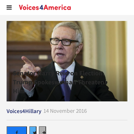
Senator Harry Reid on Election.
Trump Spokeswoman Threatens
Him.
14 November 2016
Voices4Hillary