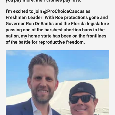
I’m excited to join @ProChoiceCaucus as
Freshman Leader! With Roe protections gone and
Governor Ron DeSantis and the Florida legislature
passing one of the harshest abortion bans in the
nation, my home state has been on the frontlines
of the battle for reproductive freedom.