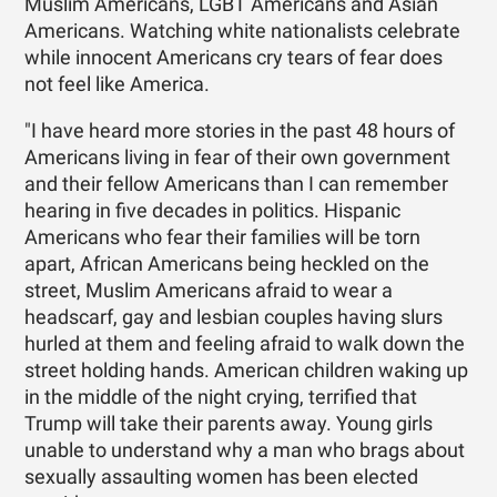
Muslim Americans, LGBT Americans and Asian
Americans. Watching white nationalists celebrate
while innocent Americans cry tears of fear does
not feel like America.
"I have heard more stories in the past 48 hours of
Americans living in fear of their own government
and their fellow Americans than I can remember
hearing in five decades in politics. Hispanic
Americans who fear their families will be torn
apart, African Americans being heckled on the
street, Muslim Americans afraid to wear a
headscarf, gay and lesbian couples having slurs
hurled at them and feeling afraid to walk down the
street holding hands. American children waking up
in the middle of the night crying, terrified that
Trump will take their parents away. Young girls
unable to understand why a man who brags about
sexually assaulting women has been elected