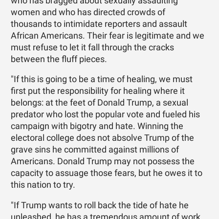
who has bragged about sexually assaulting
women and who has directed crowds of
thousands to intimidate reporters and assault
African Americans. Their fear is legitimate and we
must refuse to let it fall through the cracks
between the fluff pieces.
"If this is going to be a time of healing, we must
first put the responsibility for healing where it
belongs: at the feet of Donald Trump, a sexual
predator who lost the popular vote and fueled his
campaign with bigotry and hate. Winning the
electoral college does not absolve Trump of the
grave sins he committed against millions of
Americans. Donald Trump may not possess the
capacity to assuage those fears, but he owes it to
this nation to try.
"If Trump wants to roll back the tide of hate he
unleashed, he has a tremendous amount of work