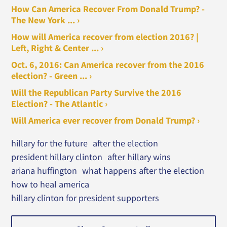
How Can America Recover From Donald Trump? -
The New York ... ›
How will America recover from election 2016? |
Left, Right & Center ... ›
Oct. 6, 2016: Can America recover from the 2016
election? - Green ... ›
Will the Republican Party Survive the 2016
Election? - The Atlantic ›
Will America ever recover from Donald Trump? ›
hillary for the future
after the election
president hillary clinton
after hillary wins
ariana huffington
what happens after the election
how to heal america
hillary clinton for president supporters