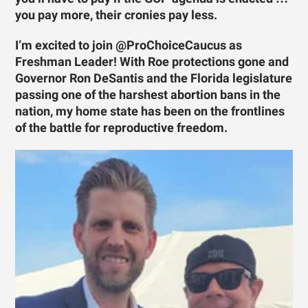
you pay more, their cronies pay less.
I’m excited to join @ProChoiceCaucus as
Freshman Leader! With Roe protections gone and
Governor Ron DeSantis and the Florida legislature
passing one of the harshest abortion bans in the
nation, my home state has been on the frontlines
of the battle for reproductive freedom.