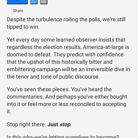
Despite the turbulence roiling the polls, we're still
tipped to win.
Yet every day some learned observer insists that
regardless the election results, America-at-large is
doomed to defeat. They predict with confidence
that the upshot of this historically bitter and
embittering campaign will be an irreversible dive in
the tenor and tone of public discourse.
You've seen these pieces. You've heard the
commentaries. And perhaps you've either bought
into it or feel more or less reconciled to accepting
it.
Stop right there.
Just
stop
.
Is this who we're letting ourselves to become?