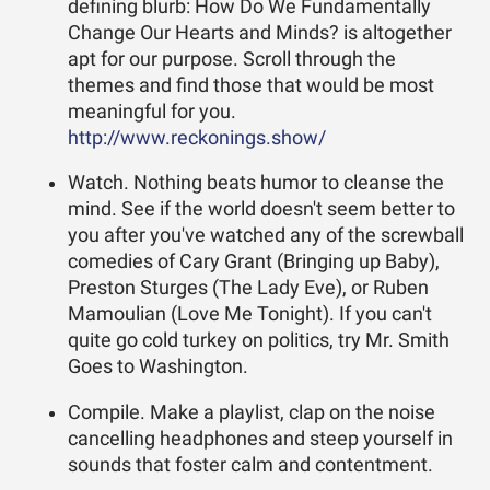
defining blurb: How Do We Fundamentally
Change Our Hearts and Minds? is altogether
apt for our purpose. Scroll through the
themes and find those that would be most
meaningful for you.
http://www.reckonings.show/
Watch. Nothing beats humor to cleanse the
mind. See if the world doesn't seem better to
you after you've watched any of the screwball
comedies of Cary Grant (Bringing up Baby),
Preston Sturges (The Lady Eve), or Ruben
Mamoulian (Love Me Tonight). If you can't
quite go cold turkey on politics, try Mr. Smith
Goes to Washington.
Compile. Make a playlist, clap on the noise
cancelling headphones and steep yourself in
sounds that foster calm and contentment.