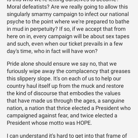
Moral defeatists? Are we really going to allow this
singularly smarmy campaign to infect our national
psyche to the point where we're prepared to bathe
in mud in perpetuity? If so, if we accept that from
here on in, every campaign will be about sex tapes
and such, even when our ticket prevails in a few
day's time, who in fact will have won?
Pride alone should ensure we say no, that we
furiously wipe away the complacency that greases
this slippery slope. It's on each of us to help our
country haul itself up from the muck and restore
the kind of discourse that embodies the values
that have made us through the ages, a sanguine
nation, a nation that thrice elected a President who
campaigned against fear, and twice elected a
President whose motto was HOPE.
I can understand it's hard to get into that frame of