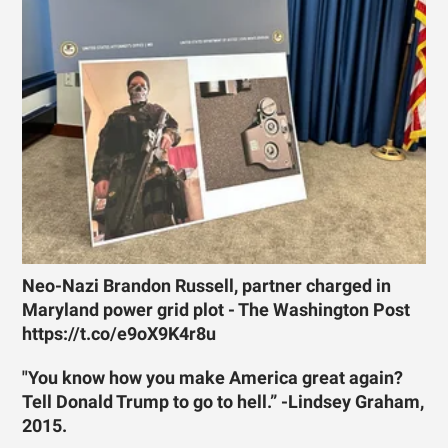
Neo-Nazi Brandon Russell, partner charged in
Maryland power grid plot - The Washington Post
https://t.co/e9oX9K4r8u
"You know how you make America great again?
Tell Donald Trump to go to hell.” -Lindsey Graham,
2015.