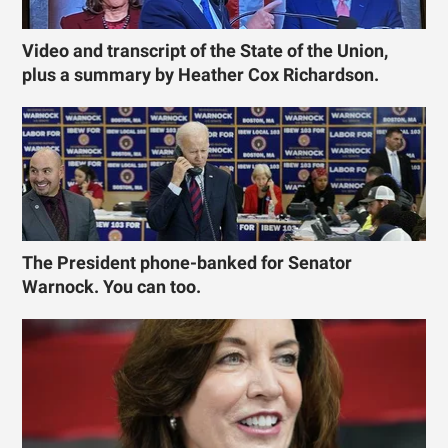
Video and transcript of the State of the Union,
plus a summary by Heather Cox Richardson.
The President phone-banked for Senator
Warnock. You can too.