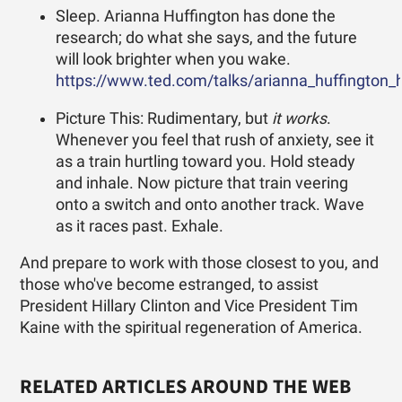
Sleep. Arianna Huffington has done the
research; do what she says, and the future
will look brighter when you wake.
https://www.ted.com/talks/arianna_huffington
Picture This: Rudimentary, but
it works
.
Whenever you feel that rush of anxiety, see it
as a train hurtling toward you. Hold steady
and inhale. Now picture that train veering
onto a switch and onto another track. Wave
as it races past. Exhale.
And prepare to work with those closest to you, and
those who've become estranged, to assist
President Hillary Clinton and Vice President Tim
Kaine with the spiritual regeneration of America.
RELATED ARTICLES AROUND THE WEB