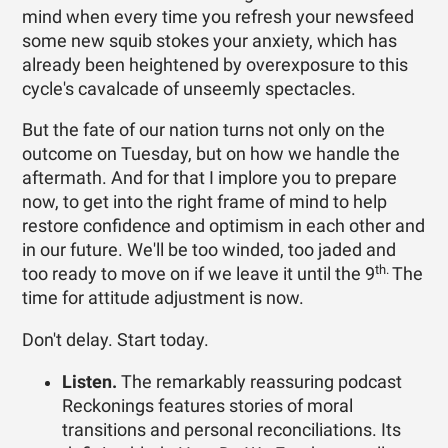
mind when every time you refresh your newsfeed
some new squib stokes your anxiety, which has
already been heightened by overexposure to this
cycle's cavalcade of unseemly spectacles.
But the fate of our nation turns not only on the
outcome on Tuesday, but on how we handle the
aftermath. And for that I implore you to prepare
now, to get into the right frame of mind to help
restore confidence and optimism in each other and
in our future. We'll be too winded, too jaded and
th.
too ready to move on if we leave it until the 9
The
time for attitude adjustment is now.
Don't delay. Start today.
Listen.
The remarkably reassuring podcast
Reckonings features stories of moral
transitions and personal reconciliations. Its