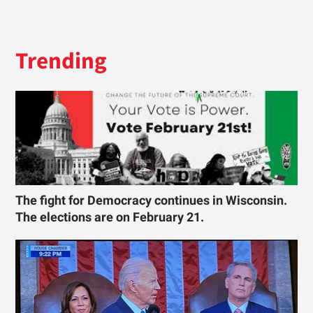
Trending
The fight for Democracy continues in Wisconsin.
The elections are on February 21.