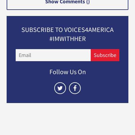
Show Comments (
)
SUBSCRIBE TO VOICES4AMERICA
#IMWITHHER
Email
Subscribe
Follow Us On