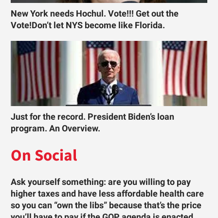
New York needs Hochul. Vote!!! Get out the
Vote!Don’t let NYS become like Florida.
Just for the record. President Biden’s loan
program. An Overview.
On Social
Ask yourself something: are you willing to pay
higher taxes and have less affordable health care
so you can “own the libs” because that’s the price
you’ll have to pay if the GOP agenda is enacted …