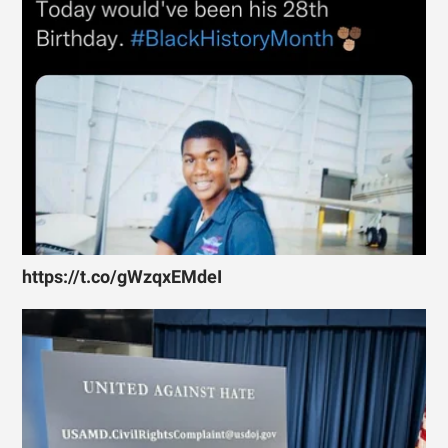
https://t.co/gWzqxEMdeI