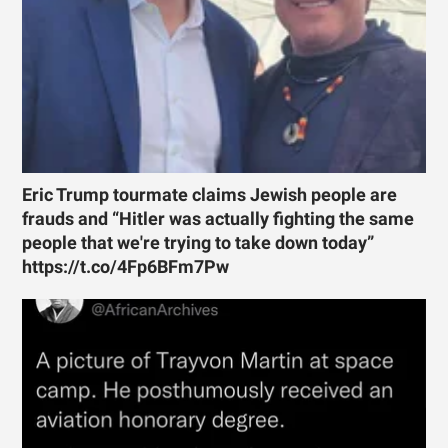
Eric Trump tourmate claims Jewish people are
frauds and “Hitler was actually fighting the same
people that we're trying to take down today”
https://t.co/4Fp6BFm7Pw