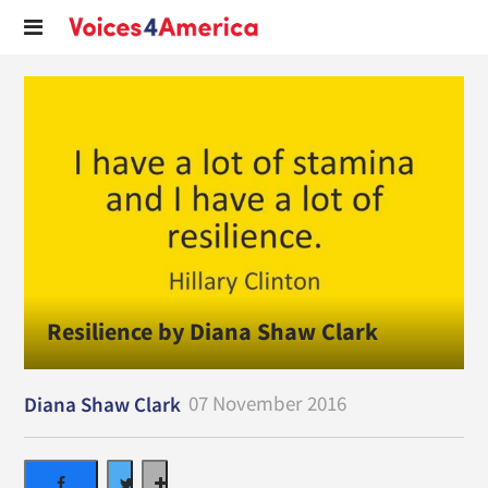
Resilience by Diana Shaw Clark
07 November 2016
Diana Shaw Clark