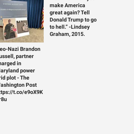
make America
great again? Tell
Donald Trump to go
to hell.” -Lindsey
Graham, 2015.
eo-Nazi Brandon
ussell, partner
harged in
aryland power
rid plot - The
ashington Post
ttps://t.co/e9oX9K
r8u