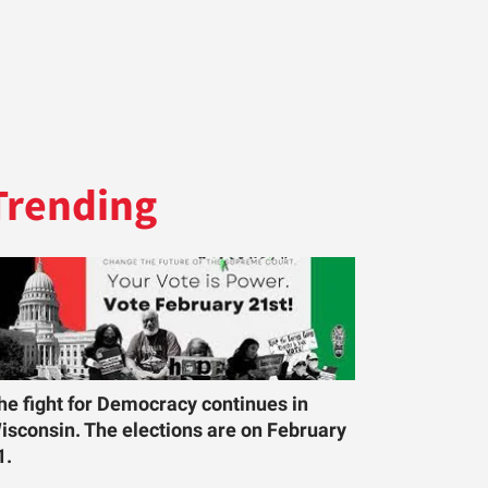
Trending
he fight for Democracy continues in
isconsin. The elections are on February
1.