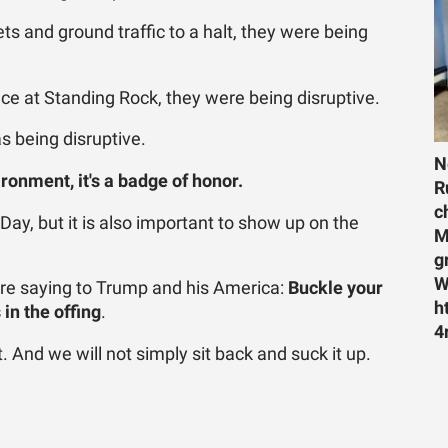
ts and ground traffic to a halt, they were being
e at Standing Rock, they were being disruptive.
 being disruptive.
N
vironment, it's a badge of honor.
R
c
 Day, but it is also important to show up on the
M
g
W
re saying to Trump and his America:
Buckle your
h
in the offing
.
4
 And we will not simply sit back and suck it up.