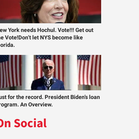
ew York needs Hochul. Vote!!! Get out
he Vote!Don’t let NYS become like
lorida.
ust for the record. President Biden’s loan
rogram. An Overview.
On Social