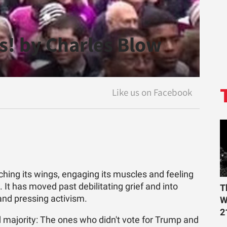
s! by Charles Blow
ing its wings, engaging its muscles and feeling
. It has moved past debilitating grief and into
T
and pressing activism.
W
2
 majority: The ones who didn't vote for Trump and