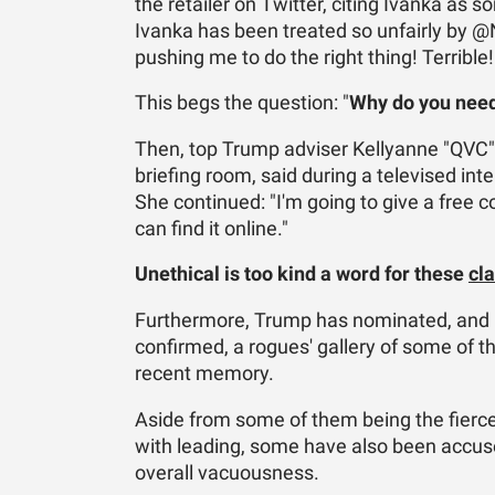
the retailer on Twitter, citing Ivanka as
Ivanka has been treated so unfairly by 
pushing me to do the right thing! Terrible!
This begs the question: "
Why do you need
Then, top Trump adviser Kellyanne "QVC"
briefing room, said during a televised inte
She continued: "I'm going to give a free 
can find it online."
Unethical is too kind a word for these
cla
Furthermore, Trump has nominated, and h
confirmed, a rogues' gallery of some of t
recent memory.
Aside from some of them being the fierces
with leading, some have also been accused
overall vacuousness.