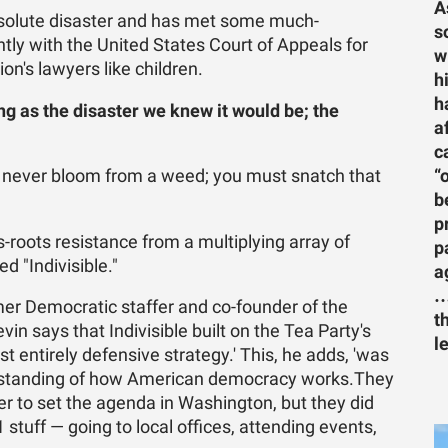
A
solute disaster and has met some much-
s
tly with the United States Court of Appeals for
w
on's lawyers like children.
h
h
ng as the disaster we knew it would be; the
a
c
“
ll never bloom from a weed; you must snatch that
b
p
-roots resistance from a multiplying array of
p
d "Indivisible."
a
…
mer Democratic staffer and co-founder of the
t
in says that Indivisible built on the Tea Party's
l
st entirely defensive strategy.' This, he adds, 'was
derstanding of how American democracy works.They
er to set the agenda in Washington, but they did
101 stuff — going to local offices, attending events,