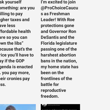
sk yourself
I’m excited to join
omething: are you
@ProChoiceCaucu
illing to pay
s as Freshman
igher taxes and
Leader! With Roe
ave less
protections gone
ffordable health
and Governor Ron
are so you can
DeSantis and the
own the libs”
Florida legislature
ecause that’s the
passing one of the
rice you’ll have to
harshest abortion
ay if the GOP
bans in the nation,
genda is enacted
my home state has
 you pay more,
been on the
heir cronies pay
frontlines of the
ess.
battle for
reproductive
freedom.