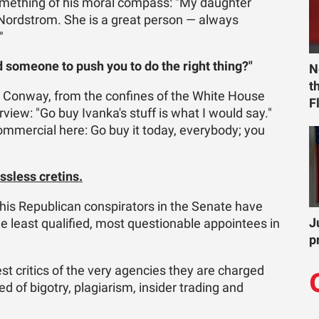
 something of his moral compass: "My daughter
@Nordstrom. She is a great person — always
"
 someone to push you to do the right thing?"
N
t
 Conway, from the confines of the White House
F
rview: "Go buy Ivanka's stuff is what I would say."
commercial here: Go buy it today, everybody; you
ssless cretins.
is Republican conspirators in the Senate have
J
he least qualified, most questionable appointees in
p
t critics of the very agencies they are charged
 of bigotry, plagiarism, insider trading and