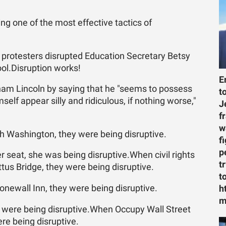
ng one of the most effective tactics of
 protesters disrupted Education Secretary Betsy
ol.Disruption works!
E
am Lincoln by saying that he "seems to possess
t
elf appear silly and ridiculous, if nothing worse,"
J
f
w
 Washington, they were being disruptive.
f
p
 seat, she was being disruptive.When civil rights
t
us Bridge, they were being disruptive.
t
newall Inn, they were being disruptive.
h
m
 were being disruptive.When Occupy Wall Street
re being disruptive.