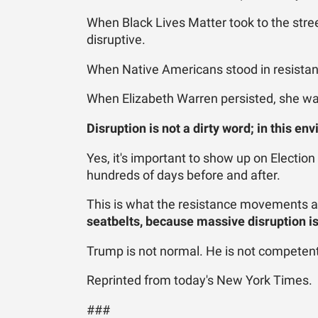
When Black Lives Matter took to the stree
disruptive.
When Native Americans stood in resistanc
When Elizabeth Warren persisted, she was
Disruption is not a dirty word; in this en
Yes, it's important to show up on Election
hundreds of days before and after.
This is what the resistance movements a
seatbelts, because massive disruption is 
Trump is not normal. He is not competent.
Reprinted from today's New York Times.
###