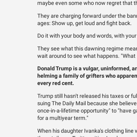
maybe even some who now regret that th
They are charging forward under the ban
ages: Show up, get loud and fight back.
Do it with your body and words, with your
They see what this dawning regime means 
wait around to see what happens. "What ha
Donald Trump is a vulgar, uninformed, an
helming a family of grifters who apparen
every red cent.
Trump still hasn't released his taxes or f
suing The Daily Mail because she believ
once-in-a-lifetime opportunity" to "have g
for a multiyear term."
When his daughter Ivanka's clothing lin