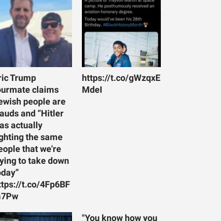
ric Trump
https://t.co/gWzqxE
ourmate claims
MdeI
ewish people are
rauds and “Hitler
as actually
ighting the same
eople that we're
rying to take down
oday”
ttps://t.co/4Fp6BF
7Pw
"You know how you