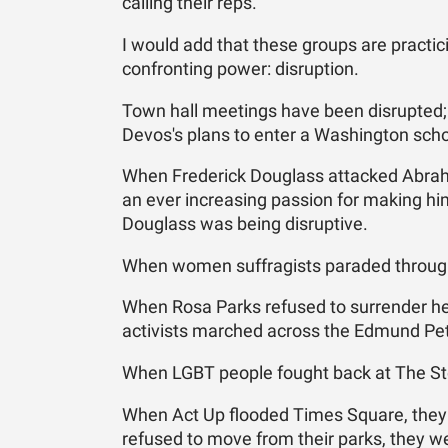
calling their reps."
I would add that these groups are practici
confronting power: disruption.
Town hall meetings have been disrupted;
Devos's plans to enter a Washington scho
When Frederick Douglass attacked Abrah
an ever increasing passion for making hims
Douglass was being disruptive.
When women suffragists paraded through
When Rosa Parks refused to surrender her
activists marched across the Edmund Pett
When LGBT people fought back at The Sto
When Act Up flooded Times Square, they
refused to move from their parks, they we