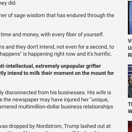
ey did.
ner of sage wisdom that has endured through the
 time and money, with every fiber of yourself.
V
and they don't intend, not even for a second, to
U
ppens" is happening right now and it's horrific.
R
ti-intellectual, extremely unpopular grifter
tly intend to milk their moment on the mount for
ully disconnected from his businesses. His wife is
es the newspaper may have injured her "unique,
T
arnered multimillion-dollar business relationships
W
e was dropped by Nordstrom, Trump lashed out at