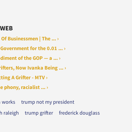
 WEB
Of Businessmen | The ... ›
Government for the 0.01 ... ›
iment of the GOP — a ... ›
fters, Now Ivanka Being ... ›
ing A Grifter - MTV ›
hony, racialist ... ›
n works
trump not my president
 raleigh
trump grifter
frederick douglass