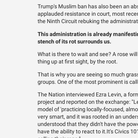
Trump's Muslim ban has also been an ab
applauded resistance in court, most recen
the Ninth Circuit rebuking the administrati
This administration is already manifesti
stench of its rot surrounds us.
What is there to wait and see? A rose wi
thing up at first sight, by the root.
That is why you are seeing so much grass
groups. One of the most prominent is calle
The Nation interviewed Ezra Levin, a for
project and reported on the exchange: "Lev
model of 'practicing locally-focused, almo
very smart, and it was rooted in an un
understood that they didn't have the pow
have the ability to react to it.It's Civics 