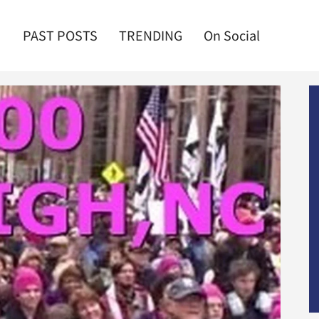
PAST POSTS
TRENDING
On Social