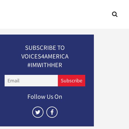
SUBSCRIBE TO
VOICES4AMERICA
#IMWITHHER
Email
Subscribe
Follow Us On