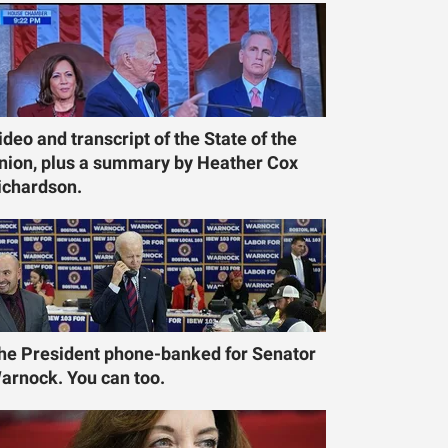
ideo and transcript of the State of the
nion, plus a summary by Heather Cox
ichardson.
he President phone-banked for Senator
arnock. You can too.