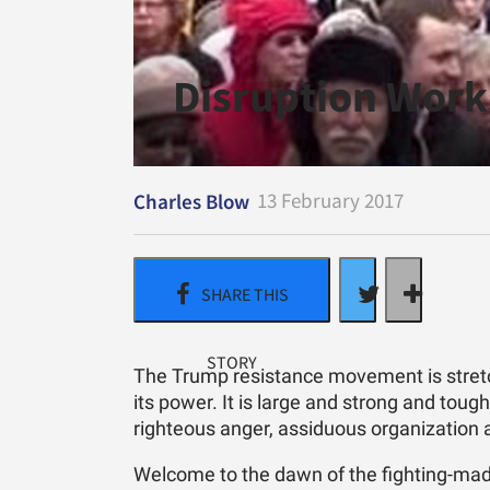
Disruption Work
13 February 2017
Charles Blow
The Trump resistance movement is stretch
its power. It is large and strong and tough
righteous anger, assiduous organization 
Welcome to the dawn of the fighting-mad