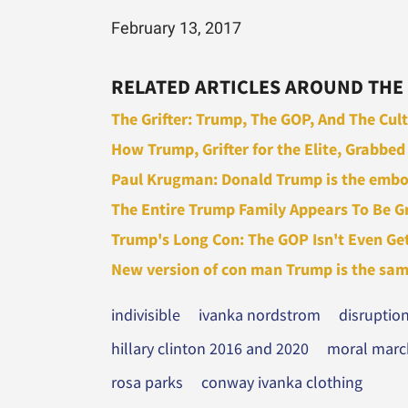
February 13, 2017
RELATED ARTICLES AROUND THE
The Grifter: Trump, The GOP, And The Cult 
How Trump, Grifter for the Elite, Grabbed 
Paul Krugman: Donald Trump is the embod
The Entire Trump Family Appears To Be Gri
Trump's Long Con: The GOP Isn't Even Gett
New version of con man Trump is the same p
indivisible
ivanka nordstrom
disruptio
hillary clinton 2016 and 2020
moral march
rosa parks
conway ivanka clothing