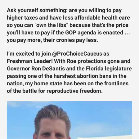
Ask yourself something: are you willing to pay
higher taxes and have less affordable health care
so you can “own the libs” because that’s the price
you’ll have to pay if the GOP agenda is enacted …
you pay more, their cronies pay less.
I’m excited to join @ProChoiceCaucus as
Freshman Leader! With Roe protections gone and
Governor Ron DeSantis and the Florida legislature
passing one of the harshest abortion bans in the
nation, my home state has been on the frontlines
of the battle for reproductive freedom.