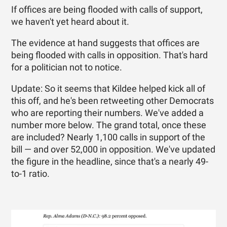
If offices are being flooded with calls of support,
we haven't yet heard about it.
The evidence at hand suggests that offices are
being flooded with calls in opposition. That's hard
for a politician not to notice.
Update: So it seems that Kildee helped kick all of
this off, and he's been retweeting other Democrats
who are reporting their numbers. We've added a
number more below. The grand total, once these
are included? Nearly 1,100 calls in support of the
bill — and over 52,000 in opposition. We've updated
the figure in the headline, since that's a nearly 49-
to-1 ratio.