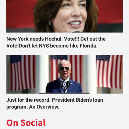
New York needs Hochul. Vote!!! Get out the
Vote!Don’t let NYS become like Florida.
Just for the record. President Biden’s loan
program. An Overview.
On Social