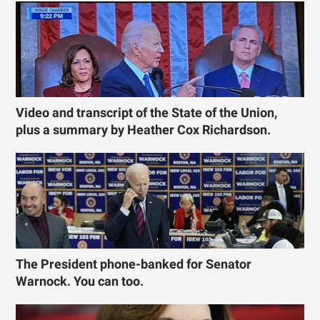
Video and transcript of the State of the Union,
plus a summary by Heather Cox Richardson.
The President phone-banked for Senator
Warnock. You can too.