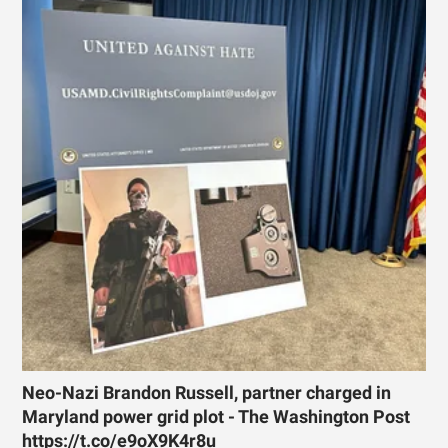
Neo-Nazi Brandon Russell, partner charged in
Maryland power grid plot - The Washington Post
https://t.co/e9oX9K4r8u