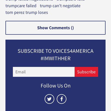
trumpcare failed
trump can't negotiate
tom perez trump loses
Show Comments (
)
SUBSCRIBE TO VOICES4AMERICA
#IMWITHHER
Email
Subscribe
Follow Us On