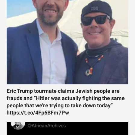
Eric Trump tourmate claims Jewish people are
frauds and “Hitler was actually fighting the same
people that we're trying to take down today”
https://t.co/4Fp6BFm7Pw