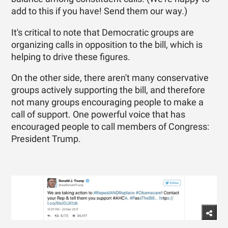
add to this if you have! Send them our way.)
It's critical to note that Democratic groups are
organizing calls in opposition to the bill, which is
helping to drive these figures.
On the other side, there aren't many conservative
groups actively supporting the bill, and therefore
not many groups encouraging people to make a
call of support. One powerful voice that has
encouraged people to call members of Congress:
President Trump.