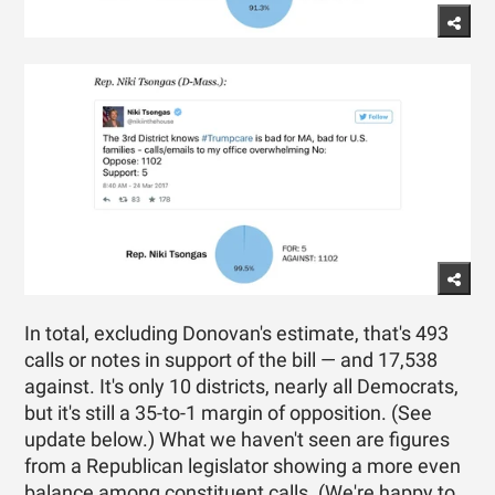
In total, excluding Donovan's estimate, that's 493
calls or notes in support of the bill — and 17,538
against. It's only 10 districts, nearly all Democrats,
but it's still a 35-to-1 margin of opposition. (See
update below.) What we haven't seen are figures
from a Republican legislator showing a more even
balance among constituent calls. (We're happy to