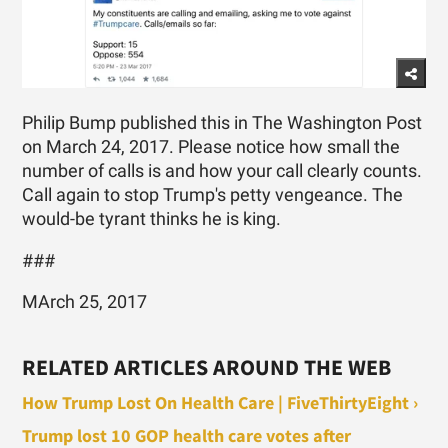
Philip Bump published this in The Washington Post
on March 24, 2017. Please notice how small the
number of calls is and how your call clearly counts.
Call again to stop Trump's petty vengeance. The
would-be tyrant thinks he is king.
###
MArch 25, 2017
RELATED ARTICLES AROUND THE WEB
How Trump Lost On Health Care | FiveThirtyEight ›
Trump lost 10 GOP health care votes after