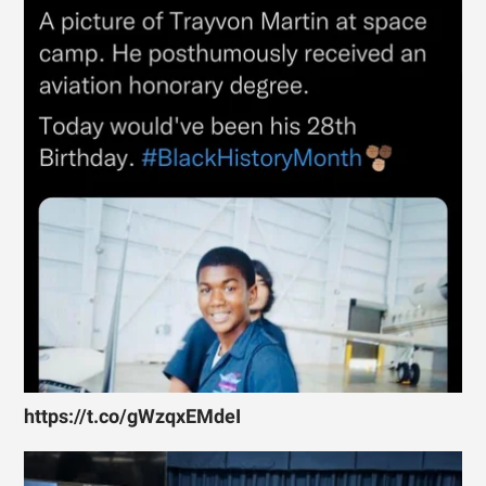
https://t.co/gWzqxEMdeI