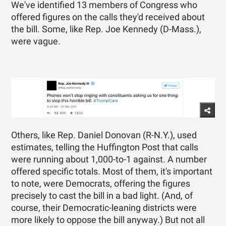
We've identified 13 members of Congress who
offered figures on the calls they'd received about
the bill. Some, like Rep. Joe Kennedy (D-Mass.),
were vague.
Others, like Rep. Daniel Donovan (R-N.Y.), used
estimates, telling the Huffington Post that calls
were running about 1,000-to-1 against. A number
offered specific totals. Most of them, it's important
to note, were Democrats, offering the figures
precisely to cast the bill in a bad light. (And, of
course, their Democratic-leaning districts were
more likely to oppose the bill anyway.) But not all