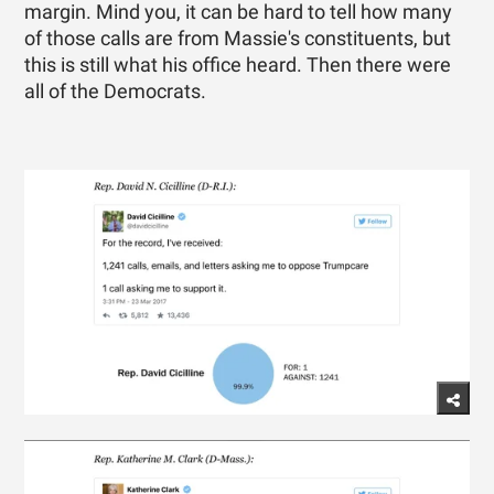
margin. Mind you, it can be hard to tell how many
of those calls are from Massie's constituents, but
this is still what his office heard. Then there were
all of the Democrats.