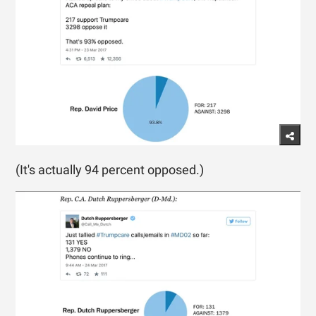
(It's actually 94 percent opposed.)