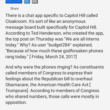
There is a chat app specific to Capitol Hill called
Cloakroom. It's sort of like an anonymous
message board built specifically for Capitol Hill.
According to Ted Henderson, who created the app,
the top post on Thursday was "We are all interns
today." Why? As user "budget284″ explained,
"Because of how much these godforsaken phones
rang today." [ Friday, March 24, 2017]
And why were the phones ringing? As constituents
called members of Congress to express their
feelings about the Republican bill to overhaul
Obamacare, the American Health Care Act [
Trumpcare]. According to members of Congress
who shared numbers, those calls were mostly in
opposition.