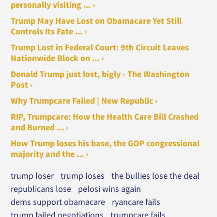
personally visiting ... ›
Trump May Have Lost on Obamacare Yet Still
Controls Its Fate ... ›
Trump Lost in Federal Court: 9th Circuit Leaves
Nationwide Block on ... ›
Donald Trump just lost, bigly - The Washington
Post ›
Why Trumpcare Failed | New Republic ›
RIP, Trumpcare: How the Health Care Bill Crashed
and Burned ... ›
How Trump loses his base, the GOP congressional
majority and the ... ›
trump loser
trump loses
the bullies lose the deal
republicans lose
pelosi wins again
dems support obamacare
ryancare fails
trump failed negotiations
trumpcare fails