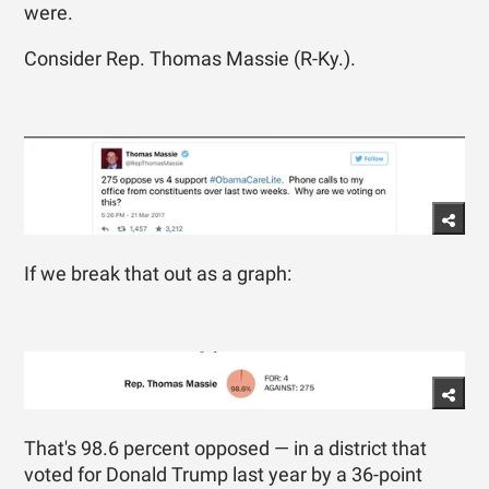
were.
Consider Rep. Thomas Massie (R-Ky.).
If we break that out as a graph:
That's 98.6 percent opposed — in a district that
voted for Donald Trump last year by a 36-point