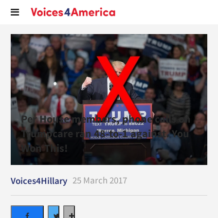
Per House members, phone calls on
Trumpcare ran 48-to-1 against. You
Won This!
25 March 2017
Voices4Hillary