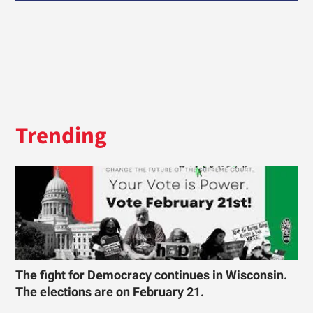
Trending
The fight for Democracy continues in Wisconsin.
The elections are on February 21.