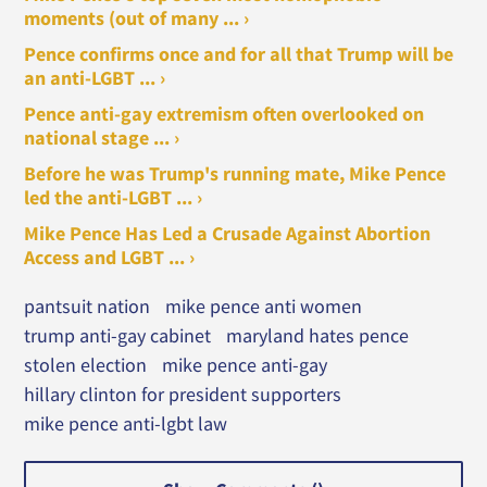
moments (out of many ... ›
Pence confirms once and for all that Trump will be
an anti-LGBT ... ›
Pence anti-gay extremism often overlooked on
national stage ... ›
Before he was Trump's running mate, Mike Pence
led the anti-LGBT ... ›
Mike Pence Has Led a Crusade Against Abortion
Access and LGBT ... ›
pantsuit nation
mike pence anti women
trump anti-gay cabinet
maryland hates pence
stolen election
mike pence anti-gay
hillary clinton for president supporters
mike pence anti-lgbt law