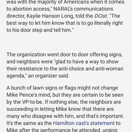
was with the majority of Americans when it comes
to abortion access," NARAL's communications
director, Kaylie Hanson Long, told the
DCist
. "The
best way to let him know that is to go literally right
to his door step and tell him."
The organization went door to door offering signs,
and neighbors were "glad to have a way to show
their resistance to the anti-choice and anti-woman
agenda," an organizer said.
A bunch of lawn signs or flags might not change
Mike Pence's mind, but they are certain to be seen
by the VP-to-be. If nothing else, the neighbors are
succeeding in letting Mike know that there are
many who disagree with him, and that's important.
It's the same as the
Hamilton cast's statement
to
Mike after the performance he attended, urging