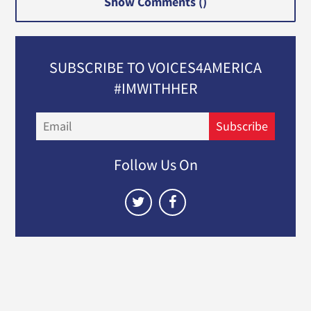
Show Comments (
)
SUBSCRIBE TO VOICES4AMERICA
#IMWITHHER
Email
Subscribe
Follow Us On