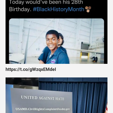
https://t.co/gWzqxEMdeI