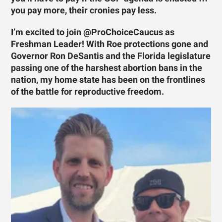
you pay more, their cronies pay less.
I’m excited to join @ProChoiceCaucus as
Freshman Leader! With Roe protections gone and
Governor Ron DeSantis and the Florida legislature
passing one of the harshest abortion bans in the
nation, my home state has been on the frontlines
of the battle for reproductive freedom.