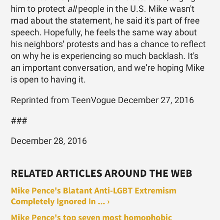
him to protect
all
people in the U.S. Mike wasn't
mad about the statement, he said it's part of free
speech. Hopefully, he feels the same way about
his neighbors' protests and has a chance to reflect
on why he is experiencing so much backlash. It's
an important conversation, and we're hoping Mike
is open to having it.
Reprinted from TeenVogue December 27, 2016
###
December 28, 2016
RELATED ARTICLES AROUND THE WEB
Mike Pence's Blatant Anti-LGBT Extremism
Completely Ignored In ... ›
Mike Pence's top seven most homophobic