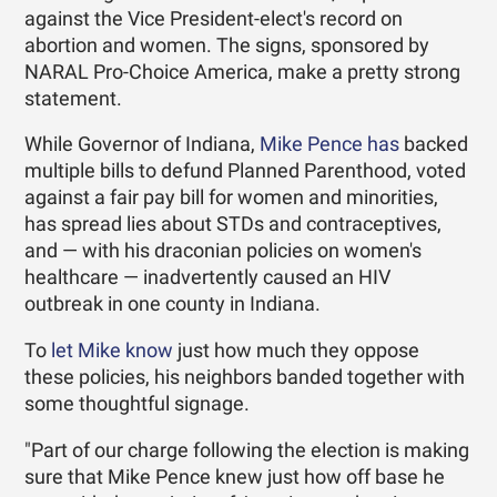
against the Vice President-elect's record on
abortion and women. The signs, sponsored by
NARAL Pro-Choice America, make a pretty strong
statement.
While Governor of Indiana,
Mike Pence has
backed
multiple bills to defund Planned Parenthood, voted
against a fair pay bill for women and minorities,
has spread lies about STDs and contraceptives,
and — with his draconian policies on women's
healthcare — inadvertently caused an HIV
outbreak in one county in Indiana.
To
let Mike know
just how much they oppose
these policies, his neighbors banded together with
some thoughtful signage.
"Part of our charge following the election is making
sure that Mike Pence knew just how off base he