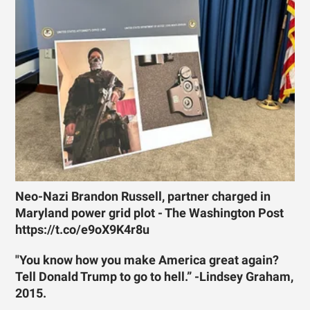
Neo-Nazi Brandon Russell, partner charged in
Maryland power grid plot - The Washington Post
https://t.co/e9oX9K4r8u
"You know how you make America great again?
Tell Donald Trump to go to hell.” -Lindsey Graham,
2015.