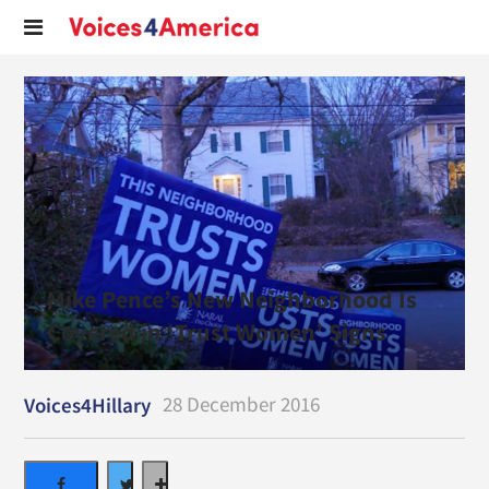
Mike Pence’s New Neighborhood Is
Covered in ‘Trust Women’ Signs
28 December 2016
Voices4Hillary