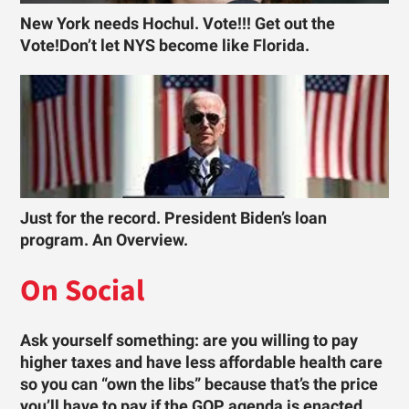
New York needs Hochul. Vote!!! Get out the
Vote!Don’t let NYS become like Florida.
Just for the record. President Biden’s loan
program. An Overview.
On Social
Ask yourself something: are you willing to pay
higher taxes and have less affordable health care
so you can “own the libs” because that’s the price
you’ll have to pay if the GOP agenda is enacted …