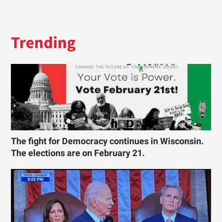
Trending
The fight for Democracy continues in Wisconsin.
The elections are on February 21.