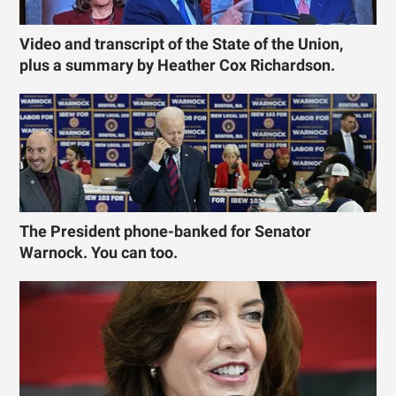
Video and transcript of the State of the Union,
plus a summary by Heather Cox Richardson.
The President phone-banked for Senator
Warnock. You can too.