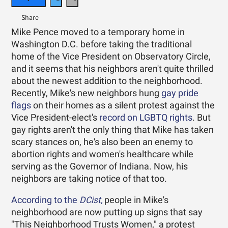
Mike Pence moved to a temporary home in
Washington D.C. before taking the traditional
home of the Vice President on Observatory Circle,
and it seems that his neighbors aren't quite thrilled
about the newest addition to the neighborhood.
Recently, Mike's new neighbors hung
gay pride
flags
on their homes as a silent protest against the
Vice President-elect's
record on LGBTQ rights
. But
gay rights aren't the only thing that Mike has taken
scary stances on, he's also been an enemy to
abortion rights and women's healthcare while
serving as the Governor of Indiana. Now, his
neighbors are taking notice of that too.
According to the
DCist,
people in Mike's
neighborhood are now putting up signs that say
"This Neighborhood Trusts Women," a protest