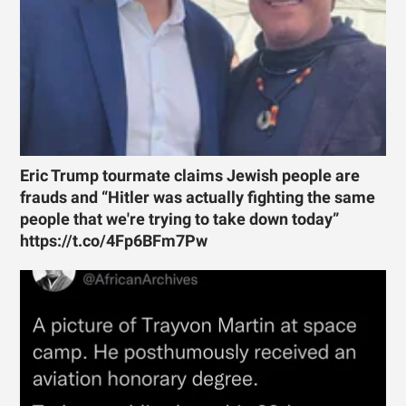
Eric Trump tourmate claims Jewish people are
frauds and “Hitler was actually fighting the same
people that we're trying to take down today”
https://t.co/4Fp6BFm7Pw