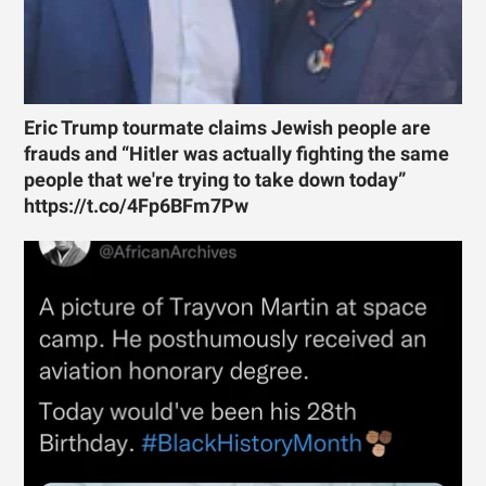
Eric Trump tourmate claims Jewish people are
frauds and “Hitler was actually fighting the same
people that we're trying to take down today”
https://t.co/4Fp6BFm7Pw