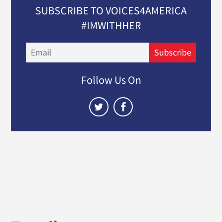
SUBSCRIBE TO VOICES4AMERICA
#IMWITHHER
Email
Subscribe
Follow Us On