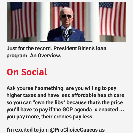
Just for the record. President Biden’s loan
program. An Overview.
On Social
Ask yourself something: are you willing to pay
higher taxes and have less affordable health care
so you can “own the libs” because that’s the price
you’ll have to pay if the GOP agenda is enacted …
you pay more, their cronies pay less.
I’m excited to join @ProChoiceCaucus as