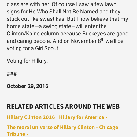
class are with her. Of course I saw a few lawn
signs for He Who Shall Not Be Named and they
stuck out like swastikas. But I now believe that my
home state—a swing state—will enter the
Clinton/Kaine column because Buckeyes are good
th
and caring people. And on November 8
we'll be
voting for a Girl Scout.
Voting for Hillary.
###
October 29, 2016
RELATED ARTICLES AROUND THE WEB
Hillary Clinton 2016 | Hillary for America ›
The moral universe of Hillary Clinton - Chicago
Tribune ›