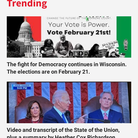
Trending
The fight for Democracy continues in Wisconsin.
The elections are on February 21.
Video and transcript of the State of the Union,
plus a summary by Heather Cox Richardson.