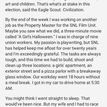
art and children. That's what's at stake in this
election, said the Eagle Scout. Civilization.
By the end of the week I was working on another
job as the Property Master for the SNL Film Unit.
Maybe you saw what we did, a three-minute movie
called "A Girl's Halloween." I was in charge of nine
union workers. My passion is playwriting, but SNL
has helped keep me afloat for over twenty years
and I'm exceedingly grateful. The tasks are always
tough, and this time we had to build, shoot and
clean up three locations: a girls' apartment, an
exterior street and a pizza parlor with a breakaway
glass window. Our workday went 18 hours without
a meal break. I got in my car to drive home at 5:30
AM.
You might think I went straight to sleep. That
would've been nice. But my wife and I had to race