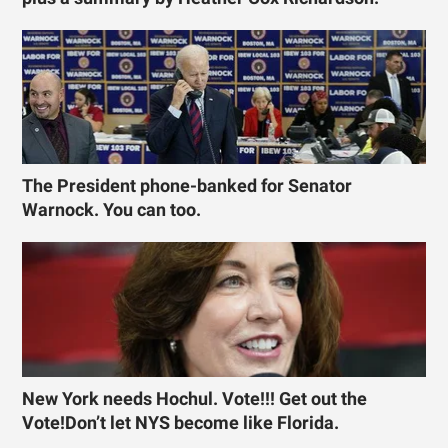
The President phone-banked for Senator
Warnock. You can too.
New York needs Hochul. Vote!!! Get out the
Vote!Don’t let NYS become like Florida.