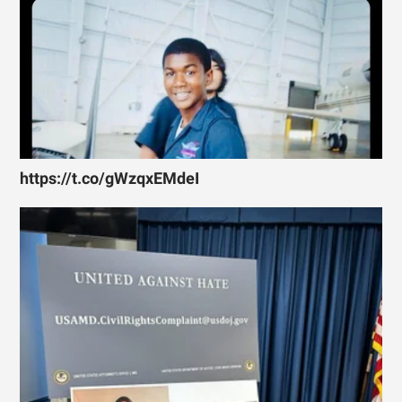
https://t.co/gWzqxEMdeI