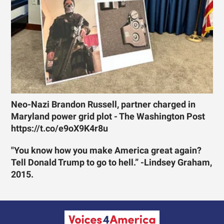
Neo-Nazi Brandon Russell, partner charged in
Maryland power grid plot - The Washington Post
https://t.co/e9oX9K4r8u
"You know how you make America great again?
Tell Donald Trump to go to hell.” -Lindsey Graham,
2015.