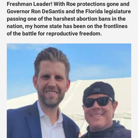
Freshman Leader! With Roe protections gone and
Governor Ron DeSantis and the Florida legislature
passing one of the harshest abortion bans in the
nation, my home state has been on the frontlines
of the battle for reproductive freedom.