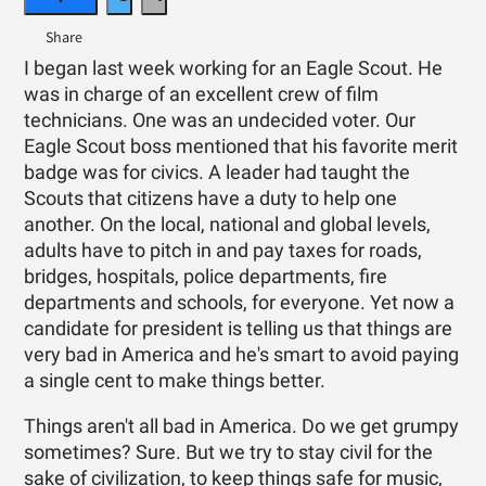
I began last week working for an Eagle Scout. He
was in charge of an excellent crew of film
technicians. One was an undecided voter. Our
Eagle Scout boss mentioned that his favorite merit
badge was for civics. A leader had taught the
Scouts that citizens have a duty to help one
another. On the local, national and global levels,
adults have to pitch in and pay taxes for roads,
bridges, hospitals, police departments, fire
departments and schools, for everyone. Yet now a
candidate for president is telling us that things are
very bad in America and he's smart to avoid paying
a single cent to make things better.
Things aren't all bad in America. Do we get grumpy
sometimes? Sure. But we try to stay civil for the
sake of civilization, to keep things safe for music,