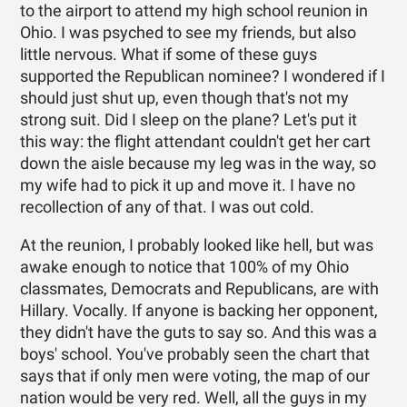
to the airport to attend my high school reunion in
Ohio. I was psyched to see my friends, but also
little nervous. What if some of these guys
supported the Republican nominee? I wondered if I
should just shut up, even though that's not my
strong suit. Did I sleep on the plane? Let's put it
this way: the flight attendant couldn't get her cart
down the aisle because my leg was in the way, so
my wife had to pick it up and move it. I have no
recollection of any of that. I was out cold.
At the reunion, I probably looked like hell, but was
awake enough to notice that 100% of my Ohio
classmates, Democrats and Republicans, are with
Hillary. Vocally. If anyone is backing her opponent,
they didn't have the guts to say so. And this was a
boys' school. You've probably seen the chart that
says that if only men were voting, the map of our
nation would be very red. Well, all the guys in my