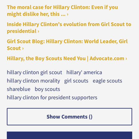
The moral case for Hillary Clinton: Even if you
might dislike her, this ... ›
Inside Hillary Clinton's evolution from Girl Scout to
presidential ›
Girl Scout Blog: Hillary Clinton: World Leader, Girl
Scout ›
Hillary, the Boy Scouts Need You | Advocate.com ›
hillary clinton girl scout
hillary' america
hillary clinton morality
girl scouts
eagle scouts
shareblue
boy scouts
hillary clinton for president supporters
Show Comments (
)