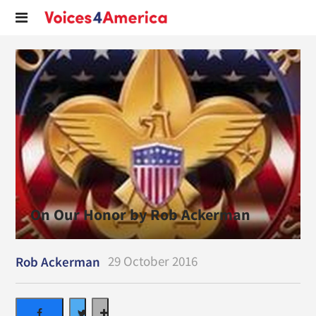
On Our Honor by Rob Ackerman
29 October 2016
Rob Ackerman