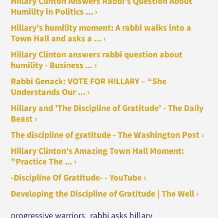
Hillary Clinton Answers Rabbi's Question About
Humility in Politics ... ›
Hillary's humility moment: A rabbi walks into a
Town Hall and asks a ... ›
Hillary Clinton answers rabbi question about
humility - Business ... ›
Rabbi Genack: VOTE FOR HILLARY – “She
Understands Our ... ›
Hillary and 'The Discipline of Gratitude' - The Daily
Beast ›
The discipline of gratitude - The Washington Post ›
Hillary Clinton's Amazing Town Hall Moment:
"Practice The ... ›
-Discipline Of Gratitude- - YouTube ›
Developing the Discipline of Gratitude | The Well ›
progressive warriors
rabbi asks hillary