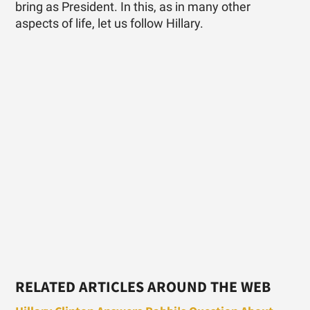
bring as President. In this, as in many other
aspects of life, let us follow Hillary.
RELATED ARTICLES AROUND THE WEB