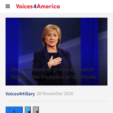
On a weekend of gratitude, watch
Hillary - the Discipline of Gratitude.
28 November 2016
Voices4Hillary