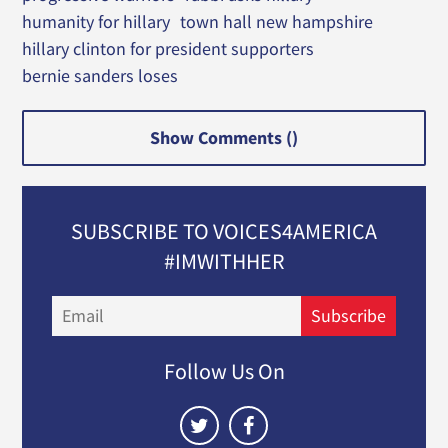
humanity for hillary
town hall new hampshire
hillary clinton for president supporters
bernie sanders loses
Show Comments (
)
SUBSCRIBE TO VOICES4AMERICA
#IMWITHHER
Email
Subscribe
Follow Us On