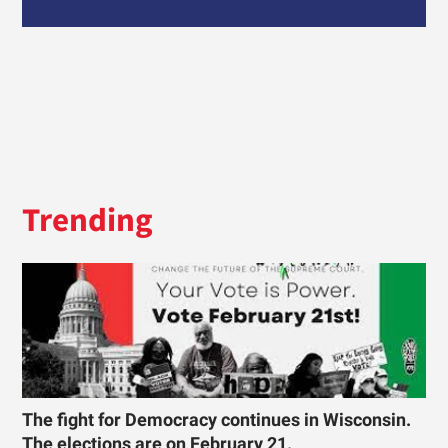
Trending
The fight for Democracy continues in Wisconsin.
The elections are on February 21.