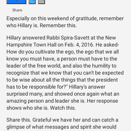
Especially on this weekend of gratitude, remember
who Hillary is. Remember this.
Hillary answered Rabbi Spira-Savett at the New
Hampshire Town Hall on Feb. 4, 2016. He asked-
How do you cultivate the ego, the ego that we all
know you must have, a person must have to the
leader of the free world, and also the humility to
recognize that we know that you can't be expected
to be wise about all the things that the president
has to be responsible for?" Hillary's answer
surprised many, and showed once again what an
amazing person and leader she is. Her response
shows who she is. Watch this.
Share this. Grateful we have her and can catch a
glimpse of what messages and spirit she would