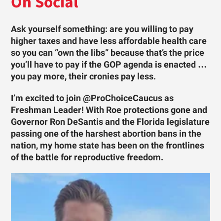
On Social
Ask yourself something: are you willing to pay
higher taxes and have less affordable health care
so you can “own the libs” because that’s the price
you’ll have to pay if the GOP agenda is enacted …
you pay more, their cronies pay less.
I’m excited to join @ProChoiceCaucus as
Freshman Leader! With Roe protections gone and
Governor Ron DeSantis and the Florida legislature
passing one of the harshest abortion bans in the
nation, my home state has been on the frontlines
of the battle for reproductive freedom.