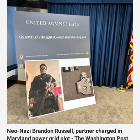
Neo-Nazi Brandon Russell, partner charged in
Maryland power grid plot - The Washington Post