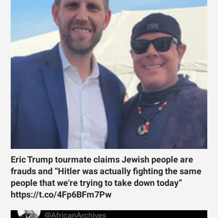
Eric Trump tourmate claims Jewish people are
frauds and “Hitler was actually fighting the same
people that we're trying to take down today”
https://t.co/4Fp6BFm7Pw