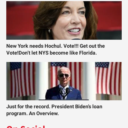
New York needs Hochul. Vote!!! Get out the
Vote!Don’t let NYS become like Florida.
Just for the record. President Biden’s loan
program. An Overview.