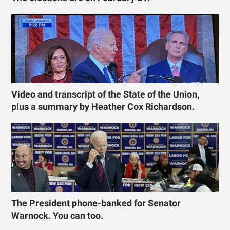
Video and transcript of the State of the Union,
plus a summary by Heather Cox Richardson.
The President phone-banked for Senator
Warnock. You can too.