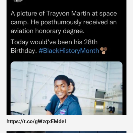
https://t.co/gWzqxEMdeI