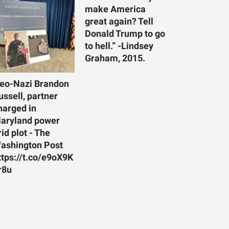
make America
great again? Tell
Donald Trump to go
to hell.” -Lindsey
Graham, 2015.
eo-Nazi Brandon
ussell, partner
harged in
aryland power
rid plot - The
ashington Post
ttps://t.co/e9oX9K
r8u