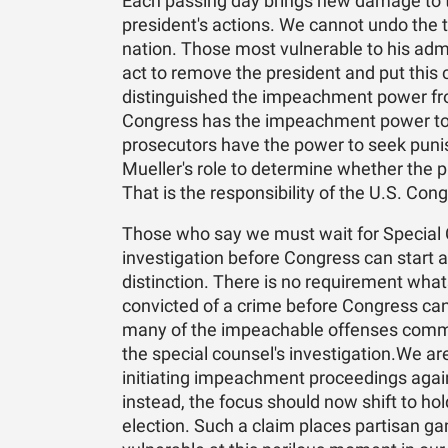
Each passing day brings new damage to t
president's actions. We cannot undo the t
nation. Those most vulnerable to his admi
act to remove the president and put this 
distinguished the impeachment power fro
Congress has the impeachment power to 
prosecutors have the power to seek punis
Mueller's role to determine whether the
That is the responsibility of the U.S. Con
Those who say we must wait for Special 
investigation before Congress can start 
distinction. There is no requirement what
convicted of a crime before Congress can
many of the impeachable offenses commit
the special counsel's investigation.We a
initiating impeachment proceedings against
instead, the focus should now shift to ho
election. Such a claim places partisan 