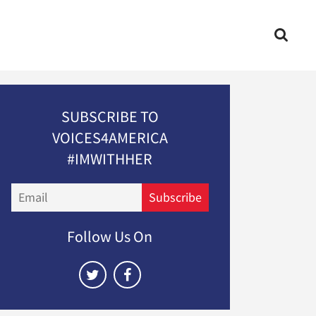
SUBSCRIBE TO
VOICES4AMERICA
#IMWITHHER
Email
Subscribe
Follow Us On