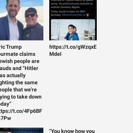
ric Trump
https://t.co/gWzqxE
ourmate claims
MdeI
ewish people are
rauds and “Hitler
as actually
ighting the same
eople that we're
rying to take down
oday”
ttps://t.co/4Fp6BF
7Pw
"You know how you