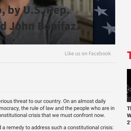
, by U.S. Rep.
d John Bonifaz.
rious threat to our country. On an almost daily
emocracy, the rule of law and the people who are in
T
onstitutional crisis that we must confront now.
W
2
a remedy to address such a constitutional crisis: