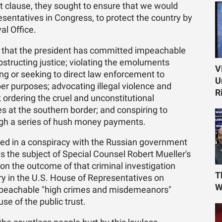
lause, they sought to ensure that we would
sentatives in Congress, to protect the country by
al Office.
that the president has committed impeachable
obstructing justice; violating the emoluments
V
ng or seeking to direct law enforcement to
U
per purposes; advocating illegal violence and
R
 ordering the cruel and unconstitutional
es at the southern border; and conspiring to
ough a series of hush money payments.
ved in a conspiracy with the Russian government
ns the subject of Special Counsel Robert Mueller's
 on the outcome of that criminal investigation
T
y in the U.S. House of Representatives on
W
mpeachable "high crimes and misdemeanors"
se of the public trust.