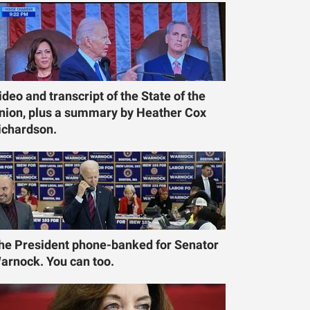
ideo and transcript of the State of the
nion, plus a summary by Heather Cox
ichardson.
he President phone-banked for Senator
arnock. You can too.