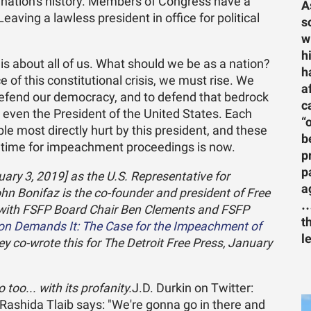
r nation's history. Members of Congress have a
A
eaving a lawless president in office for political
s
w
h
 is about all of us. What should we be as a nation?
h
 of this constitutional crisis, we must rise. We
a
 defend our democracy, and to defend that bedrock
c
t even the President of the United States. Each
“
le most directly hurt by this president, and these
b
 time for impeachment proceedings is now.
p
p
uary 3, 2019] as the U.S. Representative for
a
ohn Bonifaz is the co-founder and president of Free
…
 with FSFP Board Chair Ben Clements and FSFP
t
ion Demands It: The Case for the Impeachment of
l
hey co-wrote this for The Detroit Free Press, January
too... with its profanity.
J.D. Durkin on Twitter:
shida Tlaib says: "We're gonna go in there and