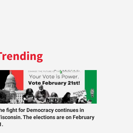
Trending
he fight for Democracy continues in
isconsin. The elections are on February
1.