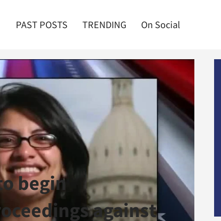
PAST POSTS
TRENDING
On Social
to begin
oceedings against