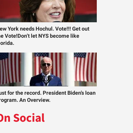
ew York needs Hochul. Vote!!! Get out
he Vote!Don’t let NYS become like
lorida.
ust for the record. President Biden’s loan
rogram. An Overview.
On Social