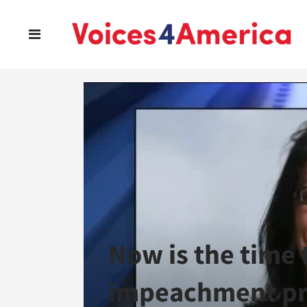
Now is the time 
impeachment pr