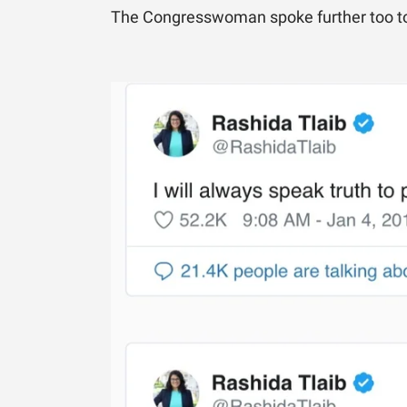
The Congresswoman spoke further too to