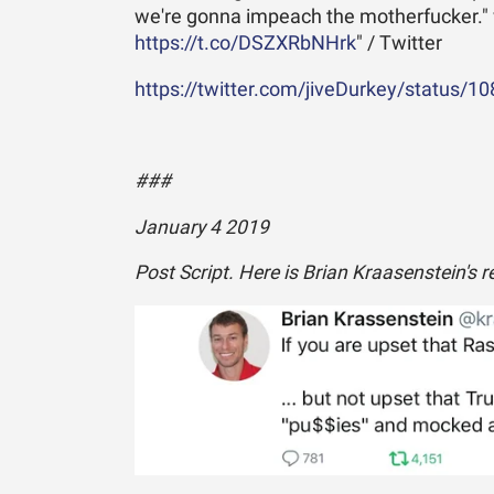
we're gonna impeach the motherfucker."
https://t.co/DSZXRbNHrk
" / Twitter
https://twitter.com/jiveDurkey/status/1
###
January 4 2019
Post Script. Here is Brian Kraasenstein's 