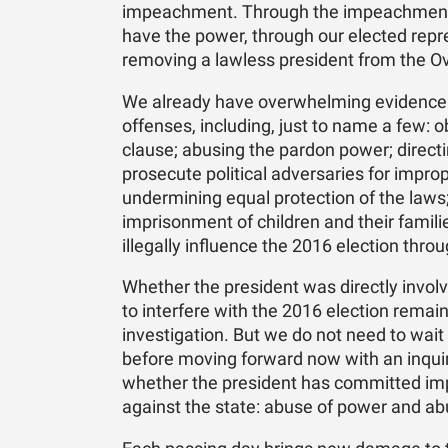
impeachment. Through the impeachment c
have the power, through our elected repre
removing a lawless president from the Ov
We already have overwhelming evidence 
offenses, including, just to name a few: 
clause; abusing the pardon power; directi
prosecute political adversaries for impro
undermining equal protection of the laws;
imprisonment of children and their famili
illegally influence the 2016 election thr
Whether the president was directly invol
to interfere with the 2016 election remai
investigation. But we do not need to wait
before moving forward now with an inquir
whether the president has committed i
against the state: abuse of power and abu