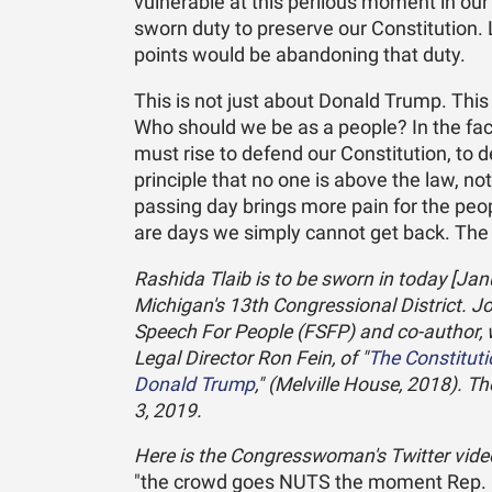
vulnerable at this perilous moment in ou
sworn duty to preserve our Constitution. L
points would be abandoning that duty.
This is not just about Donald Trump. This
Who should we be as a people? In the face
must rise to defend our Constitution, to
principle that no one is above the law, no
passing day brings more pain for the peop
are days we simply cannot get back. The
Rashida Tlaib is to be sworn in today [Jan
Michigan's 13th Congressional District. J
Speech For People (FSFP) and co-author,
Legal Director Ron Fein, of "
The Constitut
Donald Trump
," (Melville House, 2018). T
3, 2019.
Here is the Congresswoman's Twitter video 
"the crowd goes NUTS the moment Rep. Ra