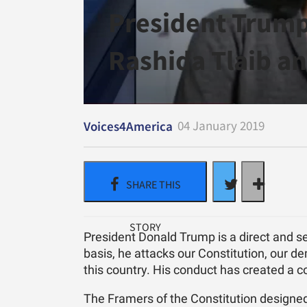
President Trump
Rashida Tlaib an
04 January 2019
Voices4America
President Donald Trump is a direct and se
basis, he attacks our Constitution, our d
this country. His conduct has created a c
The Framers of the Constitution designed 