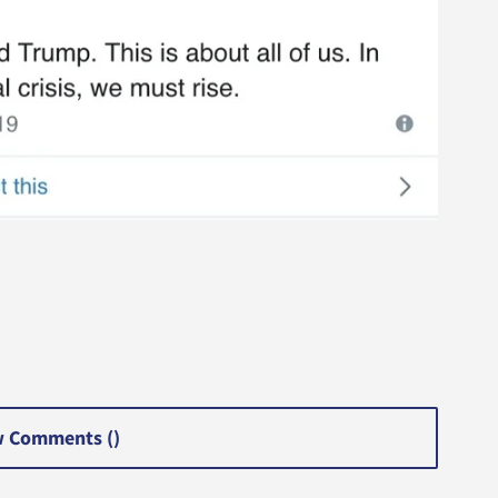
 Comments (
)