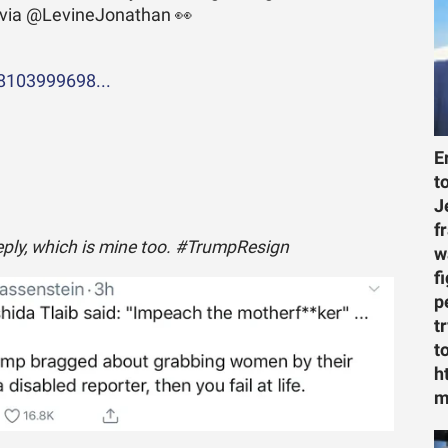
 via @LevineJonathan 👀
08103999698...
E
t
J
f
reply, which is mine too. #TrumpResign
w
f
p
t
t
h
m