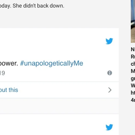
day. She didn't back down.
N
R
c
M
g
W
h
4