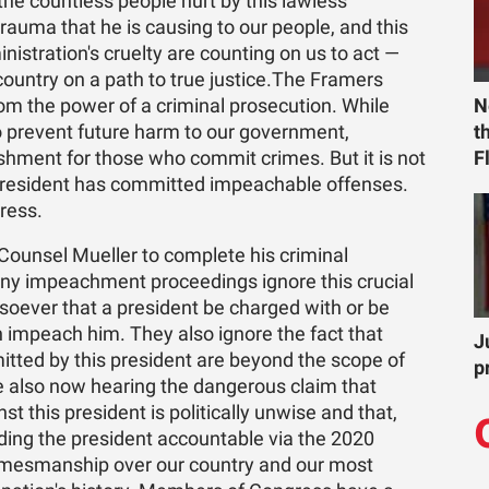
he countless people hurt by this lawless
rauma that he is causing to our people, and this
nistration's cruelty are counting on us to act —
country on a path to true justice.The Framers
m the power of a criminal prosecution. While
N
prevent future harm to our government,
t
hment for those who commit crimes. But it is not
F
 president has committed impeachable offenses.
gress.
Counsel Mueller to complete his criminal
any impeachment proceedings ignore this crucial
soever that a president be charged with or be
 impeach him. They also ignore the fact that
J
ted by this president are beyond the scope of
p
re also now hearing the dangerous claim that
 this president is politically unwise and that,
lding the president accountable via the 2020
gamesmanship over our country and our most