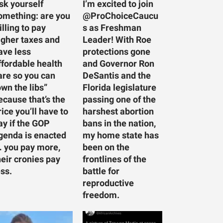
sk yourself
I’m excited to join
omething: are you
@ProChoiceCaucu
illing to pay
s as Freshman
igher taxes and
Leader! With Roe
ave less
protections gone
ffordable health
and Governor Ron
are so you can
DeSantis and the
own the libs”
Florida legislature
ecause that’s the
passing one of the
rice you’ll have to
harshest abortion
ay if the GOP
bans in the nation,
genda is enacted
my home state has
 you pay more,
been on the
heir cronies pay
frontlines of the
ess.
battle for
reproductive
freedom.