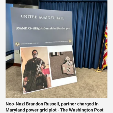
Neo-Nazi Brandon Russell, partner charged in
Maryland power grid plot - The Washington Post