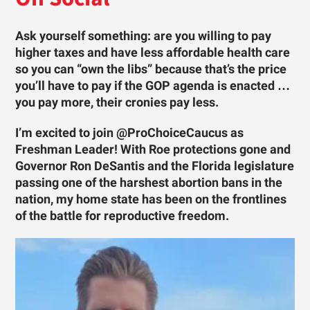
Ask yourself something: are you willing to pay
higher taxes and have less affordable health care
so you can “own the libs” because that’s the price
you’ll have to pay if the GOP agenda is enacted …
you pay more, their cronies pay less.
I’m excited to join @ProChoiceCaucus as
Freshman Leader! With Roe protections gone and
Governor Ron DeSantis and the Florida legislature
passing one of the harshest abortion bans in the
nation, my home state has been on the frontlines
of the battle for reproductive freedom.