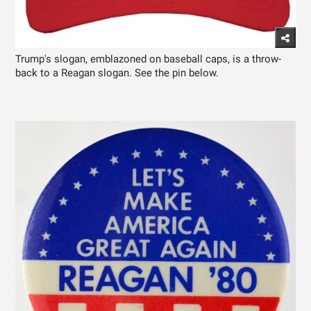
Trump's slogan, emblazoned on baseball caps, is a throw-
back to a Reagan slogan. See the pin below.