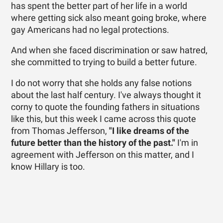
has spent the better part of her life in a world
where getting sick also meant going broke, where
gay Americans had no legal protections.
And when she faced discrimination or saw hatred,
she committed to trying to build a better future.
I do not worry that she holds any false notions
about the last half century. I've always thought it
corny to quote the founding fathers in situations
like this, but this week I came across this quote
from Thomas Jefferson,
"
I like dreams of the
future better than the history of the past."
I'm in
agreement with Jefferson on this matter, and I
know Hillary is too.