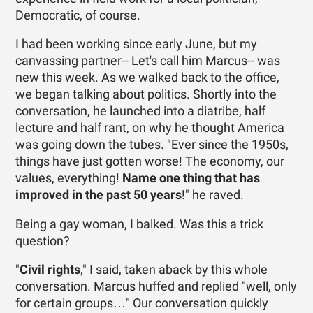
Democratic, of course.
I had been working since early June, but my
canvassing partner-- Let's call him Marcus-- was
new this week. As we walked back to the office,
we began talking about politics. Shortly into the
conversation, he launched into a diatribe, half
lecture and half rant, on why he thought America
was going down the tubes. "Ever since the 1950s,
things have just gotten worse! The economy, our
values, everything!
Name one thing that has
improved in the past 50 years
!" he raved.
Being a gay woman, I balked. Was this a trick
question?
"
Civil rights
," I said, taken aback by this whole
conversation. Marcus huffed and replied "well, only
for certain groups…" Our conversation quickly