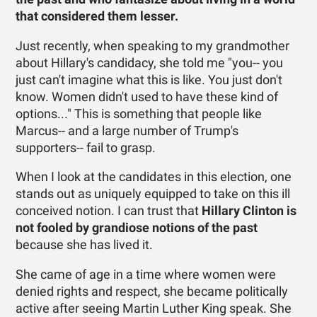
that considered them lesser.
Just recently, when speaking to my grandmother
about Hillary's candidacy, she told me "you-- you
just can't imagine what this is like. You just don't
know. Women didn't used to have these kind of
options..." This is something that people like
Marcus-- and a large number of Trump's
supporters-- fail to grasp.
When I look at the candidates in this election, one
stands out as uniquely equipped to take on this ill
conceived notion. I can trust that
Hillary Clinton is
not fooled by grandiose notions of the past
because she has lived it.
She came of age in a time where women were
denied rights and respect, she became politically
active after seeing Martin Luther King speak. She