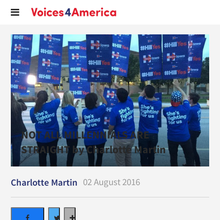
NOT ALL MILLENNIALS ARE
STRAIGHT by Charlotte Martin
02 August 2016
Charlotte Martin