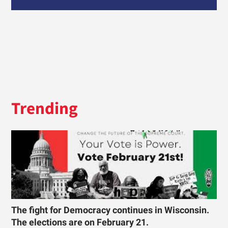
Trending
The fight for Democracy continues in Wisconsin.
The elections are on February 21.