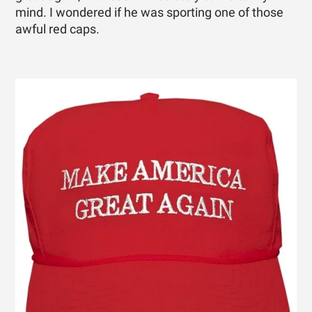
mind. I wondered if he was sporting one of those
awful red caps.