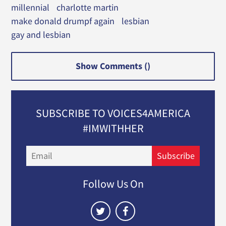
millennial
charlotte martin
make donald drumpf again
lesbian
gay and lesbian
Show Comments (
)
SUBSCRIBE TO VOICES4AMERICA
#IMWITHHER
Email
Subscribe
Follow Us On