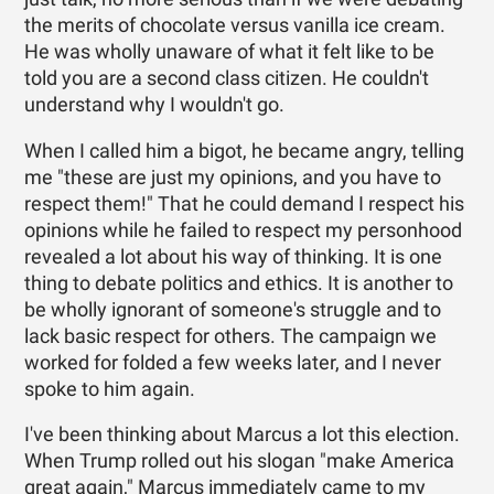
the merits of chocolate versus vanilla ice cream.
He was wholly unaware of what it felt like to be
told you are a second class citizen. He couldn't
understand why I wouldn't go.
When I called him a bigot, he became angry, telling
me "these are just my opinions, and you have to
respect them!" That he could demand I respect his
opinions while he failed to respect my personhood
revealed a lot about his way of thinking. It is one
thing to debate politics and ethics. It is another to
be wholly ignorant of someone's struggle and to
lack basic respect for others. The campaign we
worked for folded a few weeks later, and I never
spoke to him again.
I've been thinking about Marcus a lot this election.
When Trump rolled out his slogan "make America
great again," Marcus immediately came to my