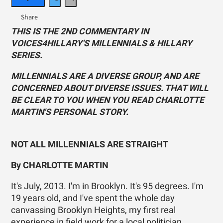
THIS IS THE 2ND COMMENTARY IN
VOICES4HILLARY'S
MILLENNIALS & HILLARY
SERIES.
MILLENNIALS ARE A DIVERSE GROUP, AND ARE
CONCERNED ABOUT DIVERSE ISSUES. THAT WILL
BE CLEAR TO YOU WHEN YOU READ CHARLOTTE
MARTIN'S PERSONAL STORY.
NOT ALL MILLENNIALS ARE STRAIGHT
By CHARLOTTE MARTIN
It's July, 2013. I'm in Brooklyn. It's 95 degrees. I'm
19 years old, and I've spent the whole day
canvassing Brooklyn Heights, my first real
experience in field work for a local politician,