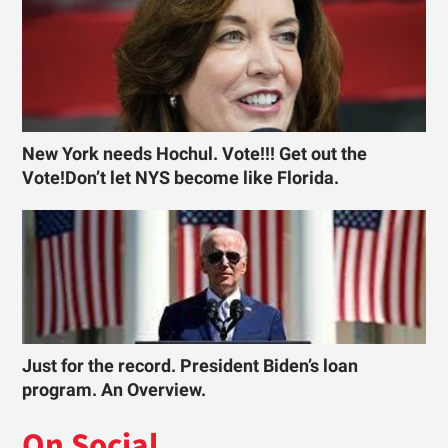
New York needs Hochul. Vote!!! Get out the
Vote!Don’t let NYS become like Florida.
Just for the record. President Biden’s loan
program. An Overview.
On Social