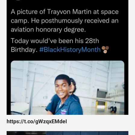
https://t.co/gWzqxEMdeI