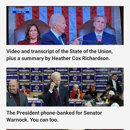
Video and transcript of the State of the Union,
plus a summary by Heather Cox Richardson.
The President phone-banked for Senator
Warnock. You can too.