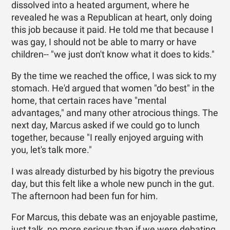
dissolved into a heated argument, where he
revealed he was a Republican at heart, only doing
this job because it paid. He told me that because I
was gay, I should not be able to marry or have
children-- "we just don't know what it does to kids."
By the time we reached the office, I was sick to my
stomach. He'd argued that women "do best" in the
home, that certain races have "mental
advantages," and many other atrocious things. The
next day, Marcus asked if we could go to lunch
together, because "I really enjoyed arguing with
you, let's talk more."
I was already disturbed by his bigotry the previous
day, but this felt like a whole new punch in the gut.
The afternoon had been fun for him.
For Marcus, this debate was an enjoyable pastime,
just talk, no more serious than if we were debating