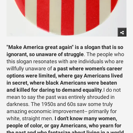
"Make America great again" is a slogan that is so
ignorant, so unaware of struggle
. The people who
this slogan resonates with are individuals who are
willfully unaware of
a past where women's career
options were limited, where gay Americans lived
in secret, where black Americans were beaten
and killed for daring to demand equality
.I do not
mean to say the past was entirely shrouded in
darkness. The 1950s and 60s saw some truly
amazing economic improvement-- primarily for
white, straight men.
I don't know many women,
people of color, or gay Americans, who yearn for
the past and who fantasize about living in a world