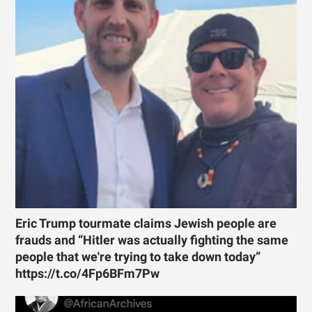
Eric Trump tourmate claims Jewish people are
frauds and “Hitler was actually fighting the same
people that we're trying to take down today”
https://t.co/4Fp6BFm7Pw