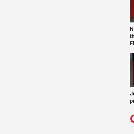
N
t
F
J
p