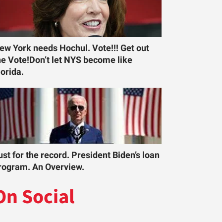
ew York needs Hochul. Vote!!! Get out
he Vote!Don’t let NYS become like
lorida.
ust for the record. President Biden’s loan
rogram. An Overview.
On Social