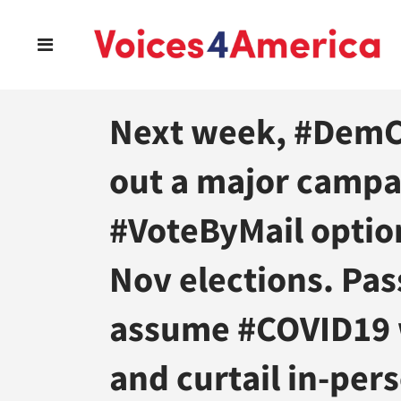
Next week, #DemCa
out a major campa
#VoteByMail option
Nov elections. Pas
assume #COVID19 w
and curtail in-pers