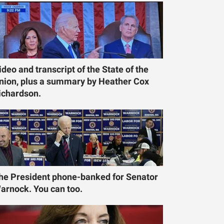
ideo and transcript of the State of the
nion, plus a summary by Heather Cox
ichardson.
he President phone-banked for Senator
arnock. You can too.