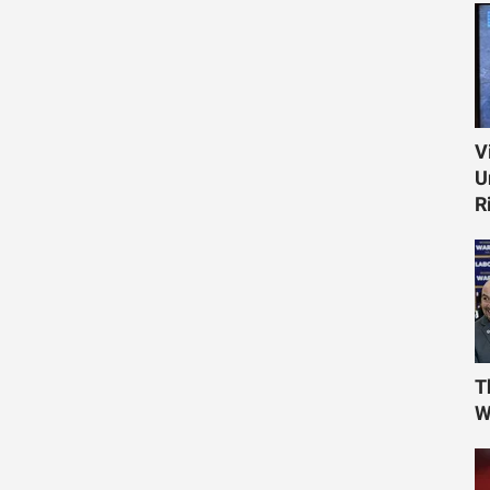
V
U
R
T
W