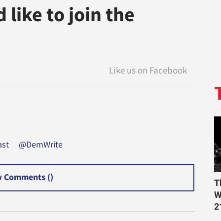
like to join the
st
@DemWrite
 Comments (
)
T
W
2