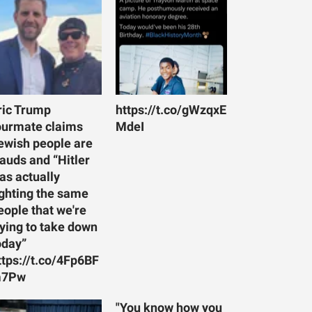
ric Trump
https://t.co/gWzqxE
ourmate claims
MdeI
ewish people are
rauds and “Hitler
as actually
ighting the same
eople that we're
rying to take down
oday”
ttps://t.co/4Fp6BF
7Pw
"You know how you