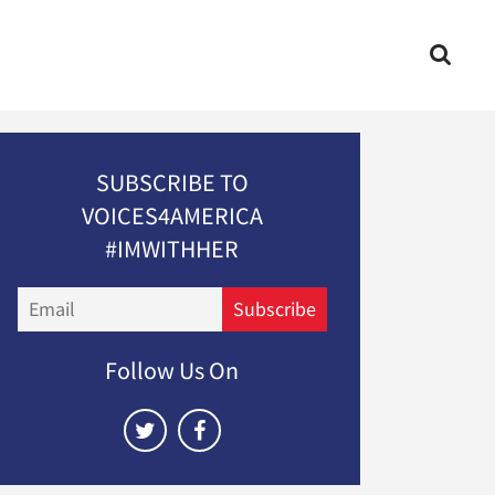
SUBSCRIBE TO
VOICES4AMERICA
#IMWITHHER
Email
Subscribe
Follow Us On