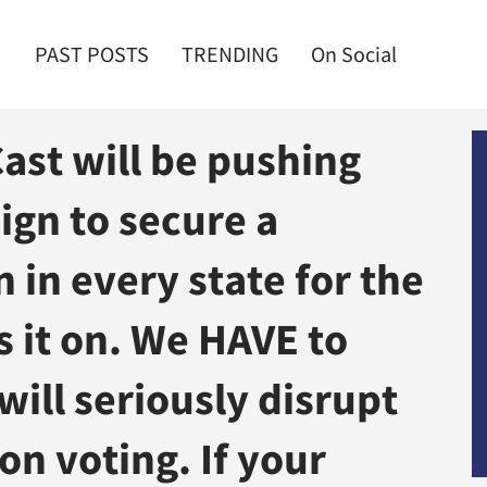
PAST POSTS
TRENDING
On Social
st will be pushing
ign to secure a
 in every state for the
s it on. We HAVE to
ill seriously disrupt
on voting. If your