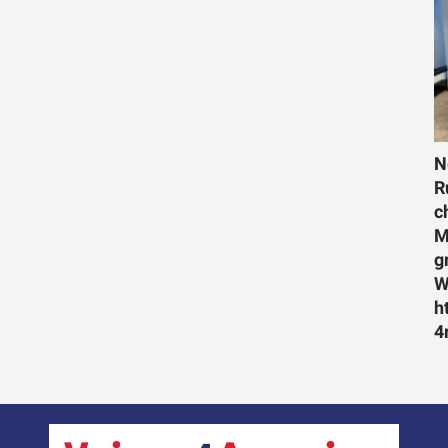
N
R
c
M
g
W
h
4