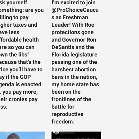
sk yourself
I’m excited to join
omething: are you
@ProChoiceCaucu
illing to pay
s as Freshman
igher taxes and
Leader! With Roe
ave less
protections gone
ffordable health
and Governor Ron
are so you can
DeSantis and the
own the libs”
Florida legislature
ecause that’s the
passing one of the
rice you’ll have to
harshest abortion
ay if the GOP
bans in the nation,
genda is enacted
my home state has
 you pay more,
been on the
heir cronies pay
frontlines of the
ess.
battle for
reproductive
freedom.