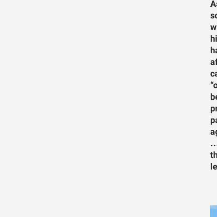
A
s
w
h
h
a
c
“
b
p
p
a
…
t
l