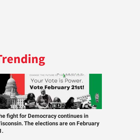
Trending
he fight for Democracy continues in
isconsin. The elections are on February
1.