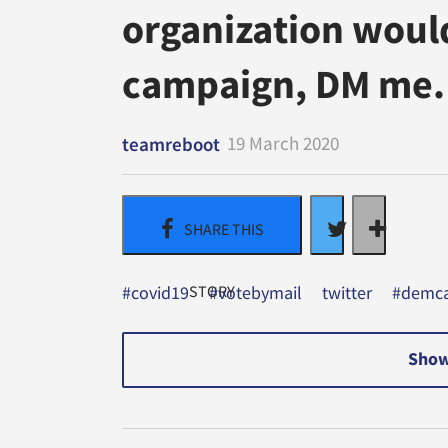
organization would 
campaign, DM me.
19 March 2020
teamreboot
#covid19
#votebymail
twitter
#demca
Show