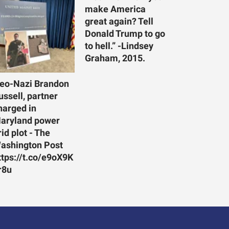
make America
great again? Tell
Donald Trump to go
to hell.” -Lindsey
Graham, 2015.
eo-Nazi Brandon
ussell, partner
harged in
aryland power
rid plot - The
ashington Post
ttps://t.co/e9oX9K
r8u