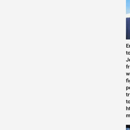
E
t
J
f
w
f
p
t
t
h
m