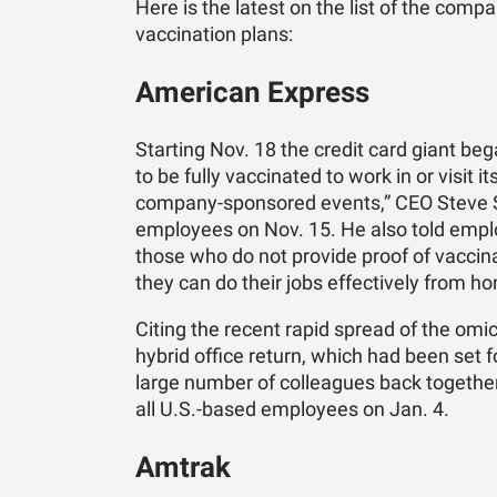
Here is the latest on the list of the com
vaccination plans:
American Express
Starting Nov. 18 the credit card giant be
to be fully vaccinated to work in or visit i
company-sponsored events,” CEO Steve Sq
employees on Nov. 15. He also told empl
those who do not provide proof of vaccina
they can do their jobs effectively from h
Citing the recent rapid spread of the omi
hybrid office return, which had been set f
large number of colleagues back together 
all U.S.-based employees on Jan. 4.
Amtrak