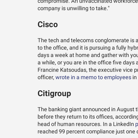
compromise. An unvaccinated workforce i
company is unwilling to take."
Cisco
The tech and telecoms conglomerate is all
to the office, and it is pursuing a fully 
days a week at home and gather with your
a while, or you are in the office five days
Francine Katsoudas, the executive vice p
officer,
wrote in a memo to employees
in
Citigroup
The banking giant announced in August 
before they return to its offices, accordi
head of human resources. In a LinkedIn
p
reached 99 percent compliance just one d