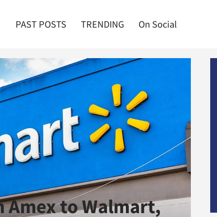
PAST POSTS
TRENDING
On Social
m Amex to Walmart,