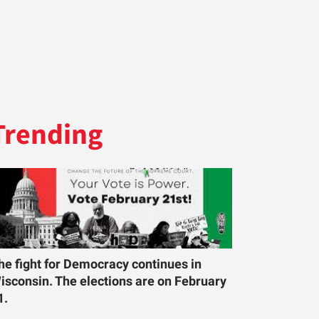
Trending
he fight for Democracy continues in
isconsin. The elections are on February
1.