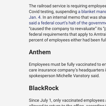
The railroad service is requiring employ
Covid testing, suspending
a blanket mand
Jan. 4.
In an internal memo that was sha
said a federal court’s halt of the govern
“caused the company to reevaluate” its “p
federal requirements that apply to Amtrak.
percent of employees either had been fu
Anthem
Employees must be fully vaccinated to ent
care insurance company’s headquarters in 
spokesperson Michelle Vanstory said.
BlackRock
Since July 1, only vaccinated employees 