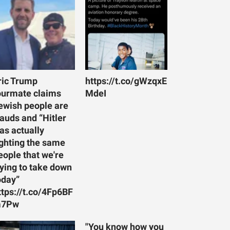
ric Trump
https://t.co/gWzqxE
ourmate claims
MdeI
ewish people are
rauds and “Hitler
as actually
ighting the same
eople that we're
rying to take down
oday”
ttps://t.co/4Fp6BF
7Pw
"You know how you