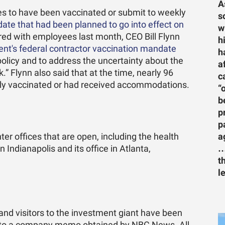
A
ees to have been vaccinated or submit to weekly
s
ate that had been planned to go into effect on
w
red with employees last month, CEO Bill Flynn
h
ment's federal contractor vaccination mandate
h
olicy and to address the uncertainty about the
a
” Flynn also said that at the time, nearly 96
c
lly vaccinated or had received accommodations.
“
b
p
p
a
er offices that are open, including the health
…
Indianapolis and its office in Atlanta,
t
l
and visitors to the investment giant have been