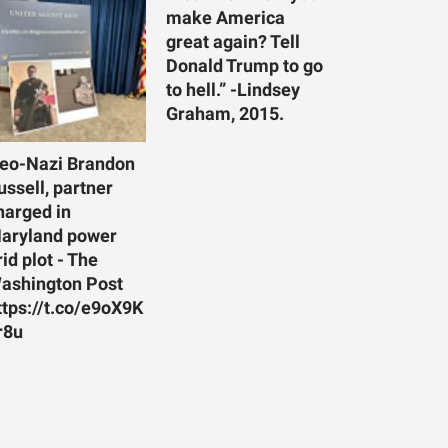
make America
great again? Tell
Donald Trump to go
to hell.” -Lindsey
Graham, 2015.
eo-Nazi Brandon
ussell, partner
harged in
aryland power
rid plot - The
ashington Post
ttps://t.co/e9oX9K
r8u