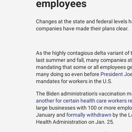
employees
Changes at the state and federal levels 
companies have made their plans clear.
As the highly contagious delta variant o
last summer and fall, many companies st
mandating that some or all employees get
many doing so even before
President Jo
mandates for workers in the U.S.
The Biden administration's vaccination m
another for certain health care workers r
large businesses with 100 or more emplo
January and
formally withdrawn
by the L
Health Administration on Jan. 25.