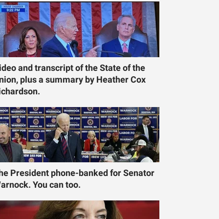
ideo and transcript of the State of the
nion, plus a summary by Heather Cox
ichardson.
he President phone-banked for Senator
arnock. You can too.