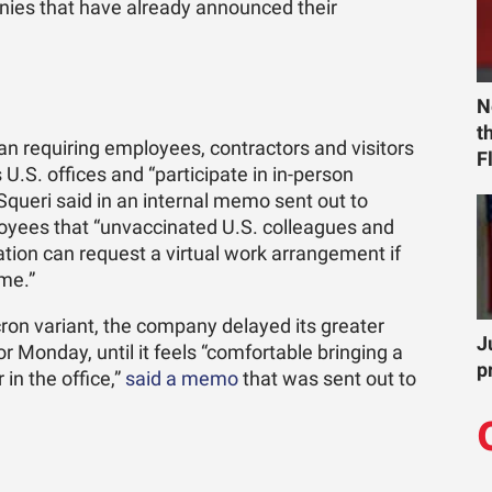
panies that have already announced their
N
t
gan requiring employees, contractors and visitors
F
ts U.S. offices and “participate in in-person
ueri said in an internal memo sent out to
oyees that “unvaccinated U.S. colleagues and
tion can request a virtual work arrangement if
ome.”
cron variant, the company delayed its greater
J
or Monday, until it feels “comfortable bringing a
p
in the office,”
said a memo
that was sent out to