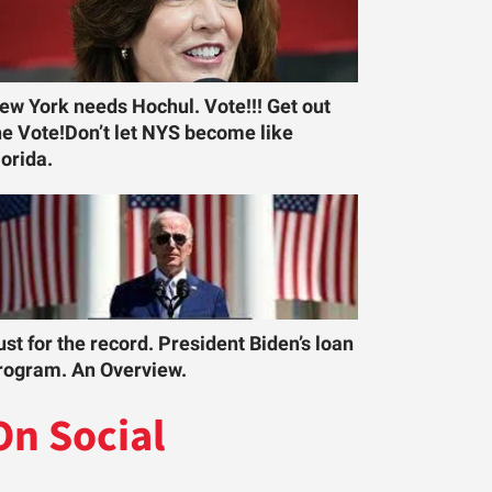
ew York needs Hochul. Vote!!! Get out
he Vote!Don’t let NYS become like
lorida.
ust for the record. President Biden’s loan
rogram. An Overview.
On Social