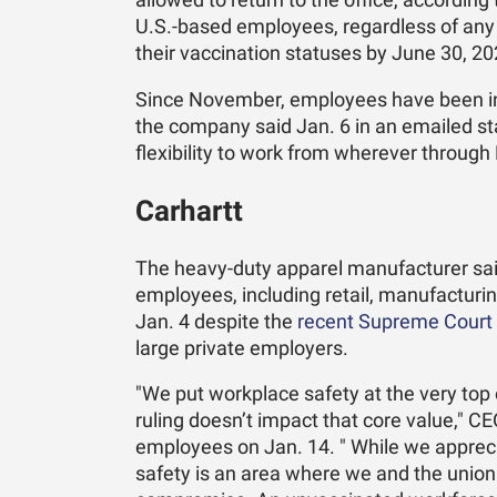
allowed to return to the office, accord
U.S.-based employees, regardless of any p
their vaccination statuses by June 30, 20
Since November, employees have been in 
the company said Jan. 6 in an emailed st
flexibility to work from wherever through F
Carhartt
The heavy-duty apparel manufacturer said 
employees, including retail, manufacturin
Jan. 4 despite the
recent Supreme Court 
large private employers.
"We put workplace safety at the very top o
ruling doesn’t impact that core value," CE
employees on Jan. 14. " While we appreci
safety is an area where we and the union