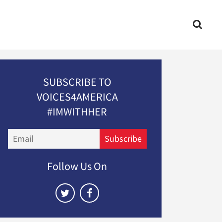
SUBSCRIBE TO
VOICES4AMERICA
#IMWITHHER
Email
Subscribe
Follow Us On