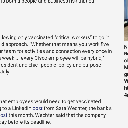
s both a people and business risk that our
owing only vaccinated “critical workers” to go in
hybrid approach. “Whether that means you work five
N
 team for activities and connection every once in
R
 a week ... every Cisco employee will be hybrid,”
c
resident and chief people, policy and purpose
M
 July.
g
W
h
4
that employees would need to get vaccinated
ng to a LinkedIn
post
from Sara Wechter, the bank’s
ost
this month, Wechter said that the company
ay before its deadline.