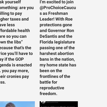
sk yourself
I’m excited to join
omething: are you
@ProChoiceCaucu
illing to pay
s as Freshman
igher taxes and
Leader! With Roe
ave less
protections gone
ffordable health
and Governor Ron
are so you can
DeSantis and the
own the libs”
Florida legislature
ecause that’s the
passing one of the
rice you’ll have to
harshest abortion
ay if the GOP
bans in the nation,
genda is enacted
my home state has
 you pay more,
been on the
heir cronies pay
frontlines of the
ess.
battle for
reproductive
freedom.