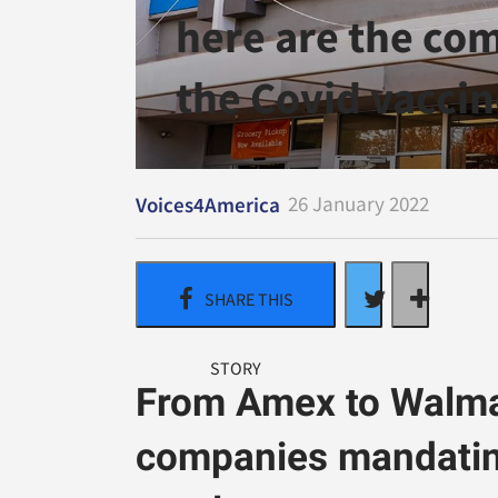
here are the co
the Covid vaccin
26 January 2022
Voices4America
From Amex to Walmar
companies mandating