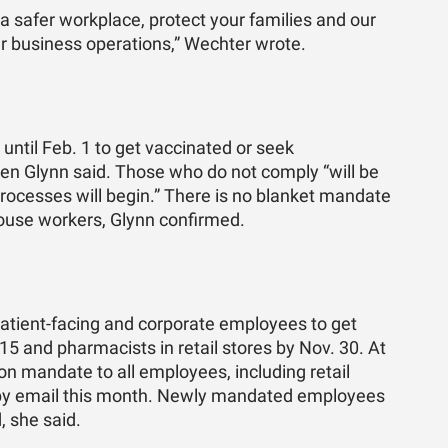
 a safer workplace, protect your families and our
r business operations,” Wechter wrote.
ntil Feb. 1 to get vaccinated or seek
n Glynn said. Those who do not comply “will be
rocesses will begin.” There is no blanket mandate
house workers, Glynn confirmed.
patient-facing and corporate employees to get
 15 and pharmacists in retail stores by Nov. 30. At
ion mandate to all employees, including retail
d by email this month. Newly mandated employees
, she said.