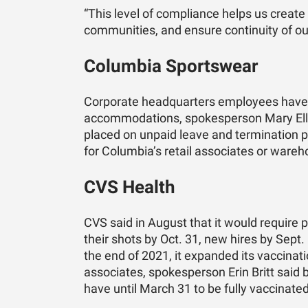
“This level of compliance helps us create
communities, and ensure continuity of ou
Columbia Sportswear
Corporate headquarters employees have u
accommodations, spokesperson Mary Elle
placed on unpaid leave and termination p
for Columbia’s retail associates or ware
CVS Health
CVS said in August that it would require 
their shots by Oct. 31, new hires by Sept.
the end of 2021, it expanded its vaccinat
associates, spokesperson Erin Britt sai
have until March 31 to be fully vaccinated