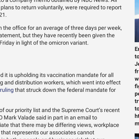
ing to a company memo obtained by NBC News. All
lans to return voluntarily, were required to report
21.
the office for an average of three days per week,
atement, but they have recently been given the
riday in light of the omicron variant.
E
t
J
f
it is upholding its vaccination mandate for all
w
g and distribution workers, which went into effect
f
ruling
that struck down the federal mandate for
p
t
t
f our priority list and the Supreme Court’s recent
h
O Mark Valade said in part in an email to
m
ate that there may be differing views, workplace
 that represents our associates cannot