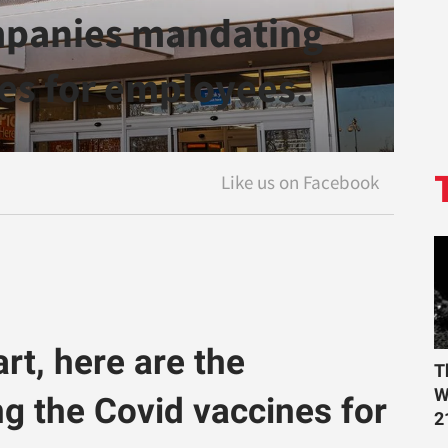
mpanies mandating
es for employees.
t, here are the
T
W
 the Covid vaccines for
2