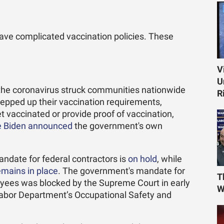
have complicated vaccination policies. These
V
U
f the coronavirus struck communities nationwide
R
epped up their vaccination requirements,
 vaccinated or provide proof of vaccination,
e Biden announced
the government's own
andate for federal contractors is
on hold
, while
emains in place
. The government's mandate for
T
yees was blocked by the Supreme Court in early
W
abor Department’s Occupational Safety and