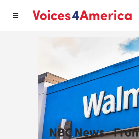
NBC News - Fro