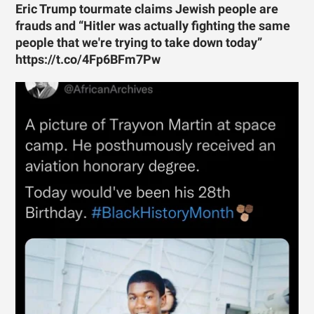
Eric Trump tourmate claims Jewish people are
frauds and “Hitler was actually fighting the same
people that we're trying to take down today”
https://t.co/4Fp6BFm7Pw