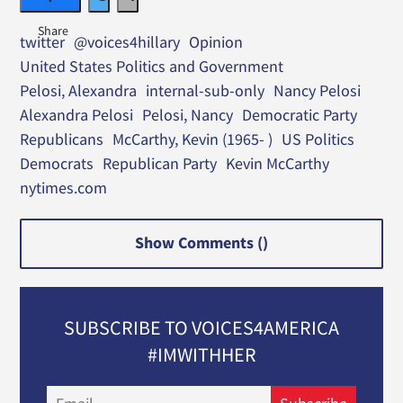
twitter
@voices4hillary
Opinion
United States Politics and Government
Pelosi, Alexandra
internal-sub-only
Nancy Pelosi
Alexandra Pelosi
Pelosi, Nancy
Democratic Party
Republicans
McCarthy, Kevin (1965- )
US Politics
Democrats
Republican Party
Kevin McCarthy
nytimes.com
Show Comments (
)
SUBSCRIBE TO VOICES4AMERICA
#IMWITHHER
Email