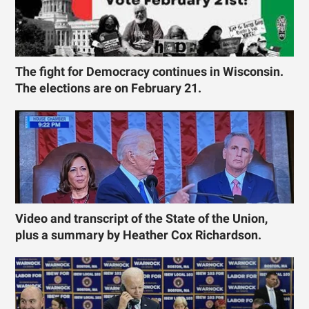
The fight for Democracy continues in Wisconsin.
The elections are on February 21.
Video and transcript of the State of the Union,
plus a summary by Heather Cox Richardson.