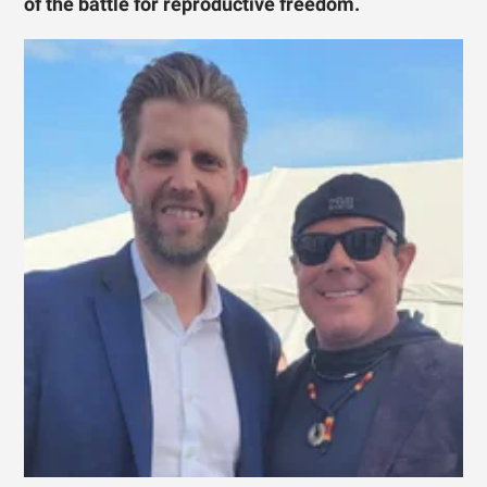
of the battle for reproductive freedom.