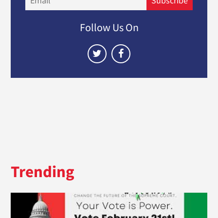
Subscribe
Follow Us On
Trending