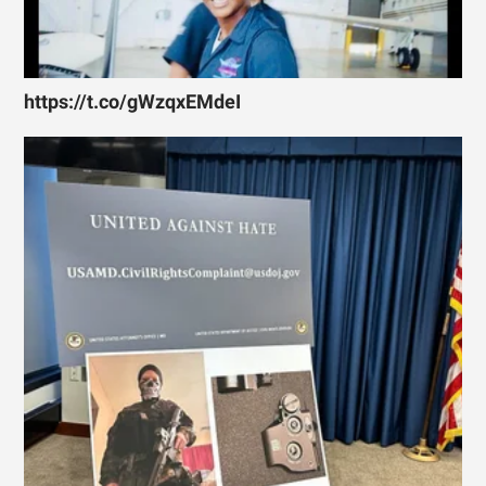
https://t.co/gWzqxEMdeI