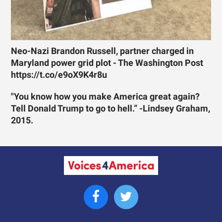
Neo-Nazi Brandon Russell, partner charged in
Maryland power grid plot - The Washington Post
https://t.co/e9oX9K4r8u
"You know how you make America great again?
Tell Donald Trump to go to hell.” -Lindsey Graham,
2015.