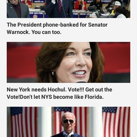
The President phone-banked for Senator
Warnock. You can too.
New York needs Hochul. Vote!!! Get out the
Vote!Don’t let NYS become like Florida.