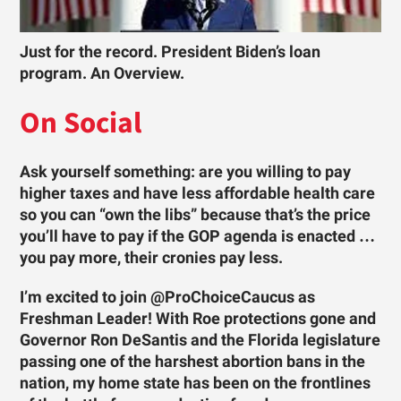
Just for the record. President Biden’s loan
program. An Overview.
On Social
Ask yourself something: are you willing to pay
higher taxes and have less affordable health care
so you can “own the libs” because that’s the price
you’ll have to pay if the GOP agenda is enacted …
you pay more, their cronies pay less.
I’m excited to join @ProChoiceCaucus as
Freshman Leader! With Roe protections gone and
Governor Ron DeSantis and the Florida legislature
passing one of the harshest abortion bans in the
nation, my home state has been on the frontlines