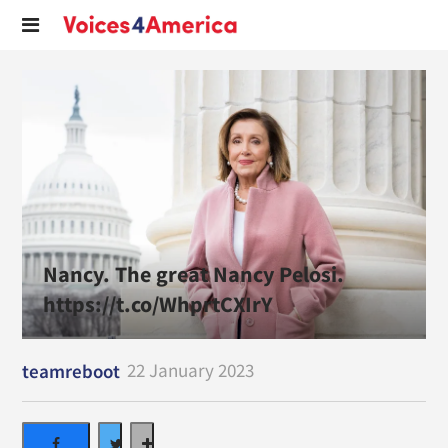
Nancy. The great Nancy Pelosi.
https://t.co/WhprtCXIrY
22 January 2023
teamreboot