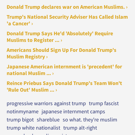
Donald Trump declares war on American Muslims. ›
Trump's National Security Adviser Has Called Islam
'a Cancer' ›
Donald Trump Says He'd 'Absolutely' Require
Muslims to Register ... ›
Americans Should Sign Up For Donald Trump's
Muslim Registry ›
Japanese American internment is 'precedent' for
national Muslim ... ›
Reince Priebus Says Donald Trump's Team Won't
'Rule Out' Muslim ... ›
progressive warriors against trump
trump fascist
notinmyname
japanese internment camps
trump bigot
shareblue
so what. they're muslim
trump white nationalist
trump alt-right