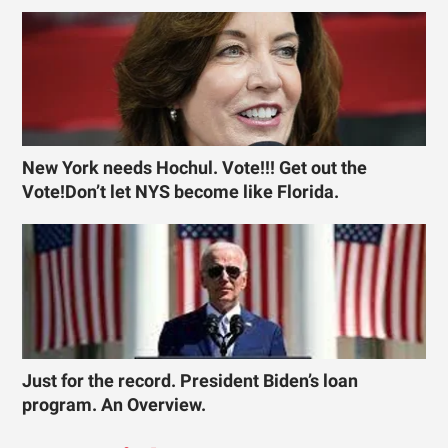
New York needs Hochul. Vote!!! Get out the
Vote!Don’t let NYS become like Florida.
Just for the record. President Biden’s loan
program. An Overview.