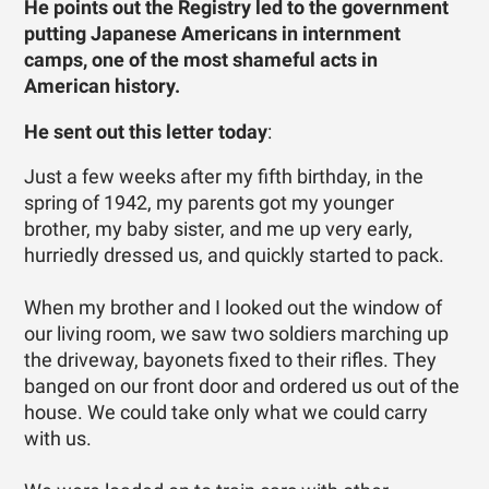
He points out the Registry led to the government
putting Japanese Americans in internment
camps, one of the most shameful acts in
American history.
He sent out this letter today
:
Just a few weeks after my fifth birthday, in the
spring of 1942, my parents got my younger
brother, my baby sister, and me up very early,
hurriedly dressed us, and quickly started to pack.
When my brother and I looked out the window of
our living room, we saw two soldiers marching up
the driveway, bayonets fixed to their rifles. They
banged on our front door and ordered us out of the
house. We could take only what we could carry
with us.