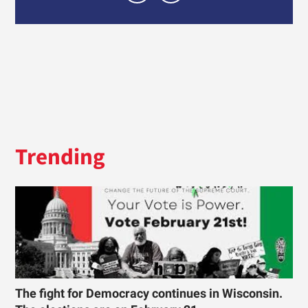
Trending
The fight for Democracy continues in Wisconsin.