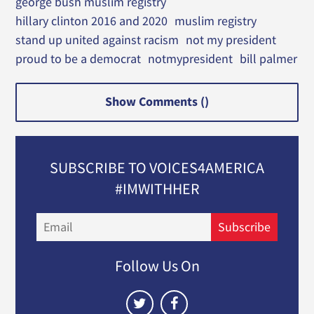
george bush muslim registry
hillary clinton 2016 and 2020
muslim registry
stand up united against racism
not my president
proud to be a democrat
notmypresident
bill palmer
Show Comments (
)
SUBSCRIBE TO VOICES4AMERICA
#IMWITHHER
Email
Subscribe
Follow Us On