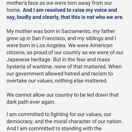
mother's face as we were torn away from our
home.
And I am resolved to raise my voice and
say, loudly and clearly, that this is not who we are.
My mother was born in Sacramento, my father
grew up in San Francisco, and my siblings and I
were born in Los Angeles. We were American
citizens, as proud of our country as we were of our
Japanese heritage. But in the fear and mass
hysteria of wartime, none of that mattered. When
our government allowed hatred and racism to
overtake our values, nothing else mattered.
We cannot allow our country to be led down that
dark path ever again.
I am committed to fighting for our values, our
democracy, and the moral character of our nation.
And I am committed to standing with the