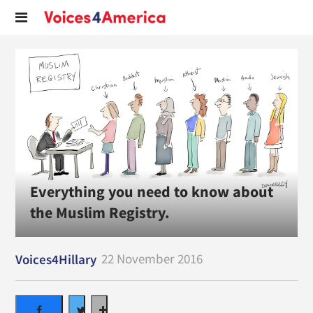
Everything you need to know about
the Muslim Registry.
22 November 2016
Voices4Hillary