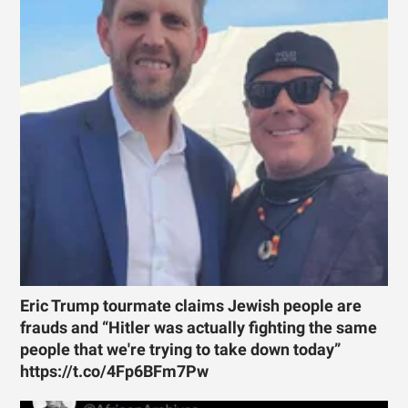
Eric Trump tourmate claims Jewish people are
frauds and “Hitler was actually fighting the same
people that we're trying to take down today”
https://t.co/4Fp6BFm7Pw