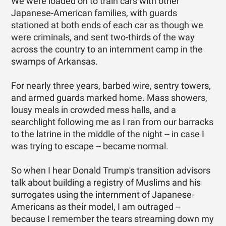
We were loaded on to train cars with other
Japanese-American families, with guards
stationed at both ends of each car as though we
were criminals, and sent two-thirds of the way
across the country to an internment camp in the
swamps of Arkansas.
For nearly three years, barbed wire, sentry towers,
and armed guards marked home. Mass showers,
lousy meals in crowded mess halls, and a
searchlight following me as I ran from our barracks
to the latrine in the middle of the night -- in case I
was trying to escape -- became normal.
So when I hear Donald Trump's transition advisors
talk about building a registry of Muslims and his
surrogates using the internment of Japanese-
Americans as their model, I am outraged --
because I remember the tears streaming down my