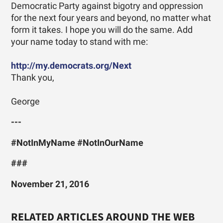
Democratic Party against bigotry and oppression
for the next four years and beyond, no matter what
form it takes. I hope you will do the same. Add
your name today to stand with me:
http://my.democrats.org/Next
Thank you,
George
---
#NotInMyName #NotInOurName
###
November 21, 2016
RELATED ARTICLES AROUND THE WEB