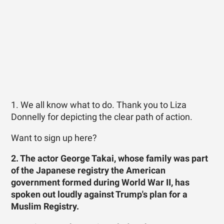
1. We all know what to do. Thank you to Liza
Donnelly for depicting the clear path of action.
Want to sign up here?
2. The actor George Takai, whose family was part
of the Japanese registry the American
government formed during World War II, has
spoken out loudly against Trump's plan for a
Muslim Registry.