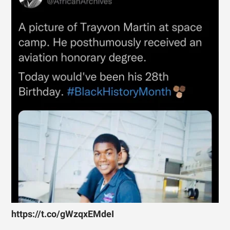
https://t.co/gWzqxEMdeI