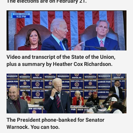
The elections are on February 21.
Video and transcript of the State of the Union,
plus a summary by Heather Cox Richardson.
The President phone-banked for Senator
Warnock. You can too.