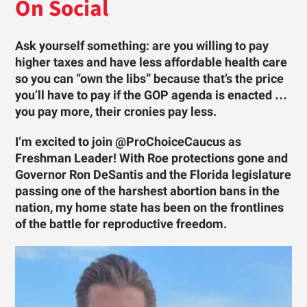
On Social
Ask yourself something: are you willing to pay
higher taxes and have less affordable health care
so you can “own the libs” because that’s the price
you’ll have to pay if the GOP agenda is enacted …
you pay more, their cronies pay less.
I’m excited to join @ProChoiceCaucus as
Freshman Leader! With Roe protections gone and
Governor Ron DeSantis and the Florida legislature
passing one of the harshest abortion bans in the
nation, my home state has been on the frontlines
of the battle for reproductive freedom.