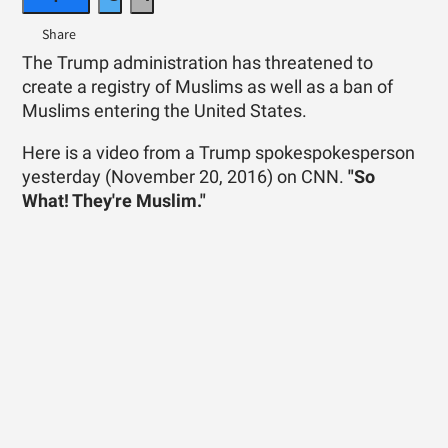
The Trump administration has threatened to
create a registry of Muslims as well as a ban of
Muslims entering the United States.
Here is a video from a Trump spokespokesperson
yesterday (November 20, 2016) on CNN.
"So
What! They're Muslim."