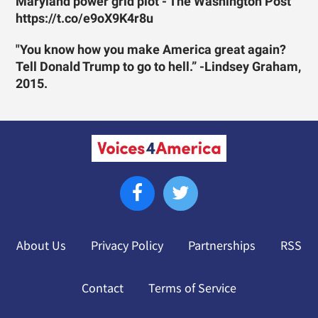
Maryland power grid plot - The Washington Post
https://t.co/e9oX9K4r8u
"You know how you make America great again?
Tell Donald Trump to go to hell.” -Lindsey Graham,
2015.
About Us
Privacy Policy
Partnerships
RSS
Contact
Terms of Service