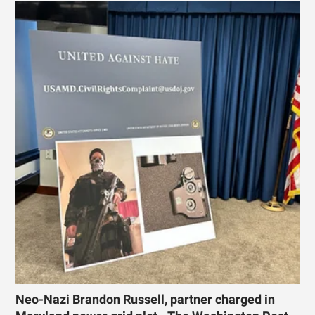
Neo-Nazi Brandon Russell, partner charged in