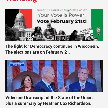
The fight for Democracy continues in Wisconsin.
The elections are on February 21.
Video and transcript of the State of the Union,
plus a summary by Heather Cox Richardson.