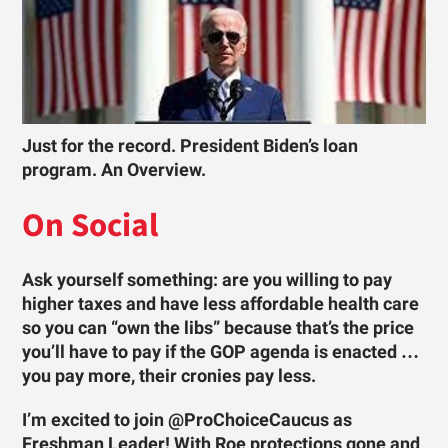
Just for the record. President Biden’s loan
program. An Overview.
On Social
Ask yourself something: are you willing to pay
higher taxes and have less affordable health care
so you can “own the libs” because that’s the price
you’ll have to pay if the GOP agenda is enacted …
you pay more, their cronies pay less.
I’m excited to join @ProChoiceCaucus as
Freshman Leader! With Roe protections gone and