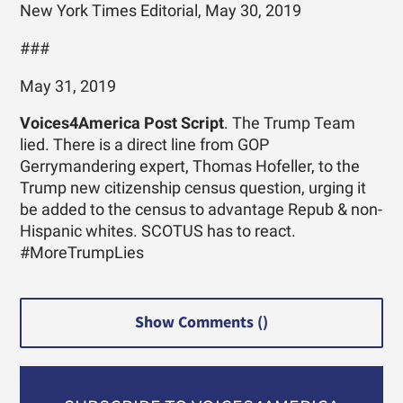
New York Times Editorial, May 30, 2019
###
May 31, 2019
Voices4America Post Script
. The Trump Team
lied. There is a direct line from GOP
Gerrymandering expert, Thomas Hofeller, to the
Trump new citizenship census question, urging it
be added to the census to advantage Repub & non-
Hispanic whites. SCOTUS has to react.
#MoreTrumpLies
Show Comments (
)