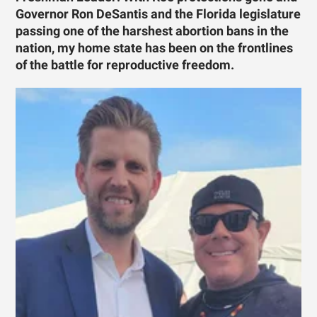
Governor Ron DeSantis and the Florida legislature
passing one of the harshest abortion bans in the
nation, my home state has been on the frontlines
of the battle for reproductive freedom.