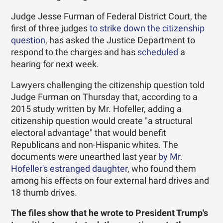
Judge Jesse Furman of Federal District Court, the
first of three judges
to strike down the citizenship
question
, has asked the Justice Department to
respond to the charges and has
scheduled
a
hearing for next week.
Lawyers challenging the citizenship question told
Judge Furman on Thursday that, according to a
2015 study written by Mr. Hofeller, adding a
citizenship question would create "a structural
electoral advantage" that would benefit
Republicans and non-Hispanic whites. The
documents were unearthed last year
by Mr.
Hofeller's estranged daughter
, who found them
among his effects on four external hard drives and
18 thumb drives.
The files show that he wrote to President Trump's