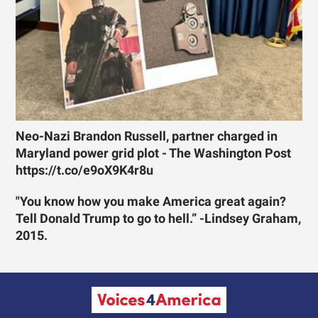
Neo-Nazi Brandon Russell, partner charged in
Maryland power grid plot - The Washington Post
https://t.co/e9oX9K4r8u
"You know how you make America great again?
Tell Donald Trump to go to hell.” -Lindsey Graham,
2015.