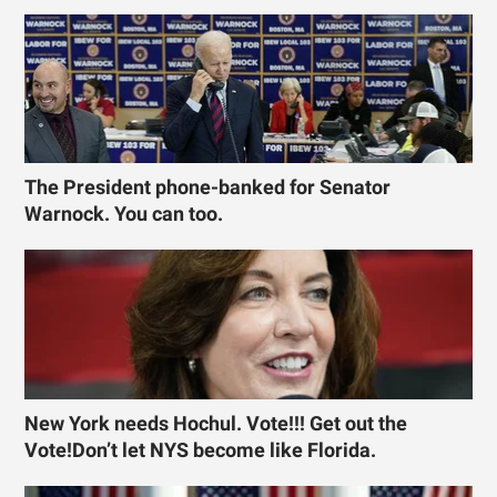
The President phone-banked for Senator
Warnock. You can too.
New York needs Hochul. Vote!!! Get out the
Vote!Don’t let NYS become like Florida.