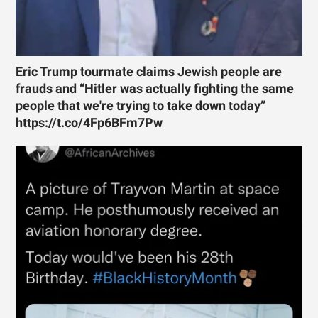
Eric Trump tourmate claims Jewish people are
frauds and “Hitler was actually fighting the same
people that we're trying to take down today”
https://t.co/4Fp6BFm7Pw