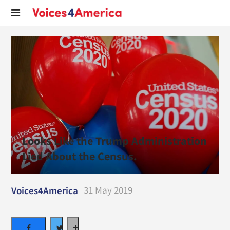
Looks Like the Trump Administration
Lied About the Census.
31 May 2019
Voices4America