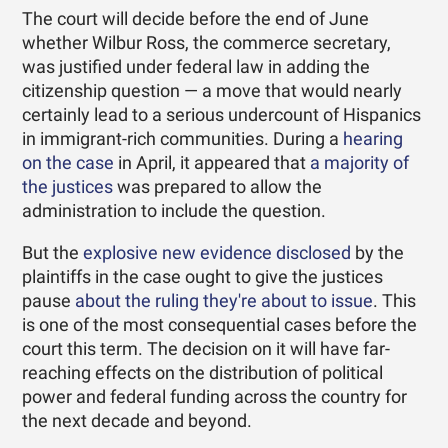
The court will decide before the end of June
whether Wilbur Ross, the commerce secretary,
was justified under federal law in adding the
citizenship question — a move that would nearly
certainly lead to a serious undercount of Hispanics
in immigrant-rich communities. During a
hearing
on the case
in April, it appeared that
a majority of
the justices
was prepared to allow the
administration to include the question.
But the
explosive new evidence disclosed
by the
plaintiffs in the case ought to give the justices
pause
about the ruling they're about to issue
. This
is one of the most consequential cases before the
court this term. The decision on it will have far-
reaching effects on the distribution of political
power and federal funding across the country for
the next decade and beyond.