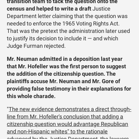
transition team to tack the question onto the
census and helped to write a draft
Justice
Department letter claiming that the question was
needed to enforce the 1965 Voting Rights Act.
That was the pretext the administration later used
to justify its decision to include it — and which
Judge Furman rejected.
Mr. Neuman admitted in a deposition last year
that Mr. Hofeller was the first person to suggest
the addition of the citizenship question. The
plaintiffs accuse Mr. Neuman and Mr. Gore of
providing false testimony in their explanations for
this whole charade.
"
The new evidence demonstrates a direct through-
line from Mr. Hofeller's conclusion that adding a
citizenship question would advantage Republican
and non-Hispanic whites" to the rationale
advanced by the Justice Department, the lawyers