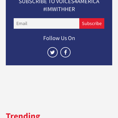
SUBSCRIBE TO VOICES4AMERICA
#IMWITHHER
Email
Subscribe
Follow Us On
Trending