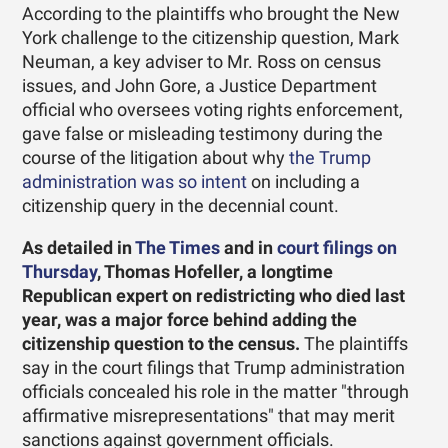
According to the plaintiffs who brought the New
York challenge to the citizenship question, Mark
Neuman, a key adviser to Mr. Ross on census
issues, and John Gore, a Justice Department
official who oversees voting rights enforcement,
gave false or misleading testimony during the
course of the litigation about why
the Trump
administration was so intent
on including a
citizenship query in the decennial count.
As detailed in
The Times
and in
court filings on
Thursday
, Thomas Hofeller, a longtime
Republican expert on redistricting who died last
year, was a major force behind adding the
citizenship question to the census.
The plaintiffs
say in the court filings that Trump administration
officials concealed his role in the matter "through
affirmative misrepresentations" that may merit
sanctions against government officials.