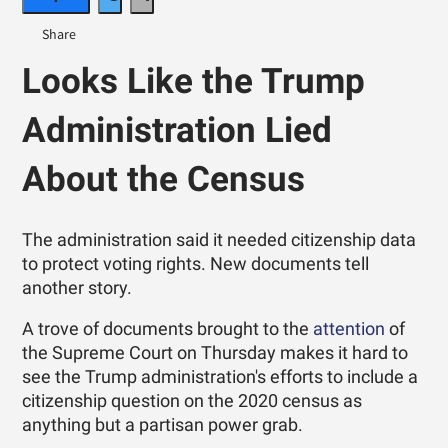
Looks Like the Trump
Administration Lied
About the Census
The administration said it needed citizenship data
to protect voting rights. New documents tell
another story.
A trove of documents brought to the
attention
of
the Supreme Court on Thursday makes it hard to
see the Trump administration's efforts to include a
citizenship question on the 2020 census as
anything but a partisan power grab.