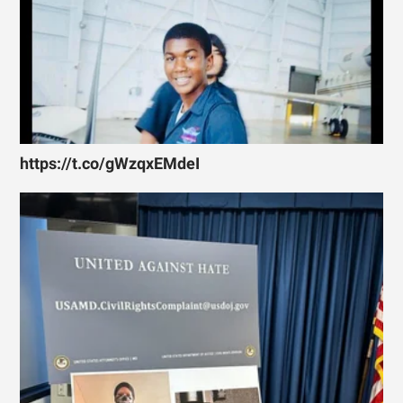
https://t.co/gWzqxEMdeI