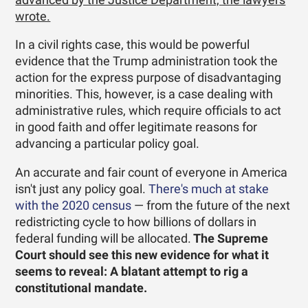
wrote.
In a civil rights case, this would be powerful
evidence that the Trump administration took the
action for the express purpose of disadvantaging
minorities. This, however, is a case dealing with
administrative rules, which require officials to act
in good faith and offer legitimate reasons for
advancing a particular policy goal.
An accurate and fair count of everyone in America
isn't just any policy goal.
There's much at stake
with the 2020 census
— from the future of the next
redistricting cycle to how billions of dollars in
federal funding will be allocated.
The Supreme
Court should see this new evidence for what it
seems to reveal: A blatant attempt to rig a
constitutional mandate.