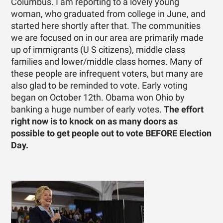
Columbus. I am reporting to a lovely young
woman, who graduated from college in June, and
started here shortly after that. The communities
we are focused on in our area are primarily made
up of immigrants (U S citizens), middle class
families and lower/middle class homes. Many of
these people are infrequent voters, but many are
also glad to be reminded to vote. Early voting
began on October 12th. Obama won Ohio by
banking a huge number of early votes.
The effort
right now is to knock on as many doors as
possible to get people out to vote BEFORE Election
Day.