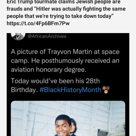
Eric Trump tourmate claims Jewish people are
frauds and “Hitler was actually fighting the same
people that we're trying to take down today”
https://t.co/4Fp6BFm7Pw