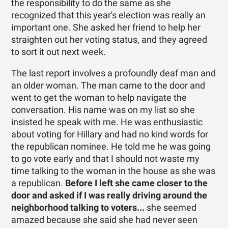
the responsibility to do the same as she
recognized that this year's election was really an
important one. She asked her friend to help her
straighten out her voting status, and they agreed
to sort it out next week.
The last report involves a profoundly deaf man and
an older woman. The man came to the door and
went to get the woman to help navigate the
conversation. His name was on my list so she
insisted he speak with me. He was enthusiastic
about voting for Hillary and had no kind words for
the republican nominee. He told me he was going
to go vote early and that I should not waste my
time talking to the woman in the house as she was
a republican.
Before I left she came closer to the
door and asked if I was really driving around the
neighborhood talking to voters...
she seemed
amazed because she said she had never seen