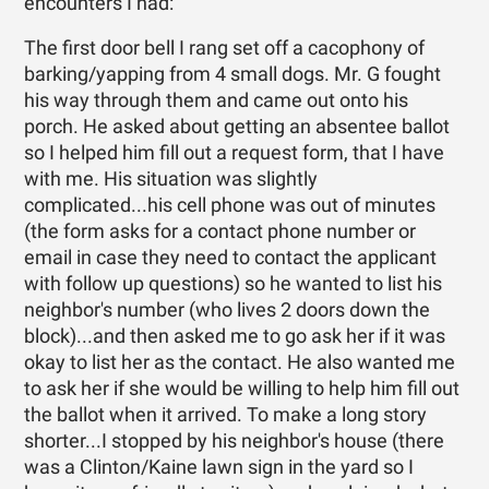
encounters I had:
The first door bell I rang set off a cacophony of
barking/yapping from 4 small dogs. Mr. G fought
his way through them and came out onto his
porch. He asked about getting an absentee ballot
so I helped him fill out a request form, that I have
with me. His situation was slightly
complicated...his cell phone was out of minutes
(the form asks for a contact phone number or
email in case they need to contact the applicant
with follow up questions) so he wanted to list his
neighbor's number (who lives 2 doors down the
block)...and then asked me to go ask her if it was
okay to list her as the contact. He also wanted me
to ask her if she would be willing to help him fill out
the ballot when it arrived. To make a long story
shorter...I stopped by his neighbor's house (there
was a Clinton/Kaine lawn sign in the yard so I