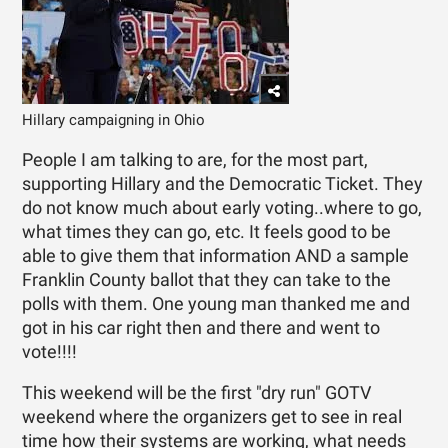
Hillary campaigning in Ohio
People I am talking to are, for the most part,
supporting Hillary and the Democratic Ticket. They
do not know much about early voting..where to go,
what times they can go, etc. It feels good to be
able to give them that information AND a sample
Franklin County ballot that they can take to the
polls with them. One young man thanked me and
got in his car right then and there and went to
vote!!!!
This weekend will be the first "dry run" GOTV
weekend where the organizers get to see in real
time how their systems are working, what needs