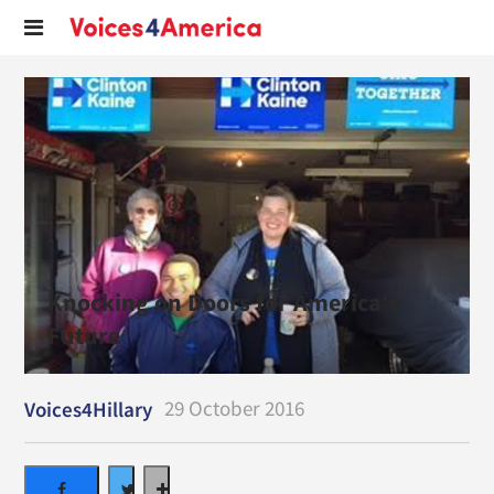
Knocking on Doors for America's
Future
29 October 2016
Voices4Hillary