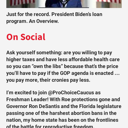
Just for the record. President Biden’s loan
program. An Overview.
On Social
Ask yourself something: are you willing to pay
higher taxes and have less affordable health care
so you can “own the libs” because that’s the price
you’ll have to pay if the GOP agenda is enacted …
you pay more, their cronies pay less.
I’m excited to join @ProChoiceCaucus as
Freshman Leader! With Roe protections gone and
Governor Ron DeSantis and the Florida legislature
passing one of the harshest abortion bans in the
nation, my home state has been on the frontlines
of the battle for reproductive freedom.