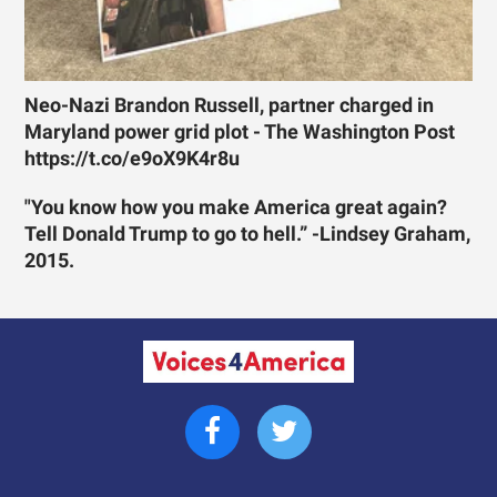
Neo-Nazi Brandon Russell, partner charged in
Maryland power grid plot - The Washington Post
https://t.co/e9oX9K4r8u
"You know how you make America great again?
Tell Donald Trump to go to hell.” -Lindsey Graham,
2015.