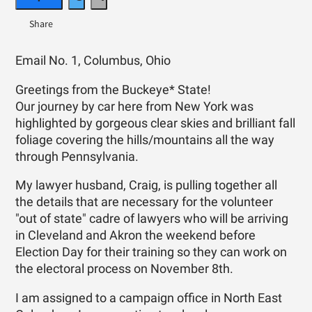
Email No. 1, Columbus, Ohio
Greetings from the Buckeye* State!
Our journey by car here from New York was
highlighted by gorgeous clear skies and brilliant fall
foliage covering the hills/mountains all the way
through Pennsylvania.
My lawyer husband, Craig, is pulling together all
the details that are necessary for the volunteer
"out of state" cadre of lawyers who will be arriving
in Cleveland and Akron the weekend before
Election Day for their training so they can work on
the electoral process on
November 8th.
I am assigned to a campaign office in North East