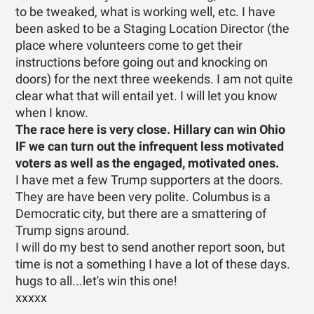
to be tweaked, what is working well, etc. I have
been asked to be a Staging Location Director (the
place where volunteers come to get their
instructions before going out and knocking on
doors) for the next three weekends. I am not quite
clear what that will entail yet. I will let you know
when I know.
The race here is very close. Hillary can win Ohio
IF we can turn out the infrequent less motivated
voters as well as the engaged, motivated ones.
I have met a few Trump supporters at the doors.
They are have been very polite. Columbus is a
Democratic city, but there are a smattering of
Trump signs around.
I will do my best to send another report soon, but
time is not a something I have a lot of these days.
hugs to all...let's win this one!
xxxxx