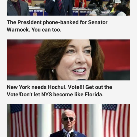
The President phone-banked for Senator
Warnock. You can too.
New York needs Hochul. Vote!!! Get out the
Vote!Don’t let NYS become like Florida.