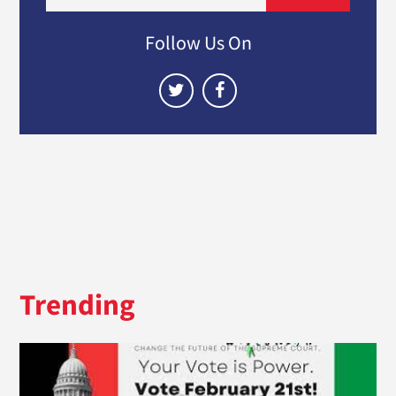
Follow Us On
Trending