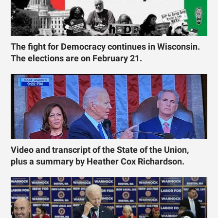
The fight for Democracy continues in Wisconsin.
The elections are on February 21.
Video and transcript of the State of the Union,
plus a summary by Heather Cox Richardson.