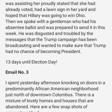
was assisting her proudly stated that she had
already voted, had a lawn sign in her yard and
hoped that Hillary was going to win Ohio.
Then we spoke with a gentleman who had his
absentee ballot and was prepared to send it in this
week. He was disgusted and troubled by the
messages that the Trump campaign has been
broadcasting and wanted to make sure that Trump
had no chance of becoming President.
13 days until Election Day!
Email No. 3
I spent yesterday afternoon knocking on doors in a
predominantly African American neighborhood
just north of downtown Columbus. There is a
mixture of lovely homes and houses that are
abandoned. Here are a few snap shots of