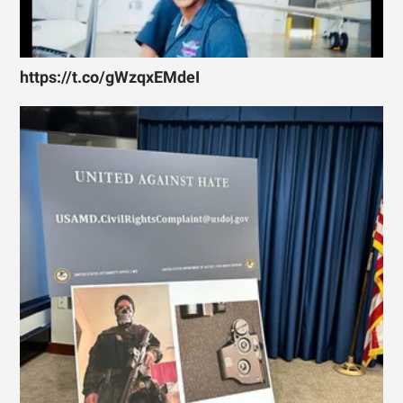
https://t.co/gWzqxEMdeI