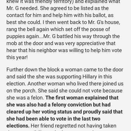
knew it was friendly territory) and explained what
Mr. G needed. She agreed to be listed as the
contact for him and help him with his ballot, as
best she could. I then went back to Mr. G's house,
rang the bell again which set off the posse of
puppies again...Mr. G battled his way through the
mob at the door and was very appreciative that
hear that his neighbor was willing to help him vote
this year!
Further down the block a woman came to the door
and said the she was supporting Hillary in this
election. Another woman who lived there joined us
on the porch. She said she could not vote because
she was a felon.
The first woman explained that
she was also had a felony conviction but had
cleared up her voting status and proudly said that
she had been able to vote in the last two
elections.
Her friend regretted not having taken