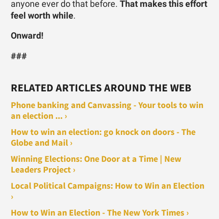
anyone ever do that before.
That makes this effort
feel worth while
.
Onward!
###
RELATED ARTICLES AROUND THE WEB
Phone banking and Canvassing - Your tools to win
an election ... ›
How to win an election: go knock on doors - The
Globe and Mail ›
Winning Elections: One Door at a Time | New
Leaders Project ›
Local Political Campaigns: How to Win an Election
›
How to Win an Election - The New York Times ›