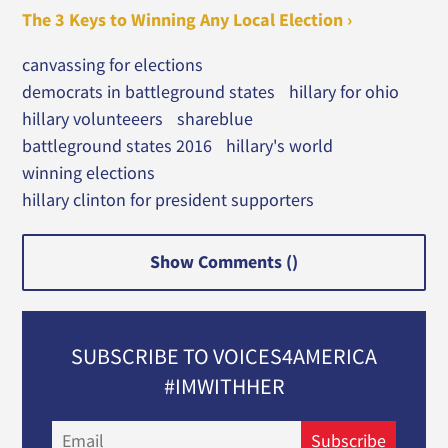
The 3 Keys to Winning Any Local Election ›
canvassing for elections
democrats in battleground states
hillary for ohio
hillary volunteeers
shareblue
battleground states 2016
hillary's world
winning elections
hillary clinton for president supporters
Show Comments (
)
SUBSCRIBE TO VOICES4AMERICA
#IMWITHHER
Email
Subscribe