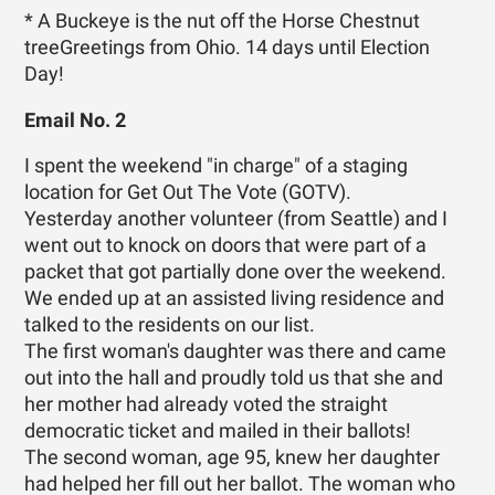
* A Buckeye is the nut off the Horse Chestnut
treeGreetings from Ohio. 14 days until Election
Day!
Email No. 2
I spent the weekend "in charge" of a staging
location for Get Out The Vote (GOTV).
Yesterday another volunteer (from Seattle) and I
went out to knock on doors that were part of a
packet that got partially done over the weekend.
We ended up at an assisted living residence and
talked to the residents on our list.
The first woman's daughter was there and came
out into the hall and proudly told us that she and
her mother had already voted the straight
democratic ticket and mailed in their ballots!
The second woman, age 95, knew her daughter
had helped her fill out her ballot. The woman who