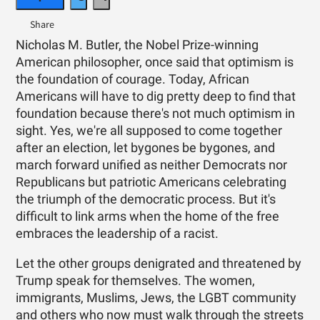
Nicholas M. Butler, the Nobel Prize-winning
American philosopher, once said that optimism is
the foundation of courage. Today, African
Americans will have to dig pretty deep to find that
foundation because there's not much optimism in
sight. Yes, we're all supposed to come together
after an election, let bygones be bygones, and
march forward unified as neither Democrats nor
Republicans but patriotic Americans celebrating
the triumph of the democratic process. But it's
difficult to link arms when the home of the free
embraces the leadership of a racist.
Let the other groups denigrated and threatened by
Trump speak for themselves. The women,
immigrants, Muslims, Jews, the LGBT community
and others who now must walk through the streets