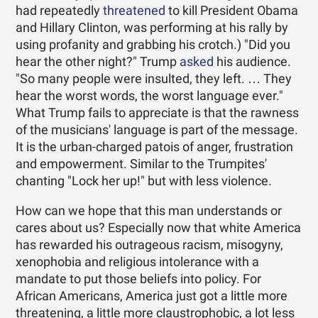
had repeatedly
threatened
to kill President Obama
and Hillary Clinton, was performing at his rally by
using profanity and grabbing his crotch.) "Did you
hear the other night?" Trump
asked
his audience.
"So many people were insulted, they left. … They
hear the worst words, the worst language ever."
What Trump fails to appreciate is that the rawness
of the musicians' language is part of the message.
It is the urban-charged patois of anger, frustration
and empowerment. Similar to the Trumpites'
chanting "Lock her up!" but with less violence.
How can we hope that this man understands or
cares about us? Especially now that white America
has rewarded his outrageous racism, misogyny,
xenophobia and religious intolerance with a
mandate to put those beliefs into policy. For
African Americans, America just got a little more
threatening, a little more claustrophobic, a lot less