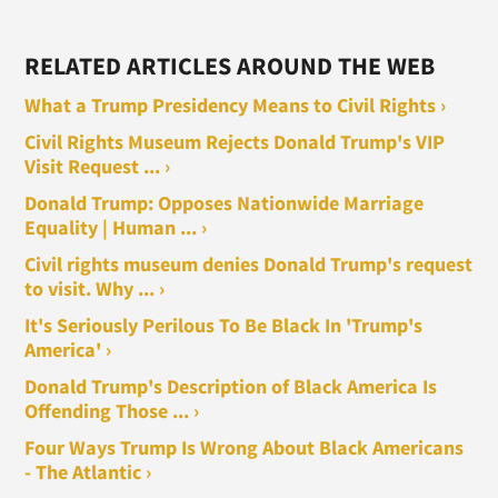
RELATED ARTICLES AROUND THE WEB
What a Trump Presidency Means to Civil Rights ›
Civil Rights Museum Rejects Donald Trump's VIP
Visit Request ... ›
Donald Trump: Opposes Nationwide Marriage
Equality | Human ... ›
Civil rights museum denies Donald Trump's request
to visit. Why ... ›
It's Seriously Perilous To Be Black In 'Trump's
America' ›
Donald Trump's Description of Black America Is
Offending Those ... ›
Four Ways Trump Is Wrong About Black Americans
- The Atlantic ›