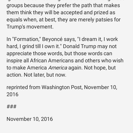
groups because they prefer the path that makes
them think they will be accepted and prized as
equals when, at best, they are merely patsies for
Trump's movement.
In "Formation," Beyoncé says, "I dream it, I work
hard, I grind till I own it." Donald Trump may not
appreciate those words, but those words can
inspire all African Americans and others who wish
to make America
America
again. Not hope, but
action. Not later, but now.
reprinted from Washington Post, November 10,
2016
###
November 10, 2016