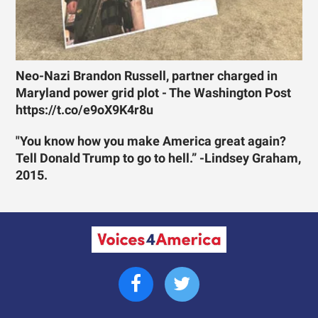
Neo-Nazi Brandon Russell, partner charged in
Maryland power grid plot - The Washington Post
https://t.co/e9oX9K4r8u
"You know how you make America great again?
Tell Donald Trump to go to hell.” -Lindsey Graham,
2015.