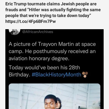
Eric Trump tourmate claims Jewish people are
frauds and “Hitler was actually fighting the same
people that we're trying to take down today”
https://t.co/4Fp6BFm7Pw