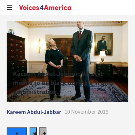
Kareem Abdul-Jabbar: What it
means to be black during a Trump
administration.
10 November 2016
Kareem Abdul-Jabbar