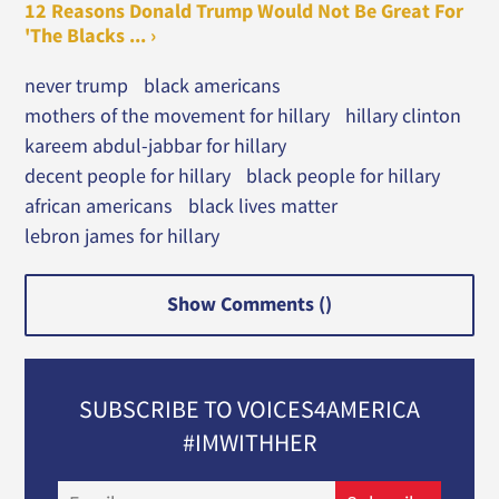
12 Reasons Donald Trump Would Not Be Great For
'The Blacks ... ›
never trump
black americans
mothers of the movement for hillary
hillary clinton
kareem abdul-jabbar for hillary
decent people for hillary
black people for hillary
african americans
black lives matter
lebron james for hillary
Show Comments (
)
SUBSCRIBE TO VOICES4AMERICA
#IMWITHHER
Email