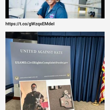
https://t.co/gWzqxEMdeI