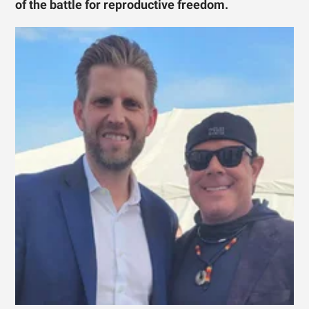
of the battle for reproductive freedom.