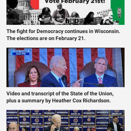
The fight for Democracy continues in Wisconsin.
The elections are on February 21.
Video and transcript of the State of the Union,
plus a summary by Heather Cox Richardson.