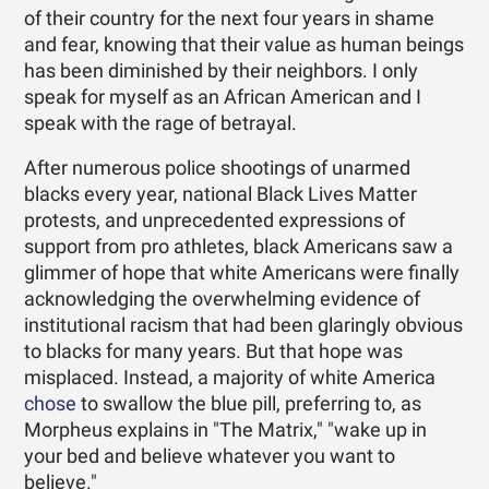
of their country for the next four years in shame
and fear, knowing that their value as human beings
has been diminished by their neighbors. I only
speak for myself as an African American and I
speak with the rage of betrayal.
After numerous police shootings of unarmed
blacks every year, national Black Lives Matter
protests, and unprecedented expressions of
support from pro athletes, black Americans saw a
glimmer of hope that white Americans were finally
acknowledging the overwhelming evidence of
institutional racism that had been glaringly obvious
to blacks for many years. But that hope was
misplaced. Instead, a majority of white America
chose
to swallow the blue pill, preferring to, as
Morpheus explains in "The Matrix," "wake up in
your bed and believe whatever you want to
believe."