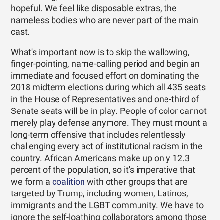
hopeful. We feel like disposable extras, the
nameless bodies who are never part of the main
cast.
What's important now is to skip the wallowing,
finger-pointing, name-calling period and begin an
immediate and focused effort on dominating the
2018 midterm elections during which all 435 seats
in the House of Representatives and one-third of
Senate seats will be in play. People of color cannot
merely play defense anymore. They must mount a
long-term offensive that includes relentlessly
challenging every act of institutional racism in the
country. African Americans make up only 12.3
percent of the population, so it's imperative that
we form a
coalition
with other groups that are
targeted by Trump, including women, Latinos,
immigrants and the LGBT community. We have to
ignore the self-loathing collaborators among those