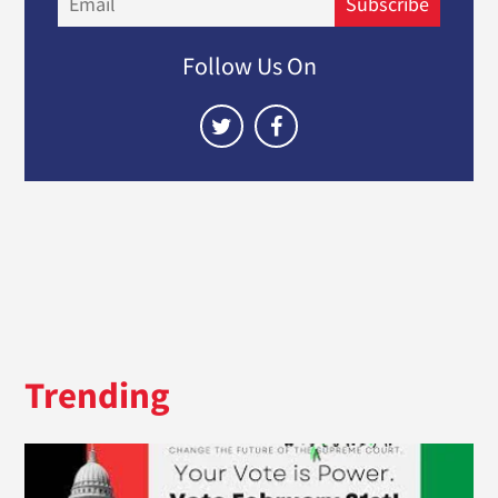
Subscribe
Follow Us On
Trending