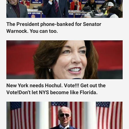
The President phone-banked for Senator
Warnock. You can too.
New York needs Hochul. Vote!!! Get out the
Vote!Don’t let NYS become like Florida.