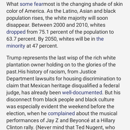
What
some fear
most is the changing shade of skin
color of America. As the Latino, Asian and black
population rises, the white majority will soon
disappear. Between 2000 and 2010, whites
dropped
from 75.1 percent of the population to
63.7 percent. By 2050, whites will be in
the
minority
at 47 percent.
Trump represents the last wisp of the rich white
plantation owner holding on to the glories of the
past.His history of racism, from Justice
Department lawsuits for housing discrimination to
claim that Mexican heritage disqualified a federal
judge, has already been
well-documented
. But his
disconnect from black people and black culture
was especially evident the weekend before the
election, when he
complained
about the musical
performances of Jay Z and Beyoncé at a Hillary
Clinton rally. (Never mind that Ted Nugent, who