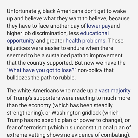
Unfortunately, black Americans don't get to wake
up and believe what they want to believe, because
they have to face another day of
lower pay
and
higher job discrimination, less
educational
opportunity
and greater
health problems
. These
injustices were easier to endure when there
seemed to be a sustained path to improvement
that the country supported. But now we have the
"
What have you got to lose?
" non-policy that
bulldozes the path to rubble.
The white Americans who made up a
vast majority
of Trump's supporters were reacting to much more
than the economy (which has been steadily
strengthening), or Washington gridlock (which
Trump has no specific plan or power to change), or
fear of terrorism (which his unconstitutional plan of
extreme vetting shows no evidence of combating).