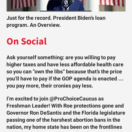
Just for the record. President Biden’s loan
program. An Overview.
On Social
Ask yourself something: are you willing to pay
higher taxes and have less affordable health care
so you can “own the libs” because that’s the price
you’ll have to pay if the GOP agenda is enacted …
you pay more, their cronies pay less.
I’m excited to join @ProChoiceCaucus as
Freshman Leader! With Roe protections gone and
Governor Ron DeSantis and the Florida legislature
passing one of the harshest abortion bans in the
nation, my home state has been on the frontlines