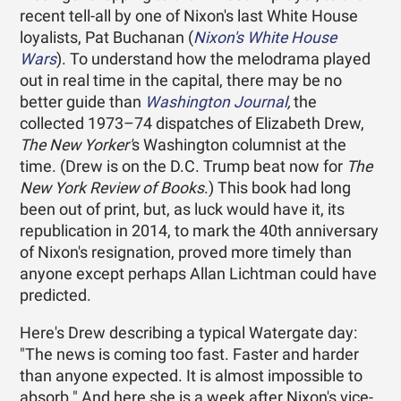
recent tell-all by one of Nixon's last White House
loyalists, Pat Buchanan (
Nixon's White House
Wars
). To understand how the melodrama played
out in real time in the capital, there may be no
better guide than
Washington Journal
,
the
collected 1973–74 dispatches of Elizabeth Drew,
The New Yorker'
s Washington columnist at the
time. (Drew is on the D.C. Trump beat now for
The
New York Review of Books
.) This book had long
been out of print, but, as luck would have it, its
republication in 2014, to mark the 40th anniversary
of Nixon's resignation, proved more timely than
anyone except perhaps Allan Lichtman could have
predicted.
Here's Drew describing a typical Watergate day:
"The news is coming too fast. Faster and harder
than anyone expected. It is almost impossible to
absorb." And here she is a week after Nixon's vice-