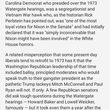
Carolina Democrat who presided over the 1973
Watergate hearings, was a segregationist and
Vietnam War hawk who, as the historian Rick
Perlstein has pointed out, was "one of the most
loyal votes for Nixon in the Senate" and had initially
declared that it was "simply inconceivable that
Nixon might have been involved" in the White
House horrors.
A related misperception that some present-day
liberals tend to retrofit to 1973 has it that the
Washington Republican leadership of that time
included ballsy, principled moderates who would
speak truth to their gangster president as the
pathetic Trump lackeys Mitch McConnell and Paul
Ryan will not. If only. A few Republican senators
did ask tough questions during the Watergate
hearings — Howard Baker and Lowell Weicker,
famously — but it took even them a year after the