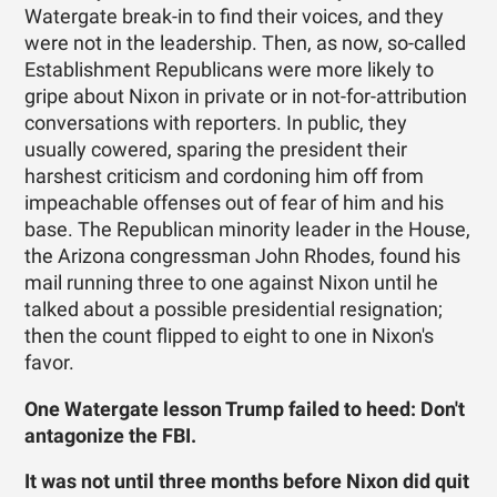
Watergate break-in to find their voices, and they
were not in the leadership. Then, as now, so-called
Establishment Republicans were more likely to
gripe about Nixon in private or in not-for-attribution
conversations with reporters. In public, they
usually cowered, sparing the president their
harshest criticism and cordoning him off from
impeachable offenses out of fear of him and his
base. The Republican minority leader in the House,
the Arizona congressman John Rhodes, found his
mail running three to one against Nixon until he
talked about a possible presidential resignation;
then the count flipped to eight to one in Nixon's
favor.
One Watergate lesson Trump failed to heed: Don't
antagonize the FBI.
It was not until three months before Nixon did quit