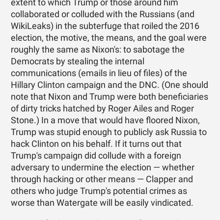
extent to which Trump or those around him
collaborated or colluded with the Russians (and
WikiLeaks) in the subterfuge that roiled the 2016
election, the motive, the means, and the goal were
roughly the same as Nixon's: to sabotage the
Democrats by stealing the internal
communications (emails in lieu of files) of the
Hillary Clinton campaign and the DNC. (One should
note that Nixon and Trump were both beneficiaries
of dirty tricks hatched by Roger Ailes and Roger
Stone.) In a move that would have floored Nixon,
Trump was stupid enough to publicly ask Russia to
hack Clinton on his behalf. If it turns out that
Trump's campaign did collude with a foreign
adversary to undermine the election — whether
through hacking or other means — Clapper and
others who judge Trump's potential crimes as
worse than Watergate will be easily vindicated.