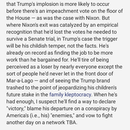
that Trump's implosion is more likely to occur
before there's an impeachment vote on the floor of
the House — as was the case with Nixon. But
where Nixon's exit was catalyzed by an empirical
recognition that he'd lost the votes he needed to
survive a Senate trial, in Trump's case the trigger
will be his childish temper, not the facts. He's
already on record as finding the job to be more
work than he bargained for. He'll tire of being
perceived as a loser by nearly everyone except the
sort of people he'd never let in the front door of
Mar-a-Lago — and of seeing the Trump brand
trashed to the point of jeopardizing his children's
future stake in the
family kleptocracy
. When he's
had enough, I suspect he'll find a way to declare
"victory," blame his departure on a conspiracy by
America's (i.e., his) "enemies," and vow to fight
another day on a network TBA.