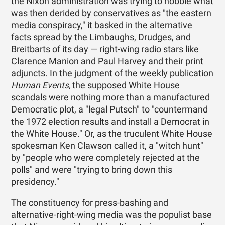
the Nixon administration was trying to hobble what
was then derided by conservatives as "the eastern
media conspiracy," it basked in the alternative
facts spread by the Limbaughs, Drudges, and
Breitbarts of its day — right-wing radio stars like
Clarence Manion and Paul Harvey and their print
adjuncts. In the judgment of the weekly publication
Human Events,
the supposed White House
scandals were nothing more than a manufactured
Democratic plot, a "legal Putsch" to "countermand
the 1972 election results and install a Democrat in
the White House." Or, as the truculent White House
spokesman Ken Clawson called it, a "witch hunt"
by "people who were completely rejected at the
polls" and were "trying to bring down this
presidency."
The constituency for press-bashing and
alternative-right-wing media was the populist base