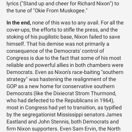
lyrics ("Stand up and cheer for Richard Nixon") to
the tune of "Okie From Muskogee."
In the end,
none of this was to any avail. For all the
cover-ups, the efforts to stifle the press, and the
stoking of his pugilistic base, Nixon failed to save
himself. That his demise was not primarily a
consequence of the Democrats' control of
Congress is due to the fact that some of his most
reliable and powerful allies in both chambers were
Democrats. Even as Nixon's race-baiting "southern
strategy" was hastening the realignment of the
GOP as a new home for conservative southern
Democrats (like the Dixiecrat Strom Thurmond,
who had defected to the Republicans in 1964),
most in Congress had yet to transition, as typified
by the segregationist Mississippi senators James
Eastland and John Stennis, both Democrats and
firm Nixon supporters. Even Sam Ervin, the North