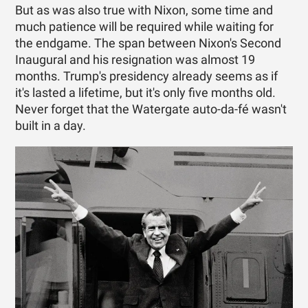
But as was also true with Nixon, some time and
much patience will be required while waiting for
the endgame. The span between Nixon's Second
Inaugural and his resignation was almost 19
months. Trump's presidency already seems as if
it's lasted a lifetime, but it's only five months old.
Never forget that the Watergate auto-da-fé wasn't
built in a day.