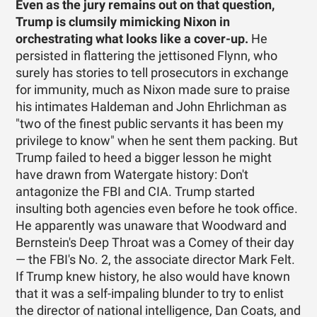
Even as the jury remains out on that question,
Trump is clumsily mimicking Nixon in
orchestrating what looks like a cover-up.
He
persisted in flattering the jettisoned Flynn, who
surely has stories to tell prosecutors in exchange
for immunity, much as Nixon made sure to praise
his intimates Haldeman and John Ehrlichman as
"two of the finest public servants it has been my
privilege to know" when he sent them packing. But
Trump failed to heed a bigger lesson he might
have drawn from Watergate history: Don't
antagonize the FBI and CIA. Trump started
insulting both agencies even before he took office.
He apparently was unaware that Woodward and
Bernstein's Deep Throat was a Comey of their day
— the FBI's No. 2, the associate director Mark Felt.
If Trump knew history, he also would have known
that it was a self-impaling blunder to try to enlist
the director of national intelligence, Dan Coats, and