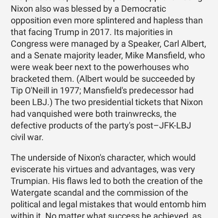
Nixon also was blessed by a Democratic
opposition even more splintered and hapless than
that facing Trump in 2017. Its majorities in
Congress were managed by a Speaker, Carl Albert,
and a Senate majority leader, Mike Mansfield, who
were weak beer next to the powerhouses who
bracketed them. (Albert would be succeeded by
Tip O'Neill in 1977; Mansfield's predecessor had
been LBJ.) The two presidential tickets that Nixon
had vanquished were both trainwrecks, the
defective products of the party's post–JFK-LBJ
civil war.
The underside of Nixon's character, which would
eviscerate his virtues and advantages, was very
Trumpian. His flaws led to both the creation of the
Watergate scandal and the commission of the
political and legal mistakes that would entomb him
within it. No matter what success he achieved, as