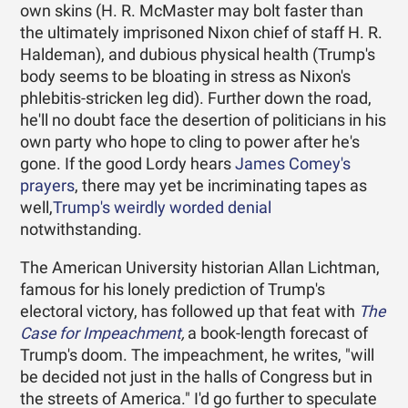
own skins (H. R. McMaster may bolt faster than
the ultimately imprisoned Nixon chief of staff H. R.
Haldeman), and dubious physical health (Trump's
body seems to be bloating in stress as Nixon's
phlebitis-stricken leg did). Further down the road,
he'll no doubt face the desertion of politicians in his
own party who hope to cling to power after he's
gone. If the good Lordy hears
James Comey's
prayers
, there may yet be incriminating tapes as
well,
Trump's weirdly worded denial
notwithstanding.
The American University historian Allan Lichtman,
famous for his lonely prediction of Trump's
electoral victory, has followed up that feat with
The
Case for Impeachment
,
a book-length forecast of
Trump's doom. The impeachment, he writes, "will
be decided not just in the halls of Congress but in
the streets of America." I'd go further to speculate