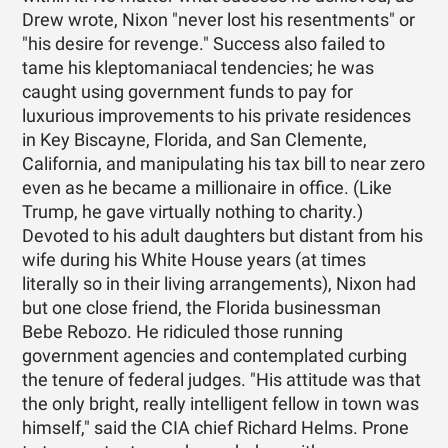
Drew wrote, Nixon "never lost his resentments" or
"his desire for revenge." Success also failed to
tame his kleptomaniacal tendencies; he was
caught using government funds to pay for
luxurious improvements to his private residences
in Key Biscayne, Florida, and San Clemente,
California, and manipulating his tax bill to near zero
even as he became a millionaire in office. (Like
Trump, he gave virtually nothing to charity.)
Devoted to his adult daughters but distant from his
wife during his White House years (at times
literally so in their living arrangements), Nixon had
but one close friend, the Florida businessman
Bebe Rebozo. He ridiculed those running
government agencies and contemplated curbing
the tenure of federal judges. "His attitude was that
the only bright, really intelligent fellow in town was
himself," said the CIA chief Richard Helms. Prone