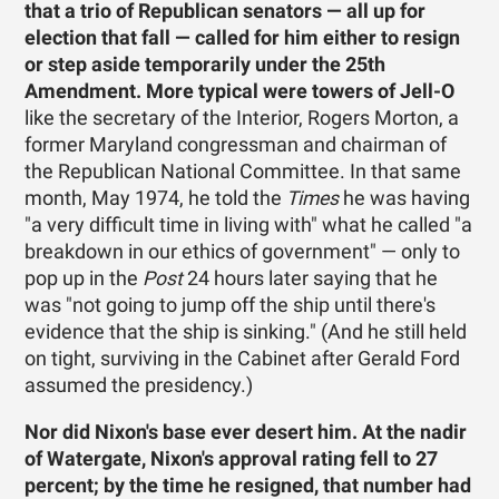
that a trio of Republican senators — all up for
election that fall — called for him either to resign
or step aside temporarily under the 25th
Amendment. More typical were towers of Jell-O
like the secretary of the Interior, Rogers Morton, a
former Maryland congressman and chairman of
the Republican National Committee. In that same
month, May 1974, he told the
Times
he was having
"a very difficult time in living with" what he called "a
breakdown in our ethics of government" — only to
pop up in the
Post
24 hours later saying that he
was "not going to jump off the ship until there's
evidence that the ship is sinking." (And he still held
on tight, surviving in the Cabinet after Gerald Ford
assumed the presidency.)
Nor did Nixon's base ever desert him. At the nadir
of Watergate, Nixon's approval rating fell to 27
percent; by the time he resigned, that number had