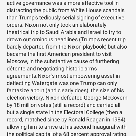
active governance was a more effective tool in
distracting the public from White House scandals
than Trump's tediously serial signing of executive
orders. Nixon not only took an elaborately
theatrical trip to Saudi Arabia and Israel to try to
drown out ominous headlines (Trump's recent trip
barely departed from the Nixon playbook) but also
became the first American president to visit
Moscow, in the substantive cause of furthering
détente and negotiating historic arms
agreements.Nixon's most empowering asset in
deflecting Watergate was one Trump can only
fantasize about (and clearly does): the size of his
election victory. Nixon defeated George McGovern
by 18 million votes (still a record) and carried all
but a single state in the Electoral College (then a
record, matched since by Ronald Reagan in 1984),
allowing him to arrive at his second Inaugural with
the political capital of a 68 percent approval rating.