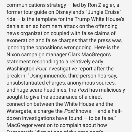
communications strategy — led by Ron Ziegler, a
former tour guide on Disneyland's "Jungle Cruise"
ride — is the template for the Trump White House's
denials: an ad hominem attack on the offending
news organization coupled with false claims of
exoneration and false charges that the press was
ignoring the opposition's wrongdoing. Here is the
Nixon campaign manager Clark MacGregor's
statement responding to a relatively early
Washington
Post
investigative report after the
break-in: "Using innuendo, third-person hearsay,
unsubstantiated charges, anonymous sources,
and huge scare headlines, the
Post
has maliciously
sought to give the appearance of a direct
connection between the White House and the
Watergate, a charge the
Post
knows — and a half-
dozen investigations have found — to be false."
MacGregor went on to complain about how