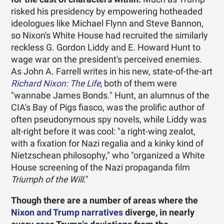
risked his presidency by empowering hotheaded
ideologues like Michael Flynn and Steve Bannon,
so Nixon's White House had recruited the similarly
reckless G. Gordon Liddy and E. Howard Hunt to
wage war on the president's perceived enemies.
As John A. Farrell writes in his new, state-of-the-art
Richard Nixon: The Life
,
both of them were
"wannabe James Bonds." Hunt, an alumnus of the
CIA's Bay of Pigs fiasco, was the prolific author of
often pseudonymous spy novels, while Liddy was
alt-right before it was cool: "a right-wing zealot,
with a fixation for Nazi regalia and a kinky kind of
Nietzschean philosophy," who "organized a White
House screening of the Nazi propaganda film
Triumph of the Will
."
Though there are a number of areas where the
Nixon and Trump narratives
diverge, in nearly