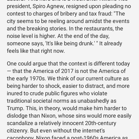
president, Spiro Agnew, resigned upon pleading no
contest to charges of bribery and tax fraud: "The
city seems to be reeling around amidst the events
and the breaking stories. In the restaurants, the
noise level is higher. At the end of the day,
someone says, 'It's like being drunk.' " It already
feels like that right now.
One could argue that the context is different today
— that the America of 2017 is not the America of
the early 1970s. We think of our current culture as
being harder to shock, easier to distract, and more
inured to crude public figures who violate
traditional societal norms as unabashedly as
Trump. This, in theory, would make him harder to
dislodge than Nixon, whose sins would more easily
scandalize a relatively innocent 20th-century
citizenry. But even without the internet's
cacophony, Nixon faced a post-1960s America as