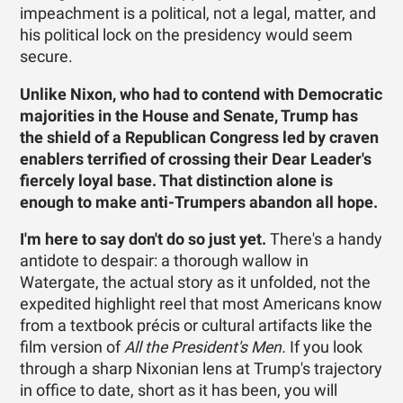
impeachment is a political, not a legal, matter, and
his political lock on the presidency would seem
secure.
Unlike Nixon, who had to contend with Democratic
majorities in the House and Senate, Trump has
the shield of a Republican Congress led by craven
enablers terrified of crossing their Dear Leader's
fiercely loyal base. That distinction alone is
enough to make anti-Trumpers abandon all hope.
I'm here to say don't do so just yet.
There's a handy
antidote to despair: a thorough wallow in
Watergate, the actual story as it unfolded, not the
expedited highlight reel that most Americans know
from a textbook précis or cultural artifacts like the
film version of
All the President's Men.
If you look
through a sharp Nixonian lens at Trump's trajectory
in office to date, short as it has been, you will