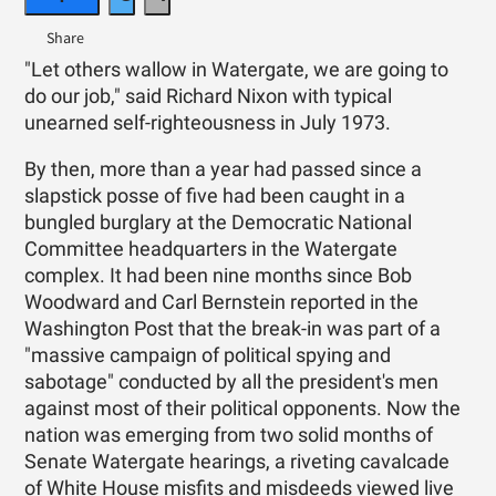
"Let others wallow in Watergate, we are going to
do our job," said Richard Nixon with typical
unearned self-righteousness in July 1973.
By then, more than a year had passed since a
slapstick posse of five had been caught in a
bungled burglary at the Democratic National
Committee headquarters in the Watergate
complex. It had been nine months since Bob
Woodward and Carl Bernstein reported in the
Washington Post that the break-in was part of a
"massive campaign of political spying and
sabotage" conducted by all the president's men
against most of their political opponents. Now the
nation was emerging from two solid months of
Senate Watergate hearings, a riveting cavalcade
of White House misfits and misdeeds viewed live