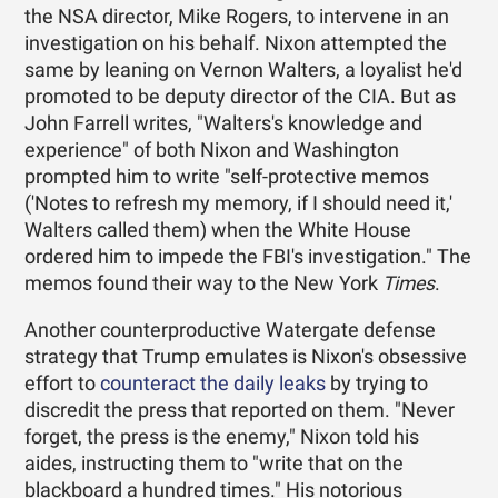
the NSA director, Mike Rogers, to intervene in an
investigation on his behalf. Nixon attempted the
same by leaning on Vernon Walters, a loyalist he'd
promoted to be deputy director of the CIA. But as
John Farrell writes, "Walters's knowledge and
experience" of both Nixon and Washington
prompted him to write "self-protective memos
('Notes to refresh my memory, if I should need it,'
Walters called them) when the White House
ordered him to impede the FBI's investigation." The
memos found their way to the New York
Times
.
Another counterproductive Watergate defense
strategy that Trump emulates is Nixon's obsessive
effort to
counteract the daily leaks
by trying to
discredit the press that reported on them. "Never
forget, the press is the enemy," Nixon told his
aides, instructing them to "write that on the
blackboard a hundred times." His notorious