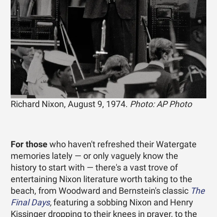
Richard Nixon, August 9, 1974.
Photo: AP Photo
For those
who haven't refreshed their Watergate
memories lately — or only vaguely know the
history to start with — there's a vast trove of
entertaining Nixon literature worth taking to the
beach, from Woodward and Bernstein's classic
The
Final Days
,
featuring a sobbing Nixon and Henry
Kissinger dropping to their knees in prayer, to the