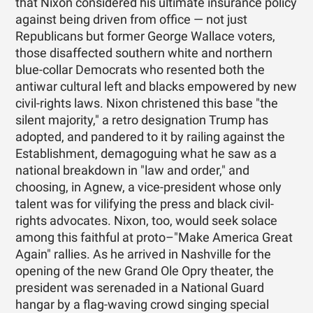
that Nixon considered his ultimate insurance policy
against being driven from office — not just
Republicans but former George Wallace voters,
those disaffected southern white and northern
blue-collar Democrats who resented both the
antiwar cultural left and blacks empowered by new
civil-rights laws. Nixon christened this base "the
silent majority," a retro designation Trump has
adopted, and pandered to it by railing against the
Establishment, demagoguing what he saw as a
national breakdown in "law and order," and
choosing, in Agnew, a vice-president whose only
talent was for vilifying the press and black civil-
rights advocates. Nixon, too, would seek solace
among this faithful at proto–"Make America Great
Again" rallies. As he arrived in Nashville for the
opening of the new Grand Ole Opry theater, the
president was serenaded in a National Guard
hangar by a flag-waving crowd singing special