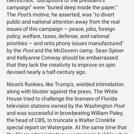
Democratic "disruptions of the president's
campaign" were "buried deep inside the paper."
The
Post'
s motive, he asserted, was "to divert
public and national attention away from the real
issues of this campaign — peace, jobs, foreign
policy, welfare, taxes, defense, and national
priorities — and onto phony issues manufactured"
by the
Post
and the McGovern camp. Sean Spicer
and Kellyanne Conway should be embarrassed
that they lack the creativity to improve on spin
devised nearly a half-century ago.
Nixon's flunkies, like Trump's, wielded intimidation
along with bluster against the press. The White
House tried to challenge the licenses of Florida
television stations owned by the Washington
Post
and was successful in browbeating William Paley,
the head of CBS, to truncate a Walter Cronkite
special report on Watergate. At the same time that