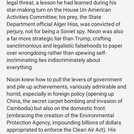
legal threat, a lesson he had learned during his
star-making turn on the House Un-American
Activities Committee; his prey, the State
Department official Alger Hiss, was convicted of
perjury, not for being a Soviet spy. Nixon was also
a far more strategic liar than Trump, crafting
sanctimonious and legalistic falsehoods to paper
over wrongdoing rather than spewing self-
incriminating lies indiscriminately about
everything.
Nixon knew how to pull the levers of government
and pile up achievements, variously admirable and
horrid, especially in foreign policy (opening up
China, the secret carpet bombing and invasion of
Cambodia) but also on the domestic front
(embracing the creation of the Environmental
Protection Agency, impounding billions of dollars
appropriated to enforce the Clean Air Act). His