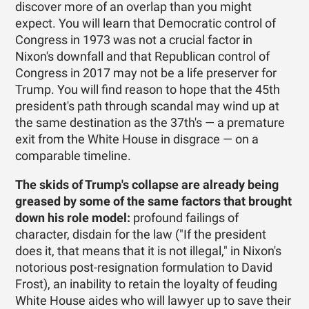
discover more of an overlap than you might
expect. You will learn that Democratic control of
Congress in 1973 was not a crucial factor in
Nixon's downfall and that Republican control of
Congress in 2017 may not be a life preserver for
Trump. You will find reason to hope that the 45th
president's path through scandal may wind up at
the same destination as the 37th's — a premature
exit from the White House in disgrace — on a
comparable timeline.
The skids of Trump's collapse are already being
greased by some of the same factors that brought
down his role model:
profound failings of
character, disdain for the law ("If the president
does it, that means that it is not illegal," in Nixon's
notorious post-resignation formulation to David
Frost), an inability to retain the loyalty of feuding
White House aides who will lawyer up to save their