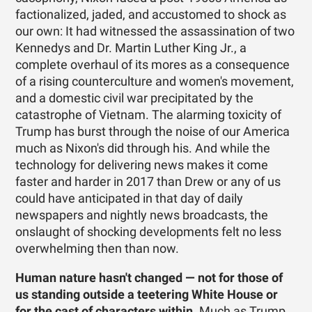
factionalized, jaded, and accustomed to shock as
our own: It had witnessed the assassination of two
Kennedys and Dr. Martin Luther King Jr., a
complete overhaul of its mores as a consequence
of a rising counterculture and women's movement,
and a domestic civil war precipitated by the
catastrophe of Vietnam. The alarming toxicity of
Trump has burst through the noise of our America
much as Nixon's did through his. And while the
technology for delivering news makes it come
faster and harder in 2017 than Drew or any of us
could have anticipated in that day of daily
newspapers and nightly news broadcasts, the
onslaught of shocking developments felt no less
overwhelming then than now.
Human nature hasn't changed — not for those of
us standing outside a teetering White House or
for the cast of characters within.
Much as Trump