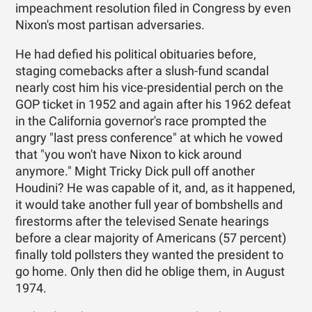
impeachment resolution filed in Congress by even
Nixon's most partisan adversaries.
He had defied his political obituaries before,
staging comebacks after a slush-fund scandal
nearly cost him his vice-presidential perch on the
GOP ticket in 1952 and again after his 1962 defeat
in the California governor's race prompted the
angry "last press conference" at which he vowed
that "you won't have Nixon to kick around
anymore." Might Tricky Dick pull off another
Houdini? He was capable of it, and, as it happened,
it would take another full year of bombshells and
firestorms after the televised Senate hearings
before a clear majority of Americans (57 percent)
finally told pollsters they wanted the president to
go home. Only then did he oblige them, in August
1974.