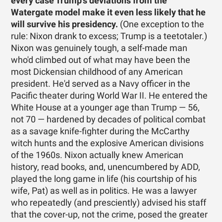
every case Trump's deviations from the
Watergate model make it even less likely that he
will survive his presidency.
(One exception to the
rule: Nixon drank to excess; Trump is a teetotaler.)
Nixon was genuinely tough, a self-made man
who'd climbed out of what may have been the
most Dickensian childhood of any American
president. He'd served as a Navy officer in the
Pacific theater during World War II. He entered the
White House at a younger age than Trump — 56,
not 70 — hardened by decades of political combat
as a savage knife-fighter during the McCarthy
witch hunts and the explosive American divisions
of the 1960s. Nixon actually knew American
history, read books, and, unencumbered by ADD,
played the long game in life (his courtship of his
wife, Pat) as well as in politics. He was a lawyer
who repeatedly (and presciently) advised his staff
that the cover-up, not the crime, posed the greater