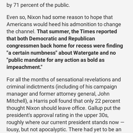
by 71 percent of the public.
Even so, Nixon had some reason to hope that
Americans would heed his admonition to change
the channel.
That summer, the Times reported
that both Democratic and Republican
congressmen back home for recess were finding
"a certain numbness" about Watergate and no
"public mandate for any action as bold as
impeachment."
For all the months of sensational revelations and
criminal indictments (including of his campaign
manager and former attorney general, John
Mitchell), a Harris poll found that only 22 percent
thought Nixon should leave office. Gallup put the
president's approval rating in the upper 30s,
roughly where our current president stands now —
lousy, but not apocalyptic. There had yet to be an