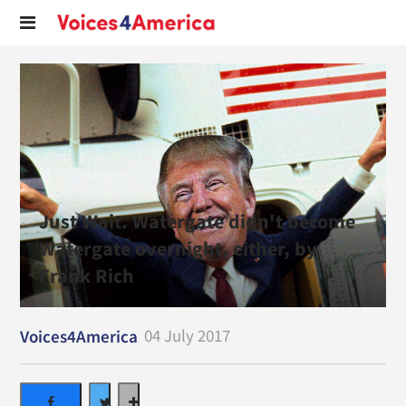
Just Wait. Watergate didn't become
Watergate overnight, either, by
Frank Rich
04 July 2017
Voices4America