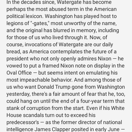
In the decades since, Watergate has become
perhaps the most abused term in the American
political lexicon. Washington has played host to
legions of "-gates," most unworthy of the name,
and the original has blurred in memory, including
for those of us who lived through it. Now, of
course, invocations of Watergate are our daily
bread, as America contemplates the future of a
president who not only openly admires Nixon — he
vowed to put a framed Nixon note on display in the
Oval Office — but seems intent on emulating his
most impeachable behavior. And among those of
us who want Donald Trump gone from Washington
yesterday, there's a fair amount of fear that he, too,
could hang on until the end of a four-year term that
stank of corruption from the start. Even if his White
House scandals turn out to exceed his
predecessor's — as the former director of national
intelligence James Clapper posited in early June —