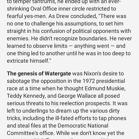
to temper tantrums, he ended up with an ever-
shrinking Oval Office inner circle restricted to
fearful yes-men. As Drew concluded, "There was
no one to challenge his assumptions, to set him
straight in his confusion of political opponents with
enemies. He didn't recognize boundaries. He never
learned to observe limits — anything went — and
one thing led to another until he was in too deep to
extricate himself."
The genesis of Watergate
was Nixon's desire to
sabotage the opposition in the 1972 presidential
race at a time when he thought Edmund Muskie,
Teddy Kennedy, and George Wallace all posed
serious threats to his reelection prospects. It was
left to underlings to dream up the various dirty
tricks, including the ill-fated efforts to tap phones
and steal files at the Democratic National
Committee's office. While we don't know yet the