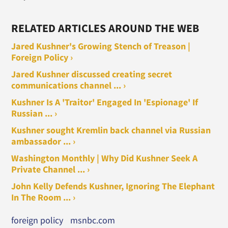
RELATED ARTICLES AROUND THE WEB
Jared Kushner's Growing Stench of Treason |
Foreign Policy ›
Jared Kushner discussed creating secret
communications channel ... ›
Kushner Is A 'Traitor' Engaged In 'Espionage' If
Russian ... ›
Kushner sought Kremlin back channel via Russian
ambassador ... ›
Washington Monthly | Why Did Kushner Seek A
Private Channel ... ›
John Kelly Defends Kushner, Ignoring The Elephant
In The Room ... ›
foreign policy
msnbc.com