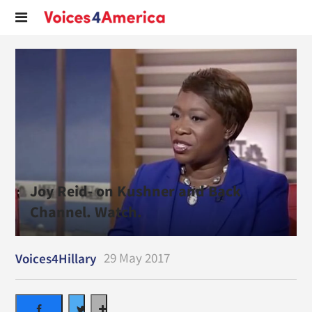
Joy Reid- on Kushner and Back
Channel. Watch.
29 May 2017
Voices4Hillary