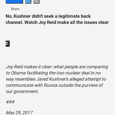
No, Kushner didn't seek a legitimate back
channel. Watch Joy Reid make all the issues clear
Joy Reid makes it clear: what people are comparing
to Obama facilitating the Iran nuclear deal in no
way resembles Jared Kushner's alleged attempt to
communicate with Russia outside the purview of
our government.
###
May 29, 2017