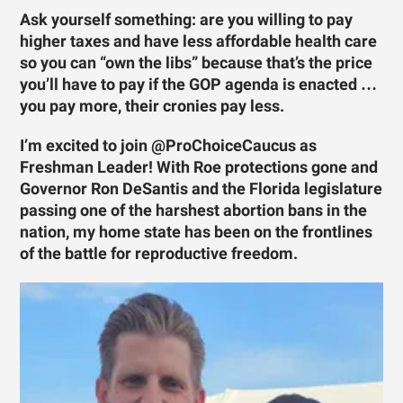
Ask yourself something: are you willing to pay
higher taxes and have less affordable health care
so you can “own the libs” because that’s the price
you’ll have to pay if the GOP agenda is enacted …
you pay more, their cronies pay less.
I’m excited to join @ProChoiceCaucus as
Freshman Leader! With Roe protections gone and
Governor Ron DeSantis and the Florida legislature
passing one of the harshest abortion bans in the
nation, my home state has been on the frontlines
of the battle for reproductive freedom.