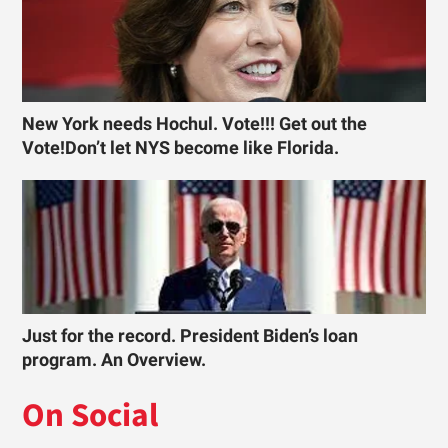
New York needs Hochul. Vote!!! Get out the
Vote!Don’t let NYS become like Florida.
Just for the record. President Biden’s loan
program. An Overview.
On Social