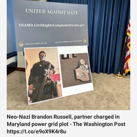
Neo-Nazi Brandon Russell, partner charged in
Maryland power grid plot - The Washington Post
https://t.co/e9oX9K4r8u