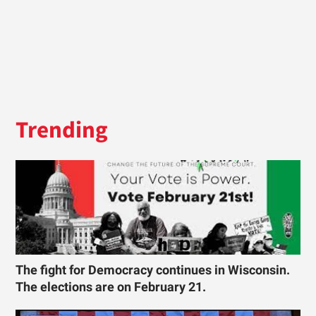
Trending
The fight for Democracy continues in Wisconsin.
The elections are on February 21.