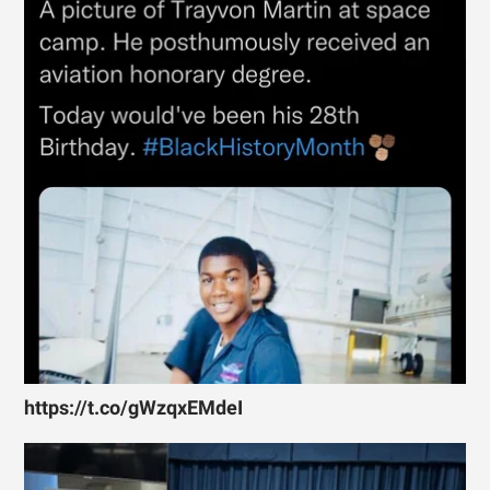
https://t.co/gWzqxEMdeI