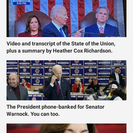
Video and transcript of the State of the Union,
plus a summary by Heather Cox Richardson.
The President phone-banked for Senator
Warnock. You can too.