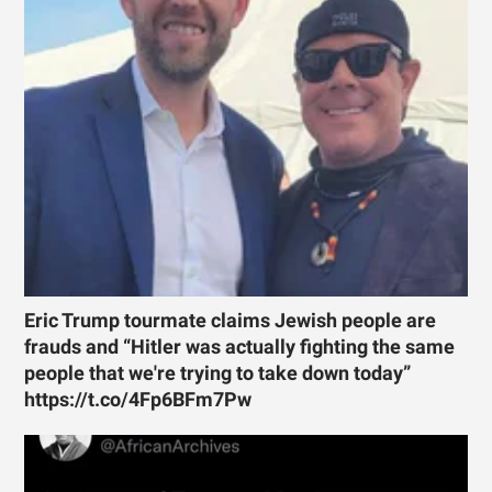
Eric Trump tourmate claims Jewish people are
frauds and “Hitler was actually fighting the same
people that we're trying to take down today”
https://t.co/4Fp6BFm7Pw