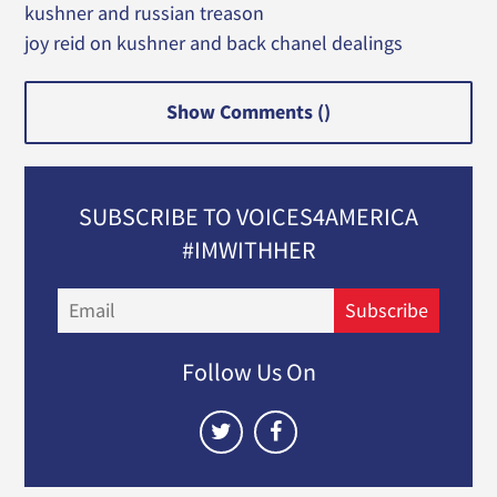
kushner and russian treason
joy reid on kushner and back chanel dealings
Show Comments (
)
SUBSCRIBE TO VOICES4AMERICA
#IMWITHHER
Email
Subscribe
Follow Us On