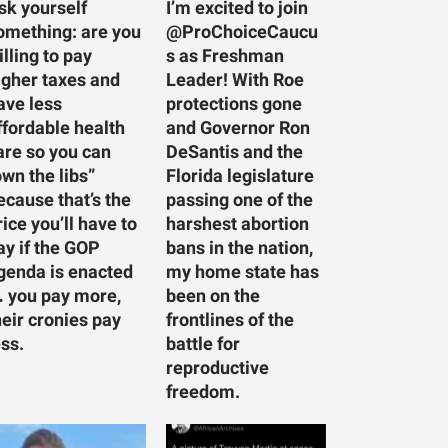
sk yourself
I’m excited to join
omething: are you
@ProChoiceCaucu
illing to pay
s as Freshman
igher taxes and
Leader! With Roe
ave less
protections gone
ffordable health
and Governor Ron
are so you can
DeSantis and the
own the libs”
Florida legislature
ecause that’s the
passing one of the
rice you’ll have to
harshest abortion
ay if the GOP
bans in the nation,
genda is enacted
my home state has
 you pay more,
been on the
heir cronies pay
frontlines of the
ess.
battle for
reproductive
freedom.