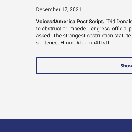
December 17, 2021
Voices4America Post Script. “
Did Donald
to obstruct or impede Congress’ official 
asked. The strongest obstruction statute
sentence. Hmm. #LookinAtDJT
Show