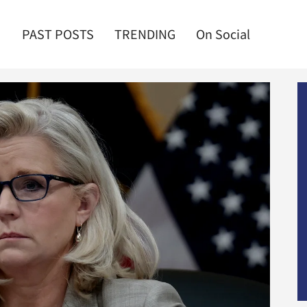
PAST POSTS
TRENDING
On Social