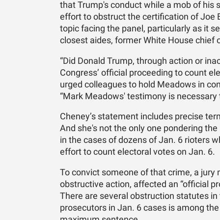
that Trump's conduct while a mob of his s
effort to obstruct the certification of Joe
topic facing the panel, particularly as it
closest aides, former White House chief
“Did Donald Trump, through action or inac
Congress’ official proceeding to count e
urged colleagues to hold Meadows in con
“Mark Meadows' testimony is necessary to
Cheney’s statement includes precise term
And she's not the only one pondering the 
in the cases of dozens of Jan. 6 rioters
effort to count electoral votes on Jan. 6.
To convict someone of that crime, a jury
obstructive action, affected an “official 
There are several obstruction statutes in
prosecutors in Jan. 6 cases is among the
maximum sentence.