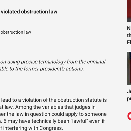
 violated obstruction law
N
 obstruction law
t
F
ion using precise terminology from the criminal
ble to the former president's actions.
J
p
lead to a violation of the obstruction statute is
at law. Among the variables that judges in
er the law in question could apply to someone
. 6 may have technically been “lawful” even if
f interfering with Congress.