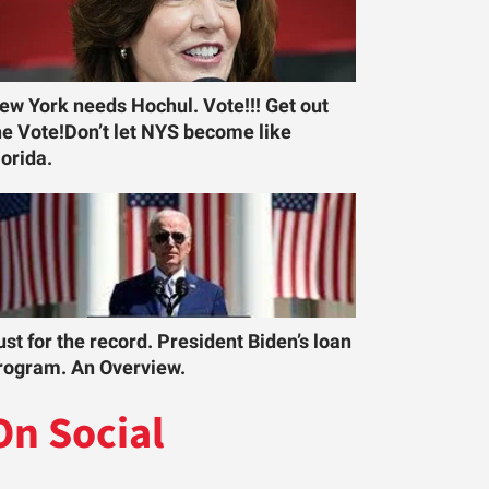
ew York needs Hochul. Vote!!! Get out
he Vote!Don’t let NYS become like
lorida.
ust for the record. President Biden’s loan
rogram. An Overview.
On Social