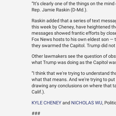
“It’s clearly one of the things on the mi
Rep. Jamie Raskin (D-Md.).
Raskin added that a series of text messa
this week by Cheney, have heightened the
messages showed frantic efforts by clos
Fox News hosts to his own eldest son — to 
they swarmed the Capitol. Trump did not 
Other lawmakers see the question of obstru
what Trump was doing as the Capitol was
“I think that we're trying to understand t
what that means. And we're trying to put 
drawing any conclusions on where that ta
Calif.).
KYLE CHENEY
and
NICHOLAS WU
, Poli
###