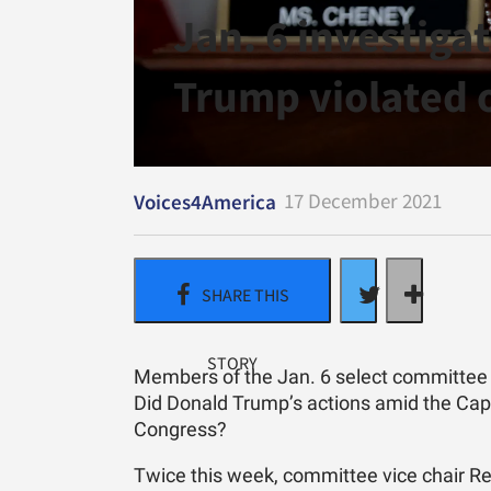
Jan. 6 investiga
Trump violated 
17 December 2021
Voices4America
Members of the Jan. 6 select committee ar
Did Donald Trump’s actions amid the Capi
Congress?
Twice this week, committee vice chair Rep