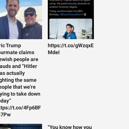
ric Trump
https://t.co/gWzqxE
ourmate claims
MdeI
ewish people are
rauds and “Hitler
as actually
ighting the same
eople that we're
rying to take down
oday”
ttps://t.co/4Fp6BF
7Pw
"You know how you