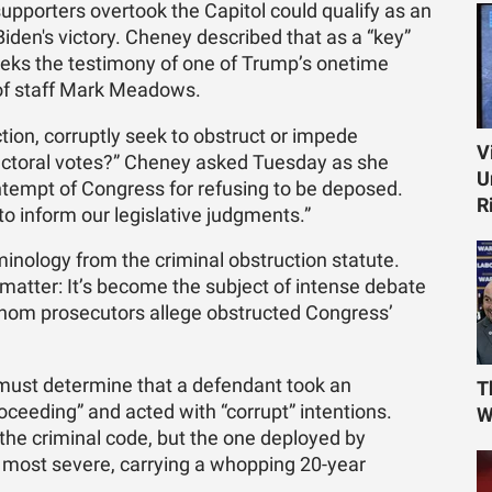
upporters overtook the Capitol could qualify as an
 Biden's victory. Cheney described that as a “key”
 seeks the testimony of one of Trump’s onetime
 of staff Mark Meadows.
tion, corruptly seek to obstruct or impede
V
lectoral votes?” Cheney asked Tuesday as she
U
tempt of Congress for refusing to be deposed.
R
 inform our legislative judgments.”
inology from the criminal obstruction statute.
matter: It’s become the subject of intense debate
 whom prosecutors allege obstructed Congress’
 must determine that a defendant took an
T
proceeding” and acted with “corrupt” intentions.
W
 the criminal code, but the one deployed by
 most severe, carrying a whopping 20-year