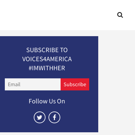
SUBSCRIBE TO
VOICES4AMERICA
#IMWITHHER
Email
Subscribe
Follow Us On