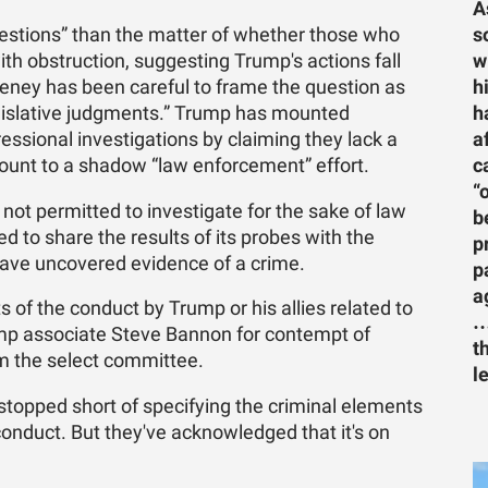
A
s
questions” than the matter of whether those who
w
ith obstruction, suggesting Trump's actions fall
h
eney has been careful to frame the question as
h
egislative judgments.” Trump has mounted
a
sional investigations by claiming they lack a
c
mount to a shadow “law enforcement” effort.
“
not permitted to investigate for the sake of law
b
 to share the results of its probes with the
p
have uncovered evidence of a crime.
p
a
ts of the conduct by Trump or his allies related to
…
mp associate Steve Bannon for contempt of
t
m the select committee.
l
topped short of specifying the criminal elements
onduct. But they've acknowledged that it's on