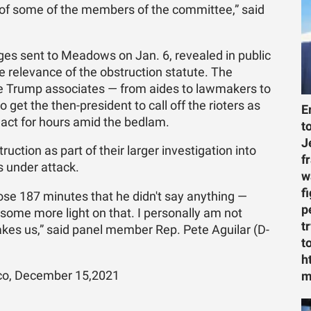
nd of some of the members of the committee,” said
ges sent to Meadows on Jan. 6, revealed in public
 relevance of the obstruction statute. The
e Trump associates — from aides to lawmakers to
get the then-president to call off the rioters as
E
act for hours amid the bedlam.
t
J
ction as part of their larger investigation into
f
 under attack.
w
f
hose 187 minutes that he didn't say anything —
p
some more light on that. I personally am not
t
kes us,” said panel member Rep. Pete Aguilar (D-
t
h
tico, December 15,2021
m