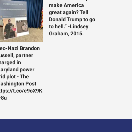
make America
great again? Tell
Donald Trump to go
to hell.” -Lindsey
Graham, 2015.
eo-Nazi Brandon
ussell, partner
harged in
aryland power
rid plot - The
ashington Post
ttps://t.co/e9oX9K
r8u