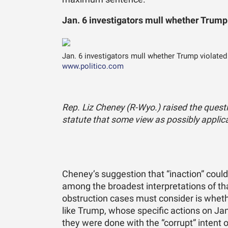
Jan. 6 investigators mull whether Trump
Jan. 6 investigators mull whether Trump violated
www.politico.com
Rep. Liz Cheney (R-Wyo.) raised the quest
statute that some view as possibly applica
Cheney’s suggestion that “inaction” could 
among the broadest interpretations of th
obstruction cases must consider is wheth
like Trump, whose specific actions on Jan
they were done with the “corrupt” intent o