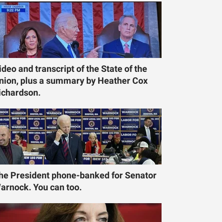
ideo and transcript of the State of the
nion, plus a summary by Heather Cox
ichardson.
he President phone-banked for Senator
arnock. You can too.