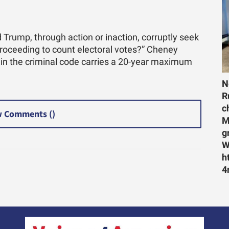
 Trump, through action or inaction, corruptly seek
proceeding to count electoral votes?” Cheney
 in the criminal code carries a 20-year maximum
N
R
c
 Comments (
)
M
g
W
h
4