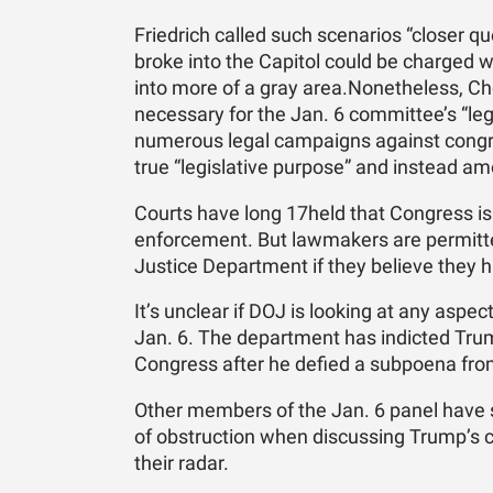
Friedrich called such scenarios “closer 
broke into the Capitol could be charged w
into more of a gray area.Nonetheless, Ch
necessary for the Jan. 6 committee’s “l
numerous legal campaigns against congres
true “legislative purpose” and instead a
Courts have long 17held that Congress is 
enforcement. But lawmakers are permitted
Justice Department if they believe they 
It’s unclear if DOJ is looking at any aspec
Jan. 6. The department has indicted Tru
Congress after he defied a subpoena fro
Other members of the Jan. 6 panel have s
of obstruction when discussing Trump’s c
their radar.