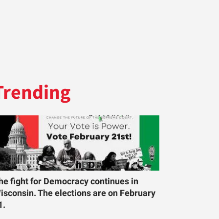
Trending
he fight for Democracy continues in
isconsin. The elections are on February
1.