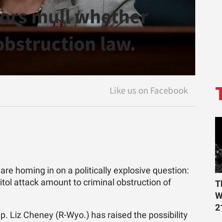
tors mull whether
obstruction law.
e homing in on a politically explosive question:
tol attack amount to criminal obstruction of
T
W
2
. Liz Cheney (R-Wyo.) has raised the possibility