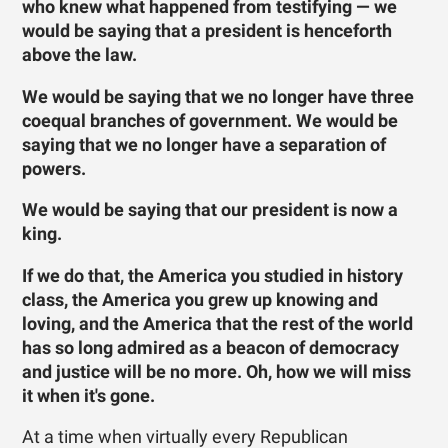
who knew what happened from testifying — we
would be saying that a president is henceforth
above the law.
We would be saying that we no longer have three
coequal branches of government. We would be
saying that we no longer have a separation of
powers.
We would be saying that our president is now a
king.
If we do that, the America you studied in history
class, the America you grew up knowing and
loving, and the America that the rest of the world
has so long admired as a beacon of democracy
and justice will be no more. Oh, how we will miss
it when it's gone.
At a time when virtually every Republican