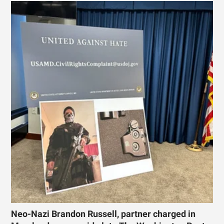
Neo-Nazi Brandon Russell, partner charged in