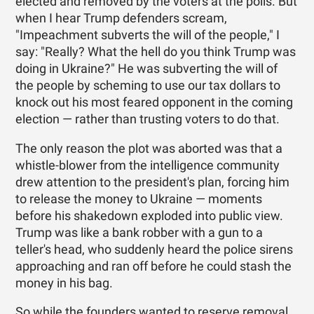
elected and removed by the voters at the polls. But
when I hear Trump defenders scream,
"Impeachment subverts the will of the people," I
say: "Really? What the hell do you think Trump was
doing in Ukraine?" He was subverting the will of
the people by scheming to use our tax dollars to
knock out his most feared opponent in the coming
election — rather than trusting voters to do that.
The only reason the plot was aborted was that a
whistle-blower from the intelligence community
drew attention to the president's plan, forcing him
to release the money to Ukraine — moments
before his shakedown exploded into public view.
Trump was like a bank robber with a gun to a
teller's head, who suddenly heard the police sirens
approaching and ran off before he could stash the
money in his bag.
So while the founders wanted to reserve removal