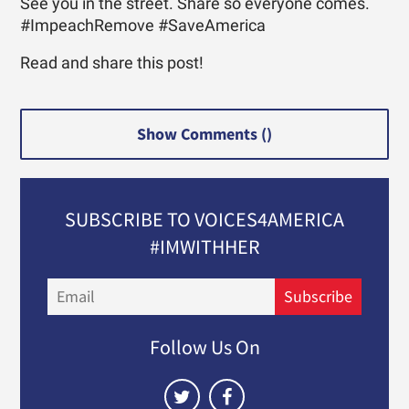
See you in the street. Share so everyone comes.
#ImpeachRemove #SaveAmerica
Read and share this post!
Show Comments (
)
SUBSCRIBE TO VOICES4AMERICA
#IMWITHHER
Email
Subscribe
Follow Us On