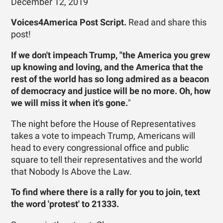
December 12, 2019
Voices4America Post Script.
Read and share this
post!
If we don't impeach Trump, "the America you grew
up knowing and loving, and the America that the
rest of the world has so long admired as a beacon
of democracy and justice will be no more. Oh, how
we will miss it when it's gone.
"
The night before the House of Representatives
takes a vote to impeach Trump, Americans will
head to every congressional office and public
square to tell their representatives and the world
that Nobody Is Above the Law.
To find where there is a rally for you to join, text
the word 'protest' to 21333.