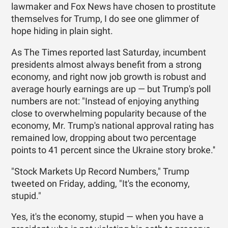
lawmaker and Fox News have chosen to prostitute
themselves for Trump, I do see one glimmer of
hope hiding in plain sight.
As The Times reported last Saturday, incumbent
presidents almost always benefit from a strong
economy, and right now job growth is robust and
average hourly earnings are up — but Trump's poll
numbers are not: "Instead of enjoying anything
close to overwhelming popularity because of the
economy, Mr. Trump's national approval rating has
remained low, dropping about two percentage
points to 41 percent since the Ukraine story broke.''
"Stock Markets Up Record Numbers," Trump
tweeted on Friday, adding, "It's the economy,
stupid."
Yes, it's the economy, stupid — when you have a