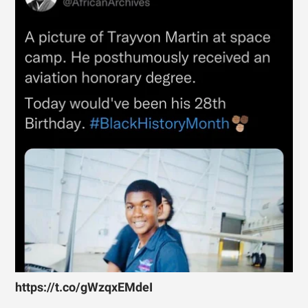
https://t.co/gWzqxEMdeI