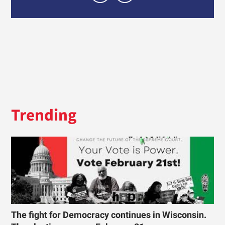
Trending
The fight for Democracy continues in Wisconsin.