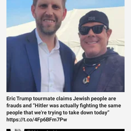
Eric Trump tourmate claims Jewish people are
frauds and “Hitler was actually fighting the same
people that we're trying to take down today”
https://t.co/4Fp6BFm7Pw