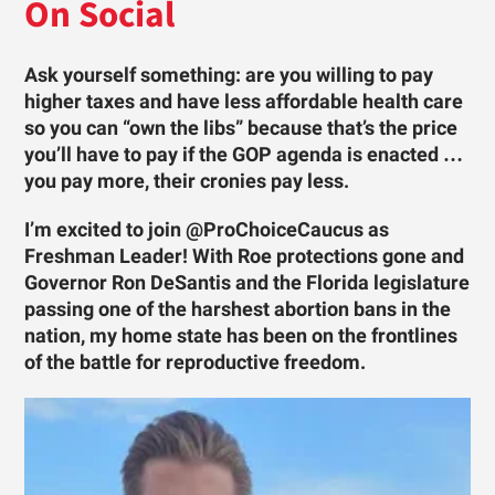
On Social
Ask yourself something: are you willing to pay
higher taxes and have less affordable health care
so you can “own the libs” because that’s the price
you’ll have to pay if the GOP agenda is enacted …
you pay more, their cronies pay less.
I’m excited to join @ProChoiceCaucus as
Freshman Leader! With Roe protections gone and
Governor Ron DeSantis and the Florida legislature
passing one of the harshest abortion bans in the
nation, my home state has been on the frontlines
of the battle for reproductive freedom.