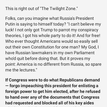
This is right out of "The Twilight Zone."
Folks, can you imagine what Russia's President
Putin is saying to himself today? "I can't believe my
luck! I not only got Trump to parrot my conspiracy
theories, I got his whole party to do it! And for free!
Who ever thought Americans would so easily sell
out their own Constitution for one man? My God, I
have Russian lawmakers in my own Parliament
who'd quit before doing that. But it proves my
point: America is no different from Russia, so spare
me the lectures."
If Congress were to do what Republicans demand
— forgo impeaching this president for enlisting a
foreign power to get him elected, after he refused
to hand over any of the documents that Congress
had requested and blocked all of his key aides