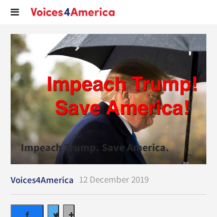
Impeach Trump. Save America.
12 December 2019
Voices4America