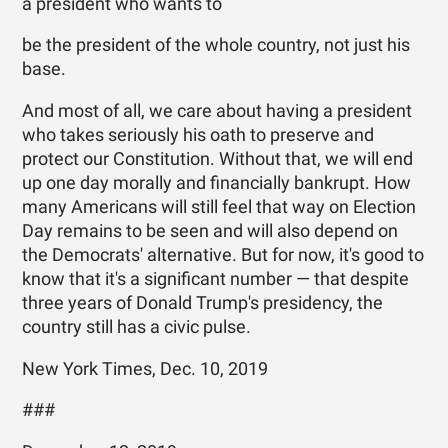
a president who wants to
be the president of the whole country, not just his
base.
And most of all, we care about having a president
who takes seriously his oath to preserve and
protect our Constitution. Without that, we will end
up one day morally and financially bankrupt. How
many Americans will still feel that way on Election
Day remains to be seen and will also depend on
the Democrats' alternative. But for now, it's good to
know that it's a significant number — that despite
three years of Donald Trump's presidency, the
country still has a civic pulse.
New York Times, Dec. 10, 2019
###