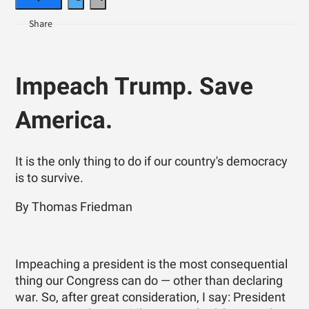
Impeach Trump. Save
America.
It is the only thing to do if our country's democracy
is to survive.
By Thomas Friedman
Impeaching a president is the most consequential
thing our Congress can do — other than declaring
war. So, after great consideration, I say: President