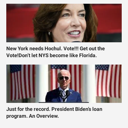
New York needs Hochul. Vote!!! Get out the
Vote!Don’t let NYS become like Florida.
Just for the record. President Biden’s loan
program. An Overview.