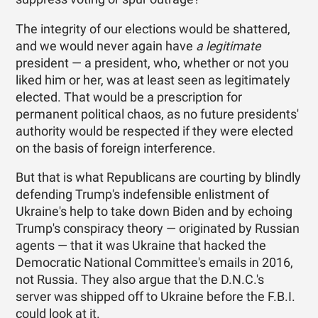
The integrity of our elections would be shattered,
and we would never again have
a legitimate
president — a president, who, whether or not you
liked him or her, was at least seen as legitimately
elected. That would be a prescription for
permanent political chaos, as no future presidents'
authority would be respected if they were elected
on the basis of foreign interference.
But that is what Republicans are courting by blindly
defending Trump's indefensible enlistment of
Ukraine's help to take down Biden and by echoing
Trump's conspiracy theory — originated by Russian
agents — that it was Ukraine that hacked the
Democratic National Committee's emails in 2016,
not Russia. They also argue that the D.N.C.'s
server was shipped off to Ukraine before the F.B.I.
could look at it.