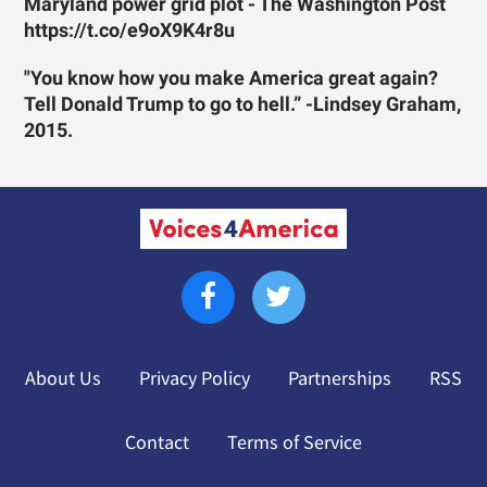
Maryland power grid plot - The Washington Post
https://t.co/e9oX9K4r8u
"You know how you make America great again?
Tell Donald Trump to go to hell.” -Lindsey Graham,
2015.
About Us
Privacy Policy
Partnerships
RSS
Contact
Terms of Service