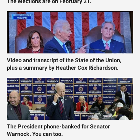
The elections are on February 21.
Video and transcript of the State of the Union,
plus a summary by Heather Cox Richardson.
The President phone-banked for Senator
Warnock. You can too.