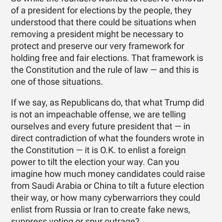
of a president for elections by the people, they
understood that there could be situations when
removing a president might be necessary to
protect and preserve our very framework for
holding free and fair elections. That framework is
the Constitution and the rule of law — and this is
one of those situations.
If we say, as Republicans do, that what Trump did
is not an impeachable offense, we are telling
ourselves and every future president that — in
direct contradiction of what the founders wrote in
the Constitution — it is O.K. to enlist a foreign
power to tilt the election your way. Can you
imagine how much money candidates could raise
from Saudi Arabia or China to tilt a future election
their way, or how many cyberwarriors they could
enlist from Russia or Iran to create fake news,
suppress voting or spur outrage?