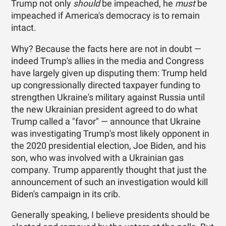
Trump not only
should
be impeached, he
must
be
impeached if America's democracy is to remain
intact.
Why? Because the facts here are not in doubt —
indeed Trump's allies in the media and Congress
have largely given up disputing them: Trump held
up congressionally directed taxpayer funding to
strengthen Ukraine's military against Russia until
the new Ukrainian president agreed to do what
Trump called a "favor" — announce that Ukraine
was investigating Trump's most likely opponent in
the 2020 presidential election, Joe Biden, and his
son, who was involved with a Ukrainian gas
company. Trump apparently thought that just the
announcement of such an investigation would kill
Biden's campaign in its crib.
Generally speaking, I believe presidents should be