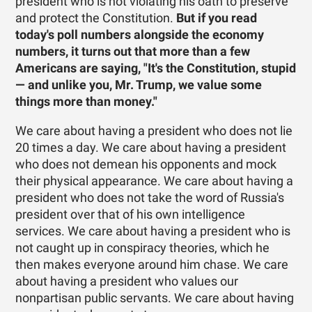
president who is not violating his oath to preserve
and protect the Constitution.
But if you read
today's poll numbers alongside the economy
numbers, it turns out that more than a few
Americans are saying, "It's the Constitution, stupid
— and unlike you, Mr. Trump, we value some
things more than money."
We care about having a president who does not lie
20 times a day. We care about having a president
who does not demean his opponents and mock
their physical appearance. We care about having a
president who does not take the word of Russia's
president over that of his own intelligence
services. We care about having a president who is
not caught up in conspiracy theories, which he
then makes everyone around him chase. We care
about having a president who values our
nonpartisan public servants. We care about having