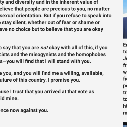
ty and diversity and in the inherent value of
elieve that people are precious to you, no matter
 sexual orientation. But if you refuse to speak into
o stay silent, whether out of fear or shame or
ve no choice but to believe that you are okay
E
to say that you are
not
okay with all of this, if you
t
racists and the misogynists and the homophobes
J
you will find that I will stand with you.
f
w
 you, and you will find me a willing, available,
f
future of this country. I promise you.
p
use I trust that you arrived at that vote as
t
did mine.
t
h
ence now against you.
m