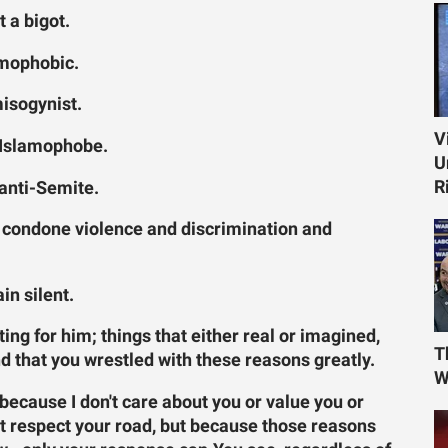
t a bigot.
omophobic.
misogynist.
V
n Islamophobe.
U
R
 anti-Semite.
t condone violence and discrimination and
in silent.
ing for him; things that either real or imagined,
T
d that you wrestled with these reasons greatly.
W
 because I don't care about you or value you or
't respect your road, but because those reasons