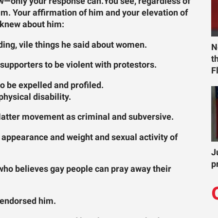
now—only your response can.
You see, regardless of
im. Your affirmation of him and your elevation of
u knew about him:
ding, vile things he said about women.
N
t
supporters to be violent with protestors.
F
o be expelled and profiled.
hysical disability.
Matter movement as criminal and subversive.
e appearance and weight and sexual activity of
J
p
 who believes gay people can pray away their
 endorsed him.