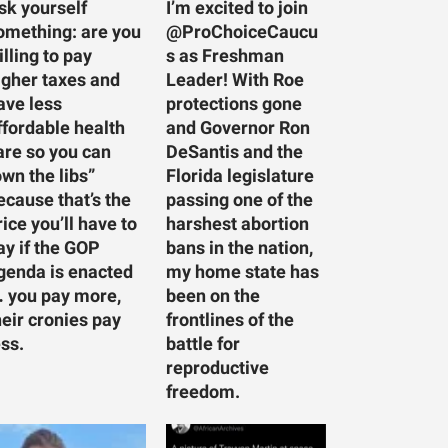
sk yourself
I’m excited to join
omething: are you
@ProChoiceCaucu
illing to pay
s as Freshman
igher taxes and
Leader! With Roe
ave less
protections gone
ffordable health
and Governor Ron
are so you can
DeSantis and the
own the libs”
Florida legislature
ecause that’s the
passing one of the
rice you’ll have to
harshest abortion
ay if the GOP
bans in the nation,
genda is enacted
my home state has
 you pay more,
been on the
heir cronies pay
frontlines of the
ess.
battle for
reproductive
freedom.