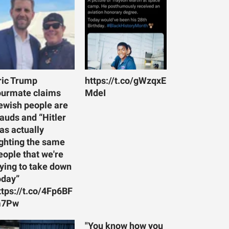
ric Trump
https://t.co/gWzqxE
ourmate claims
MdeI
ewish people are
rauds and “Hitler
as actually
ighting the same
eople that we're
rying to take down
oday”
ttps://t.co/4Fp6BF
7Pw
"You know how you