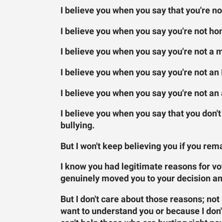
I believe you when you say that you're no
I believe you when you say you're not h
I believe you when you say you're not a 
I believe you when you say you're not a
I believe you when you say you're not an
I believe you when you say that you don'
bullying.
But I won't keep believing you if you rema
I know you had legitimate reasons for vot
genuinely moved you to your decision an
But I don't care about those reasons; not
want to understand you or because I don