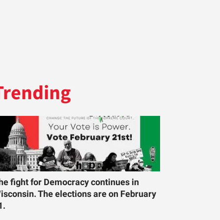
Trending
he fight for Democracy continues in
isconsin. The elections are on February
1.