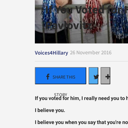
If You Voted for
Pavlovitz
26 November 2016
Voices4Hillary
If you voted for him, I really need you t
I believe you.
I believe you when you say that you're not