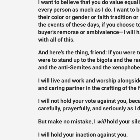
I want to believe that you do value equali
every person as much as I do. I want to b
their color or gender or faith tradition or
the events of these days, if you choose t
buyer's remorse or ambivalence—I will ha
with all of this.
And here's the thing, friend: If you were 
were to stand up to the bigots and the 
and the anti-Semites and the xenophobes—
I will live and work and worship alongside
and caring partner in the crafting of the 
I will not hold your vote against you, beca
carefully, prayerfully, and seriously as I 
But make no mistake, I
will
hold your sil
I will hold your inaction against you.