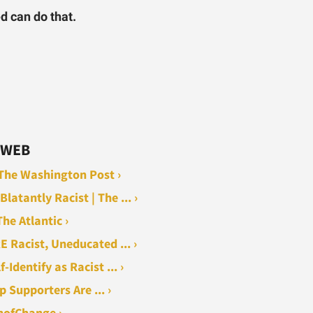
ed can do that.
 WEB
- The Washington Post ›
tantly Racist | The ... ›
he Atlantic ›
 Racist, Uneducated ... ›
Identify as Racist ... ›
 Supporters Are ... ›
nofChange ›