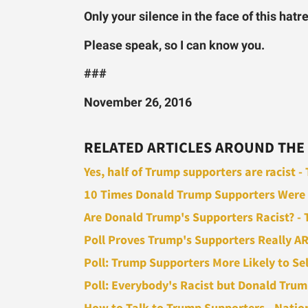
Only your silence in the face of this hatr
Please speak, so I can know you.
###
November 26, 2016
RELATED ARTICLES AROUND THE
Yes, half of Trump supporters are racist 
10 Times Donald Trump Supporters Were Bla
Are Donald Trump's Supporters Racist? - T
Poll Proves Trump's Supporters Really ARE
Poll: Trump Supporters More Likely to Self-
Poll: Everybody's Racist but Donald Trump
How to Talk to Trump Supporters - Natio