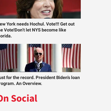
ew York needs Hochul. Vote!!! Get out
he Vote!Don’t let NYS become like
lorida.
ust for the record. President Biden’s loan
rogram. An Overview.
On Social