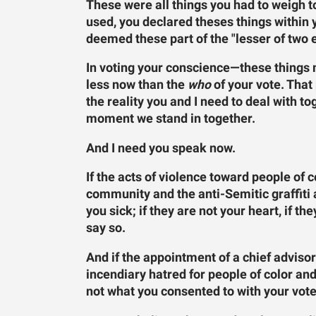
These were all things you had to weigh 
used, you declared theses things within
deemed these part of the "lesser of two e
In voting your conscience—these things 
less now than the
who
of your vote. That
the reality you and I need to deal with to
moment we stand in together.
And I need you speak now.
If the acts of violence toward people of
community and the anti-Semitic graffit
you sick; if they are not your heart, if t
say so.
And if the appointment of a chief advisor
incendiary hatred for people of color a
not what you consented to with your vote,