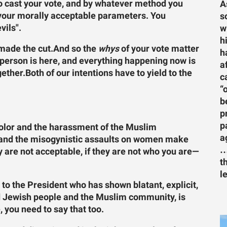
to cast your vote, and by whatever method you
A
 your morally acceptable parameters. You
s
vils".
w
h
made the cut.
And so the
whys
of your vote matter
h
 person is here, and everything happening now is
a
gether.Both of our intentions have to yield to the
c
“
b
p
p
 color and the harassment of the Muslim
a
i and the misogynistic assaults on women make
…
hey are not acceptable, if they are not who you are—
t
l
 to the President who has shown blatant, explicit,
nd Jewish people and the Muslim community, is
 you need to say that too.