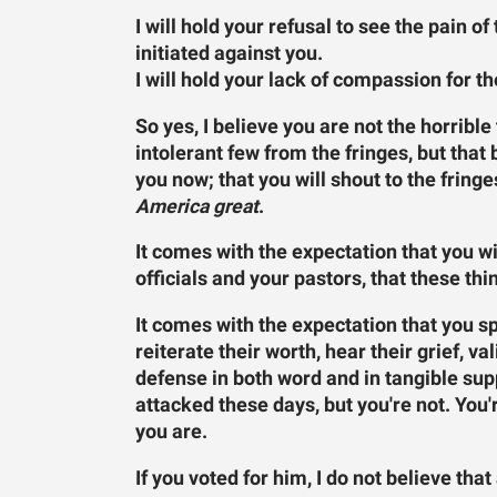
I will hold your refusal to see the pain o
initiated against you.
I will hold your lack of compassion for t
So yes, I believe you are not the horrible
intolerant few from the fringes, but that 
you now; that you will shout to the fringe
America great
.
It comes with the expectation that you wi
officials and your pastors, that these thi
It comes with the expectation that you s
reiterate their worth, hear their grief, va
defense in both word and in tangible sup
attacked these days, but you're not. You'
you are.
If you voted for him, I do not believe t