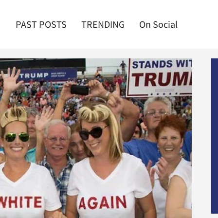
PAST POSTS
TRENDING
On Social