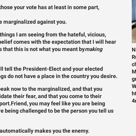
f those your vote has at least in some part,
he marginalized against you.
 things I am seeing from the hateful, vicious,
belief comes with the expectation that I will hear
s that this is not what you meant by
making
N
R
c
ll tell the President-Elect and your elected
M
ngs do not have a place in the country you desire.
g
W
peak now to the marginalized, and that you
h
lidate their fear, and that you come to their
4
port.
Friend, you may feel like you are being
re being challenged to be the person you tell us
hat automatically makes you the enemy.