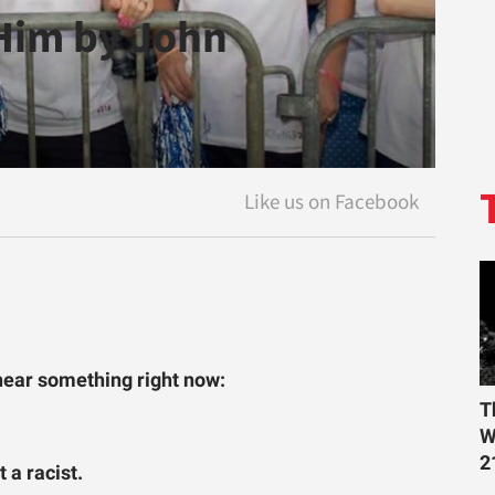
 Him by John
o hear something right now:
T
W
2
 a racist.