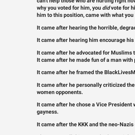
can't help those who are hurting right 
why you voted for him, you
did
vote for h
him to this position, came with what yo
It came after hearing the horrible, degra
It came after hearing him encourage his 
It came after he advocated for Muslims t
It came after he made fun of a man with p
It came after he framed the BlackLives
It came after he personally criticized th
women opponents.
It came after he chose a Vice President
gayness.
It came after the KKK and the neo-Nazis