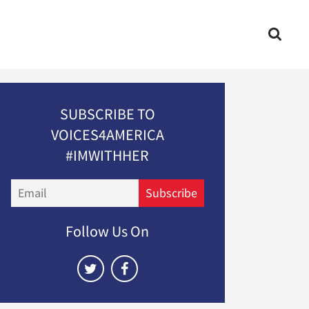
SUBSCRIBE TO
VOICES4AMERICA
#IMWITHHER
Email
Subscribe
Follow Us On