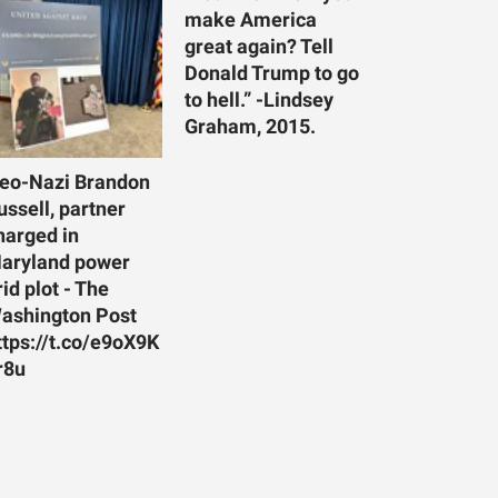
make America
great again? Tell
Donald Trump to go
to hell.” -Lindsey
Graham, 2015.
eo-Nazi Brandon
ussell, partner
harged in
aryland power
rid plot - The
ashington Post
ttps://t.co/e9oX9K
r8u