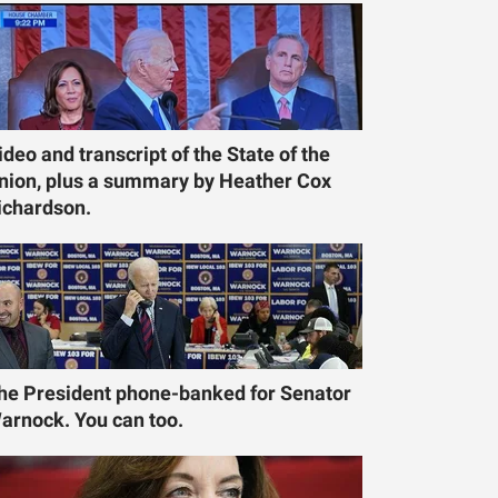
ideo and transcript of the State of the
nion, plus a summary by Heather Cox
ichardson.
he President phone-banked for Senator
arnock. You can too.