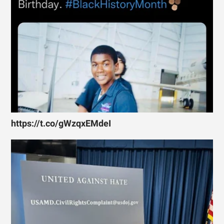
https://t.co/gWzqxEMdeI