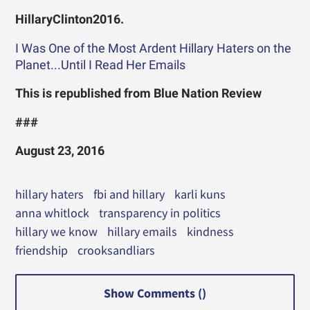
HillaryClinton2016.
I Was One of the Most Ardent Hillary Haters on the
Planet...Until I Read Her Emails
This is republished from Blue Nation Review
###
August 23, 2016
hillary haters
fbi and hillary
karli kuns
anna whitlock
transparency in politics
hillary we know
hillary emails
kindness
friendship
crooksandliars
Show Comments (
)