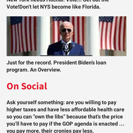
Vote!Don’t let NYS become like Florida.
Just for the record. President Biden’s loan
program. An Overview.
On Social
Ask yourself something: are you willing to pay
higher taxes and have less affordable health care
so you can “own the libs” because that’s the price
you’ll have to pay if the GOP agenda is enacted …
you pay more, their cronies pay less.