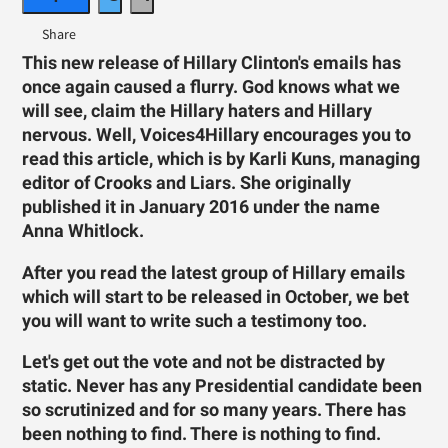
This new release of Hillary Clinton's emails has
once again caused a flurry. God knows what we
will see, claim the Hillary haters and Hillary
nervous. Well, Voices4Hillary encourages you to
read this article, which is by Karli Kuns, managing
editor of Crooks and Liars. She originally
published it in January 2016 under the name
Anna Whitlock.
After you read the latest group of Hillary emails
which will start to be released in October, we bet
you will want to write such a testimony too.
Let's get out the vote and not be distracted by
static.
Never has any Presidential candidate been
so scrutinized and for so many years. There has
been nothing to find. There is nothing to find.