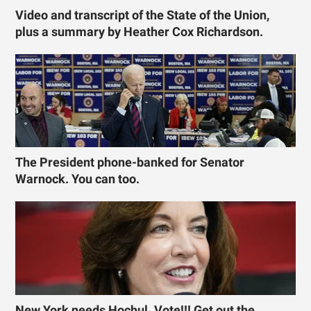
Video and transcript of the State of the Union,
plus a summary by Heather Cox Richardson.
The President phone-banked for Senator
Warnock. You can too.
New York needs Hochul. Vote!!! Get out the