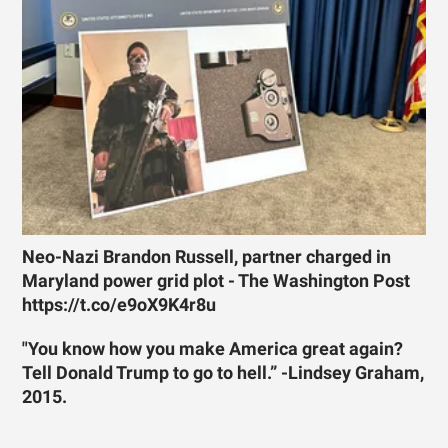
Neo-Nazi Brandon Russell, partner charged in
Maryland power grid plot - The Washington Post
https://t.co/e9oX9K4r8u
"You know how you make America great again?
Tell Donald Trump to go to hell.” -Lindsey Graham,
2015.