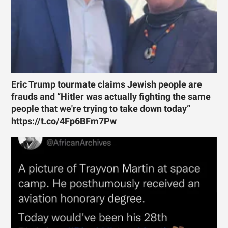
Eric Trump tourmate claims Jewish people are
frauds and “Hitler was actually fighting the same
people that we're trying to take down today”
https://t.co/4Fp6BFm7Pw