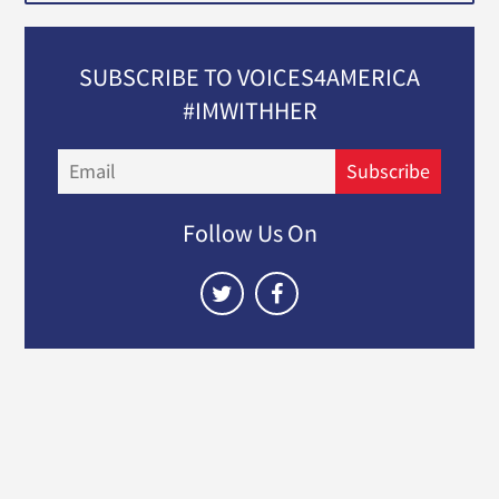
SUBSCRIBE TO VOICES4AMERICA
#IMWITHHER
Email
Subscribe
Follow Us On