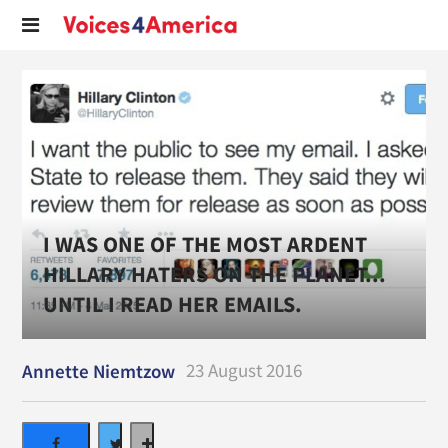
I WAS ONE OF THE MOST ARDENT
HILLARY HATERS ON THE PLANET...
UNTIL I READ HER EMAILS.
23 August 2016
Annette Niemtzow