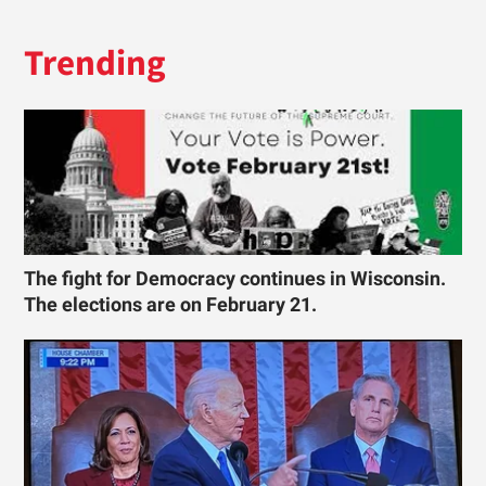
Trending
The fight for Democracy continues in Wisconsin.
The elections are on February 21.