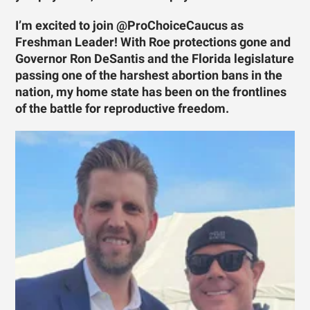
I’m excited to join @ProChoiceCaucus as
Freshman Leader! With Roe protections gone and
Governor Ron DeSantis and the Florida legislature
passing one of the harshest abortion bans in the
nation, my home state has been on the frontlines
of the battle for reproductive freedom.