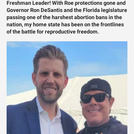
Freshman Leader! With Roe protections gone and
Governor Ron DeSantis and the Florida legislature
passing one of the harshest abortion bans in the
nation, my home state has been on the frontlines
of the battle for reproductive freedom.