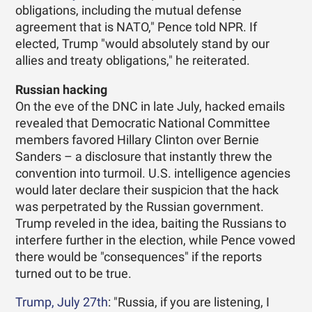
obligations, including the mutual defense
agreement that is NATO," Pence told NPR. If
elected, Trump "would absolutely stand by our
allies and treaty obligations," he reiterated.
Russian hacking
On the eve of the DNC in late July, hacked emails
revealed that Democratic National Committee
members favored Hillary Clinton over Bernie
Sanders – a disclosure that instantly threw the
convention into turmoil. U.S. intelligence agencies
would later declare their suspicion that the hack
was perpetrated by the Russian government.
Trump reveled in the idea, baiting the Russians to
interfere further in the election, while Pence vowed
there would be "consequences" if the reports
turned out to be true.
Trump, July 27th
: "Russia, if you are listening, I