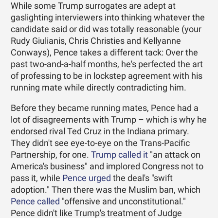
While some Trump surrogates are adept at
gaslighting interviewers into thinking whatever the
candidate said or did was totally reasonable (your
Rudy Giulianis, Chris Christies and Kellyanne
Conways), Pence takes a different tack: Over the
past two-and-a-half months, he's perfected the art
of professing to be in lockstep agreement with his
running mate while directly contradicting him.
Before they became running mates, Pence had a
lot of disagreements with Trump – which is why he
endorsed rival Ted Cruz in the Indiana primary.
They didn't see eye-to-eye on the Trans-Pacific
Partnership, for one.
Trump called it
"an attack on
America's business" and implored Congress not to
pass it, while
Pence urged
the deal's "swift
adoption." Then there was the Muslim ban, which
Pence called
"offensive and unconstitutional."
Pence didn't like Trump's treatment of Judge