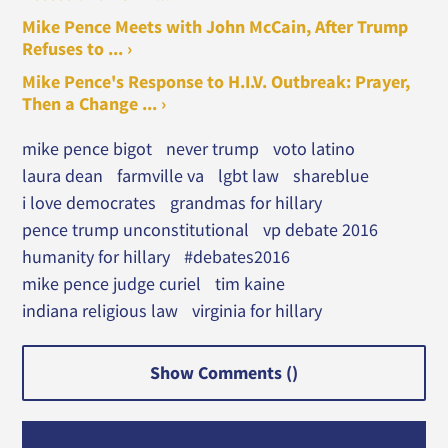
Mike Pence Meets with John McCain, After Trump
Refuses to ... ›
Mike Pence's Response to H.I.V. Outbreak: Prayer,
Then a Change ... ›
mike pence bigot
never trump
voto latino
laura dean
farmville va
lgbt law
shareblue
i love democrates
grandmas for hillary
pence trump unconstitutional
vp debate 2016
humanity for hillary
#debates2016
mike pence judge curiel
tim kaine
indiana religious law
virginia for hillary
Show Comments (
)