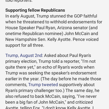
told reporters.
Supporting fellow Republicans
In early August, Trump stunned the GOP faithful
when he threatened to withhold endorsements for
House Speaker Paul Ryan, Arizona senator (and
onetime Republican nominee) John McCain and
New Hampshire Sen. Kelly Ayotte. Pence voiced
support for all three.
Trump, August 2nd
: Asked about Paul Ryan's
primary election, Trump told a reporter, "I'm not
quite there yet," an echo of Ryan's words when
Trump was seeking the speaker's endorsement
earlier in the year. (The day before he made those
comments,
Trump tweeted
supportively about
Ryan's primary challenger too.) The same day, he
also refused to back McCain, saying, "I've never
been a big fan of John McCain," and criticized
Ayotte, telling Fox, "I don't know Kelly Ayotte. I