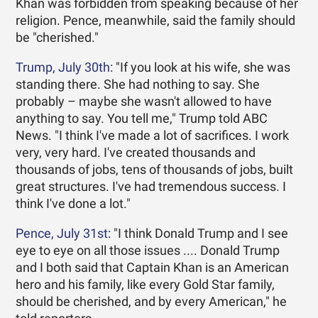
Khan was forbidden from speaking because of her
religion. Pence, meanwhile, said the family should
be "cherished."
Trump, July 30th
: "If you look at his wife, she was
standing there. She had nothing to say. She
probably – maybe she wasn't allowed to have
anything to say. You tell me," Trump told ABC
News. "I think I've made a lot of sacrifices. I work
very, very hard. I've created thousands and
thousands of jobs, tens of thousands of jobs, built
great structures. I've had tremendous success. I
think I've done a lot."
Pence, July 31st
: "I think Donald Trump and I see
eye to eye on all those issues .... Donald Trump
and I both said that Captain Khan is an American
hero and his family, like every Gold Star family,
should be cherished, and by every American," he