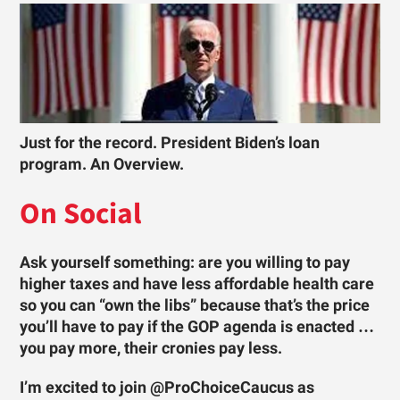
Just for the record. President Biden’s loan
program. An Overview.
On Social
Ask yourself something: are you willing to pay
higher taxes and have less affordable health care
so you can “own the libs” because that’s the price
you’ll have to pay if the GOP agenda is enacted …
you pay more, their cronies pay less.
I’m excited to join @ProChoiceCaucus as