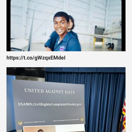
https://t.co/gWzqxEMdeI