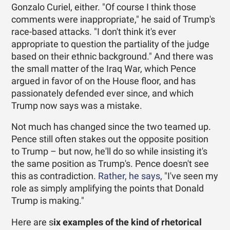
Gonzalo Curiel, either. "Of course I think those
comments were inappropriate," he said of Trump's
race-based attacks. "I don't think it's ever
appropriate to question the partiality of the judge
based on their ethnic background." And there was
the small matter of the Iraq War, which Pence
argued in favor of on the House floor, and has
passionately defended ever since, and which
Trump now says was a mistake.
Not much has changed since the two teamed up.
Pence still often stakes out the opposite position
to Trump – but now, he'll do so while insisting it's
the same position as Trump's. Pence doesn't see
this as contradiction.
Rather, he says
, "I've seen my
role as simply amplifying the points that Donald
Trump is making."
Here are s
ix examples of the kind of rhetorical