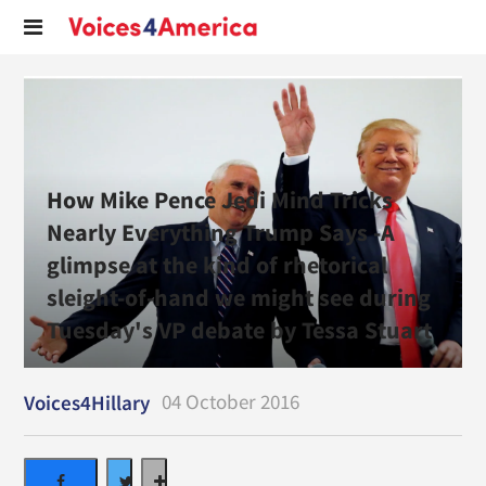
How Mike Pence Jedi Mind Tricks
Nearly Everything Trump Says -A
glimpse at the kind of rhetorical
sleight-of-hand we might see during
Tuesday's VP debate by Tessa Stuart
04 October 2016
Voices4Hillary