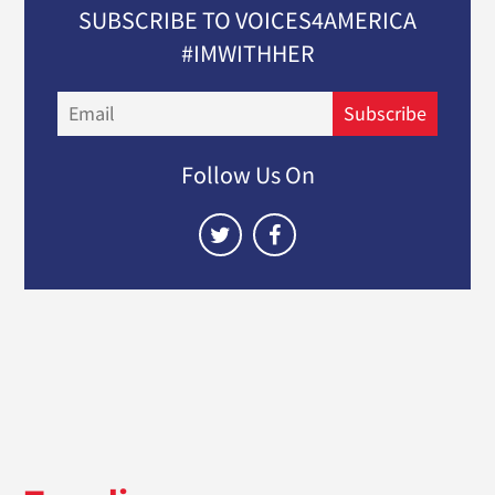
SUBSCRIBE TO VOICES4AMERICA
#IMWITHHER
Email
Subscribe
Follow Us On