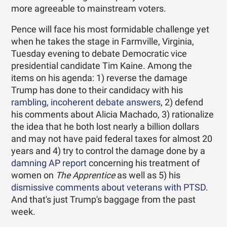
more agreeable to mainstream voters.
Pence will face his most formidable challenge yet
when he takes the stage in Farmville, Virginia,
Tuesday evening to debate Democratic vice
presidential candidate Tim Kaine. Among the
items on his agenda: 1) reverse the damage
Trump has done to their candidacy with his
rambling, incoherent debate answers
, 2) defend
his comments about Alicia Machado, 3) rationalize
the idea that he both lost nearly a billion dollars
and may not have paid federal taxes for almost 20
years and 4) try to control the damage done by a
damning AP report
concerning his treatment of
women on
The Apprentice
as well as 5) his
dismissive comments about veterans with PTSD
.
And that's just Trump's baggage from the past
week.