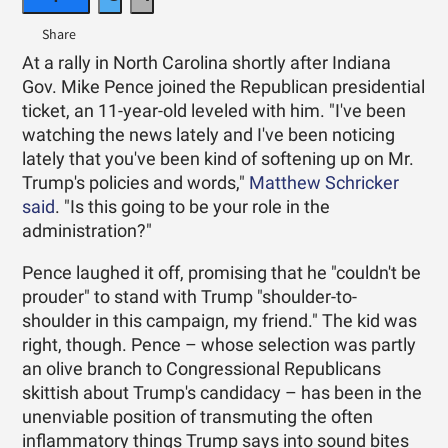
At a rally in North Carolina shortly after Indiana
Gov. Mike Pence joined the Republican presidential
ticket, an 11-year-old leveled with him. "I've been
watching the news lately and I've been noticing
lately that you've been kind of softening up on Mr.
Trump's policies and words,"
Matthew Schricker
said
. "Is this going to be your role in the
administration?"
Pence laughed it off, promising that he "couldn't be
prouder" to stand with Trump "shoulder-to-
shoulder in this campaign, my friend." The kid was
right, though. Pence – whose selection was partly
an olive branch to Congressional Republicans
skittish about Trump's candidacy – has been in the
unenviable position of transmuting the often
inflammatory things Trump says into sound bites