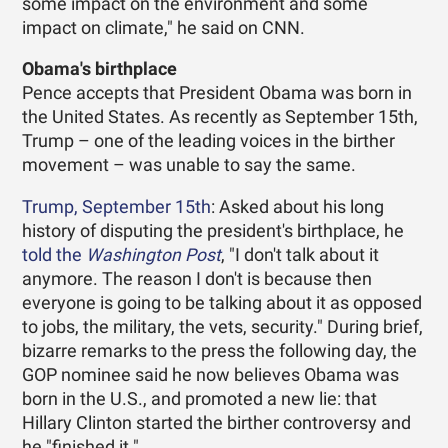
some impact on the environment and some
impact on climate," he said on CNN.
Obama's birthplace
Pence accepts that President Obama was born in
the United States. As recently as September 15th,
Trump – one of the leading voices in the birther
movement – was unable to say the same.
Trump, September 15th
: Asked about his long
history of disputing the president's birthplace, he
told the
Washington Post
, "I don't talk about it
anymore. The reason I don't is because then
everyone is going to be talking about it as opposed
to jobs, the military, the vets, security." During brief,
bizarre remarks to the press the following day, the
GOP nominee said he now believes Obama was
born in the U.S., and promoted a new lie: that
Hillary Clinton started the birther controversy and
he "finished it."