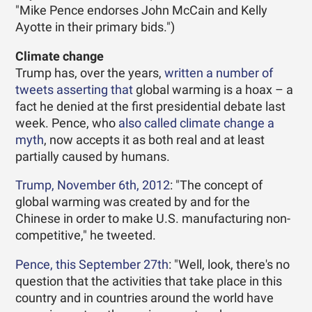
"Mike Pence endorses John McCain and Kelly
Ayotte in their primary bids.")
Climate change
Trump has, over the years,
written a
number of
tweets
asserting
that
global warming is a hoax – a
fact he denied at the first presidential debate last
week. Pence, who
also called climate change a
myth
, now accepts it as both real and at least
partially caused by humans.
Trump, November 6th, 2012
: "The concept of
global warming was created by and for the
Chinese in order to make U.S. manufacturing non-
competitive," he tweeted.
Pence, this September 27th
: "Well, look, there's no
question that the activities that take place in this
country and in countries around the world have