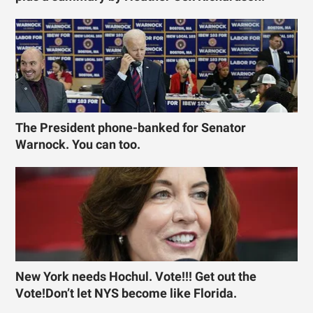
The President phone-banked for Senator
Warnock. You can too.
New York needs Hochul. Vote!!! Get out the
Vote!Don’t let NYS become like Florida.