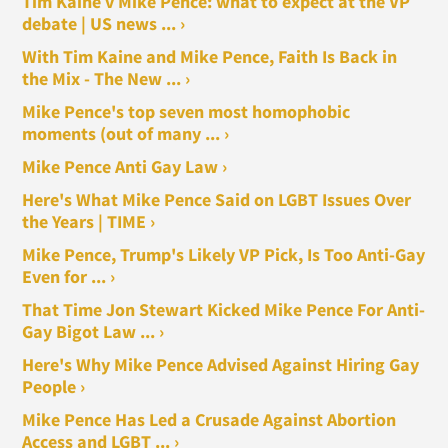
Tim Kaine v Mike Pence: what to expect at the VP
debate | US news ... ›
With Tim Kaine and Mike Pence, Faith Is Back in
the Mix - The New ... ›
Mike Pence's top seven most homophobic
moments (out of many ... ›
Mike Pence Anti Gay Law ›
Here's What Mike Pence Said on LGBT Issues Over
the Years | TIME ›
Mike Pence, Trump's Likely VP Pick, Is Too Anti-Gay
Even for ... ›
That Time Jon Stewart Kicked Mike Pence For Anti-
Gay Bigot Law ... ›
Here's Why Mike Pence Advised Against Hiring Gay
People ›
Mike Pence Has Led a Crusade Against Abortion
Access and LGBT ... ›