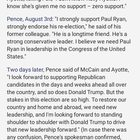
know she's given me no support – zero support."
Pence, August 3rd
: "I strongly support Paul Ryan,
strongly endorse his re-election," he said of his
former colleague. "He is a longtime friend. He's a
strong conservative leader. I believe we need Paul
Ryan in leadership in the Congress of the United
States."
Two days later
, Pence said of McCain and Ayotte,
"I look forward to supporting Republican
candidates in the days and weeks ahead all over
the country, and so does Donald Trump. But the
stakes in this election are so high. To restore our
country and home and abroad, we need new
leadership, and I'm looking forward to standing
shoulder to shoulder with Donald Trump to drive
that new leadership forward." (In case there was
any confusion, Pence's spokesman confirmed,