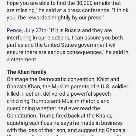
hope you are able to find the 30,000 emails that
are missing," he said at a press conference. "I think
you'll be rewarded mightily by our press."
Pence, July 27th
: "If it is Russia and they are
interfering in our elections, I can assure you both
parties and the United States government will
ensure there are serious consequences," he said in
a statement.
The Khan family
On stage the Democratic convention, Khizr and
Ghazala Khan, the Muslim parents of a U.S. soldier
killed in action, delivered a powerful speech
criticizing Trump's anti-Muslim rhetoric and
questioning whether he'd ever read the
Constitution. Trump fired back at the Khans,
equating sacrifices he says he made in business
with the loss of their son, and suggesting Ghazala