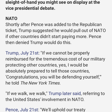
sleight-of-hand you might see on display at the
vice presidential debate.
NATO
Shortly after Pence was added to the Republican
ticket, Trump suggested he would pull out of NATO
if other countries didn't start paying more. Pence
then denied Trump would do this.
Trump, July 21st
: "If we cannot be properly
reimbursed for the tremendous cost of our military
protecting other countries, yes, I would be
absolutely prepared to tell those countries,
'Congratulations, you will be defending yourself,'"
he told
The New York Times
.
"If we walk, we walk,"
Trump later said
, referring to
the United States' involvement in NATO.
Pence, July 21st
: "We'll uphold our treaty