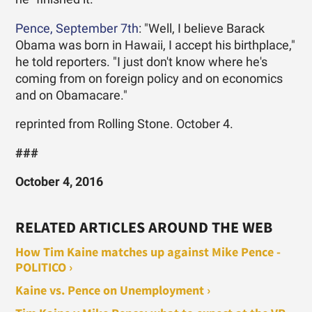
Pence, September 7th
: "Well, I believe Barack
Obama was born in Hawaii, I accept his birthplace,"
he told reporters. "I just don't know where he's
coming from on foreign policy and on economics
and on Obamacare."
reprinted from Rolling Stone. October 4.
###
October 4, 2016
RELATED ARTICLES AROUND THE WEB
How Tim Kaine matches up against Mike Pence -
POLITICO ›
Kaine vs. Pence on Unemployment ›