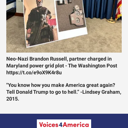
Neo-Nazi Brandon Russell, partner charged in
Maryland power grid plot - The Washington Post
https://t.co/e9oX9K4r8u
"You know how you make America great again?
Tell Donald Trump to go to hell.” -Lindsey Graham,
2015.