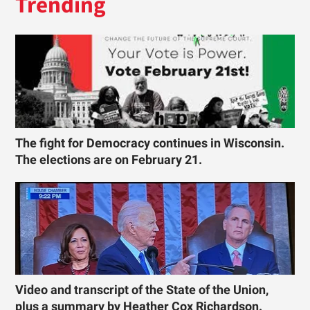
Trending
The fight for Democracy continues in Wisconsin.
The elections are on February 21.
Video and transcript of the State of the Union,
plus a summary by Heather Cox Richardson.