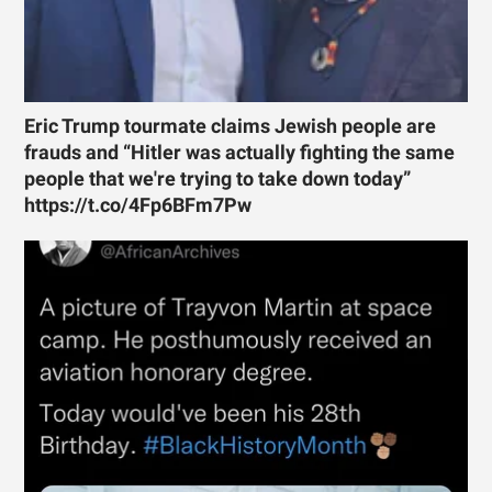
Eric Trump tourmate claims Jewish people are
frauds and “Hitler was actually fighting the same
people that we're trying to take down today”
https://t.co/4Fp6BFm7Pw