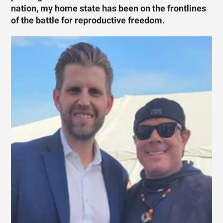
nation, my home state has been on the frontlines
of the battle for reproductive freedom.