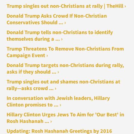
Trump singles out non-Christians at rally | TheHill ›
Donald Trump Asks Crowd If Non-Christian
Conservatives Should ... ›
Donald Trump tells non-Christians to identify
themselves during a ... ›
Trump Threatens To Remove Non-Christians From
Campaign Event ›
Donald Trump targets non-Christians during rally,
asks if they should ... ›
Trump singles out and shames non-Christians at
rally—asks crowd ... ›
In conversation with Jewish leaders, Hillary
Clinton promises to ... ›
Hillary Clinton Urges Jews To Aim for 'Our Best' in
Rosh Hashanah ... ›
Updating: Rosh Hashanah Greetings by 2016