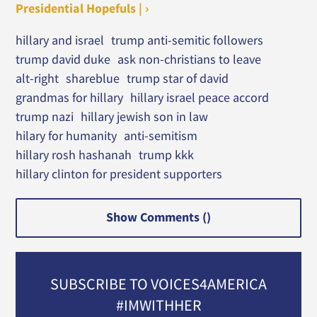
Presidential Hopefuls | ›
hillary and israel
trump anti-semitic followers
trump david duke
ask non-christians to leave
alt-right
shareblue
trump star of david
grandmas for hillary
hillary israel peace accord
trump nazi
hillary jewish son in law
hilary for humanity
anti-semitism
hillary rosh hashanah
trump kkk
hillary clinton for president supporters
Show Comments (
)
SUBSCRIBE TO VOICES4AMERICA
#IMWITHHER