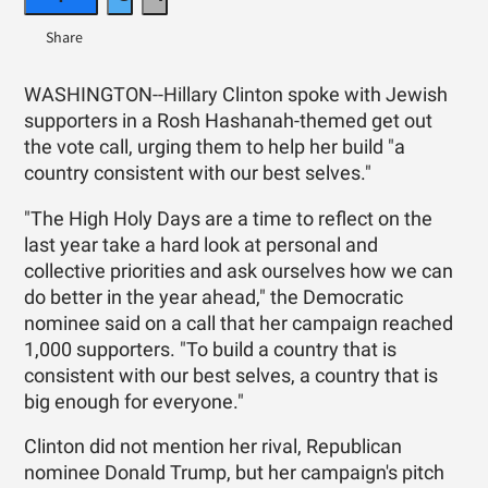
WASHINGTON--Hillary Clinton spoke with Jewish
supporters in a Rosh Hashanah-themed get out
the vote call, urging them to help her build "a
country consistent with our best selves."
"The High Holy Days are a time to reflect on the
last year take a hard look at personal and
collective priorities and ask ourselves how we can
do better in the year ahead," the Democratic
nominee said on a call that her campaign reached
1,000 supporters. "To build a country that is
consistent with our best selves, a country that is
big enough for everyone."
Clinton did not mention her rival, Republican
nominee Donald Trump, but her campaign's pitch