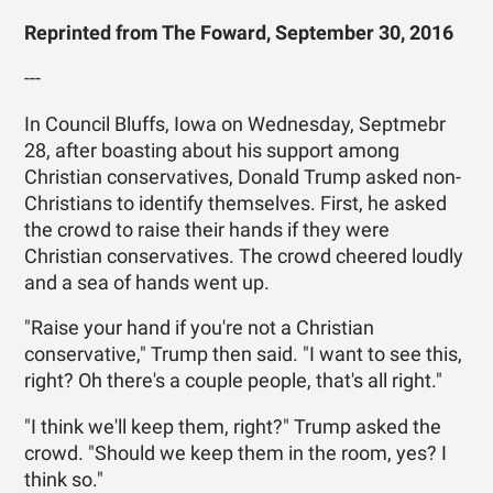
Reprinted from The Foward, September 30, 2016
---
In Council Bluffs, Iowa on Wednesday, Septmebr
28, after boasting about his support among
Christian conservatives, Donald Trump asked non-
Christians to identify themselves. First, he asked
the crowd to raise their hands if they were
Christian conservatives. The crowd cheered loudly
and a sea of hands went up.
"Raise your hand if you're not a Christian
conservative," Trump then said. "I want to see this,
right? Oh there's a couple people, that's all right."
"I think we'll keep them, right?" Trump asked the
crowd. "Should we keep them in the room, yes? I
think so."