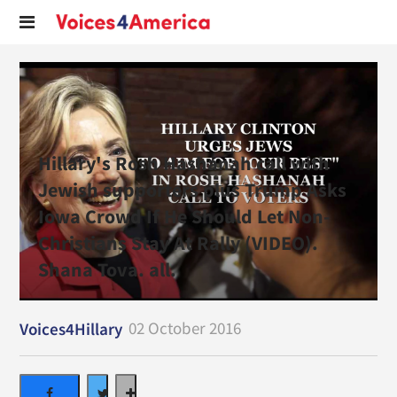
Hillary's Rosh Hashanah call with
Jewish supporters plus Trump Asks
Iowa Crowd If He Should Let Non-
Christians Stay At Rally (VIDEO).
Shana Tova. all.
02 October 2016
Voices4Hillary