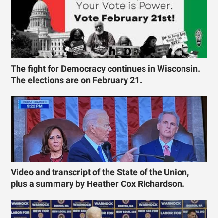
The fight for Democracy continues in Wisconsin.
The elections are on February 21.
Video and transcript of the State of the Union,
plus a summary by Heather Cox Richardson.