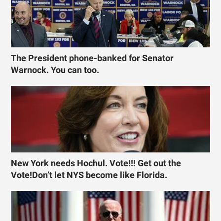
The President phone-banked for Senator
Warnock. You can too.
New York needs Hochul. Vote!!! Get out the
Vote!Don’t let NYS become like Florida.