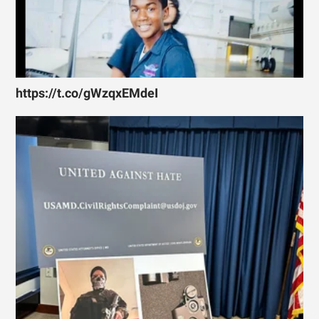
https://t.co/gWzqxEMdeI