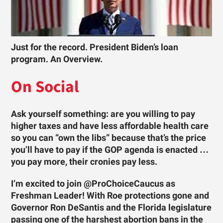
Just for the record. President Biden’s loan
program. An Overview.
On Social
Ask yourself something: are you willing to pay
higher taxes and have less affordable health care
so you can “own the libs” because that’s the price
you’ll have to pay if the GOP agenda is enacted …
you pay more, their cronies pay less.
I’m excited to join @ProChoiceCaucus as
Freshman Leader! With Roe protections gone and
Governor Ron DeSantis and the Florida legislature
passing one of the harshest abortion bans in the