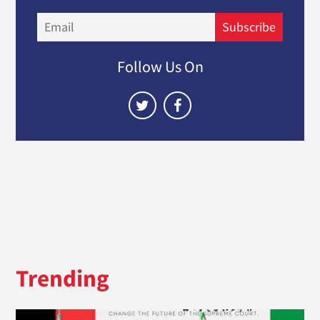
Email
Subscribe
Follow Us On
Trending