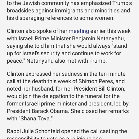
to the Jewish community has emphasized Trump's
broadsides against immigrants and minorities and
his disparaging references to some women.
Clinton also spoke of her
meeting
earlier this week
with Israeli Prime Minister Benjamin Netanyahu,
saying she told him that she would always "stand
up for Israel's security and continue to work for
peace." Netanyahu also met with Trump.
Clinton expressed her sadness in the ten-minute
call at the death this week of Shimon Peres, and
noted her husband, former President Bill Clinton,
would join the delegation to the funeral for the
former Israeli prime minister and president, led by
President Barack Obama. She closed her remarks
with "Shana Tova."
Rabbi Julie Schonfeld opened the call casting the
responsibility to vote as a religious one.