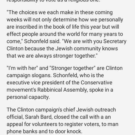
"The choices we each make in these coming
weeks will not only determine how we personally
are inscribed in the book of life this year but will
effect people around the world for many years to
come," Schonfeld said. "We are with you Secretary
Clinton because the Jewish community knows
that we are always stronger together."
"I'm with her" and "Stronger together" are Clinton
campaign slogans. Schonfeld, who is the
executive vice president of the Conservative
movement's Rabbinical Assembly, spoke in a
personal capacity.
The Clinton campaign's chief Jewish outreach
official, Sarah Bard, closed the call with a an
appeal for volunteers to register voters, to man
phone banks and to door knock.