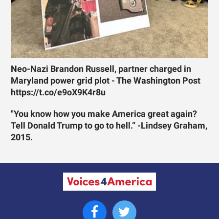
Neo-Nazi Brandon Russell, partner charged in
Maryland power grid plot - The Washington Post
https://t.co/e9oX9K4r8u
"You know how you make America great again?
Tell Donald Trump to go to hell.” -Lindsey Graham,
2015.