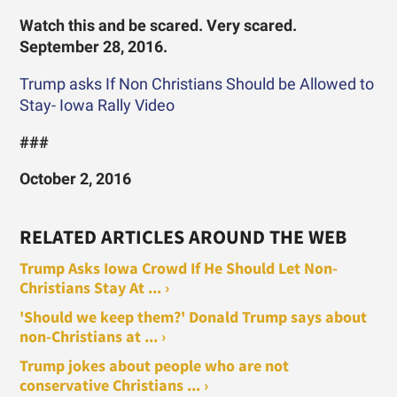
Watch this and be scared. Very scared.
September 28, 2016.
Trump asks If Non Christians Should be Allowed to
Stay- Iowa Rally Video
###
October 2, 2016
RELATED ARTICLES AROUND THE WEB
Trump Asks Iowa Crowd If He Should Let Non-
Christians Stay At ... ›
'Should we keep them?' Donald Trump says about
non-Christians at ... ›
Trump jokes about people who are not
conservative Christians ... ›