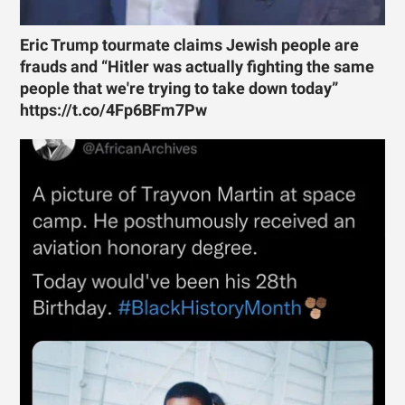
Eric Trump tourmate claims Jewish people are
frauds and “Hitler was actually fighting the same
people that we're trying to take down today”
https://t.co/4Fp6BFm7Pw