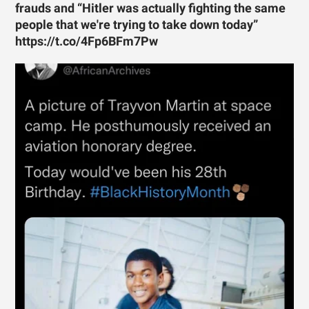
frauds and “Hitler was actually fighting the same
people that we're trying to take down today”
https://t.co/4Fp6BFm7Pw