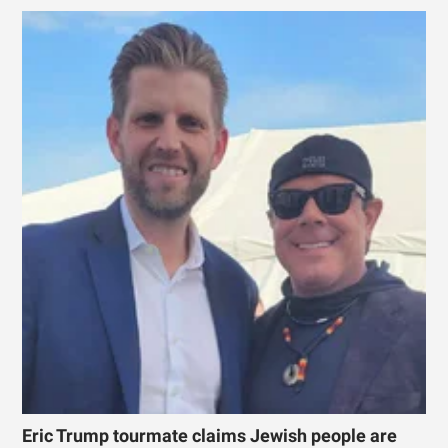
Eric Trump tourmate claims Jewish people are