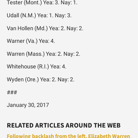
Tester (Mont.) Yea: 3. Nay: 1.
Udall (N.M.) Yea: 1. Nay: 3.
Van Hollen (Md.) Yea: 2. Nay: 2.
Warner (Va.) Yea: 4.
Warren (Mass.) Yea: 2. Nay: 2.
Whitehouse (R.I.) Yea: 4.
Wyden (Ore.) Yea: 2. Nay: 2.
###
January 30, 2017
RELATED ARTICLES AROUND THE WEB
Following backlash from the left, Elizabeth Warren