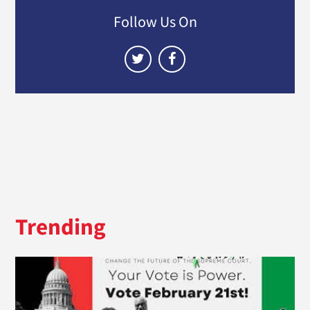
Follow Us On
Trending