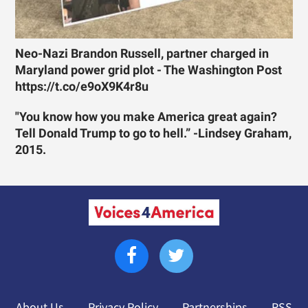
Neo-Nazi Brandon Russell, partner charged in
Maryland power grid plot - The Washington Post
https://t.co/e9oX9K4r8u
"You know how you make America great again?
Tell Donald Trump to go to hell.” -Lindsey Graham,
2015.
About Us
Privacy Policy
Partnerships
RSS