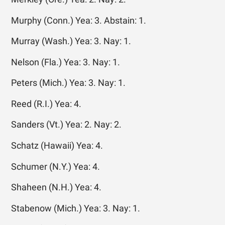
Murphy (Conn.) Yea: 3. Abstain: 1.
Murray (Wash.) Yea: 3. Nay: 1.
Nelson (Fla.) Yea: 3. Nay: 1.
Peters (Mich.) Yea: 3. Nay: 1.
Reed (R.I.) Yea: 4.
Sanders (Vt.) Yea: 2. Nay: 2.
Schatz (Hawaii) Yea: 4.
Schumer (N.Y.) Yea: 4.
Shaheen (N.H.) Yea: 4.
Stabenow (Mich.) Yea: 3. Nay: 1.