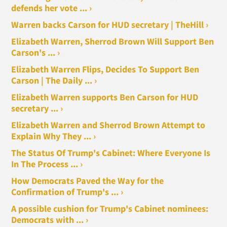
defends her vote ... ›
Warren backs Carson for HUD secretary | TheHill ›
Elizabeth Warren, Sherrod Brown Will Support Ben
Carson's ... ›
Elizabeth Warren Flips, Decides To Support Ben
Carson | The Daily ... ›
Elizabeth Warren supports Ben Carson for HUD
secretary ... ›
Elizabeth Warren and Sherrod Brown Attempt to
Explain Why They ... ›
The Status Of Trump's Cabinet: Where Everyone Is
In The Process ... ›
How Democrats Paved the Way for the
Confirmation of Trump's ... ›
A possible cushion for Trump's Cabinet nominees:
Democrats with ... ›