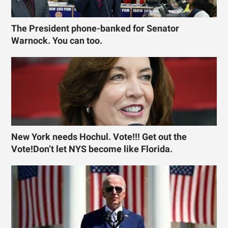
The President phone-banked for Senator
Warnock. You can too.
New York needs Hochul. Vote!!! Get out the
Vote!Don’t let NYS become like Florida.