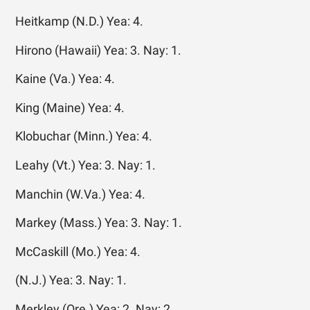
Heitkamp (N.D.) Yea: 4.
Hirono (Hawaii) Yea: 3. Nay: 1.
Kaine (Va.) Yea: 4.
King (Maine) Yea: 4.
Klobuchar (Minn.) Yea: 4.
Leahy (Vt.) Yea: 3. Nay: 1.
Manchin (W.Va.) Yea: 4.
Markey (Mass.) Yea: 3. Nay: 1.
McCaskill (Mo.) Yea: 4.
(N.J.) Yea: 3. Nay: 1.
Merkley (Ore.) Yea: 2. Nay: 2.