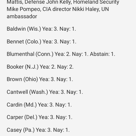
Mattis, Defense John Kelly, Homeland Security
Mike Pompeo, CIA director Nikki Haley, UN
ambassador
Baldwin (Wis.) Yea: 3. Nay: 1.
Bennet (Colo.) Yea: 3. Nay: 1.
Blumenthal (Conn.) Yea: 2. Nay: 1. Abstain: 1.
Booker (N.J.) Yea: 2. Nay: 2.
Brown (Ohio) Yea: 3. Nay: 1.
Cantwell (Wash.) Yea: 3. Nay: 1.
Cardin (Md.) Yea: 3. Nay: 1.
Carper (Del.) Yea: 3. Nay: 1.
Casey (Pa.) Yea: 3. Nay: 1.