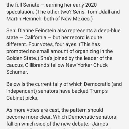
the full Senate — earning her early 2020
speculation. (The other two? Sens. Tom Udall and
Martin Heinrich, both of New Mexico.)
Sen. Dianne Feinstein also represents a deep-blue
state — California — but her record is quite
different. Four votes, four ayes. (This has
prompted no small amount of organizing in the
Golden State.) She's joined by the leader of the
caucus, Gillibrand's fellow New Yorker Chuck
Schumer.
Below is the current tally of which Democratic (and
independent) senators have backed Trump's
Cabinet picks.
As more votes are cast, the pattern should
become more clear: Which Democratic senators
fall on which side of the new debate.- James