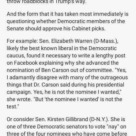
throw roadblocks in Trump's way.
And the form that it has taken most immediately is
questioning whether Democratic members of the
Senate should approve his Cabinet picks.
For example: Sen. Elizabeth Warren (D-Mass.),
likely the best known liberal in the Democratic
caucus, found it necessary to write a lengthy post
on Facebook explaining why she advanced the
nomination of Ben Carson out of committee. "Yes,
I adamantly disagree with many of the outrageous
things that Dr. Carson said during his presidential
campaign. Yes, he is not the nominee I wanted,"
she wrote. "But 'the nominee I wanted' is not the
test."
Or consider Sen. Kirsten Gillibrand (D-N.Y.). She is
one of three Democratic senators to vote "nay" on
three of the four nominees who have come before