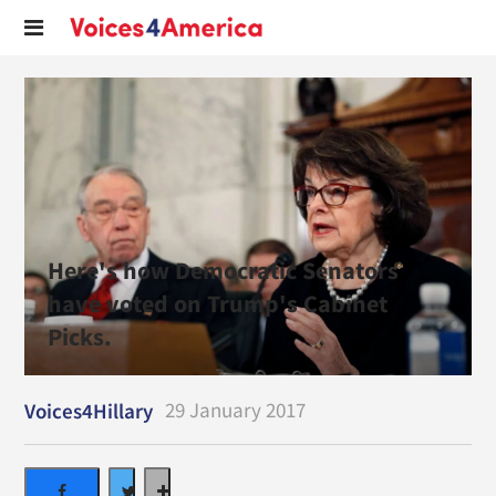
Here's how Democratic Senators
have voted on Trump's Cabinet
Picks.
29 January 2017
Voices4Hillary