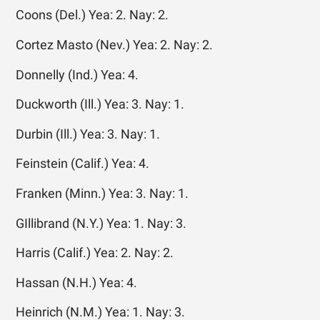
Coons (Del.) Yea: 2. Nay: 2.
Cortez Masto (Nev.) Yea: 2. Nay: 2.
Donnelly (Ind.) Yea: 4.
Duckworth (Ill.) Yea: 3. Nay: 1.
Durbin (Ill.) Yea: 3. Nay: 1.
Feinstein (Calif.) Yea: 4.
Franken (Minn.) Yea: 3. Nay: 1.
GIllibrand (N.Y.) Yea: 1. Nay: 3.
Harris (Calif.) Yea: 2. Nay: 2.
Hassan (N.H.) Yea: 4.
Heinrich (N.M.) Yea: 1. Nay: 3.