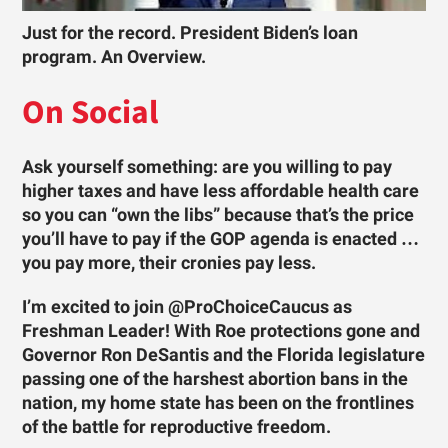
Just for the record. President Biden’s loan
program. An Overview.
On Social
Ask yourself something: are you willing to pay
higher taxes and have less affordable health care
so you can “own the libs” because that’s the price
you’ll have to pay if the GOP agenda is enacted …
you pay more, their cronies pay less.
I’m excited to join @ProChoiceCaucus as
Freshman Leader! With Roe protections gone and
Governor Ron DeSantis and the Florida legislature
passing one of the harshest abortion bans in the
nation, my home state has been on the frontlines
of the battle for reproductive freedom.