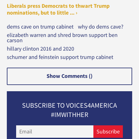
Liberals press Democrats to thwart Trump
nominations, but to little ... ›
dems cave on trump cabinet
why do dems cave?
elizabeth warren and shred brown support ben
carson
hillary clinton 2016 and 2020
schumer and feinstein support trump cabinet
Show Comments (
)
SUBSCRIBE TO VOICES4AMERICA
#IMWITHHER
Email
Subscribe