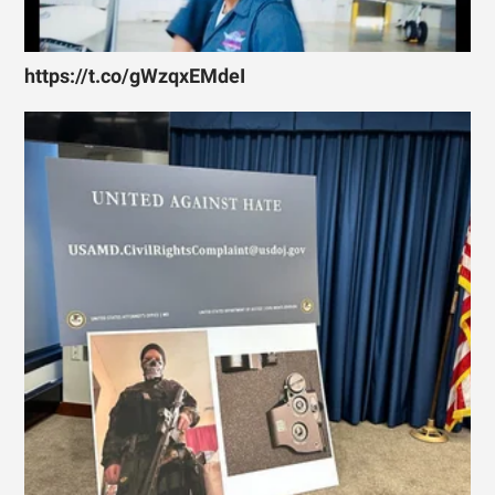
https://t.co/gWzqxEMdeI