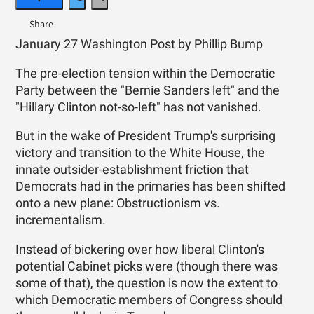
January 27 Washington Post by Phillip Bump
The pre-election tension within the Democratic
Party between the "Bernie Sanders left" and the
"Hillary Clinton not-so-left" has not vanished.
But in the wake of President Trump's surprising
victory and transition to the White House, the
innate outsider-establishment friction that
Democrats had in the primaries has been shifted
onto a new plane: Obstructionism vs.
incrementalism.
Instead of bickering over how liberal Clinton's
potential Cabinet picks were (though there was
some of that), the question is now the extent to
which Democratic members of Congress should