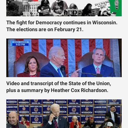
The fight for Democracy continues in Wisconsin.
The elections are on February 21.
Video and transcript of the State of the Union,
plus a summary by Heather Cox Richardson.