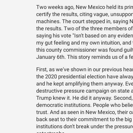
Two weeks ago, New Mexico held its pri
certify the results, citing vague, unsupp
machines. The court stepped in, saying 
the results. Two of the three members of 
saying his vote "Isn't based on any eviden
my gut feeling and my own intuition, and 
this county commissioner was found guilty
January 6th. This story reminds us of a f
First, as we've shown in our previous hea
the 2020 presidential election have alwa
and he kept amplifying them anyway. Ever
destructive pressure campaign on state and
Trump knew it. He did it anyway. Second, t
democratic institutions. People who belie
trust. And as seen in New Mexico, their oa
back seat to their commitment to the big 
institutions don't break under the pressur