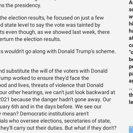
A
ins the presidency.
s
w
he election results, he focused on just a few
h
nd state level to say the vote was tainted by
h
lts even though, as we showed last week, there
a
rturn the election results.
c
ts wouldn't go along with Donald Trump's scheme.
“
b
p
d substitute the will of the voters with Donald
p
Trump worked to ensure they'd face the
a
od and lives, threats of violence that Donald
…
ur other hearings, we can't just look backward at
t
 2021 because the danger hadn't gone away. Our
l
ary 6th and in the days before. We see our
ly mean? Democratic institutions aren't
cials who oversee elections, secretaries of state,
y'll carry out their duties. But what if they don't?