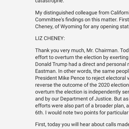
catastrophe.
My distinguished colleague from California
Committee's findings on this matter. First
Cheney, of Wyoming for any opening state
LIZ CHENEY:
Thank you very much, Mr. Chairman. Toda
effort to overturn the election by exerting
Donald Trump had a direct and personal rol
Eastman. In other words, the same peopl
President Mike Pence to reject electoral 
reverse the outcome of the 2020 election a
overturn the election is independently s
and by our Department of Justice. But as 
efforts were also part of a broader plan, 
6th. I would note two points for particula
First, today you will hear about calls mad