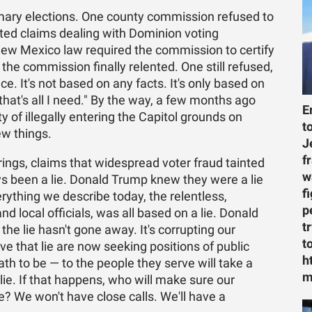
mary elections. One county commission refused to
orted claims dealing with Dominion voting
New Mexico law required the commission to certify
the commission finally relented. One still refused,
ce. It's not based on any facts. It's only based on
that's all I need." By the way, a few months ago
E
 of illegally entering the Capitol grounds on
t
ew things.
J
f
rings, claims that widespread voter fraud tainted
w
ys been a lie. Donald Trump knew they were a lie
f
ything we describe today, the relentless,
p
 local officials, was all based on a lie. Donald
t
he lie hasn't gone away. It's corrupting our
t
ve that lie are now seeking positions of public
h
th to be — to the people they serve will take a
m
lie. If that happens, who will make sure our
e? We won't have close calls. We'll have a