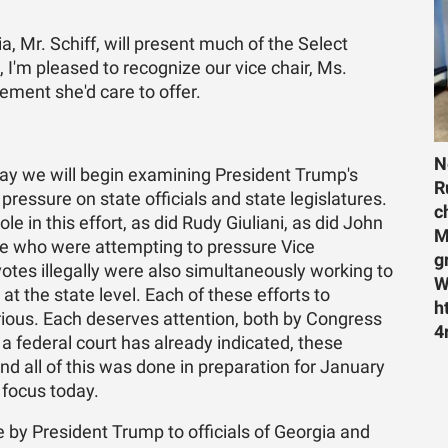
, Mr. Schiff, will present much of the Select
, I'm pleased to recognize our vice chair, Ms.
ment she'd care to offer.
N
y we will begin examining President Trump's
R
 pressure on state officials and state legislatures.
c
e in this effort, as did Rudy Giuliani, as did John
M
e who were attempting to pressure Vice
g
votes illegally were also simultaneously working to
W
t the state level. Each of these efforts to
h
erious. Each deserves attention, both by Congress
4
a federal court has already indicated, these
and all of this was done in preparation for January
r focus today.
e by President Trump to officials of Georgia and