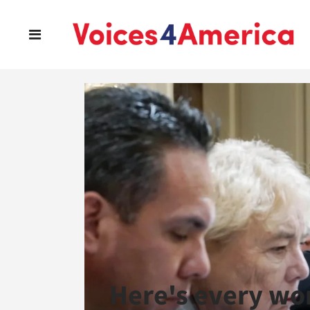
Here's every wo