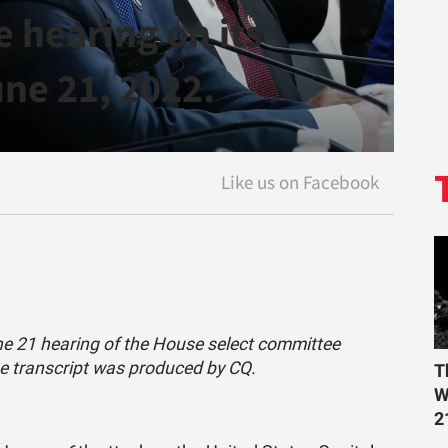
 hearing on its
une 21, 2022.
une 21 hearing of the House select committee
he transcript was produced by CQ.
T
W
2