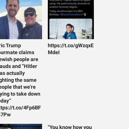
ric Trump
https://t.co/gWzqxE
ourmate claims
MdeI
ewish people are
rauds and “Hitler
as actually
ighting the same
eople that we're
rying to take down
oday”
ttps://t.co/4Fp6BF
7Pw
"You know how you