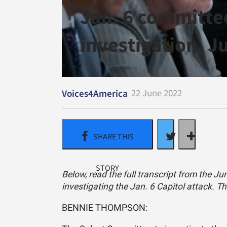
Jan. 6 committee
investigation. J
22 June 2022
Voices4America
Below, read the full transcript from the J
investigating the Jan. 6 Capitol attack. T
BENNIE THOMPSON: