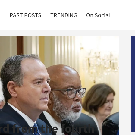
PAST POSTS
TRENDING
On Social
rd from the fourth