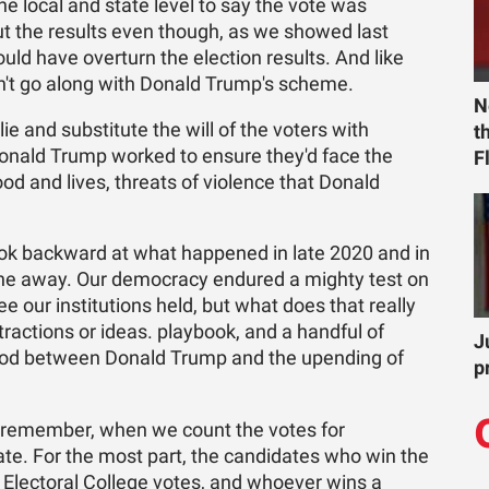
the local and state level to say the vote was
t the results even though, as we showed last
uld have overturn the election results. And like
n't go along with Donald Trump's scheme.
N
e and substitute the will of the voters with
t
Donald Trump worked to ensure they'd face the
F
od and lives, threats of violence that Donald
look backward at what happened in late 2020 and in
one away. Our democracy endured a mighty test on
e our institutions held, but what does that really
ractions or ideas. playbook, and a handful of
J
 stood between Donald Trump and the upending of
p
o remember, when we count the votes for
ate. For the most part, the candidates who win the
's Electoral College votes, and whoever wins a