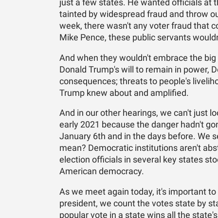
just a few states. He wanted officials at 
tainted by widespread fraud and throw ou
week, there wasn't any voter fraud that co
Mike Pence, these public servants would
And when they wouldn't embrace the big li
Donald Trump's will to remain in power, 
consequences; threats to people's liveliho
Trump knew about and amplified.
And in our other hearings, we can't just 
early 2021 because the danger hadn't g
January 6th and in the days before. We se
mean? Democratic institutions aren't abst
election officials in several key states
American democracy.
As we meet again today, it's important t
president, we count the votes state by st
popular vote in a state wins all the state