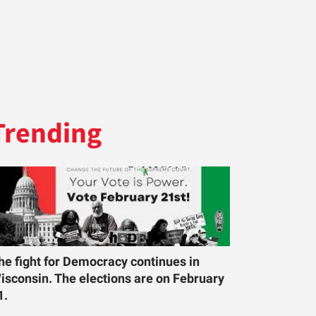
Trending
he fight for Democracy continues in
isconsin. The elections are on February
1.