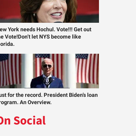
ew York needs Hochul. Vote!!! Get out
he Vote!Don’t let NYS become like
lorida.
ust for the record. President Biden’s loan
rogram. An Overview.
On Social