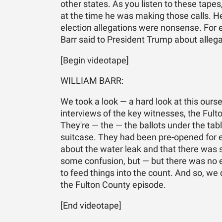
other states. As you listen to these tap
at the time he was making those calls. He
election allegations were nonsense. For e
Barr said to President Trump about allega
[Begin videotape]
WILLIAM BARR:
We took a look — a hard look at this ourse
interviews of the key witnesses, the Ful
They're — the — the ballots under the tabl
suitcase. They had been pre-opened for ev
about the water leak and that there was 
some confusion, but — but there was no e
to feed things into the count. And so, we 
the Fulton County episode.
[End videotape]