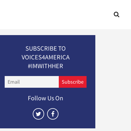
SUBSCRIBE TO
VOICES4AMERICA
#IMWITHHER
Email
Subscribe
Follow Us On