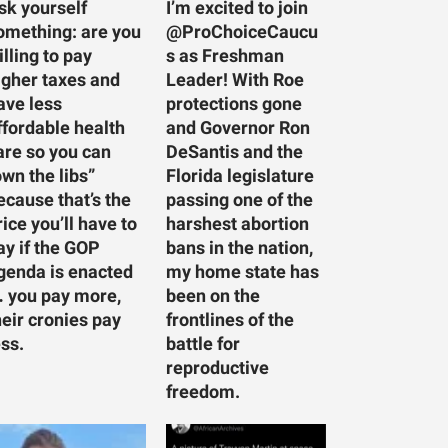
sk yourself
I’m excited to join
omething: are you
@ProChoiceCaucu
illing to pay
s as Freshman
igher taxes and
Leader! With Roe
ave less
protections gone
ffordable health
and Governor Ron
are so you can
DeSantis and the
own the libs”
Florida legislature
ecause that’s the
passing one of the
rice you’ll have to
harshest abortion
ay if the GOP
bans in the nation,
genda is enacted
my home state has
 you pay more,
been on the
heir cronies pay
frontlines of the
ess.
battle for
reproductive
freedom.