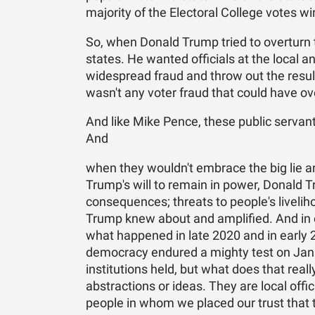
majority of the Electoral College votes w
So, when Donald Trump tried to overturn t
states. He wanted officials at the local a
widespread fraud and throw out the resu
wasn't any voter fraud that could have ove
And like Mike Pence, these public servan
And
when they wouldn't embrace the big lie an
Trump's will to remain in power, Donald 
consequences; threats to people's liveliho
Trump knew about and amplified. And in o
what happened in late 2020 and in early
democracy endured a mighty test on Janu
institutions held, but what does that real
abstractions or ideas. They are local offi
people in whom we placed our trust that the