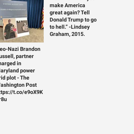
make America
great again? Tell
Donald Trump to go
to hell.” -Lindsey
Graham, 2015.
eo-Nazi Brandon
ussell, partner
harged in
aryland power
rid plot - The
ashington Post
ttps://t.co/e9oX9K
r8u