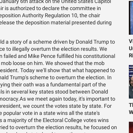
January 6th attack on the United States Capitol
air is authorized to declare the committee in
position Authority Regulation 10, the chair
elease the deposition material presented during
V
old a story of a scheme driven by Donald Trump to
U
 to illegally overturn the election results. We
R
ailed and Mike Pence fulfilled his constitutional
nt mob loose on him. We showed that the mob
president. Today we'll show that what happened to
nald Trump's scheme to overturn the election. In
aying their oath was a fundamental part of the
ials in several key states stood between Donald
cracy.As we meet again today, it's important to
T
esident, we count the votes state by state. For
W
popular vote in a state wins all the state's
 a majority of the Electoral College votes wins
ed to overturn the election results, he focused on