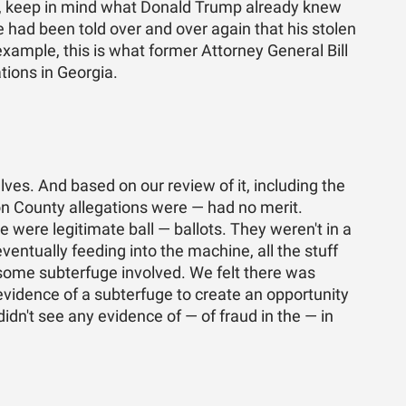
es, keep in mind what Donald Trump already knew
 had been told over and over again that his stolen
xample, this is what former Attorney General Bill
tions in Georgia.
lves. And based on our review of it, including the
ton County allegations were — had no merit.
e were legitimate ball — ballots. They weren't in a
entually feeding into the machine, all the stuff
some subterfuge involved. We felt there was
vidence of a subterfuge to create an opportunity
didn't see any evidence of — of fraud in the — in