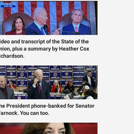
ideo and transcript of the State of the
nion, plus a summary by Heather Cox
ichardson.
he President phone-banked for Senator
arnock. You can too.