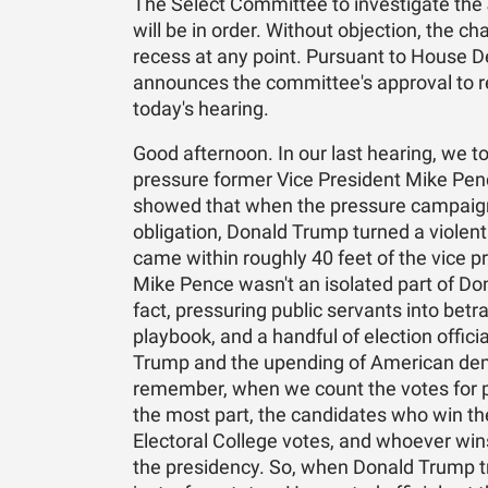
The Select Committee to investigate the 
will be in order. Without objection, the ch
recess at any point. Pursuant to House De
announces the committee's approval to r
today's hearing.
Good afternoon. In our last hearing, we t
pressure former Vice President Mike Pence
showed that when the pressure campaign f
obligation, Donald Trump turned a viole
came within roughly 40 feet of the vice 
Mike Pence wasn't an isolated part of Do
fact, pressuring public servants into betr
playbook, and a handful of election offic
Trump and the upending of American demo
remember, when we count the votes for pr
the most part, the candidates who win the 
Electoral College votes, and whoever wins
the presidency. So, when Donald Trump tri