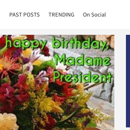
PAST POSTS
TRENDING
On Social