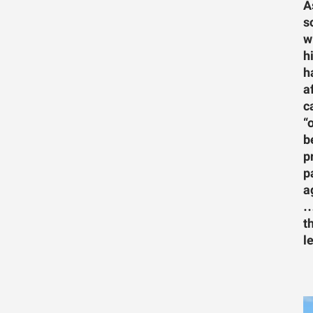
A
s
w
h
h
a
c
“
b
p
p
a
…
t
l