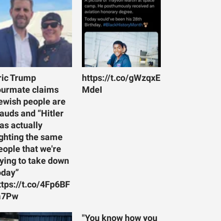
ric Trump
https://t.co/gWzqxE
ourmate claims
MdeI
ewish people are
rauds and “Hitler
as actually
ighting the same
eople that we're
rying to take down
oday”
ttps://t.co/4Fp6BF
7Pw
"You know how you