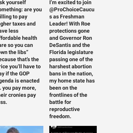
sk yourself
I’m excited to join
omething: are you
@ProChoiceCaucu
illing to pay
s as Freshman
igher taxes and
Leader! With Roe
ave less
protections gone
ffordable health
and Governor Ron
are so you can
DeSantis and the
own the libs”
Florida legislature
ecause that’s the
passing one of the
rice you’ll have to
harshest abortion
ay if the GOP
bans in the nation,
genda is enacted
my home state has
 you pay more,
been on the
heir cronies pay
frontlines of the
ess.
battle for
reproductive
freedom.