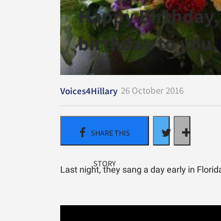
Happy Birthday,
birthday to you.
26 October 2016
Voices4Hillary
Last night, they sang a day early in Florid