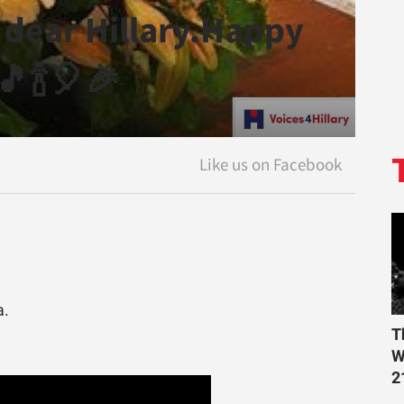
 dear Hillary.Happy
🎵🍾🎈🎉
a.
T
W
2