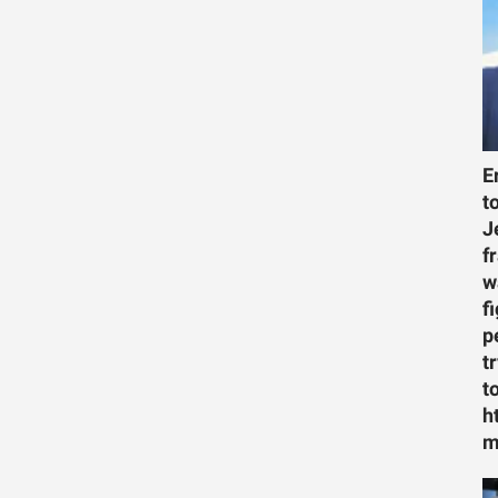
E
t
J
f
w
f
p
t
t
h
m