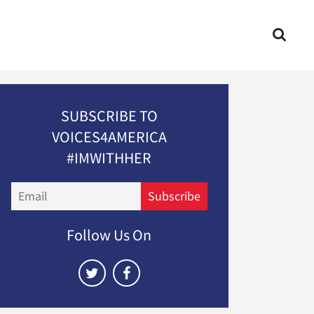
SUBSCRIBE TO
VOICES4AMERICA
#IMWITHHER
Email
Subscribe
Follow Us On