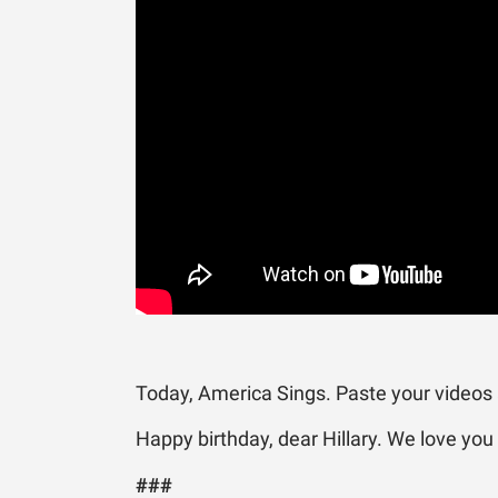
Today, America Sings. Paste your videos
Happy birthday, dear Hillary. We love you
###