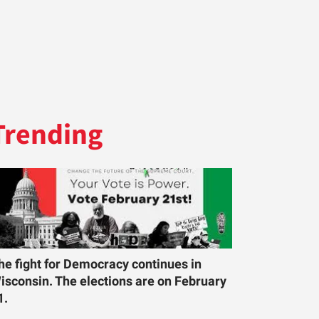
Trending
he fight for Democracy continues in
isconsin. The elections are on February
1.