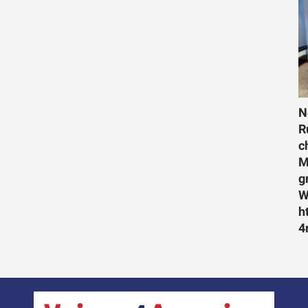
N
R
c
M
g
W
h
4