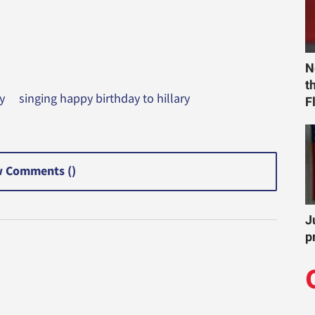
N
t
y
singing happy birthday to hillary
F
 Comments (
)
J
p