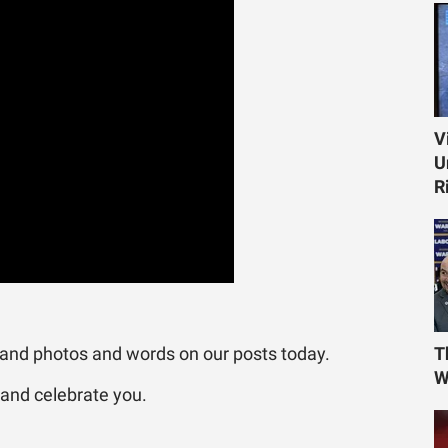
V
U
R
 and photos and words on our posts today.
T
W
 and celebrate you.