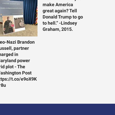
make America
great again? Tell
Donald Trump to go
to hell.” -Lindsey
Graham, 2015.
eo-Nazi Brandon
ussell, partner
harged in
aryland power
rid plot - The
ashington Post
ttps://t.co/e9oX9K
r8u