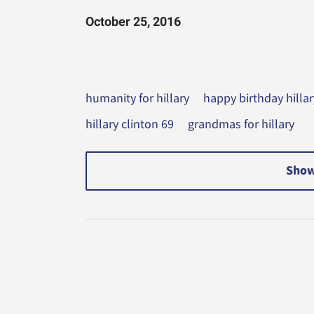
October 25, 2016
humanity for hillary
happy birthday hillar
hillary clinton 69
grandmas for hillary
Show