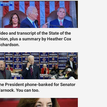
ideo and transcript of the State of the
nion, plus a summary by Heather Cox
ichardson.
he President phone-banked for Senator
arnock. You can too.