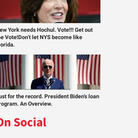
ew York needs Hochul. Vote!!! Get out
he Vote!Don’t let NYS become like
lorida.
ust for the record. President Biden’s loan
rogram. An Overview.
On Social