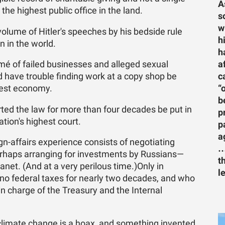
A
 the highest public office in the land.
s
w
olume of Hitler's speeches by his bedside rule
h
 in the world.
h
a
é of failed businesses and alleged sexual
c
 have trouble finding work at a copy shop be
“
gest economy.
b
ted the law for more than four decades be put in
p
tion's highest court.
p
a
n-affairs experience consists of negotiating
…
erhaps arranging for investments by Russians—
t
et. (And at a very perilous time.)Only in
l
no federal taxes for nearly two decades, and who
 in charge of the Treasury and the Internal
climate change is a hoax, and something invented