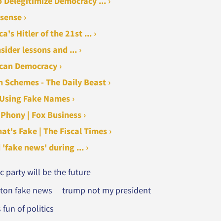
Delegitimize Democracy ... ›
sense ›
s Hitler of the 21st ... ›
der lessons and ... ›
ican Democracy ›
h Schemes - The Daily Beast ›
 Using Fake Names ›
Phony | Fox Business ›
at's Fake | The Fiscal Times ›
fake news' during ... ›
 party will be the future
inton fake news
trump not my president
fun of politics