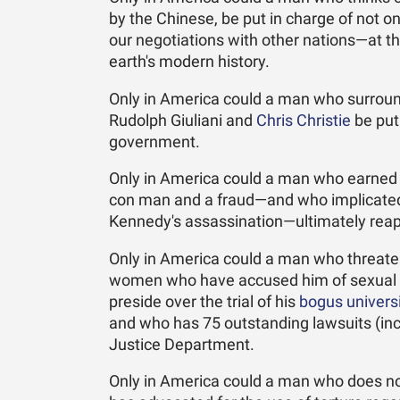
by the Chinese, be put in charge of not o
our negotiations with other nations—at t
earth's modern history.
Only in America could a man who surround
Rudolph Giuliani and
Chris Christie
be put
government.
Only in America could a man who earned t
con man and a fraud—and who implicated th
Kennedy's assassination—ultimately reap 
Only in America could a man who threaten
women who have accused him of sexual h
preside over the trial of his
bogus univers
and who has 75 outstanding lawsuits (incl
Justice Department.
Only in America could a man who does no