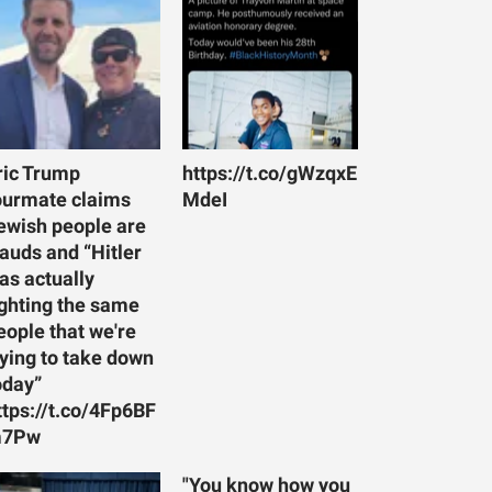
ric Trump
https://t.co/gWzqxE
ourmate claims
MdeI
ewish people are
rauds and “Hitler
as actually
ighting the same
eople that we're
rying to take down
oday”
ttps://t.co/4Fp6BF
7Pw
"You know how you