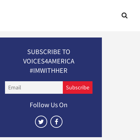
SUBSCRIBE TO
VOICES4AMERICA
#IMWITHHER
Email
Subscribe
Follow Us On