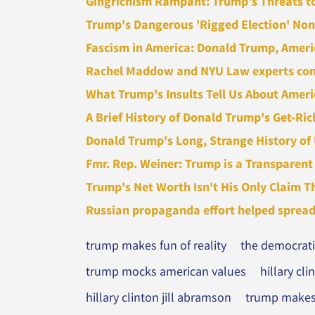
Gingrichism Rampant: Trump's Threats to 
Trump's Dangerous 'Rigged Election' Non
Fascism in America: Donald Trump, America'
Rachel Maddow and NYU Law experts consi
What Trump's Insults Tell Us About Amer
A Brief History of Donald Trump's Get-Ric
Donald Trump's Long, Strange History of
Fmr. Rep. Weiner: Trump is a Transparent 
Trump's Net Worth Isn't His Only Claim Th
Russian propaganda effort helped spread '
trump makes fun of reality
the democratic
trump mocks american values
hillary cl
hillary clinton jill abramson
trump makes 