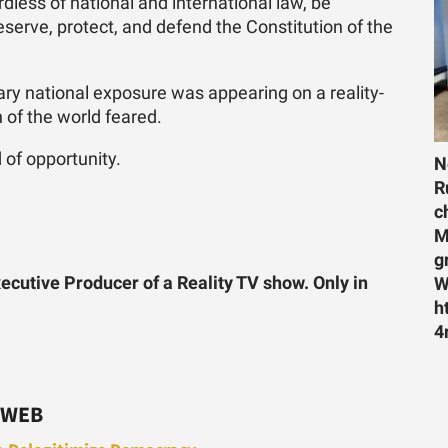
dless of national and international law, be
serve, protect, and defend the Constitution of the
ry national exposure was appearing on a reality-
of the world feared.
 of opportunity.
N
R
c
M
g
ecutive Producer of a Reality TV show. Only in
W
h
4
 WEB