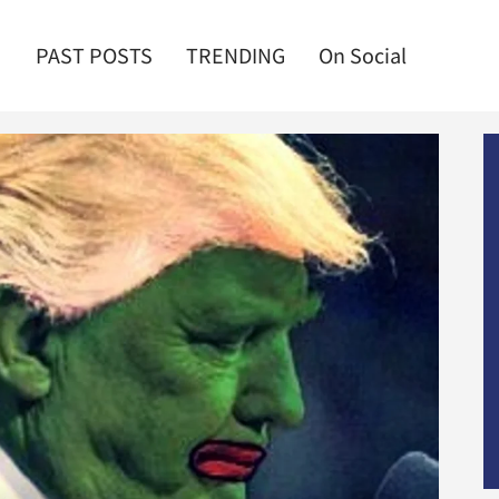
PAST POSTS
TRENDING
On Social