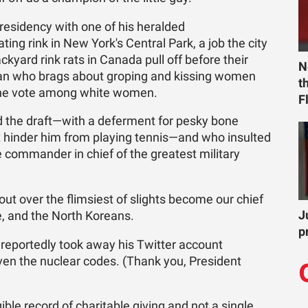
residency with one of his heralded
ing rink in New York's Central Park, a job the city
ckyard rink rats in Canada pull off before their
N
man who brags about groping and kissing women
t
 the vote among white women.
F
 the draft—with a deferment for pesky bone
t hinder him from playing tennis—and who insulted
 commander in chief of the greatest military
ut over the flimsiest of slights become our chief
J
e, and the North Koreans.
p
reportedly took away his Twitter account
iven the nuclear codes. (Thank you, President
ble record of charitable giving and not a single