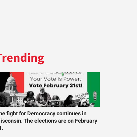
Trending
he fight for Democracy continues in
isconsin. The elections are on February
1.