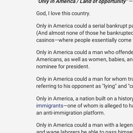
"
Only in America / Land of opportunity"
—J
God, I love this country.
Only in America could a serial bankrupt 
(And almost none of those he bankrupte
casinos—where people essentially come t
Only in America could a man who offende
Americans, as well as women, babies, a
nominee for president.
Only in America could a man for whom tru
referring to his opponent as "lying" and "
Only in America, a nation built on a hist
immigrants
—one of whom is alleged to ha
an anti-immigration platform.
Only in America could a man with a legen
and wage laborers be able to pass himself 