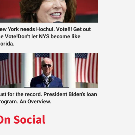
ew York needs Hochul. Vote!!! Get out
he Vote!Don’t let NYS become like
lorida.
ust for the record. President Biden’s loan
rogram. An Overview.
On Social