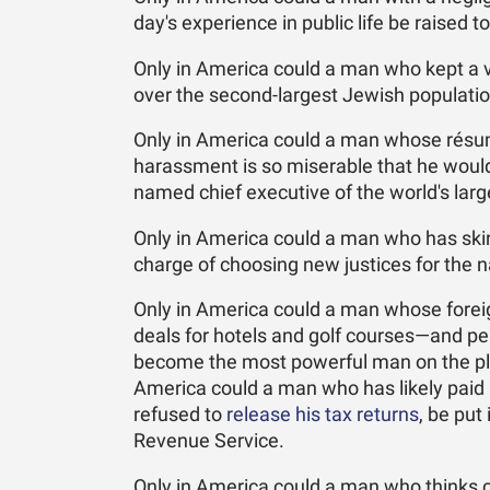
day's experience in public life be raised to
Only in America could a man who kept a v
over the second-largest Jewish population
Only in America could a man whose résum
harassment is so miserable that he would
named chief executive of the world's lar
Only in America could a man who has skir
charge of choosing new justices for the na
Only in America could a man whose foreig
deals for hotels and golf courses—and p
become the most powerful man on the plan
America could a man who has likely paid 
refused to
release his tax returns
, be put
Revenue Service.
Only in America could a man who thinks 