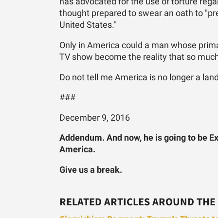
has advocated for the use of torture regar
thought prepared to swear an oath to "pre
United States."
Only in America could a man whose prima
TV show become the reality that so much 
Do not tell me America is no longer a land
###
December 9, 2016
Addendum. And now, he is going to be Ex
America.
Give us a break.
RELATED ARTICLES AROUND THE