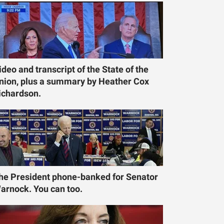
ideo and transcript of the State of the
nion, plus a summary by Heather Cox
ichardson.
he President phone-banked for Senator
arnock. You can too.