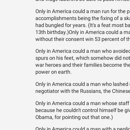
Only in America could a man run for the p
accomplishments being the fixing of a skat
had bungled for years. (It's a feat most ba
13th birthday.)Only in America could a 
without their consent win 53 percent of
Only in America could a man who avoided
spurs on his feet, which somehow did no
war heroes and their families become the
power on earth.
Only in America could a man who lashed o
negotiator with the Russians, the Chines
Only in America could a man whose staff 
because he couldn't control himself be g
Obama, for pointing out that one.)
Only in America could a man with a negligi