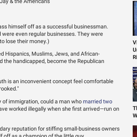
ay & the Americans
pass himself off as a successful businessman.
d were even regular businesses. They were
o lose their money.)
V
U
d Hispanics, Muslims, Jews, and African-
R
nd the handicapped, become the Republican
th is an inconvenient concept feel comfortable
crooked."
ory of immigration, could a man who
married two
T
ve worked illegally when she first arrived—run on
W
dary reputation for stiffing small-business owners
off as a champion of the little guy.