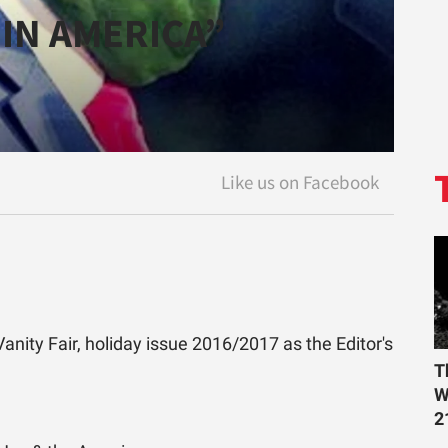
IN AMERICA”
anity Fair, holiday issue 2016/2017 as the Editor's
T
W
2