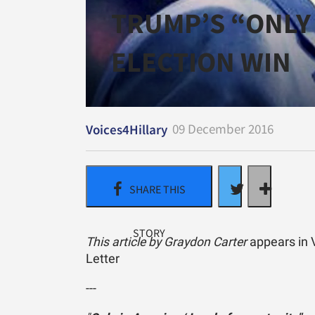
TRUMP’S “ONLY 
ELECTION WIN
09 December 2016
Voices4Hillary
This article by Graydon Carter
appears in V
Letter
---