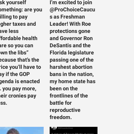
sk yourself
I’m excited to join
omething: are you
@ProChoiceCaucu
illing to pay
s as Freshman
igher taxes and
Leader! With Roe
ave less
protections gone
ffordable health
and Governor Ron
are so you can
DeSantis and the
own the libs”
Florida legislature
ecause that’s the
passing one of the
rice you’ll have to
harshest abortion
ay if the GOP
bans in the nation,
genda is enacted
my home state has
 you pay more,
been on the
heir cronies pay
frontlines of the
ess.
battle for
reproductive
freedom.