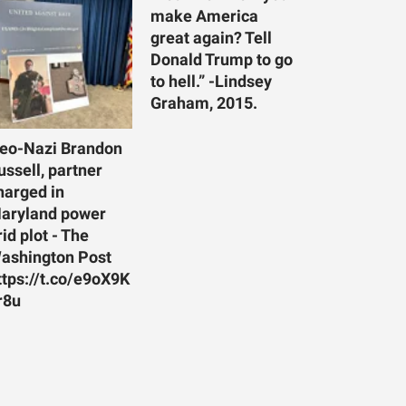
make America
great again? Tell
Donald Trump to go
to hell.” -Lindsey
Graham, 2015.
eo-Nazi Brandon
ussell, partner
harged in
aryland power
rid plot - The
ashington Post
ttps://t.co/e9oX9K
r8u