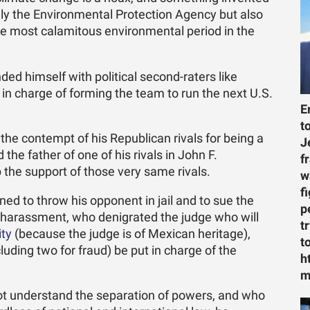
nly the Environmental Protection Agency but also
he most calamitous environmental period in the
ed himself with political second-raters like
 in charge of forming the team to run the next U.S.
E
t
he contempt of his Republican rivals for being a
J
e father of one of his rivals in John F.
f
the support of those very same rivals.
w
f
ed to throw his opponent in jail and to sue the
p
arassment, who denigrated the judge who will
t
ity
(because the judge is of Mexican heritage),
t
uding two for fraud) be put in charge of the
h
m
t understand the separation of powers, and who