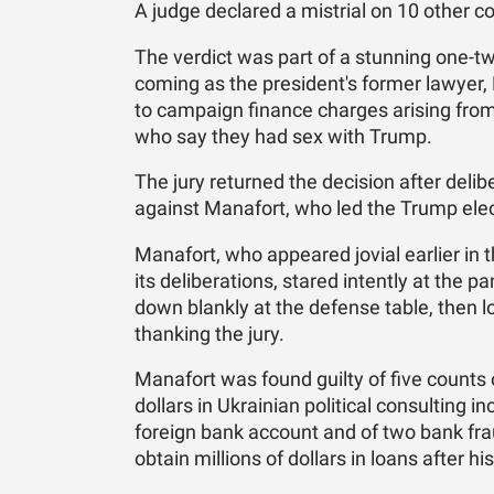
A judge declared a mistrial on 10 other co
The verdict was part of a stunning one-t
coming as the president's former lawyer,
to campaign finance charges arising f
who say they had sex with Trump.
The jury returned the decision after deli
against Manafort, who led the Trump elect
Manafort, who appeared jovial earlier in t
its deliberations, stared intently at the p
down blankly at the defense table, then l
thanking the jury.
Manafort was found guilty of five counts of
dollars in Ukrainian political consulting i
foreign bank account and of two bank fra
obtain millions of dollars in loans after h