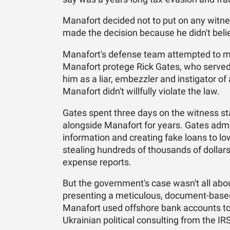
Manafort decided not to put on any witnes
made the decision because he didn't beli
Manafort's defense team attempted to mak
Manafort protege Rick Gates, who served
him as a liar, embezzler and instigator of
Manafort didn't willfully violate the law.
Gates spent three days on the witness st
alongside Manafort for years. Gates admi
information and creating fake loans to low
stealing hundreds of thousands of dollars
expense reports.
But the government's case wasn't all ab
presenting a meticulous, document-based
Manafort used offshore bank accounts to 
Ukrainian political consulting from the IR