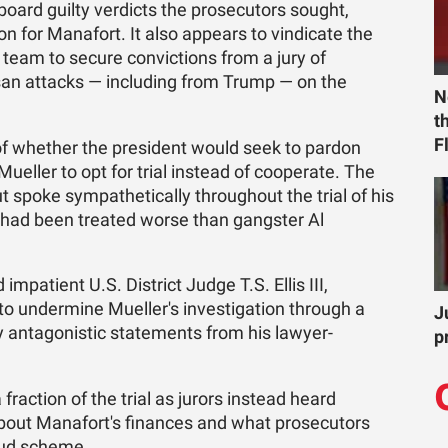
oard guilty verdicts the prosecutors sought,
on for Manafort. It also appears to vindicate the
s team to secure convictions from a jury of
san attacks — including from Trump — on the
N
t
F
of whether the president would seek to pardon
eller to opt for trial instead of cooperate. The
t spoke sympathetically throughout the trial of his
 had been treated worse than gangster Al
 impatient U.S. District Judge T.S. Ellis III,
to undermine Mueller's investigation through a
J
y antagonistic statements from his lawyer-
p
action of the trial as jurors instead heard
bout Manafort's finances and what prosecutors
aud scheme.