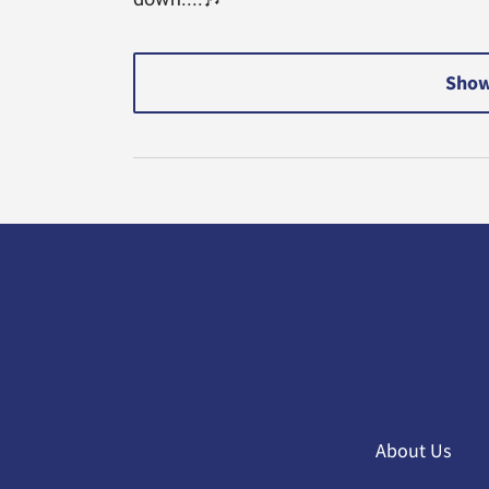
Show
About Us