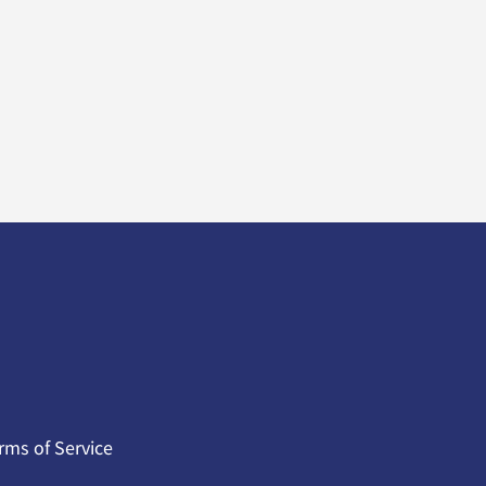
rms of Service