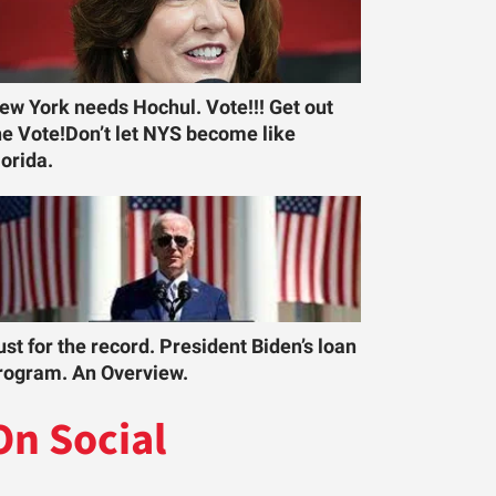
ew York needs Hochul. Vote!!! Get out
he Vote!Don’t let NYS become like
lorida.
ust for the record. President Biden’s loan
rogram. An Overview.
On Social