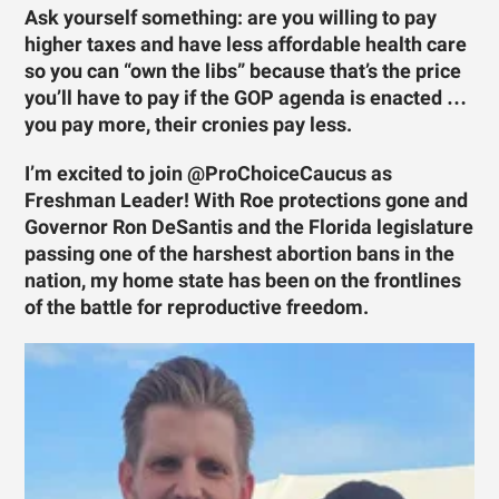
Ask yourself something: are you willing to pay
higher taxes and have less affordable health care
so you can “own the libs” because that’s the price
you’ll have to pay if the GOP agenda is enacted …
you pay more, their cronies pay less.
I’m excited to join @ProChoiceCaucus as
Freshman Leader! With Roe protections gone and
Governor Ron DeSantis and the Florida legislature
passing one of the harshest abortion bans in the
nation, my home state has been on the frontlines
of the battle for reproductive freedom.