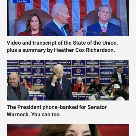
Video and transcript of the State of the Union,
plus a summary by Heather Cox Richardson.
The President phone-banked for Senator
Warnock. You can too.