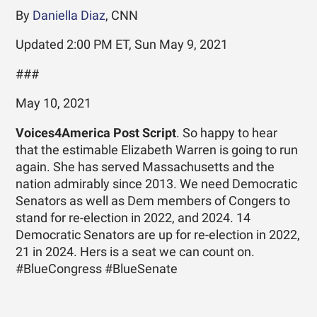
By
Daniella Diaz
, CNN
Updated 2:00 PM ET, Sun May 9, 2021
###
May 10, 2021
Voices4America Post Script
. So happy to hear
that the estimable Elizabeth Warren is going to run
again. She has served Massachusetts and the
nation admirably since 2013. We need Democratic
Senators as well as Dem members of Congers to
stand for re-election in 2022, and 2024. 14
Democratic Senators are up for re-election in 2022,
21 in 2024. Hers is a seat we can count on.
#BlueCongress #BlueSenate