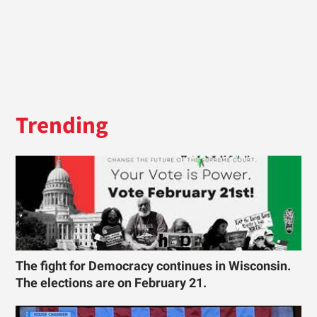
Trending
The fight for Democracy continues in Wisconsin.
The elections are on February 21.