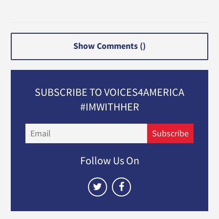
Show Comments (
)
SUBSCRIBE TO VOICES4AMERICA
#IMWITHHER
Email
Subscribe
Follow Us On