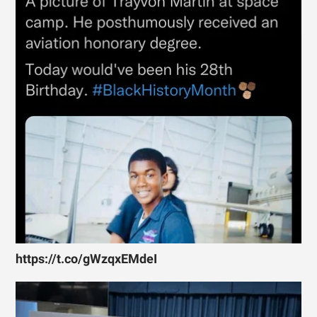
https://t.co/gWzqxEMdeI