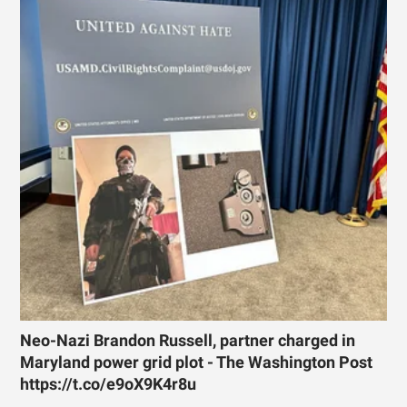
Neo-Nazi Brandon Russell, partner charged in
Maryland power grid plot - The Washington Post
https://t.co/e9oX9K4r8u