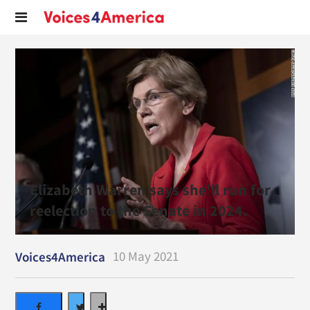
Elizabeth Warren says she'll run for
reelection to the Senate in 2024.
10 May 2021
Voices4America