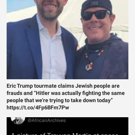
Eric Trump tourmate claims Jewish people are
frauds and “Hitler was actually fighting the same
people that we're trying to take down today”
https://t.co/4Fp6BFm7Pw