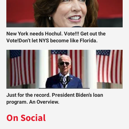
New York needs Hochul. Vote!!! Get out the
Vote!Don’t let NYS become like Florida.
Just for the record. President Biden’s loan
program. An Overview.
On Social