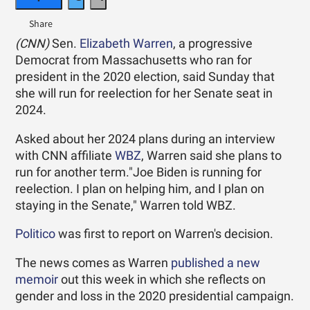
(CNN)
Sen.
Elizabeth Warren
, a progressive
Democrat from Massachusetts who ran for
president in the 2020 election, said Sunday that
she will run for reelection for her Senate seat in
2024.
Asked about her 2024 plans during an interview
with CNN affiliate
WBZ
, Warren said she plans to
run for another term."Joe Biden is running for
reelection. I plan on helping him, and I plan on
staying in the Senate," Warren told WBZ.
Politico
was first to report on Warren's decision.
The news comes as Warren
published a new
memoir
out this week in which she reflects on
gender and loss in the 2020 presidential campaign.