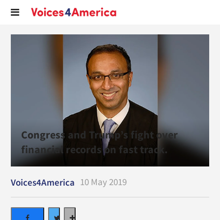
Congress and Trump’s fight over
financial records on fast track.
10 May 2019
Voices4America