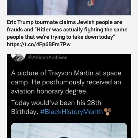
Eric Trump tourmate claims Jewish people are
frauds and “Hitler was actually fighting the same
people that we're trying to take down today”
https://t.co/4Fp6BFm7Pw