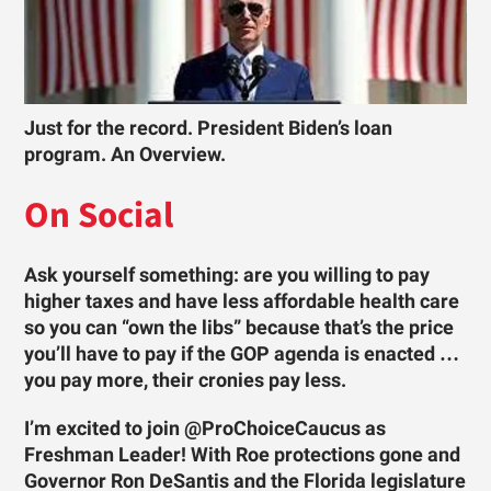
Just for the record. President Biden’s loan
program. An Overview.
On Social
Ask yourself something: are you willing to pay
higher taxes and have less affordable health care
so you can “own the libs” because that’s the price
you’ll have to pay if the GOP agenda is enacted …
you pay more, their cronies pay less.
I’m excited to join @ProChoiceCaucus as
Freshman Leader! With Roe protections gone and
Governor Ron DeSantis and the Florida legislature