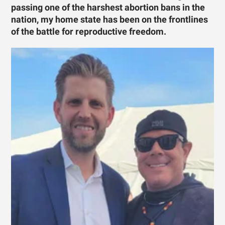
passing one of the harshest abortion bans in the
nation, my home state has been on the frontlines
of the battle for reproductive freedom.