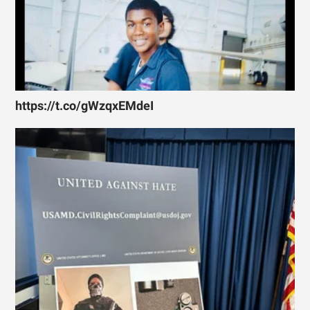
https://t.co/gWzqxEMdeI