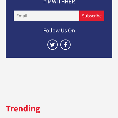
#IMWITHHER
Email
Subscribe
Follow Us On
Trending