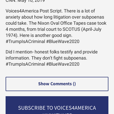
CNN. May 10, 2019
Voices4America Post Script. There is a lot of
anxiety about how long litigation over subpoenas
could take. The Nixon Oval Office Tapes case took
4 months, from trial court to SCOTUS (April-July
1974). Here is another good sign.
#TrumpIsACriminal #BlueWave2020
Did I mention- honest folks testify and provide
information. They don’t fight subpoenas.
#TrumpIsACriminal #BlueWave2020
Show Comments (
)
SUBSCRIBE TO VOICES4AMERICA