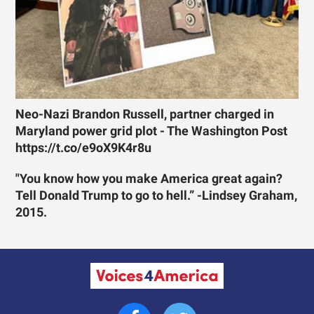
Neo-Nazi Brandon Russell, partner charged in
Maryland power grid plot - The Washington Post
https://t.co/e9oX9K4r8u
"You know how you make America great again?
Tell Donald Trump to go to hell.” -Lindsey Graham,
2015.