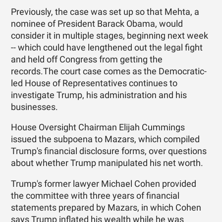
Previously, the case was set up so that Mehta, a
nominee of President Barack Obama, would
consider it in multiple stages, beginning next week
-- which could have lengthened out the legal fight
and held off Congress from getting the
records.The court case comes as the Democratic-
led House of Representatives continues to
investigate Trump, his administration and his
businesses.
House Oversight Chairman Elijah Cummings
issued the subpoena to Mazars, which compiled
Trump's financial disclosure forms, over questions
about whether Trump manipulated his net worth.
Trump's former lawyer Michael Cohen provided
the committee with three years of financial
statements prepared by Mazars, in which Cohen
says Trump inflated his wealth while he was