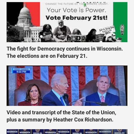
The fight for Democracy continues in Wisconsin.
The elections are on February 21.
Video and transcript of the State of the Union,
plus a summary by Heather Cox Richardson.