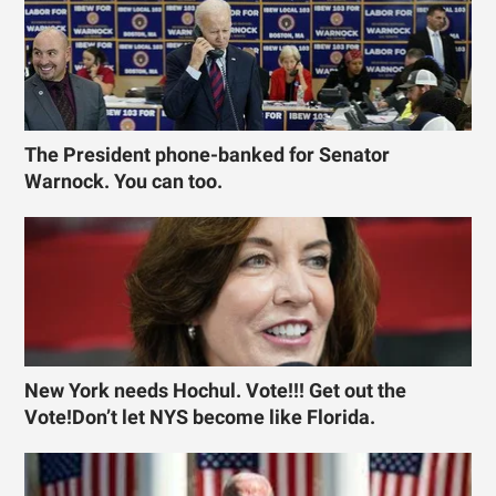
The President phone-banked for Senator
Warnock. You can too.
New York needs Hochul. Vote!!! Get out the
Vote!Don’t let NYS become like Florida.