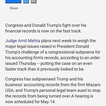
Congress and Donald Trump's fight over his
financial records is now on the fast track.
Judge Amit Mehta
plans next week to weigh the
major legal issues raised in President Donald
Trump's challenge of a congressional subpoena for
his accounting firm's records, according to an order
issued Thursday -- putting the case on an even
faster track than it previously looked to be.
Congress has subpoenaed Trump and his
business' accounting records from the firm Mazars
USA, and Trump's personal legal team sued to stop
the records from being turned over.A hearing is
now scheduled for May 14.