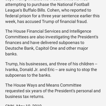
attempting to purchase the National Football
League's Buffalo Bills. Cohen, who reported to
federal prison for a three year sentence earlier this
week, has accused Trump of financial fraud.
The House Financial Services and Intelligence
Committees are also investigating the President's
finances and have delivered subpoenas to
Deutsche Bank, Capitol One and other major
banks.
Trump, his businesses, and three of his children --
Ivanka, Donald Jr. and Eric -- are suing to stop the
subpoenas to the banks.
The House Ways and Means Committee
requested six years of the President's personal and
business tax returns.