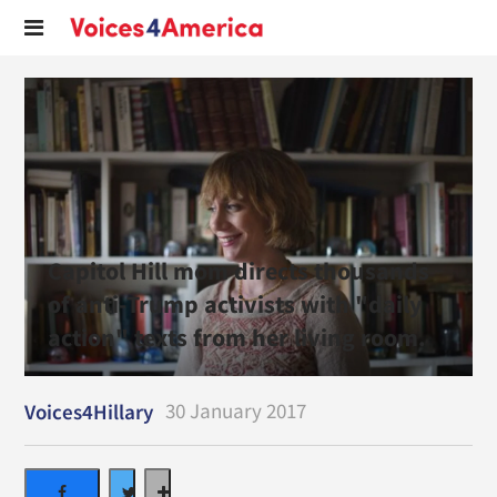
Capitol Hill mom directs thousands
of anti-Trump activists with "daily
action" texts from her living room.
30 January 2017
Voices4Hillary