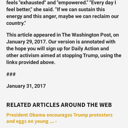
feels "exhausted" and "empowered." "Every day I
feel better," she said. "If we can sustain this
energy and this anger, maybe we can reclaim our
country."
This article appeared in The Washington Post, on
January 29, 2017. Our version is annotated with
the hope you will sign up for Daily Action and
other activism aimed at stopping Trump, using the
links provided above.
###
January 31, 2017
RELATED ARTICLES AROUND THE WEB
President Obama encourages Trump protesters
and eggs on young ... ›