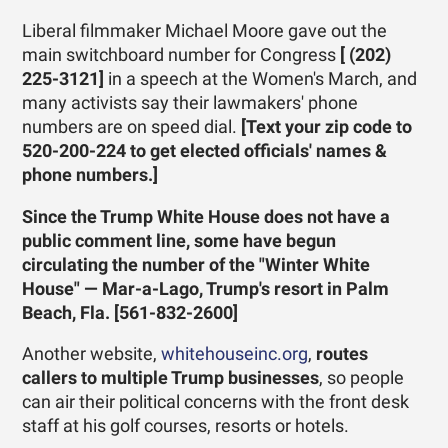
Liberal filmmaker Michael Moore gave out the
main switchboard number for Congress
[ (202)
225-3121]
in a speech at the Women's March, and
many activists say their lawmakers' phone
numbers are on speed dial.
[Text your zip code to
520-200-224 to get elected officials' names &
phone numbers.]
Since the Trump White House does not have a
public comment line, some have begun
circulating the number of the "Winter White
House" — Mar-a-Lago, Trump's resort in Palm
Beach, Fla.
[561-832-2600]
Another website,
whitehouseinc.org
,
routes
callers to multiple Trump businesses
, so people
can air their political concerns with the front desk
staff at his golf courses, resorts or hotels.