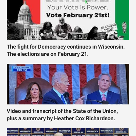
The fight for Democracy continues in Wisconsin.
The elections are on February 21.
Video and transcript of the State of the Union,
plus a summary by Heather Cox Richardson.