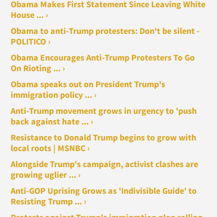
Obama Makes First Statement Since Leaving White
House ... ›
Obama to anti-Trump protesters: Don't be silent -
POLITICO ›
Obama Encourages Anti-Trump Protesters To Go
On Rioting ... ›
Obama speaks out on President Trump's
immigration policy ... ›
Anti-Trump movement grows in urgency to 'push
back against hate ... ›
Resistance to Donald Trump begins to grow with
local roots | MSNBC ›
Alongside Trump's campaign, activist clashes are
growing uglier ... ›
Anti-GOP Uprising Grows as 'Indivisible Guide' to
Resisting Trump ... ›