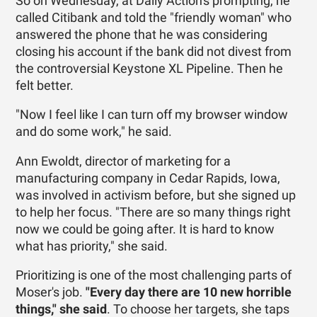
So on Wednesday, at Daily Action's prompting, he
called ­Citibank and told the "friendly woman" who
answered the phone that he was considering
closing his account if the bank did not divest from
the controversial Keystone XL Pipeline. Then he
felt better.
"Now I feel like I can turn off my browser window
and do some work," he said.
Ann Ewoldt, director of marketing for a
manufacturing company in Cedar Rapids, Iowa,
was involved in activism before, but she signed up
to help her focus. "There are so many things right
now we could be going after. It is hard to know
what has priority," she said.
Prioritizing is one of the most challenging parts of
Moser's job.
"Every day there are 10 new horrible
things," she said
. To choose her targets, she taps