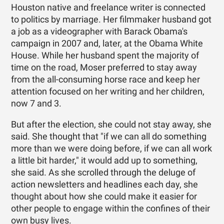
Houston native and freelance writer is connected
to politics by marriage. Her filmmaker husband got
a job as a videographer with Barack Obama's
campaign in 2007 and, later, at the Obama White
House. While her husband spent the majority of
time on the road, Moser preferred to stay away
from the all-consuming horse race and keep her
attention focused on her writing and her children,
now 7 and 3.
But after the election, she could not stay away, she
said. She thought that "if we can all do something
more than we were doing before, if we can all work
a little bit harder," it would add up to something,
she said. As she scrolled through the deluge of
action newsletters and headlines each day, she
thought about how she could make it easier for
other people to engage within the confines of their
own busy lives.