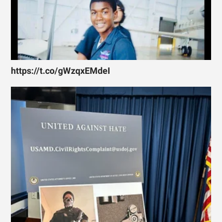
https://t.co/gWzqxEMdeI