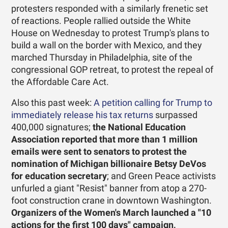
protesters responded with a similarly frenetic set
of reactions. People rallied outside the White
House on Wednesday to protest Trump's plans to
build a wall on the border with Mexico, and they
marched Thursday in Philadelphia, site of the
congressional GOP retreat, to protest the repeal of
the Affordable Care Act.
Also this past week:
A petition calling for Trump to
immediately release his tax returns
surpassed
400,000 signatures;
the National Education
Association reported that more than 1 million
emails were sent to senators to protest the
nomination of Michigan billionaire Betsy DeVos
for education secretary
; and Green Peace activists
unfurled a giant "Resist" banner from atop a 270-
foot construction crane in downtown Washington.
Organizers of the Women's March launched a "10
actions for the first 100 days" campaign,