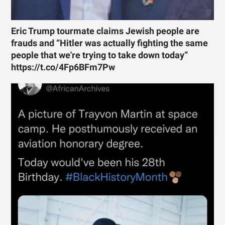
Eric Trump tourmate claims Jewish people are
frauds and “Hitler was actually fighting the same
people that we're trying to take down today”
https://t.co/4Fp6BFm7Pw