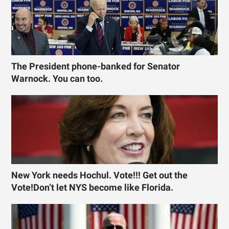
The President phone-banked for Senator
Warnock. You can too.
New York needs Hochul. Vote!!! Get out the
Vote!Don’t let NYS become like Florida.