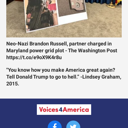
Neo-Nazi Brandon Russell, partner charged in
Maryland power grid plot - The Washington Post
https://t.co/e9oX9K4r8u
"You know how you make America great again?
Tell Donald Trump to go to hell.” -Lindsey Graham,
2015.