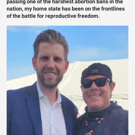
passing one of the harshest abortion bans in the
nation, my home state has been on the frontlines
of the battle for reproductive freedom.