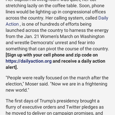
stretching lazily on the coffee table. Soon, phone
lines would be lighting up in congressional offices
across the country. Her calling system, called
Daily
Action
, is one of hundreds of efforts being
launched across the country to harness the energy
from the Jan. 21 Women's March on Washington
and wrestle Democrats' unrest and fear into
something that can pivot the course of the country.
[Sign up with your cell phone and zip code on
https://dailyaction.org
and receive a daily action
alert].
"People were really focused on the march after the
election," ­Moser said. "Now we are in a frightening
new world."
The first days of Trump's presidency brought a
flurry of executive orders and Twitter pledges as
he moved to deliver on campaign promises, and