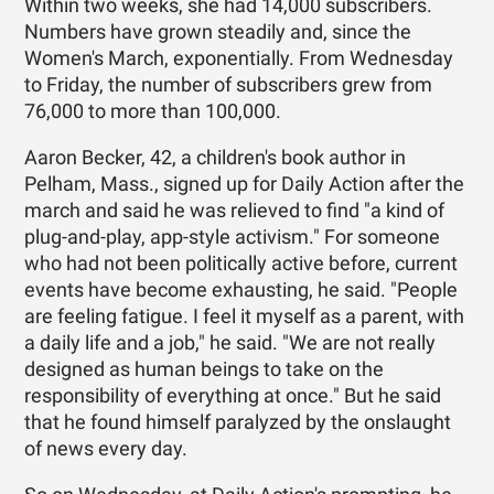
Within two weeks, she had 14,000 subscribers.
Numbers have grown steadily and, since the
Women's March, exponentially. From Wednesday
to Friday, the number of subscribers grew from
76,000 to more than 100,000.
Aaron Becker, 42, a children's book author in
Pelham, Mass., signed up for Daily Action after the
march and said he was relieved to find "a kind of
plug-and-play, app-style activism." For someone
who had not been politically active before, current
events have become exhausting, he said. "People
are feeling fatigue. I feel it myself as a parent, with
a daily life and a job," he said. "We are not really
designed as human beings to take on the
responsibility of everything at once." But he said
that he found himself paralyzed by the onslaught
of news every day.