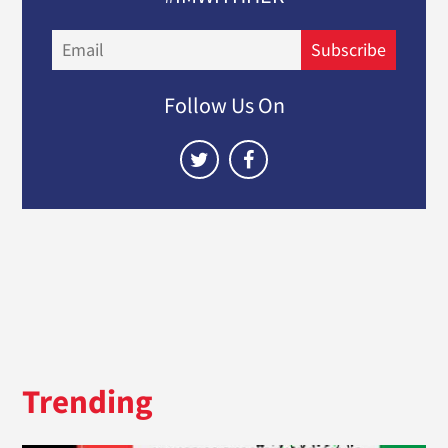
Email
Subscribe
Follow Us On
Trending