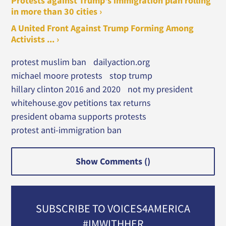
Protests against Trump's immigration plan rolling
in more than 30 cities ›
A United Front Against Trump Forming Among
Activists ... ›
protest muslim ban
dailyaction.org
michael moore protests
stop trump
hillary clinton 2016 and 2020
not my president
whitehouse.gov petitions tax returns
president obama supports protests
protest anti-immigration ban
Show Comments (
)
SUBSCRIBE TO VOICES4AMERICA
#IMWITHHER