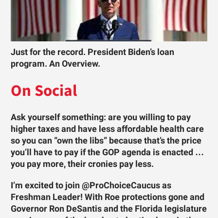
Just for the record. President Biden’s loan
program. An Overview.
On Social
Ask yourself something: are you willing to pay
higher taxes and have less affordable health care
so you can “own the libs” because that’s the price
you’ll have to pay if the GOP agenda is enacted …
you pay more, their cronies pay less.
I’m excited to join @ProChoiceCaucus as
Freshman Leader! With Roe protections gone and
Governor Ron DeSantis and the Florida legislature