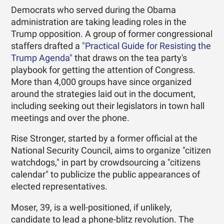
Democrats who served during the Obama
administration are taking leading roles in the
Trump opposition. A group of former congressional
staffers drafted a
"Practical Guide for Resisting the
Trump Agenda"
that draws on the tea party's
playbook for getting the attention of Congress.
More than 4,000 groups have since organized
around the strategies laid out in the document,
including seeking out their legislators in town hall
meetings and over the phone.
Rise Stronger, started by a former official at the
National Security Council, aims to organize ­"citizen
watchdogs," in part by crowdsourcing a "citizens
calendar" to publicize the public appearances of
elected representatives.
Moser, 39, is a well-positioned, if unlikely,
candidate to lead a phone-blitz revolution. The