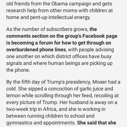
old friends from the Obama campaign and gets
research help from other moms with children at
home and pent-up intellectual energy.
As the number of subscribers grows,
the
comments section on the group's Facebook page
is becoming a forum for how to get through on
overburdened phone lines
, with people advising
one another on which district offices have busy
signals and where human beings are picking up
the phone.
By the fifth day of Trump's presidency, Moser had a
cold. She sipped a concoction of garlic juice and
lemon while scrolling through her feed, recoiling at
every picture of Trump. Her husband is away on a
two-week trip in Africa, and she is working in
between running children to school and
gymnastics and appointments.
She said that she