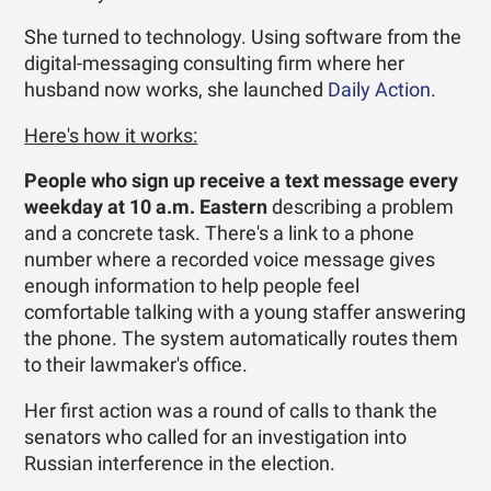
She turned to technology. ­Using software from the
digital-messaging consulting firm where her
husband now works, she launched
Daily Action
.
Here's how it works:
People who sign up receive a text message every
weekday at 10 a.m.
Eastern
describing a problem
and a concrete task. There's a link to a phone
number where a recorded voice message gives
enough information to help people feel
comfortable talking with a young staffer answering
the phone. The system automatically routes them
to their lawmaker's office.
Her first action was a round of calls to thank the
senators who called for an investigation into
Russian interference in the election.