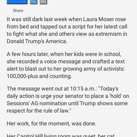
It was still dark last week when Laura Moser rose
from bed and tapped out a script for her latest call
to fight what she and others view as extremism in
Donald Trump's America.
A few hours later, when her kids were in school,
she recorded a voice message and crafted a text
alert to blast out to her growing army of activists:
100,000-plus and counting.
The message went out at 10:15 a.m.: "Today's
daily action is urge your senator to place a 'hold' on
Sessions' AG nomination until Trump shows some
respect for the rule of law."
Her work, for the moment, was done.
Her Capitol Hill living room was quiet, her cat