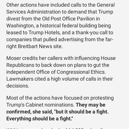
Other actions have included calls to the General
Services Administration to demand that Trump
divest from the Old Post Office Pavilion in
Washington, a historical federal building being
leased to Trump Hotels, and a thank-you call to
companies that pulled advertising from the far-
right Breitbart News site.
Moser credits her callers with influencing House
Republicans to back down on plans to gut the
independent Office of Congressional Ethics.
Lawmakers cited a high volume of calls in their
decisions.
Most of the actions have focused on protesting
Trump's Cabinet nominations.
They may be
confirmed, she said, "but it should be a fight.
Everything should be a fight."