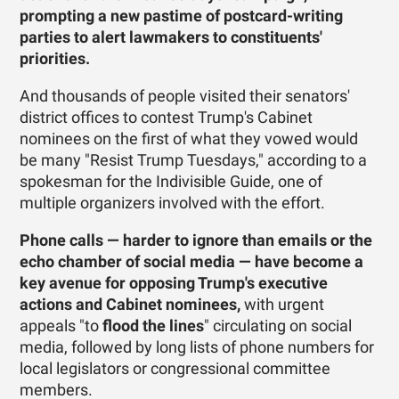
prompting a new pastime of ­postcard-writing
parties to alert lawmakers to constituents'
priorities.
And thousands of people visited their senators'
district offices to contest Trump's Cabinet
nominees on the first of what they vowed would
be many "Resist Trump Tuesdays," according to a
spokesman for the Indivisible Guide, one of
multiple organizers involved with the effort.
Phone calls — harder to ignore than emails or the
echo chamber of social media — have become a
key avenue for opposing Trump's executive
actions and Cabinet nominees,
with urgent
appeals "to
flood the lines
" circulating on social
media, followed by long lists of phone numbers for
local legislators or congressional committee
members.