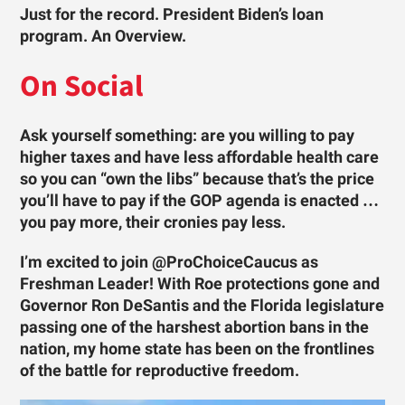
Just for the record. President Biden’s loan
program. An Overview.
On Social
Ask yourself something: are you willing to pay
higher taxes and have less affordable health care
so you can “own the libs” because that’s the price
you’ll have to pay if the GOP agenda is enacted …
you pay more, their cronies pay less.
I’m excited to join @ProChoiceCaucus as
Freshman Leader! With Roe protections gone and
Governor Ron DeSantis and the Florida legislature
passing one of the harshest abortion bans in the
nation, my home state has been on the frontlines
of the battle for reproductive freedom.