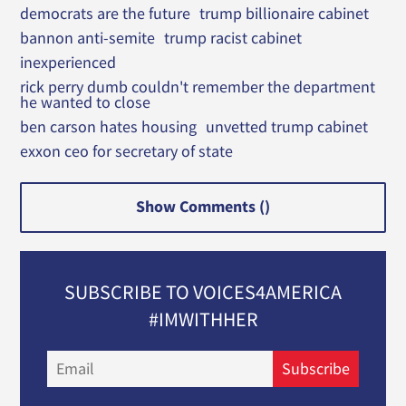
democrats are the future
trump billionaire cabinet
bannon anti-semite
trump racist cabinet
inexperienced
rick perry dumb couldn't remember the department
he wanted to close
ben carson hates housing
unvetted trump cabinet
exxon ceo for secretary of state
Show Comments (
)
SUBSCRIBE TO VOICES4AMERICA
#IMWITHHER
Email
Subscribe