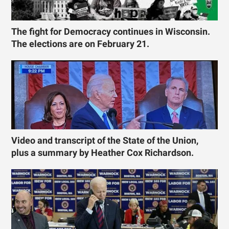
The fight for Democracy continues in Wisconsin.
The elections are on February 21.
Video and transcript of the State of the Union,
plus a summary by Heather Cox Richardson.