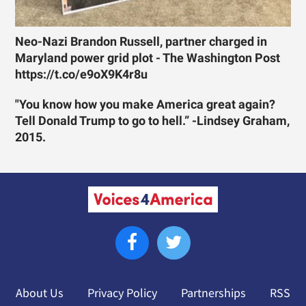
Neo-Nazi Brandon Russell, partner charged in
Maryland power grid plot - The Washington Post
https://t.co/e9oX9K4r8u
"You know how you make America great again?
Tell Donald Trump to go to hell.” -Lindsey Graham,
2015.
About Us
Privacy Policy
Partnerships
RSS