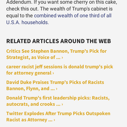
Addendum. If you want some cherry on this cake,
check this out. The wealth of Trump's cabinet is
equal to the
combined wealth of one third of all
U.S.A. households.
RELATED ARTICLES AROUND THE WEB
Critics See Stephen Bannon, Trump's Pick for
Strategist, as Voice of ... ›
career racist jeff sessions is donald trump's pick
for attorney general ›
David Duke Praises Trump's Picks of Racists
Bannon, Flynn, and ... ›
Donald Trump's first leadership picks: Racists,
autocrats, and crooks ... ›
Twitter Explodes After Trump Picks Outspoken
Racist as Attorney ... ›