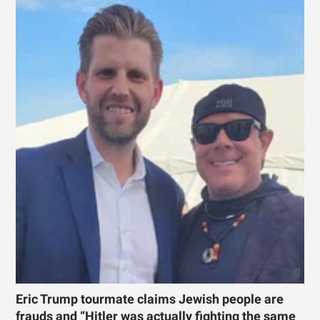
Eric Trump tourmate claims Jewish people are
frauds and “Hitler was actually fighting the same