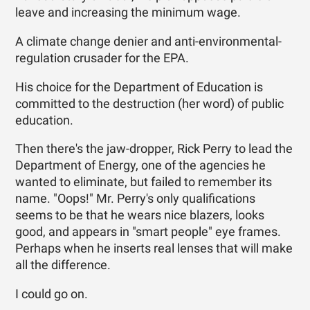
leave and increasing the minimum wage.
A climate change denier and anti-environmental-
regulation crusader for the EPA.
His choice for the Department of Education is
committed to the destruction (her word) of public
education.
Then there's the jaw-dropper, Rick Perry to lead the
Department of Energy, one of the agencies he
wanted to eliminate, but failed to remember its
name. "Oops!" Mr. Perry's only qualifications
seems to be that he wears nice blazers, looks
good, and appears in "smart people" eye frames.
Perhaps when he inserts real lenses that will make
all the difference.
I could go on.