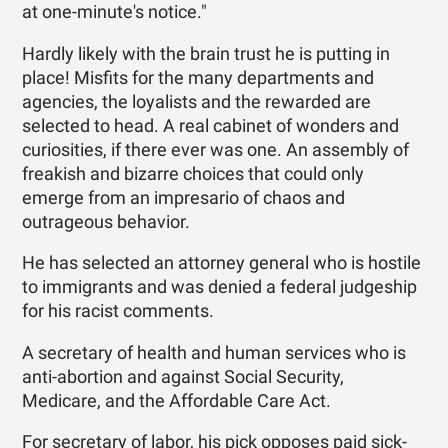
at one-minute's notice."
Hardly likely with the brain trust he is putting in
place! Misfits for the many departments and
agencies, the loyalists and the rewarded are
selected to head. A real cabinet of wonders and
curiosities, if there ever was one. An assembly of
freakish and bizarre choices that could only
emerge from an impresario of chaos and
outrageous behavior.
He has selected an attorney general who is hostile
to immigrants and was denied a federal judgeship
for his racist comments.
A secretary of health and human services who is
anti-abortion and against Social Security,
Medicare, and the Affordable Care Act.
For secretary of labor, his pick opposes paid sick-