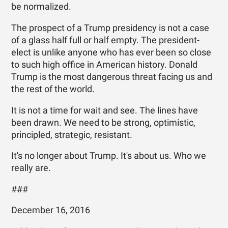
be normalized.
The prospect of a Trump presidency is not a case
of a glass half full or half empty. The president-
elect is unlike anyone who has ever been so close
to such high office in American history. Donald
Trump is the most dangerous threat facing us and
the rest of the world.
It is not a time for wait and see. The lines have
been drawn. We need to be strong, optimistic,
principled, strategic, resistant.
It's no longer about Trump. It's about us. Who we
really are.
###
December 16, 2016