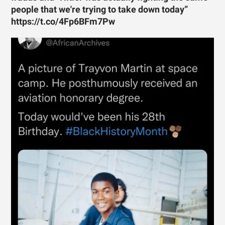
people that we're trying to take down today”
https://t.co/4Fp6BFm7Pw