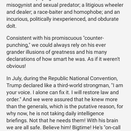
misogynist and sexual predator; a litigious wheeler
and dealer; a race-baiter and homophobe; and an
incurious, politically inexperienced, and obdurate
dolt.
Consistent with his promiscuous "counter-
punching," we could always rely on his ever
grander illusions of greatness and his many
declarations of how smart he was. As if it weren't
obvious!
In July, during the Republic National Convention,
Trump declared like a third-world strongman, "I am
your voice. I alone can fix it. I will restore law and
order." And we were assured that he knew more
than the generals, which is the putative reason, for
why now, he is not taking daily intelligence
briefings. Not that he needs them! With his brain
we are all safe. Believe him! Bigtime! He's "on-call