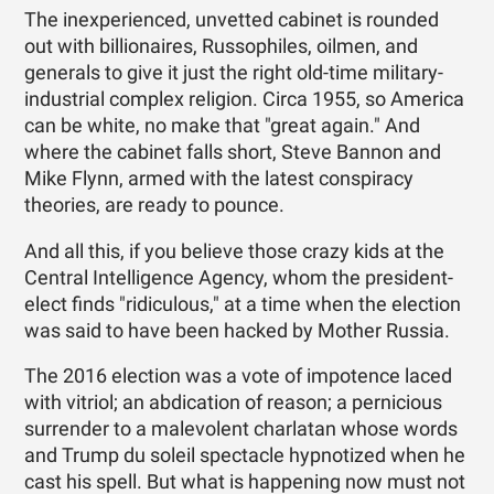
The inexperienced, unvetted cabinet is rounded
out with billionaires, Russophiles, oilmen, and
generals to give it just the right old-time military-
industrial complex religion. Circa 1955, so America
can be white, no make that "great again." And
where the cabinet falls short, Steve Bannon and
Mike Flynn, armed with the latest conspiracy
theories, are ready to pounce.
And all this, if you believe those crazy kids at the
Central Intelligence Agency, whom the president-
elect finds "ridiculous," at a time when the election
was said to have been hacked by Mother Russia.
The 2016 election was a vote of impotence laced
with vitriol; an abdication of reason; a pernicious
surrender to a malevolent charlatan whose words
and Trump du soleil spectacle hypnotized when he
cast his spell. But what is happening now must not