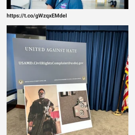
https://t.co/gWzqxEMdeI