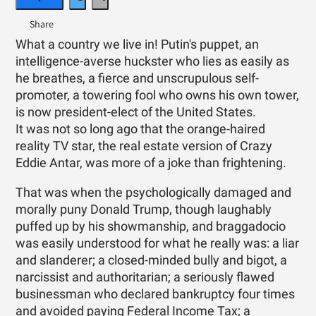
What a country we live in! Putin's puppet, an
intelligence-averse huckster who lies as easily as
he breathes, a fierce and unscrupulous self-
promoter, a towering fool who owns his own tower,
is now president-elect of the United States.
It was not so long ago that the orange-haired
reality TV star, the real estate version of Crazy
Eddie Antar, was more of a joke than frightening.
That was when the psychologically damaged and
morally puny Donald Trump, though laughably
puffed up by his showmanship, and braggadocio
was easily understood for what he really was: a liar
and slanderer; a closed-minded bully and bigot, a
narcissist and authoritarian; a seriously flawed
businessman who declared bankruptcy four times
and avoided paying Federal Income Tax; a