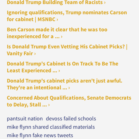
Donald Trump Building Team of Racists ›
Ignoring qualifications, Trump nominates Carson
for cabinet | MSNBC ›
Ben Carson made it clear that he was too
inexperienced for a ... ›
Is Donald Trump Even Vetting His Cabinet Picks? |
Vanity Fair ›
Donald Trump's Cabinet Is On Track To Be The
Least Experienced ... ›
Donald Trump's cabinet picks aren't just awful.
They're an intentional ... ›
Concerned About Qualifications, Senate Democrats
to Delay, Stall ... ›
pantsuit nation
devoss failed schools
mike flynn shared classified materials
mike flynn fake news tweets