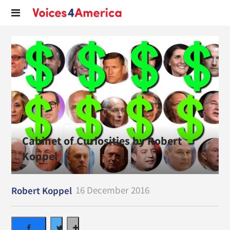
Cabinet of Curiosities by Robert
Koppel
16 December 2016
Robert Koppel