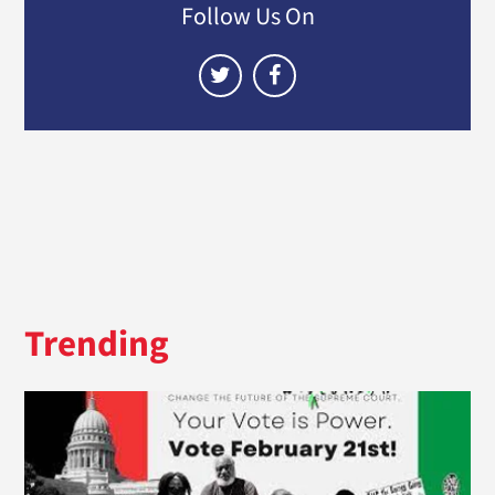
Follow Us On
Trending