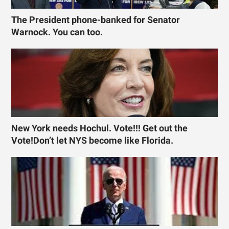
The President phone-banked for Senator
Warnock. You can too.
New York needs Hochul. Vote!!! Get out the
Vote!Don’t let NYS become like Florida.